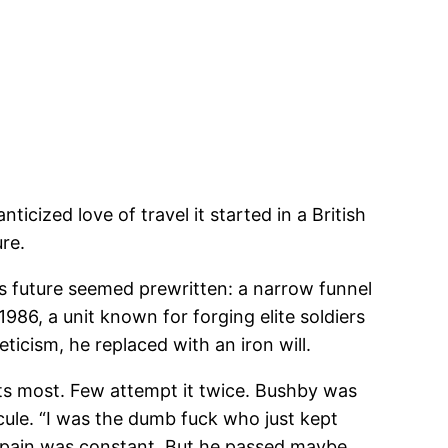
cized love of travel it started in a British
re.
is future seemed prewritten: a narrow funnel
 1986, a unit known for forging elite soldiers
icism, he replaced with an iron will.
ts most. Few attempt it twice. Bushby was
cule. “I was the dumb fuck who just kept
d pain was constant. But he passed maybe