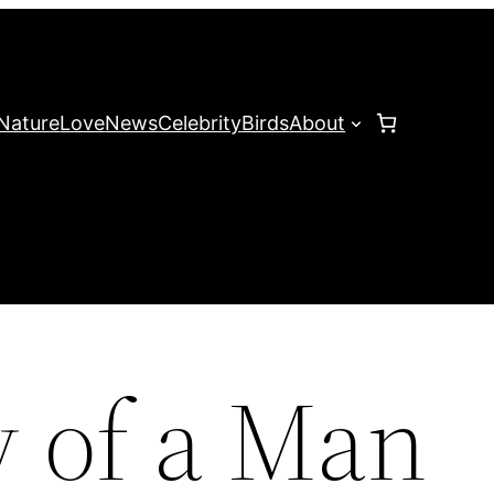
Nature
Love
News
Celebrity
Birds
About
y of a Man