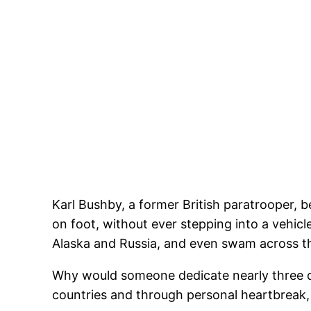
Karl Bushby, a former British paratrooper, b
on foot, without ever stepping into a vehicl
Alaska and Russia, and even swam across th
Why would someone dedicate nearly three d
countries and through personal heartbreak, a