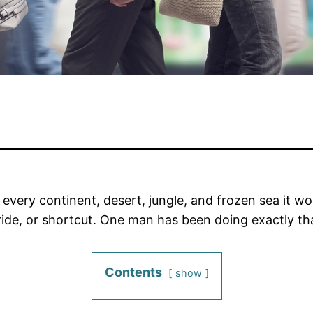
t every continent, desert, jungle, and frozen sea it 
s ride, or shortcut. One man has been doing exactly th
Contents
show