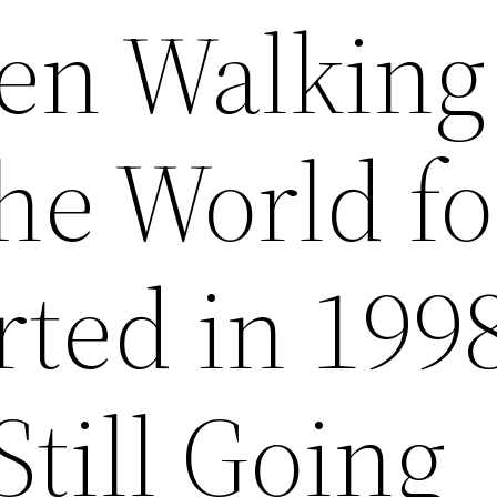
en Walking
he World fo
rted in 199
Still Going