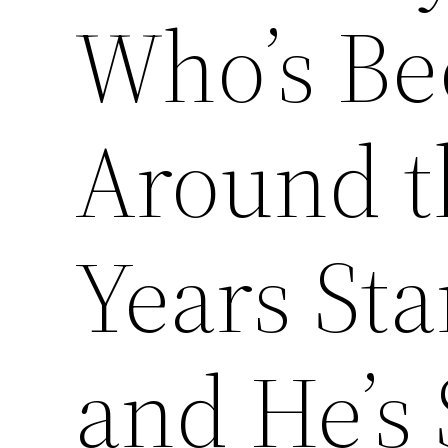
Who’s Be
Around t
Years Sta
and He’s 