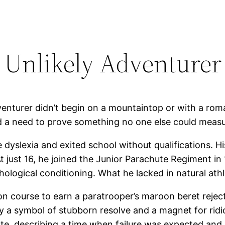
 Unlikely Adventurer
nturer didn’t begin on a mountaintop or with a romanti
and a need to prove something no one else could measu
 dyslexia and exited school without qualifications. H
 At just 16, he joined the Junior Parachute Regiment in
ogical conditioning. What he lacked in natural athlet
 course to earn a paratrooper’s maroon beret rejec
 a symbol of stubborn resolve and a magnet for ridi
rote, describing a time when failure was expected an