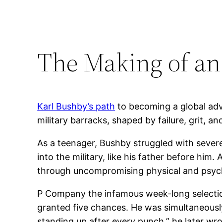
The Making of an
Karl Bushby’s path
to becoming a global adve
military barracks, shaped by failure, grit, 
As a teenager, Bushby struggled with severe
into the military, like his father before him.
through uncompromising physical and psychol
P Company the infamous week-long selection
granted five chances. He was simultaneously
standing up after every punch,” he later w