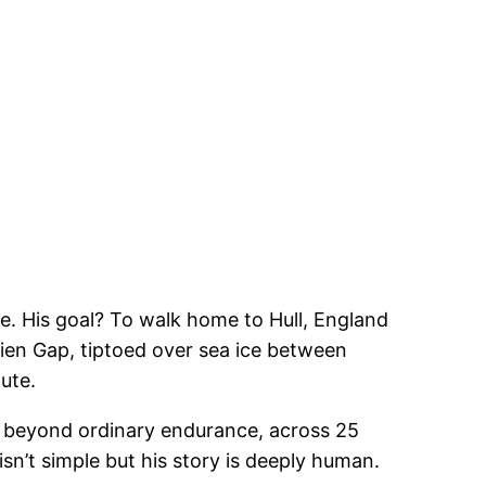
le. His goal? To walk home to Hull, England
rien Gap, tiptoed over sea ice between
ute.
 beyond ordinary endurance, across 25
sn’t simple but his story is deeply human.