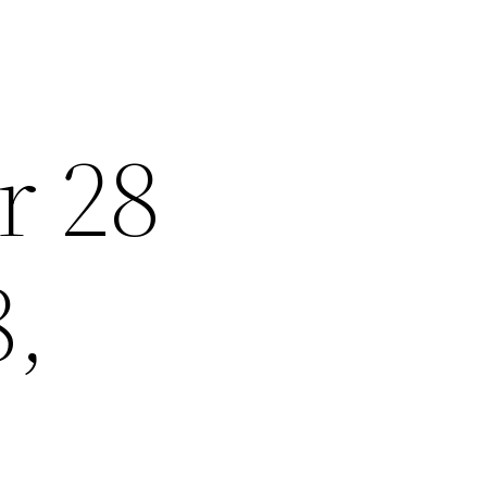
r 28
8,