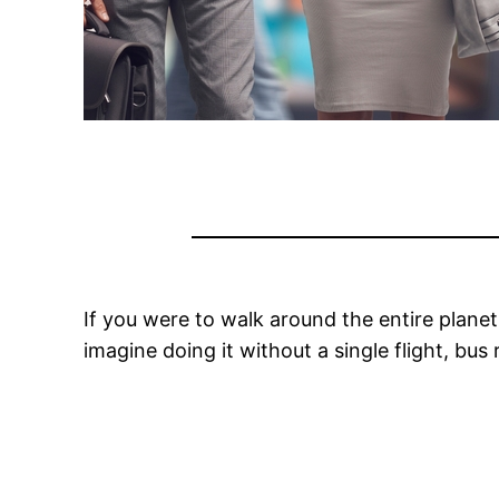
If you were to walk around the entire plane
imagine doing it without a single flight, bu