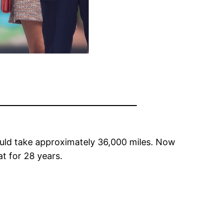
would take approximately 36,000 miles. Now
at for 28 years.