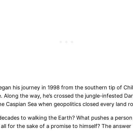
egan his journey in 1998 from the southern tip of Chi
e. Along the way, he’s crossed the jungle-infested Da
e Caspian Sea when geopolitics closed every land ro
ecades to walking the Earth? What pushes a person
ll for the sake of a promise to himself? The answer i