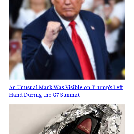
An Unusual Mark Was Visible on Trump's Left
Hand During the G7 Summit