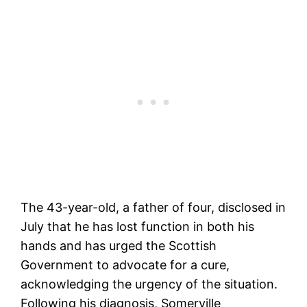
The 43-year-old, a father of four, disclosed in
July that he has lost function in both his
hands and has urged the Scottish
Government to advocate for a cure,
acknowledging the urgency of the situation.
Following his diagnosis, Somerville