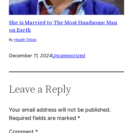
She is Married to The Most Handsome Man
on Earth
By
Health Trition
December 11, 2024
Uncategorized
Leave a Reply
Your email address will not be published.
Required fields are marked
*
Comment
*