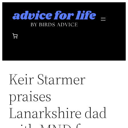
Skip
to
content
Keir Starmer
praises
Lanarkshire dad