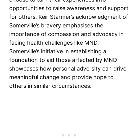
opportunities to raise awareness and support
for others. Keir Starmer’s acknowledgment of
Somerville’s bravery emphasises the
importance of compassion and advocacy in
facing health challenges like MND.
Somerville’s initiative in establishing a
foundation to aid those affected by MND
showcases how personal adversity can drive
meaningful change and provide hope to
others in similar circumstances.