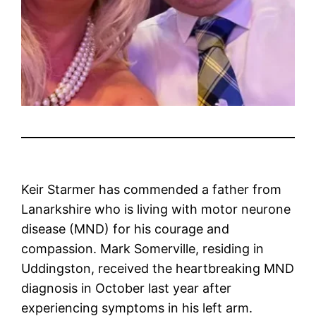
Keir Starmer has commended a father from
Lanarkshire who is living with motor neurone
disease (MND) for his courage and
compassion. Mark Somerville, residing in
Uddingston, received the heartbreaking MND
diagnosis in October last year after
experiencing symptoms in his left arm.