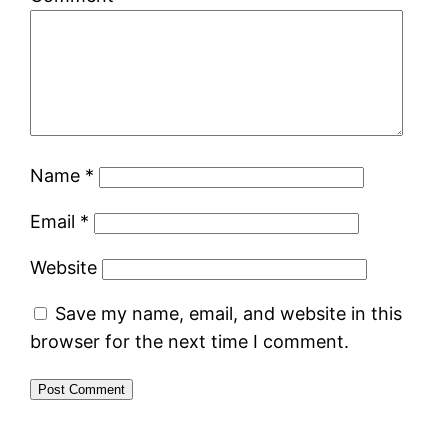
Name
*
Email
*
Website
Save my name, email, and website in this
browser for the next time I comment.