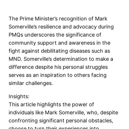
The Prime Minister’s recognition of Mark
Somerville’s resilience and advocacy during
PMQs underscores the significance of
community support and awareness in the
fight against debilitating diseases such as
MND. Somerville’s determination to make a
difference despite his personal struggles
serves as an inspiration to others facing
similar challenges.
Insights:
This article highlights the power of
individuals like Mark Somerville, who, despite
confronting significant personal obstacles,
choose to turn their experiences into