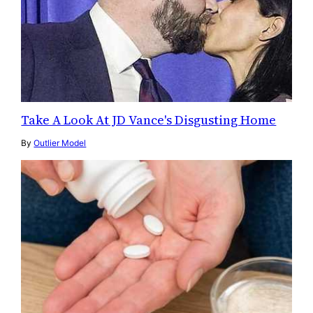
Take A Look At JD Vance's Disgusting Home
By
Outlier Model