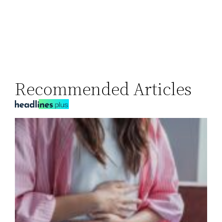
Recommended Articles