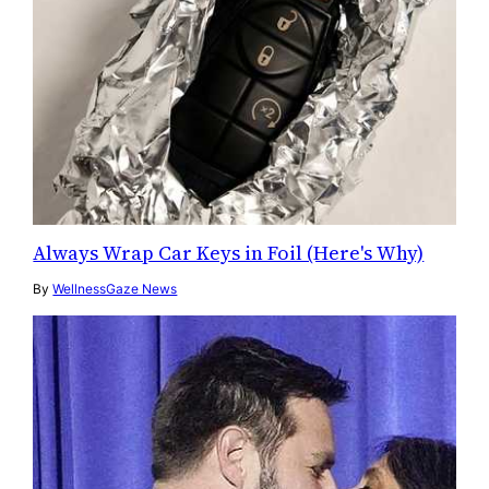
Always Wrap Car Keys in Foil (Here's Why)
By
WellnessGaze News