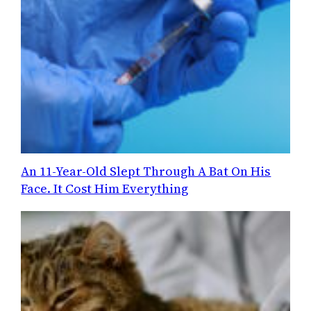
An 11-Year-Old Slept Through A Bat On His
Face. It Cost Him Everything