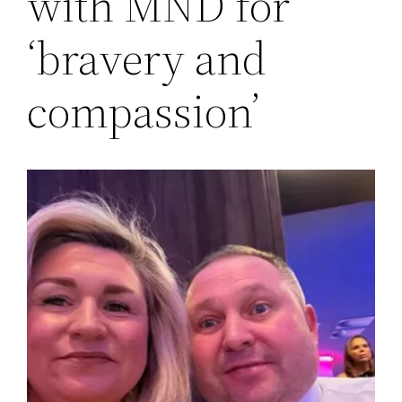
with MND for
‘bravery and
compassion’