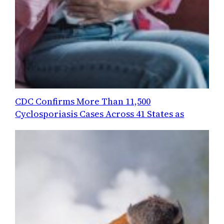
CDC Confirms More Than 11,500
Cyclosporiasis Cases Across 41 States as