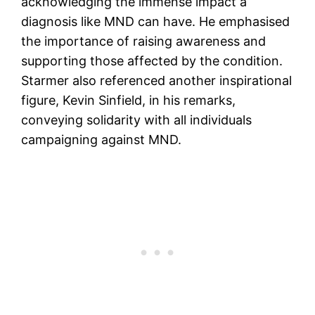
acknowledging the immense impact a
diagnosis like MND can have. He emphasised
the importance of raising awareness and
supporting those affected by the condition.
Starmer also referenced another inspirational
figure, Kevin Sinfield, in his remarks,
conveying solidarity with all individuals
campaigning against MND.