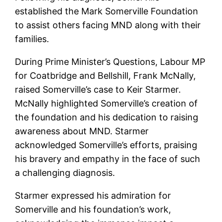
established the Mark Somerville Foundation
to assist others facing MND along with their
families.
During Prime Minister’s Questions, Labour MP
for Coatbridge and Bellshill, Frank McNally,
raised Somerville’s case to Keir Starmer.
McNally highlighted Somerville’s creation of
the foundation and his dedication to raising
awareness about MND. Starmer
acknowledged Somerville’s efforts, praising
his bravery and empathy in the face of such
a challenging diagnosis.
Starmer expressed his admiration for
Somerville and his foundation’s work,