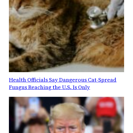
Health Officials Say Dangerous Cat-Spread
Fungus Reaching the U.S. Is Only