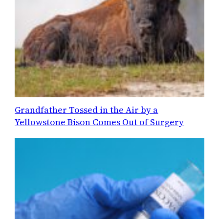
Grandfather Tossed in the Air by a
Yellowstone Bison Comes Out of Surgery