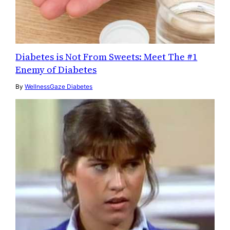
Diabetes is Not From Sweets: Meet The #1
Enemy of Diabetes
By
WellnessGaze Diabetes