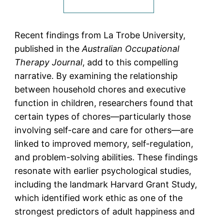
Recent findings from La Trobe University,
published in the
Australian Occupational
Therapy Journal
, add to this compelling
narrative. By examining the relationship
between household chores and executive
function in children, researchers found that
certain types of chores—particularly those
involving self-care and care for others—are
linked to improved memory, self-regulation,
and problem-solving abilities. These findings
resonate with earlier psychological studies,
including the landmark Harvard Grant Study,
which identified work ethic as one of the
strongest predictors of adult happiness and