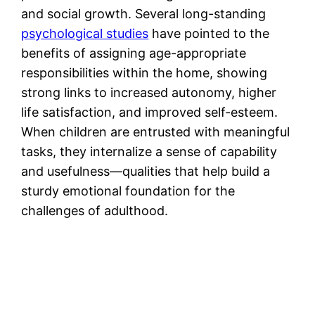
and social growth. Several long-standing
psychological studies
have pointed to the
benefits of assigning age-appropriate
responsibilities within the home, showing
strong links to increased autonomy, higher
life satisfaction, and improved self-esteem.
When children are entrusted with meaningful
tasks, they internalize a sense of capability
and usefulness—qualities that help build a
sturdy emotional foundation for the
challenges of adulthood.