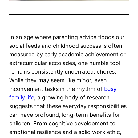
In an age where parenting advice floods our
social feeds and childhood success is often
measured by early academic achievement or
extracurricular accolades, one humble tool
remains consistently underrated: chores.
While they may seem like minor, even
inconvenient tasks in the rhythm of
busy
family life
, a growing body of research
suggests that these everyday responsibilities
can have profound, long-term benefits for
children. From cognitive development to
emotional resilience and a solid work ethic,