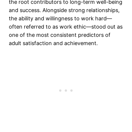
the root contributors to long-term well-being
and success. Alongside strong relationships,
the ability and willingness to work hard—
often referred to as work ethic—stood out as
one of the most consistent predictors of
adult satisfaction and achievement.