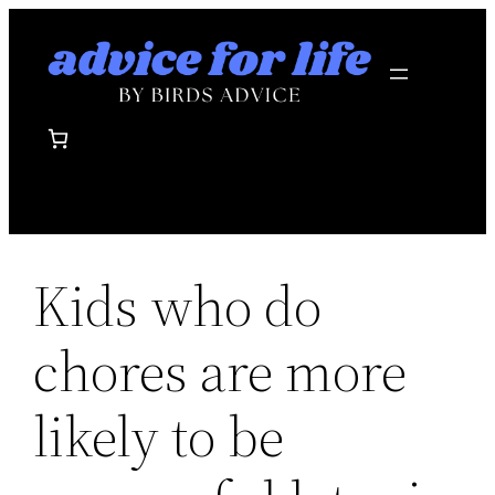
Skip
to
content
Kids who do
chores are more
likely to be