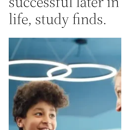
successful later in
life, study finds.