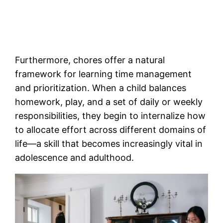
Furthermore, chores offer a natural
framework for learning time management
and prioritization. When a child balances
homework, play, and a set of daily or weekly
responsibilities, they begin to internalize how
to allocate effort across different domains of
life—a skill that becomes increasingly vital in
adolescence and adulthood.