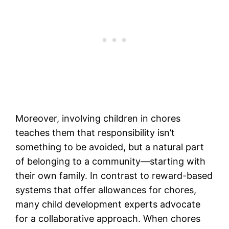
Moreover, involving children in chores
teaches them that responsibility isn’t
something to be avoided, but a natural part
of belonging to a community—starting with
their own family. In contrast to reward-based
systems that offer allowances for chores,
many child development experts advocate
for a collaborative approach. When chores