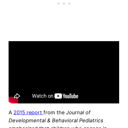
A
2015 report
from the
Journal of
Developmental & Behavioral Pediatrics