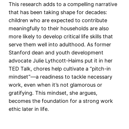
This research adds to a compelling narrative
that has been taking shape for decades:
children who are expected to contribute
meaningfully to their households are also
more likely to develop critical life skills that
serve them well into adulthood. As former
Stanford dean and youth development
advocate Julie Lythcott-Haims put it in her
TED Talk, chores help cultivate a “pitch-in
mindset”—a readiness to tackle necessary
work, even when it’s not glamorous or
gratifying. This mindset, she argues,
becomes the foundation for a strong work
ethic later in life.