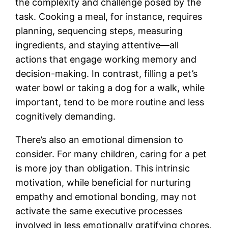
the complexity and challenge posed by the
task. Cooking a meal, for instance, requires
planning, sequencing steps, measuring
ingredients, and staying attentive—all
actions that engage working memory and
decision-making. In contrast, filling a pet’s
water bowl or taking a dog for a walk, while
important, tend to be more routine and less
cognitively demanding.
There’s also an emotional dimension to
consider. For many children, caring for a pet
is more joy than obligation. This intrinsic
motivation, while beneficial for nurturing
empathy and emotional bonding, may not
activate the same executive processes
involved in less emotionally gratifying chores.