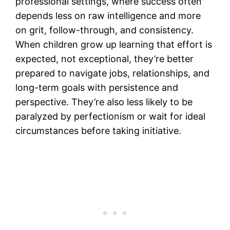
professional settings, where success often
depends less on raw intelligence and more
on grit, follow-through, and consistency.
When children grow up learning that effort is
expected, not exceptional, they’re better
prepared to navigate jobs, relationships, and
long-term goals with persistence and
perspective. They’re also less likely to be
paralyzed by perfectionism or wait for ideal
circumstances before taking initiative.