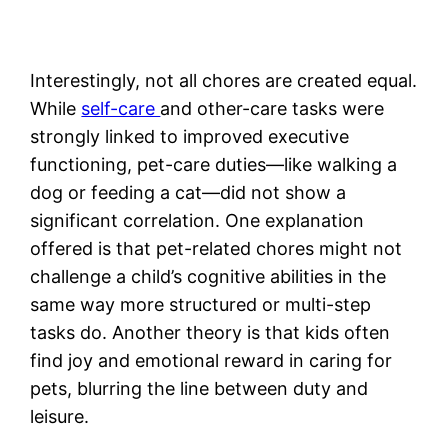
Interestingly, not all chores are created equal.
While
self-care
and other-care tasks were
strongly linked to improved executive
functioning, pet-care duties—like walking a
dog or feeding a cat—did not show a
significant correlation. One explanation
offered is that pet-related chores might not
challenge a child’s cognitive abilities in the
same way more structured or multi-step
tasks do. Another theory is that kids often
find joy and emotional reward in caring for
pets, blurring the line between duty and
leisure.