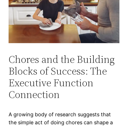
Chores and the Building
Blocks of Success: The
Executive Function
Connection
A growing body of research suggests that
the simple act of doing chores can shape a