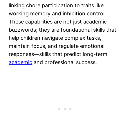
linking chore participation to traits like
working memory and inhibition control.
These capabilities are not just academic
buzzwords; they are foundational skills that
help children navigate complex tasks,
maintain focus, and regulate emotional
responses—skills that predict long-term
academic
and professional success.