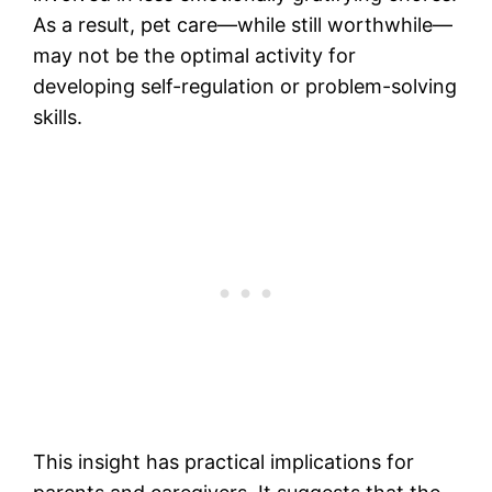
As a result, pet care—while still worthwhile—
may not be the optimal activity for
developing self-regulation or problem-solving
skills.
This insight has practical implications for