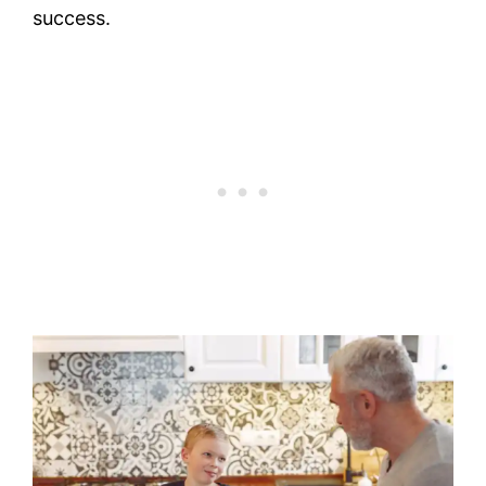
success.