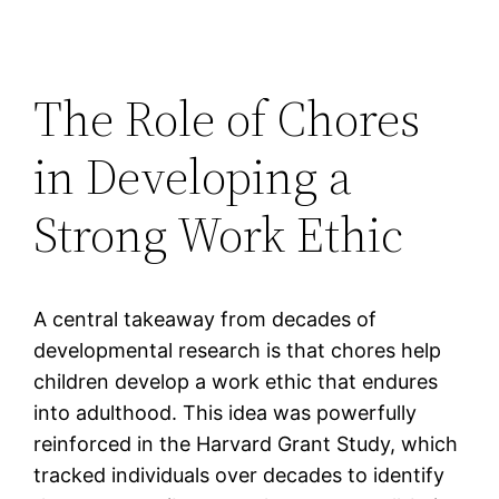
The Role of Chores
in Developing a
Strong Work Ethic
A central takeaway from decades of
developmental research is that chores help
children develop a work ethic that endures
into adulthood. This idea was powerfully
reinforced in the Harvard Grant Study, which
tracked individuals over decades to identify