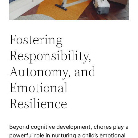
Fostering
Responsibility,
Autonomy, and
Emotional
Resilience
Beyond cognitive development, chores play a
powerful role in nurturing a child’s emotional