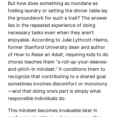
But how does something as mundane as
folding laundry or setting the dinner table lay
the groundwork for such a trait? The answer
lies in the repeated experience of doing
necessary tasks even when they aren’t
enjoyable. According to Julie Lythcott-Haims,
former Stanford University dean and author
of
How to Raise an Adult
, requiring kids to do
chores teaches them “a roll-up-your-sleeves-
and-pitch-in mindset.” It conditions them to
recognize that contributing to a shared goal
sometimes involves discomfort or monotony
—and that doing one’s part is simply what
responsible individuals do.
This mindset becomes invaluable later in