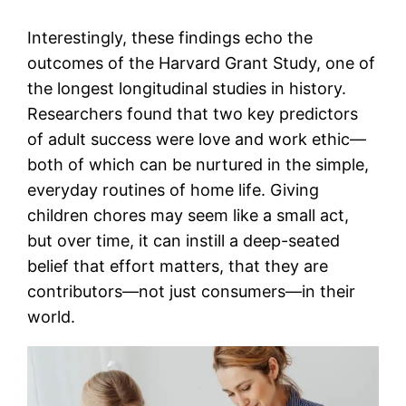
Interestingly, these findings echo the
outcomes of the Harvard Grant Study, one of
the longest longitudinal studies in history.
Researchers found that two key predictors
of adult success were love and work ethic—
both of which can be nurtured in the simple,
everyday routines of home life. Giving
children chores may seem like a small act,
but over time, it can instill a deep-seated
belief that effort matters, that they are
contributors—not just consumers—in their
world.