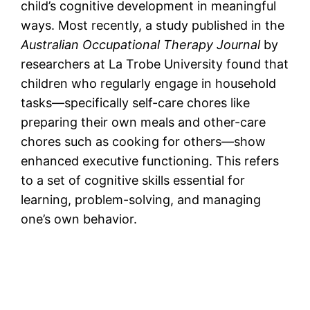
child’s cognitive development in meaningful
ways. Most recently, a study published in the
Australian Occupational Therapy Journal
by
researchers at La Trobe University found that
children who regularly engage in household
tasks—specifically self-care chores like
preparing their own meals and other-care
chores such as cooking for others—show
enhanced executive functioning. This refers
to a set of cognitive skills essential for
learning, problem-solving, and managing
one’s own behavior.