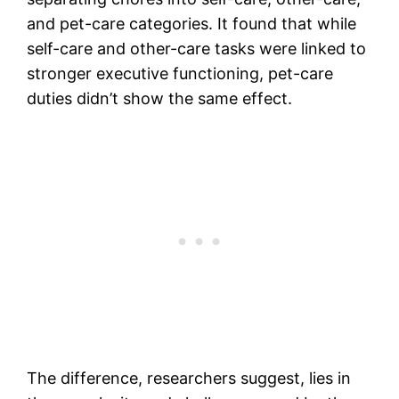
and pet-care categories. It found that while
self-care and other-care tasks were linked to
stronger executive functioning, pet-care
duties didn’t show the same effect.
The difference, researchers suggest, lies in