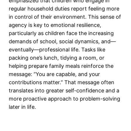
emphasized that children who engage in
regular household duties report feeling more
in control of their environment. This sense of
agency is key to emotional resilience,
particularly as children face the increasing
demands of school, social dynamics, and—
eventually—professional life. Tasks like
packing one’s lunch, tidying a room, or
helping prepare family meals reinforce the
message: “You are capable, and your
contributions matter.” That message often
translates into greater self-confidence and a
more proactive approach to problem-solving
later in life.