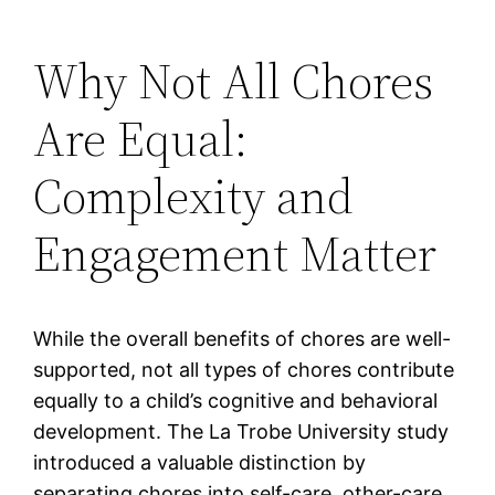
Why Not All Chores
Are Equal:
Complexity and
Engagement Matter
While the overall benefits of chores are well-
supported, not all types of chores contribute
equally to a child’s cognitive and behavioral
development. The La Trobe University study
introduced a valuable distinction by
separating chores into self-care, other-care,