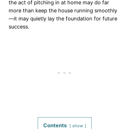
the act of pitching in at home may do far
more than keep the house running smoothly
—it may quietly lay the foundation for future
success.
Contents
show