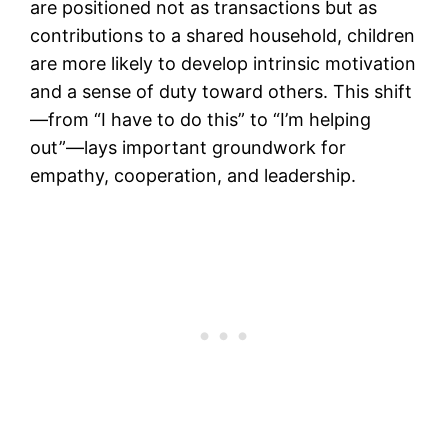
are positioned not as transactions but as
contributions to a shared household, children
are more likely to develop intrinsic motivation
and a sense of duty toward others. This shift
—from “I have to do this” to “I’m helping
out”—lays important groundwork for
empathy, cooperation, and leadership.