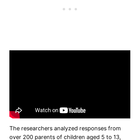
The researchers analyzed responses from
over 200 parents of children aged 5 to 13,