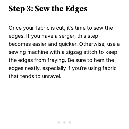
Step 3: Sew the Edges
Once your fabric is cut, it’s time to sew the
edges. If you have a serger, this step
becomes easier and quicker. Otherwise, use a
sewing machine with a zigzag stitch to keep
the edges from fraying. Be sure to hem the
edges neatly, especially if you’re using fabric
that tends to unravel.