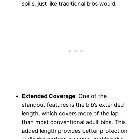
spills, just like traditional bibs would.
Extended Coverage
: One of the
standout features is the bib’s extended
length, which covers more of the lap
than most conventional adult bibs. This
added length provides better protection