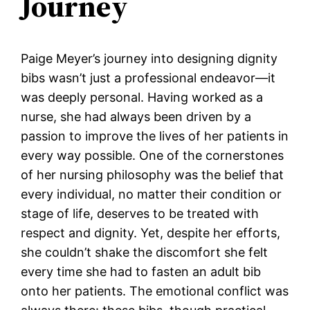
Journey
Paige Meyer’s journey into designing dignity
bibs wasn’t just a professional endeavor—it
was deeply personal. Having worked as a
nurse, she had always been driven by a
passion to improve the lives of her patients in
every way possible. One of the cornerstones
of her nursing philosophy was the belief that
every individual, no matter their condition or
stage of life, deserves to be treated with
respect and dignity. Yet, despite her efforts,
she couldn’t shake the discomfort she felt
every time she had to fasten an adult bib
onto her patients. The emotional conflict was