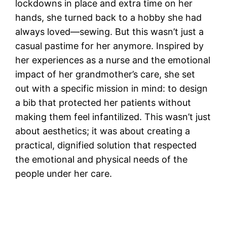
lockdowns in place and extra time on her
hands, she turned back to a hobby she had
always loved—sewing. But this wasn’t just a
casual pastime for her anymore. Inspired by
her experiences as a nurse and the emotional
impact of her grandmother’s care, she set
out with a specific mission in mind: to design
a bib that protected her patients without
making them feel infantilized. This wasn’t just
about aesthetics; it was about creating a
practical, dignified solution that respected
the emotional and physical needs of the
people under her care.