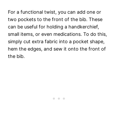
For a functional twist, you can add one or
two pockets to the front of the bib. These
can be useful for holding a handkerchief,
small items, or even medications. To do this,
simply cut extra fabric into a pocket shape,
hem the edges, and sew it onto the front of
the bib.