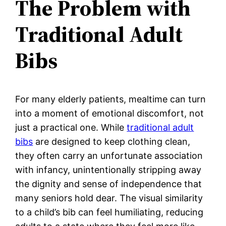
The Problem with
Traditional Adult
Bibs
For many elderly patients, mealtime can turn
into a moment of emotional discomfort, not
just a practical one. While
traditional adult
bibs
are designed to keep clothing clean,
they often carry an unfortunate association
with infancy, unintentionally stripping away
the dignity and sense of independence that
many seniors hold dear. The visual similarity
to a child’s bib can feel humiliating, reducing