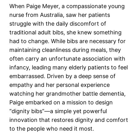
When Paige Meyer, a compassionate young
nurse from Australia, saw her patients
struggle with the daily discomfort of
traditional adult bibs, she knew something
had to change. While bibs are necessary for
maintaining cleanliness during meals, they
often carry an unfortunate association with
infancy, leading many elderly patients to feel
embarrassed. Driven by a deep sense of
empathy and her personal experience
watching her grandmother battle dementia,
Paige embarked on a mission to design
“dignity bibs”—a simple yet powerful
innovation that restores dignity and comfort
to the people who need it most.