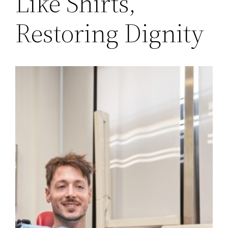
Like Shirts,
Restoring Dignity