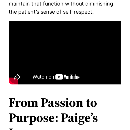
maintain that function without diminishing
the patient’s sense of self-respect.
From Passion to
Purpose: Paige’s