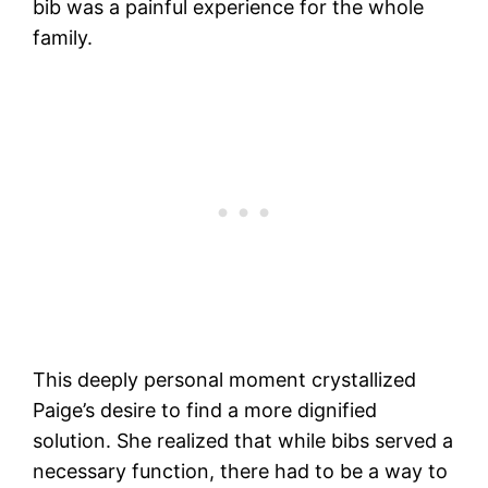
bib was a painful experience for the whole
family.
This deeply personal moment crystallized
Paige’s desire to find a more dignified
solution. She realized that while bibs served a
necessary function, there had to be a way to