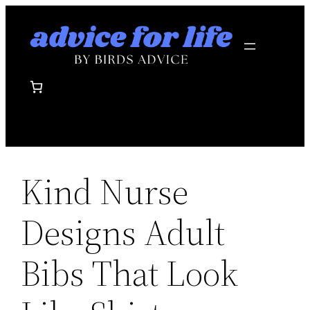
Skip
to
content
Kind Nurse
Designs Adult
Bibs That Look