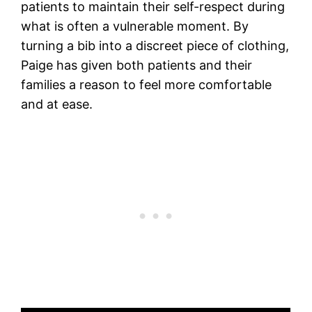
patients to maintain their self-respect during
what is often a vulnerable moment. By
turning a bib into a discreet piece of clothing,
Paige has given both patients and their
families a reason to feel more comfortable
and at ease.