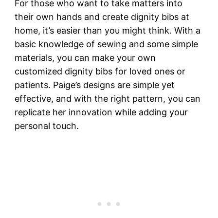
For those who want to take matters into
their own hands and create dignity bibs at
home, it’s easier than you might think. With a
basic knowledge of sewing and some simple
materials, you can make your own
customized dignity bibs for loved ones or
patients. Paige’s designs are simple yet
effective, and with the right pattern, you can
replicate her innovation while adding your
personal touch.