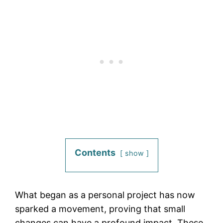
Contents
show
What began as a personal project has now
sparked a movement, proving that small
changes can have a profound impact. These