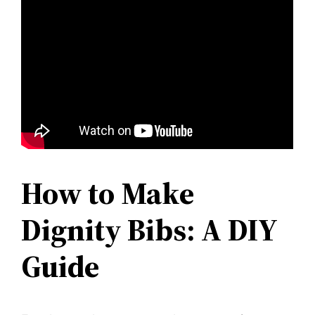
How to Make
Dignity Bibs: A DIY
Guide