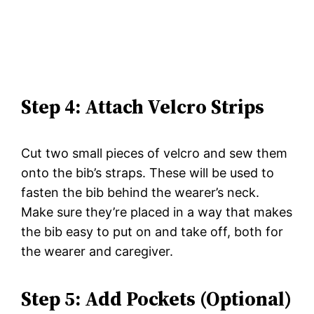
Step 4: Attach Velcro Strips
Cut two small pieces of velcro and sew them
onto the bib’s straps. These will be used to
fasten the bib behind the wearer’s neck.
Make sure they’re placed in a way that makes
the bib easy to put on and take off, both for
the wearer and caregiver.
Step 5: Add Pockets (Optional)