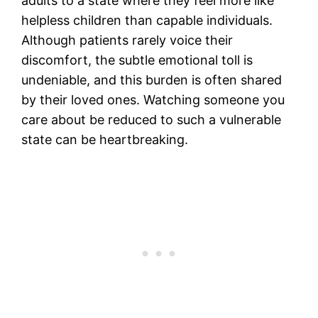
adults to a state where they feel more like
helpless children than capable individuals.
Although patients rarely voice their
discomfort, the subtle emotional toll is
undeniable, and this burden is often shared
by their loved ones. Watching someone you
care about be reduced to such a vulnerable
state can be heartbreaking.