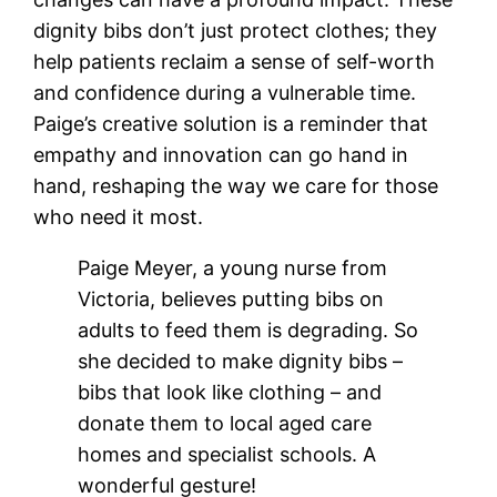
dignity bibs don’t just protect clothes; they
help patients reclaim a sense of self-worth
and confidence during a vulnerable time.
Paige’s creative solution is a reminder that
empathy and innovation can go hand in
hand, reshaping the way we care for those
who need it most.
Paige Meyer, a young nurse from
Victoria, believes putting bibs on
adults to feed them is degrading. So
she decided to make dignity bibs –
bibs that look like clothing – and
donate them to local aged care
homes and specialist schools. A
wonderful gesture!