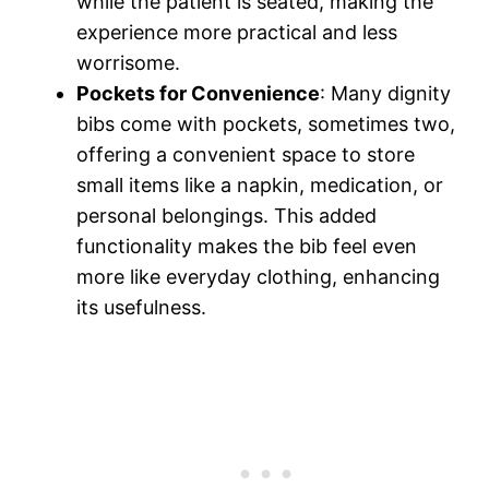
while the patient is seated, making the
experience more practical and less
worrisome.
Pockets for Convenience
: Many dignity
bibs come with pockets, sometimes two,
offering a convenient space to store
small items like a napkin, medication, or
personal belongings. This added
functionality makes the bib feel even
more like everyday clothing, enhancing
its usefulness.