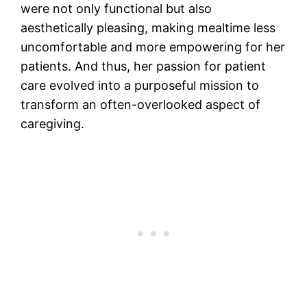
were not only functional but also
aesthetically pleasing, making mealtime less
uncomfortable and more empowering for her
patients. And thus, her passion for patient
care evolved into a purposeful mission to
transform an often-overlooked aspect of
caregiving.