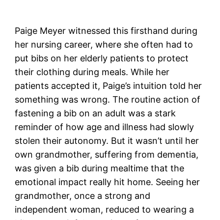
Paige Meyer witnessed this firsthand during
her nursing career, where she often had to
put bibs on her elderly patients to protect
their clothing during meals. While her
patients accepted it, Paige’s intuition told her
something was wrong. The routine action of
fastening a bib on an adult was a stark
reminder of how age and illness had slowly
stolen their autonomy. But it wasn’t until her
own grandmother, suffering from dementia,
was given a bib during mealtime that the
emotional impact really hit home. Seeing her
grandmother, once a strong and
independent woman, reduced to wearing a