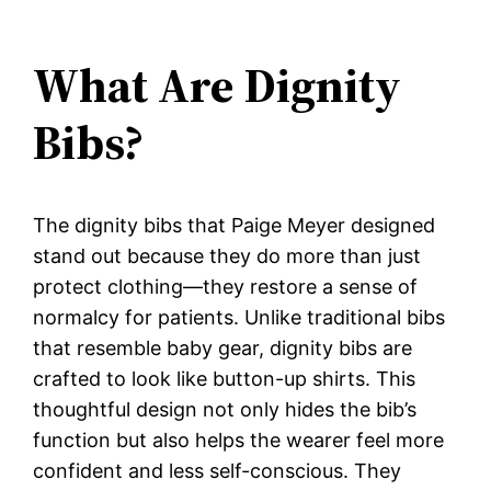
What Are Dignity
Bibs?
The dignity bibs that Paige Meyer designed
stand out because they do more than just
protect clothing—they restore a sense of
normalcy for patients. Unlike traditional bibs
that resemble baby gear, dignity bibs are
crafted to look like button-up shirts. This
thoughtful design not only hides the bib’s
function but also helps the wearer feel more
confident and less self-conscious. They