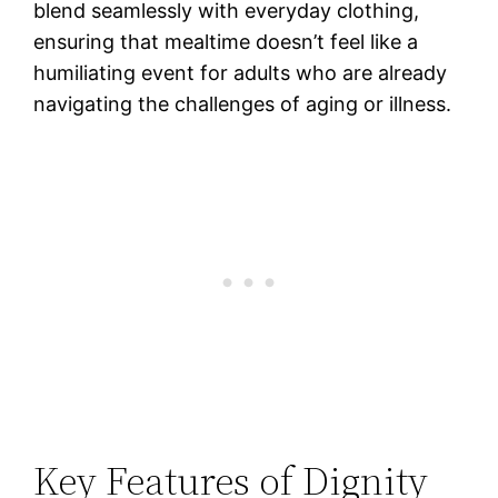
blend seamlessly with everyday clothing,
ensuring that mealtime doesn’t feel like a
humiliating event for adults who are already
navigating the challenges of aging or illness.
Key Features of Dignity