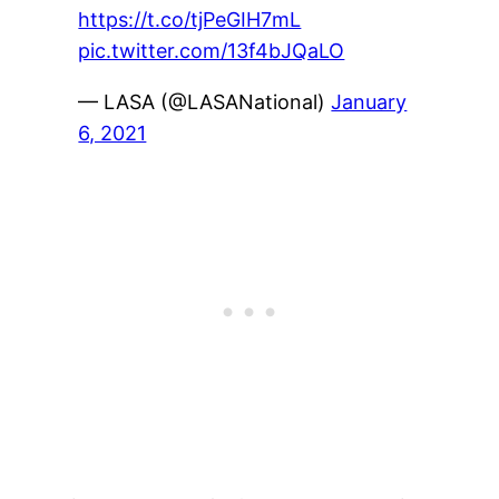
https://t.co/tjPeGIH7mL
pic.twitter.com/13f4bJQaLO
— LASA (@LASANational)
January
6, 2021