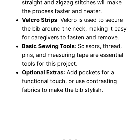
straight and zigzag stitches will make
the process faster and neater.
Velcro Strips
: Velcro is used to secure
the bib around the neck, making it easy
for caregivers to fasten and remove.
Basic Sewing Tools
: Scissors, thread,
pins, and measuring tape are essential
tools for this project.
Optional Extras
: Add pockets for a
functional touch, or use contrasting
fabrics to make the bib stylish.