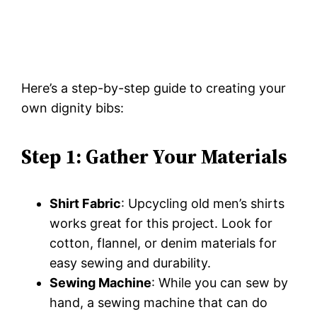
Here’s a step-by-step guide to creating your
own dignity bibs:
Step 1: Gather Your Materials
Shirt Fabric
: Upcycling old men’s shirts
works great for this project. Look for
cotton, flannel, or denim materials for
easy sewing and durability.
Sewing Machine
: While you can sew by
hand, a sewing machine that can do