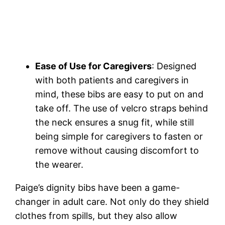
Ease of Use for Caregivers
: Designed
with both patients and caregivers in
mind, these bibs are easy to put on and
take off. The use of velcro straps behind
the neck ensures a snug fit, while still
being simple for caregivers to fasten or
remove without causing discomfort to
the wearer.
Paige’s dignity bibs have been a game-
changer in adult care. Not only do they shield
clothes from spills, but they also allow