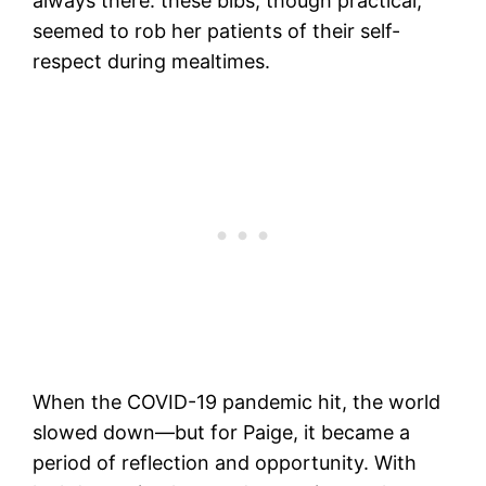
always there: these bibs, though practical,
seemed to rob her patients of their self-
respect during mealtimes.
When the COVID-19 pandemic hit, the world
slowed down—but for Paige, it became a
period of reflection and opportunity. With