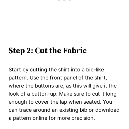
Step 2: Cut the Fabric
Start by cutting the shirt into a bib-like
pattern. Use the front panel of the shirt,
where the buttons are, as this will give it the
look of a button-up. Make sure to cut it long
enough to cover the lap when seated. You
can trace around an existing bib or download
a pattern online for more precision.