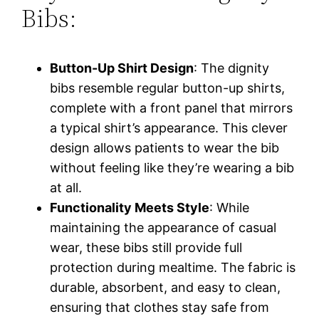
Bibs:
Button-Up Shirt Design
: The dignity
bibs resemble regular button-up shirts,
complete with a front panel that mirrors
a typical shirt’s appearance. This clever
design allows patients to wear the bib
without feeling like they’re wearing a bib
at all.
Functionality Meets Style
: While
maintaining the appearance of casual
wear, these bibs still provide full
protection during mealtime. The fabric is
durable, absorbent, and easy to clean,
ensuring that clothes stay safe from