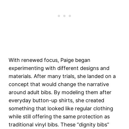
With renewed focus, Paige began
experimenting with different designs and
materials. After many trials, she landed on a
concept that would change the narrative
around adult bibs. By modeling them after
everyday button-up shirts, she created
something that looked like regular clothing
while still offering the same protection as
traditional vinyl bibs. These “dignity bibs”