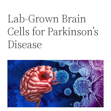
Lab-Grown Brain
Cells for Parkinson’s
Disease