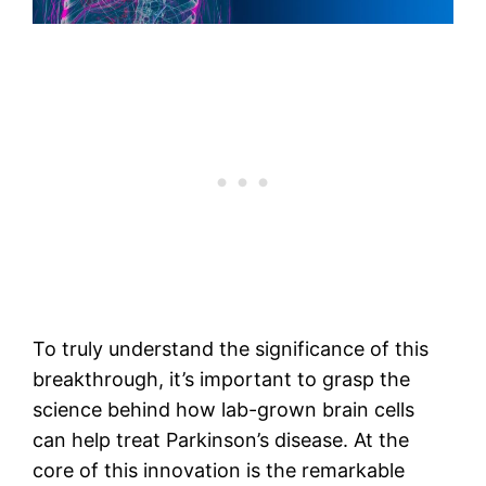
To truly understand the significance of this
breakthrough, it’s important to grasp the
science behind how lab-grown brain cells
can help treat Parkinson’s disease. At the
core of this innovation is the remarkable