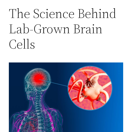
The Science Behind
Lab-Grown Brain
Cells