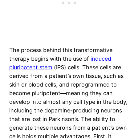
The process behind this transformative
therapy begins with the use of
induced
pluripotent stem
(iPS) cells. These cells are
derived from a patient’s own tissue, such as
skin or blood cells, and reprogrammed to
become pluripotent—meaning they can
develop into almost any cell type in the body,
including the dopamine-producing neurons
that are lost in Parkinson’s. The ability to
generate these neurons from a patient’s own
cells holds multiple advantages. First, it