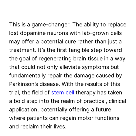
This is a game-changer. The ability to replace
lost dopamine neurons with lab-grown cells
may offer a potential cure rather than just a
treatment. It’s the first tangible step toward
the goal of regenerating brain tissue in a way
that could not only alleviate symptoms but
fundamentally repair the damage caused by
Parkinson’s disease. With the results of this
trial, the field of
stem cell
therapy has taken
a bold step into the realm of practical, clinical
application, potentially offering a future
where patients can regain motor functions
and reclaim their lives.