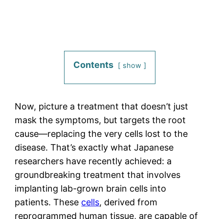
Contents
show
Now, picture a treatment that doesn’t just
mask the symptoms, but targets the root
cause—replacing the very cells lost to the
disease. That’s exactly what Japanese
researchers have recently achieved: a
groundbreaking treatment that involves
implanting lab-grown brain cells into
patients. These
cells
, derived from
reprogrammed human tissue, are capable of