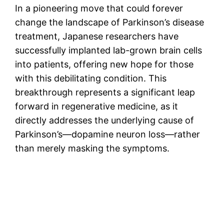
In a pioneering move that could forever
change the landscape of Parkinson’s disease
treatment, Japanese researchers have
successfully implanted lab-grown brain cells
into patients, offering new hope for those
with this debilitating condition. This
breakthrough represents a significant leap
forward in regenerative medicine, as it
directly addresses the underlying cause of
Parkinson’s—dopamine neuron loss—rather
than merely masking the symptoms.