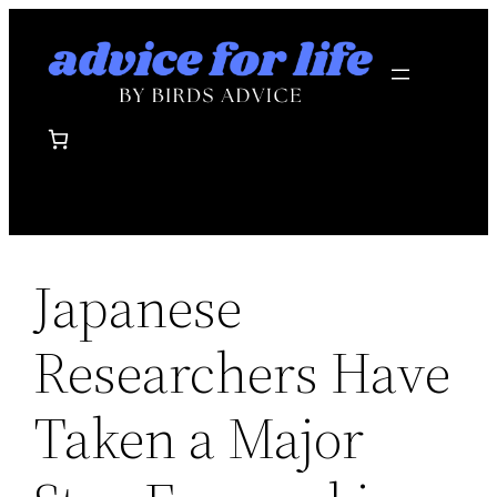
Skip
to
content
Japanese
Researchers Have
Taken a Major