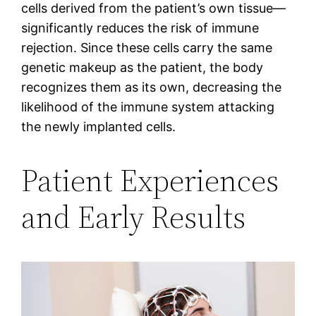
cells derived from the patient’s own tissue—
significantly reduces the risk of immune
rejection. Since these cells carry the same
genetic makeup as the patient, the body
recognizes them as its own, decreasing the
likelihood of the immune system attacking
the newly implanted cells.
Patient Experiences
and Early Results