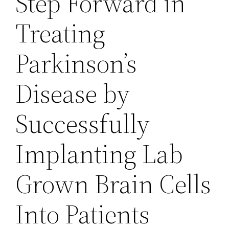
Step Forward in
Treating
Parkinson’s
Disease by
Successfully
Implanting Lab
Grown Brain Cells
Into Patients