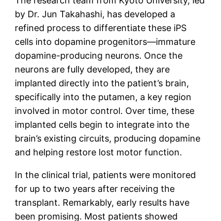
The research team from Kyoto University, led
by Dr. Jun Takahashi, has developed a
refined process to differentiate these iPS
cells into dopamine progenitors—immature
dopamine-producing neurons. Once the
neurons are fully developed, they are
implanted directly into the patient’s brain,
specifically into the putamen, a key region
involved in motor control. Over time, these
implanted cells begin to integrate into the
brain’s existing circuits, producing dopamine
and helping restore lost motor function.
In the clinical trial, patients were monitored
for up to two years after receiving the
transplant. Remarkably, early results have
been promising. Most patients showed