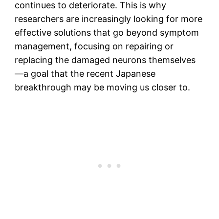
continues to deteriorate. This is why
researchers are increasingly looking for more
effective solutions that go beyond symptom
management, focusing on repairing or
replacing the damaged neurons themselves
—a goal that the recent Japanese
breakthrough may be moving us closer to.