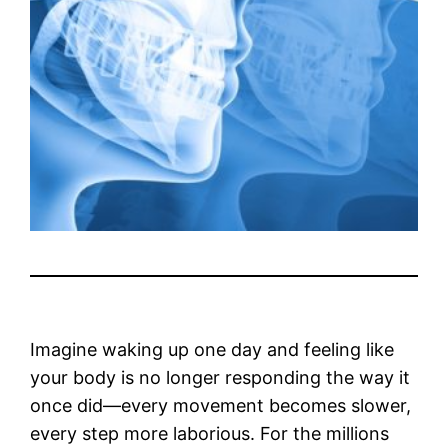
Imagine waking up one day and feeling like
your body is no longer responding the way it
once did—every movement becomes slower,
every step more laborious. For the millions