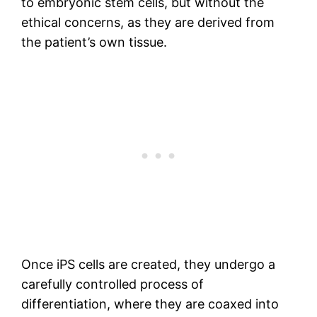
to embryonic stem cells, but without the
ethical concerns, as they are derived from
the patient’s own tissue.
Once iPS cells are created, they undergo a
carefully controlled process of
differentiation, where they are coaxed into