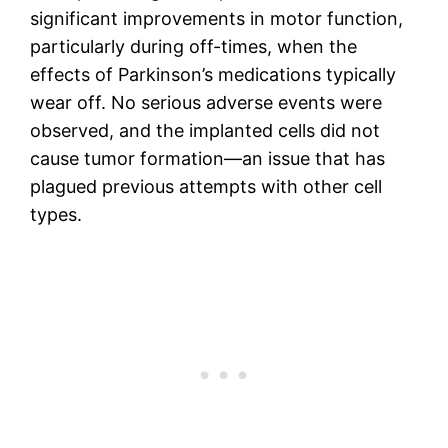
significant improvements in motor function,
particularly during off-times, when the
effects of Parkinson’s medications typically
wear off. No serious adverse events were
observed, and the implanted cells did not
cause tumor formation—an issue that has
plagued previous attempts with other cell
types.