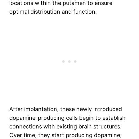
locations within the putamen to ensure
optimal distribution and function.
After implantation, these newly introduced
dopamine-producing cells begin to establish
connections with existing brain structures.
Over time, they start producing dopamine,