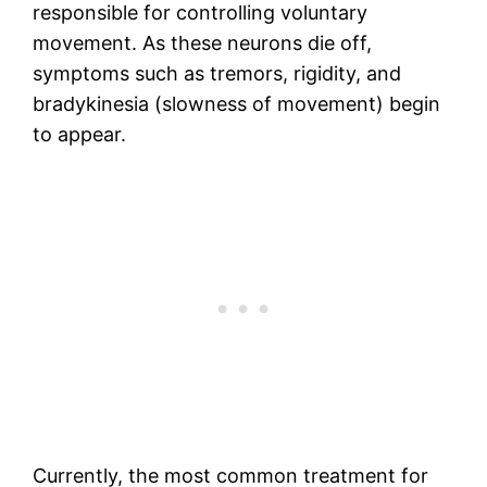
responsible for controlling voluntary
movement. As these neurons die off,
symptoms such as tremors, rigidity, and
bradykinesia (slowness of movement) begin
to appear.
Currently, the most common treatment for