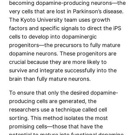
becoming dopamine-producing neurons—the
very cells that are lost in Parkinson’s disease.
The Kyoto University team uses growth
factors and specific signals to direct the iPS
cells to develop into dopaminergic
progenitors—the precursors to fully mature
dopamine neurons. These progenitors are
crucial because they are more likely to
survive and integrate successfully into the
brain than fully mature neurons.
To ensure that only the desired dopamine-
producing cells are generated, the
researchers use a technique called cell
sorting. This method isolates the most
promising cells—those that have the
potential to mature into functional dopamine