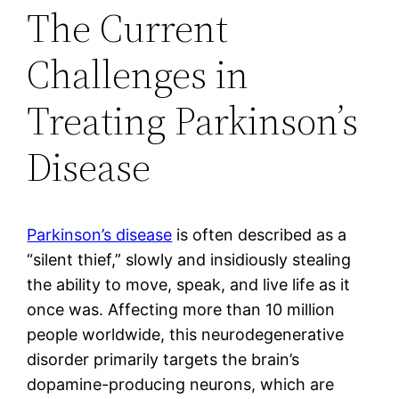
The Current
Challenges in
Treating Parkinson’s
Disease
Parkinson’s disease
is often described as a
“silent thief,” slowly and insidiously stealing
the ability to move, speak, and live life as it
once was. Affecting more than 10 million
people worldwide, this neurodegenerative
disorder primarily targets the brain’s
dopamine-producing neurons, which are