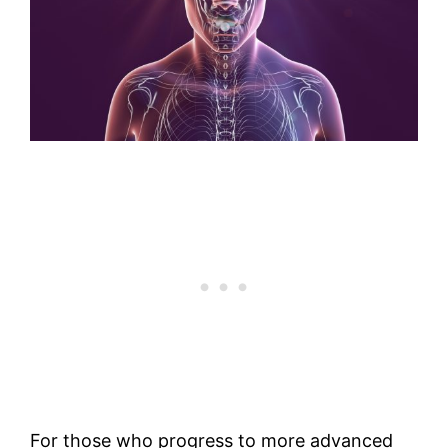
For those who progress to more advanced