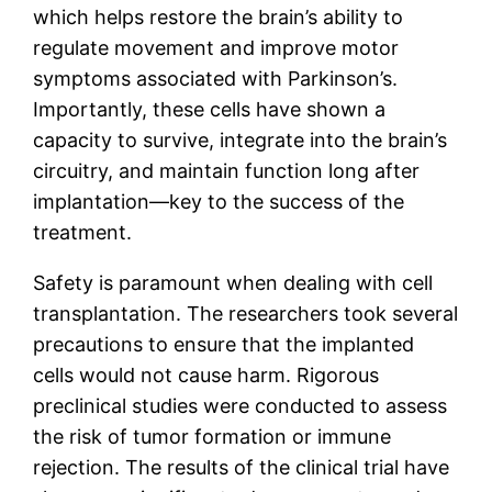
which helps restore the brain’s ability to
regulate movement and improve motor
symptoms associated with Parkinson’s.
Importantly, these cells have shown a
capacity to survive, integrate into the brain’s
circuitry, and maintain function long after
implantation—key to the success of the
treatment.
Safety is paramount when dealing with cell
transplantation. The researchers took several
precautions to ensure that the implanted
cells would not cause harm. Rigorous
preclinical studies were conducted to assess
the risk of tumor formation or immune
rejection. The results of the clinical trial have