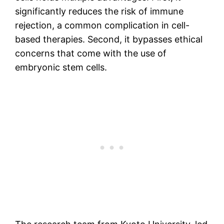
significantly reduces the risk of immune
rejection, a common complication in cell-
based therapies. Second, it bypasses ethical
concerns that come with the use of
embryonic stem cells.