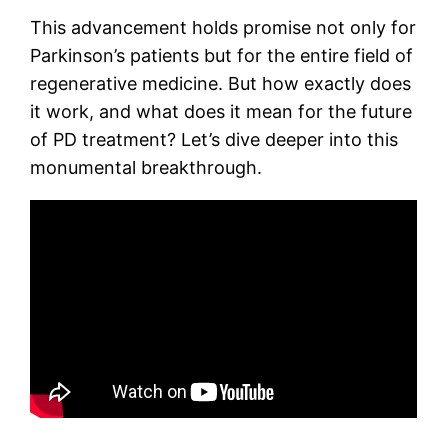
This advancement holds promise not only for
Parkinson’s patients but for the entire field of
regenerative medicine. But how exactly does
it work, and what does it mean for the future
of PD treatment? Let’s dive deeper into this
monumental breakthrough.