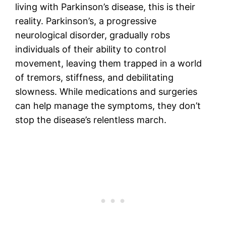
living with Parkinson’s disease, this is their
reality. Parkinson’s, a progressive
neurological disorder, gradually robs
individuals of their ability to control
movement, leaving them trapped in a world
of tremors, stiffness, and debilitating
slowness. While medications and surgeries
can help manage the symptoms, they don’t
stop the disease’s relentless march.