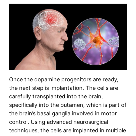
Once the dopamine progenitors are ready,
the next step is implantation. The cells are
carefully transplanted into the brain,
specifically into the putamen, which is part of
the brain’s basal ganglia involved in motor
control. Using advanced neurosurgical
techniques, the cells are implanted in multiple