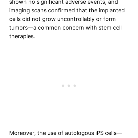
shown no significant adverse events, and
imaging scans confirmed that the implanted
cells did not grow uncontrollably or form
tumors—a common concern with stem cell
therapies.
Moreover, the use of autologous iPS cells—