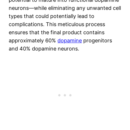
neurons—while eliminating any unwanted cell
types that could potentially lead to
complications. This meticulous process
ensures that the final product contains
approximately 60%
dopamine
progenitors
and 40% dopamine neurons.