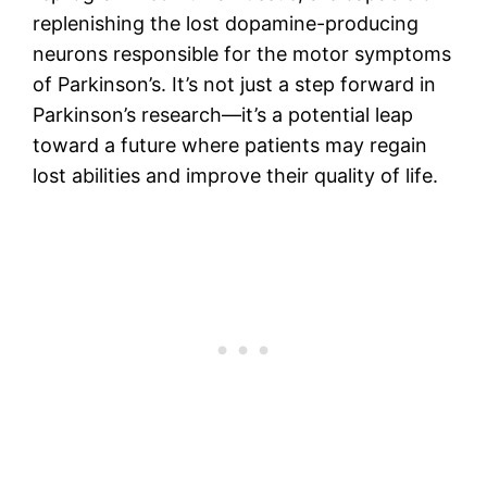
replenishing the lost dopamine-producing
neurons responsible for the motor symptoms
of Parkinson’s. It’s not just a step forward in
Parkinson’s research—it’s a potential leap
toward a future where patients may regain
lost abilities and improve their quality of life.