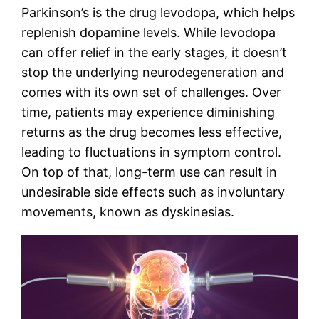
Parkinson’s is the drug levodopa, which helps
replenish dopamine levels. While levodopa
can offer relief in the early stages, it doesn’t
stop the underlying neurodegeneration and
comes with its own set of challenges. Over
time, patients may experience diminishing
returns as the drug becomes less effective,
leading to fluctuations in symptom control.
On top of that, long-term use can result in
undesirable side effects such as involuntary
movements, known as dyskinesias.