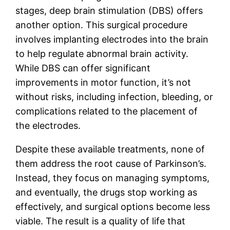
stages, deep brain stimulation (DBS) offers
another option. This surgical procedure
involves implanting electrodes into the brain
to help regulate abnormal brain activity.
While DBS can offer significant
improvements in motor function, it’s not
without risks, including infection, bleeding, or
complications related to the placement of
the electrodes.
Despite these available treatments, none of
them address the root cause of Parkinson’s.
Instead, they focus on managing symptoms,
and eventually, the drugs stop working as
effectively, and surgical options become less
viable. The result is a quality of life that