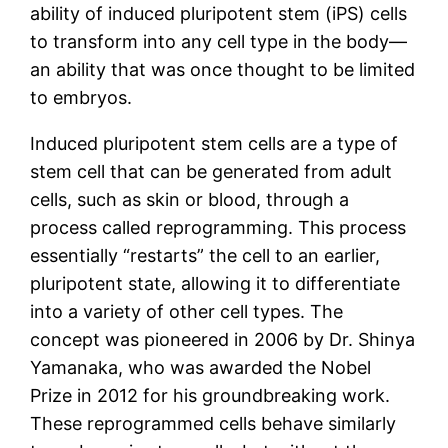
ability of induced pluripotent stem (iPS) cells
to transform into any cell type in the body—
an ability that was once thought to be limited
to embryos.
Induced pluripotent stem cells are a type of
stem cell that can be generated from adult
cells, such as skin or blood, through a
process called reprogramming. This process
essentially “restarts” the cell to an earlier,
pluripotent state, allowing it to differentiate
into a variety of other cell types. The
concept was pioneered in 2006 by Dr. Shinya
Yamanaka, who was awarded the Nobel
Prize in 2012 for his groundbreaking work.
These reprogrammed cells behave similarly