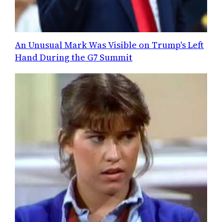
An Unusual Mark Was Visible on Trump's Left
Hand During the G7 Summit