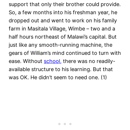
support that only their brother could provide.
So, a few months into his freshman year, he
dropped out and went to work on his family
farm in Masitala Village, Wimbe – two and a
half hours northeast of Malawi’s capital. But
just like any smooth-running machine, the
gears of William’s mind continued to turn with
ease. Without
school,
there was no readily-
available structure to his learning. But that
was OK. He didn’t seem to need one. (1)