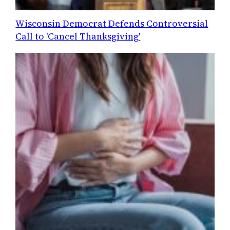
Wisconsin Democrat Defends Controversial
Call to 'Cancel Thanksgiving'