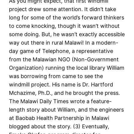
As you might expect, that first windmill
project drew some attention. It didn’t take
long for some of the world’s forward thinkers
to come knocking, though it wasn’t without
some doing. But, he wasn’t exactly accessible
way out there in rural Malawi! In a modern-
day game of Telephone, a representative
from the Malawian NGO (Non-Government
Organization) running the local library William
was borrowing from came to see the
windmill project. His name is Dr. Hartford
Mchazime, Ph.D., and he brought the press.
The Malawi Daily Times wrote a feature-
length story about William, and the engineers
at Baobab Health Partnership in Malawi
blogged about the story. (3) Eventually,