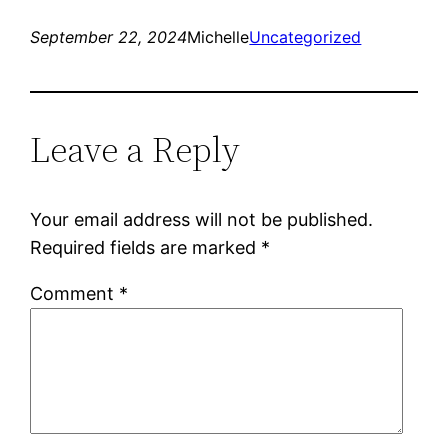
September 22, 2024
Michelle
Uncategorized
Leave a Reply
Your email address will not be published.
Required fields are marked
*
Comment
*