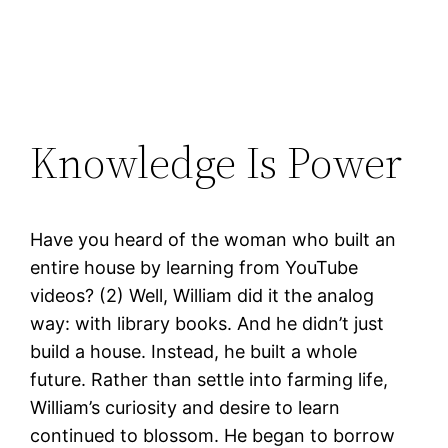
Knowledge Is Power
Have you heard of the woman who built an
entire house by learning from YouTube
videos? (2) Well, William did it the analog
way: with library books. And he didn’t just
build a house. Instead, he built a whole
future. Rather than settle into farming life,
William’s curiosity and desire to learn
continued to blossom. He began to borrow