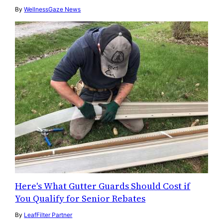
By
WellnessGaze News
Here's What Gutter Guards Should Cost if
You Qualify for Senior Rebates
By
LeafFilter Partner