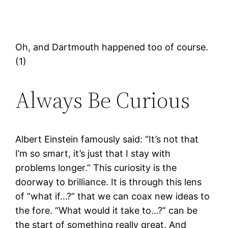
Oh, and Dartmouth happened too of course.
(1)
Always Be Curious
Albert Einstein famously said: “It’s not that
I’m so smart, it’s just that I stay with
problems longer.” This curiosity is the
doorway to brilliance. It is through this lens
of “what if…?” that we can coax new ideas to
the fore. “What would it take to…?” can be
the start of something really great. And