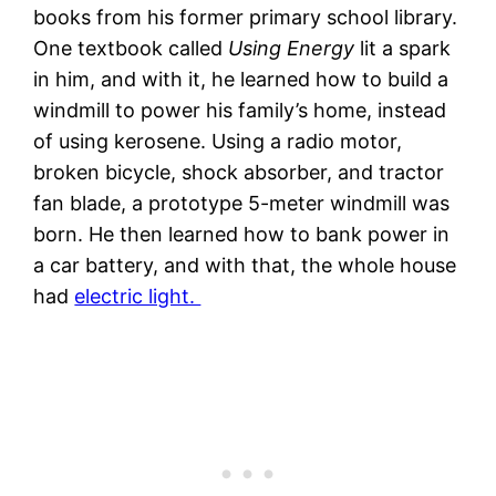
books from his former primary school library.
One textbook called
Using Energy
lit a spark
in him, and with it, he learned how to build a
windmill to power his family’s home, instead
of using kerosene. Using a radio motor,
broken bicycle, shock absorber, and tractor
fan blade, a prototype 5-meter windmill was
born. He then learned how to bank power in
a car battery, and with that, the whole house
had
electric light.