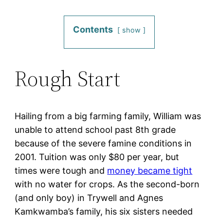
Contents
show
Rough Start
Hailing from a big farming family, William was
unable to attend school past 8th grade
because of the severe famine conditions in
2001. Tuition was only $80 per year, but
times were tough and
money became tight
with no water for crops. As the second-born
(and only boy) in Trywell and Agnes
Kamkwamba’s family, his six sisters needed