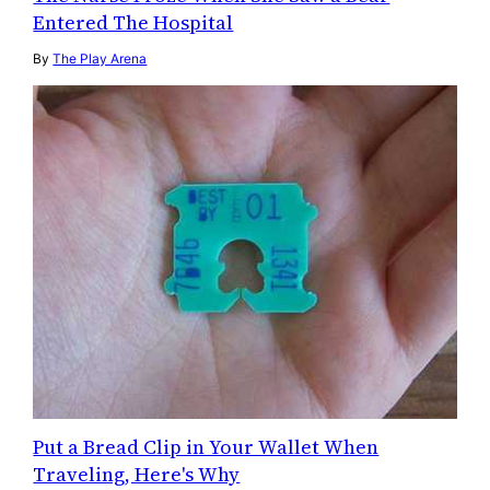
Entered The Hospital
By
The Play Arena
Put a Bread Clip in Your Wallet When
Traveling, Here's Why