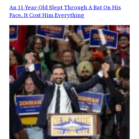
An 11-Year-Old Slept Through A Bat On His
Face. It Cost Him Everything