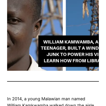
In 2014, a young Malawian man named
William Kamkwamba walked down the aisle