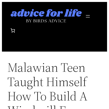
Skip
to
content
Malawian Teen
Taught Himself
How To Build A