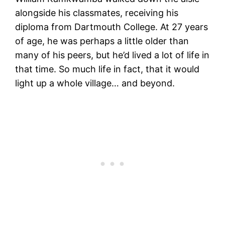
alongside his classmates, receiving his
diploma from Dartmouth College. At 27 years
of age, he was perhaps a little older than
many of his peers, but he’d lived a lot of life in
that time. So much life in fact, that it would
light up a whole village… and beyond.