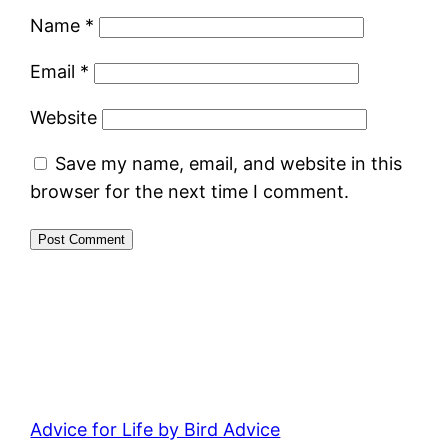
Name
*
Email
*
Website
Save my name, email, and website in this
browser for the next time I comment.
Advice for Life by Bird Advice