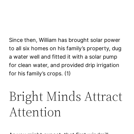
Since then, William has brought solar power
to all six homes on his family’s property, dug
a water well and fitted it with a solar pump
for clean water, and provided drip irrigation
for his family’s crops. (1)
Bright Minds Attract
Attention