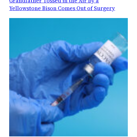
Grandfather Tossed in the Air by a
Yellowstone Bison Comes Out of Surgery