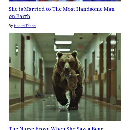
She is Married to The Most Handsome Man
on Earth
By
Health Trition
The Nurse Froze When She Saw a Bear