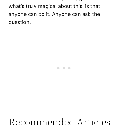
what’s truly magical about this, is that
anyone can do it. Anyone can ask the
question.
Recommended Articles