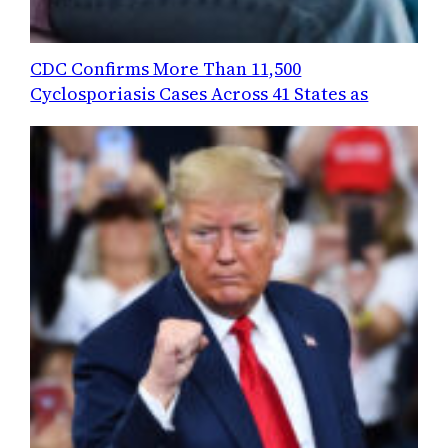
CDC Confirms More Than 11,500
Cyclosporiasis Cases Across 41 States as