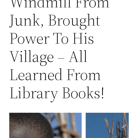
Windmill From
Junk, Brought
Power To His
Village – All
Learned From
Library Books!