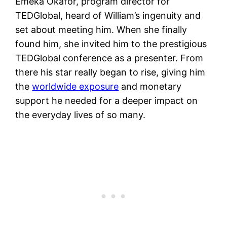
Emeka Okafor, program director for
TEDGlobal, heard of William’s ingenuity and
set about meeting him. When she finally
found him, she invited him to the prestigious
TEDGlobal conference as a presenter. From
there his star really began to rise, giving him
the
worldwide exposure
and monetary
support he needed for a deeper impact on
the everyday lives of so many.