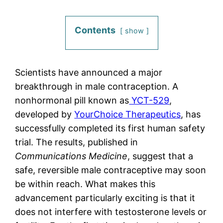
Contents
show
Scientists have announced a major
breakthrough in male contraception. A
nonhormonal pill known as
YCT-529
,
developed by
YourChoice Therapeutics
, has
successfully completed its first human safety
trial. The results, published in
Communications Medicine
, suggest that a
safe, reversible male contraceptive may soon
be within reach. What makes this
advancement particularly exciting is that it
does not interfere with testosterone levels or