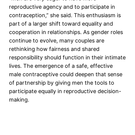
reproductive agency and to participate in
contraception,” she said. This enthusiasm is
part of a larger shift toward equality and
cooperation in relationships. As gender roles
continue to evolve, many couples are
rethinking how fairness and shared
responsibility should function in their intimate
lives. The emergence of a safe, effective
male contraceptive could deepen that sense
of partnership by giving men the tools to
participate equally in reproductive decision-
making.