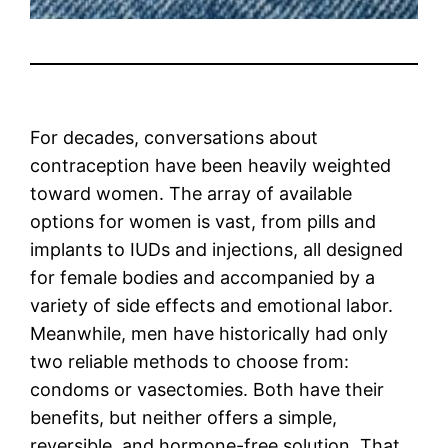
For decades, conversations about
contraception have been heavily weighted
toward women. The array of available
options for women is vast, from pills and
implants to IUDs and injections, all designed
for female bodies and accompanied by a
variety of side effects and emotional labor.
Meanwhile, men have historically had only
two reliable methods to choose from:
condoms or vasectomies. Both have their
benefits, but neither offers a simple,
reversible, and hormone-free solution. That