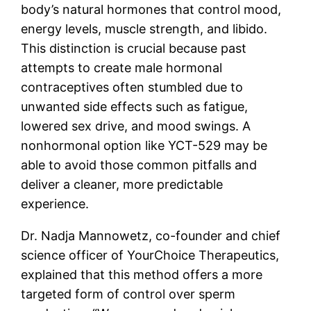
body’s natural hormones that control mood,
energy levels, muscle strength, and libido.
This distinction is crucial because past
attempts to create male hormonal
contraceptives often stumbled due to
unwanted side effects such as fatigue,
lowered sex drive, and mood swings. A
nonhormonal option like YCT-529 may be
able to avoid those common pitfalls and
deliver a cleaner, more predictable
experience.
Dr. Nadja Mannowetz, co-founder and chief
science officer of YourChoice Therapeutics,
explained that this method offers a more
targeted form of control over sperm