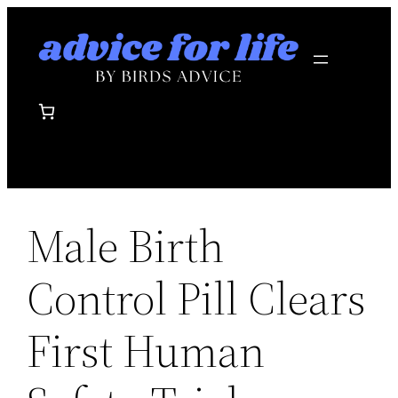
Skip
to
content
Male Birth
Control Pill Clears
First Human