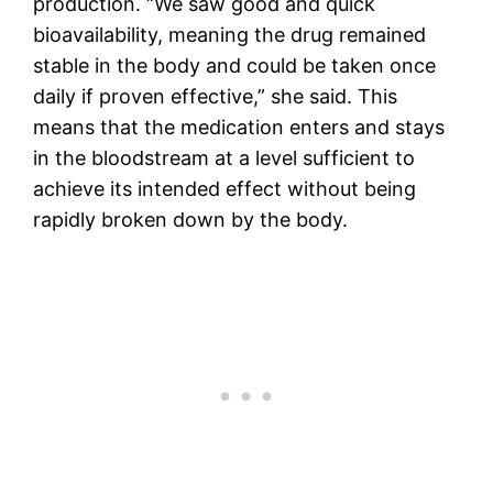
production. “We saw good and quick
bioavailability, meaning the drug remained
stable in the body and could be taken once
daily if proven effective,” she said. This
means that the medication enters and stays
in the bloodstream at a level sufficient to
achieve its intended effect without being
rapidly broken down by the body.