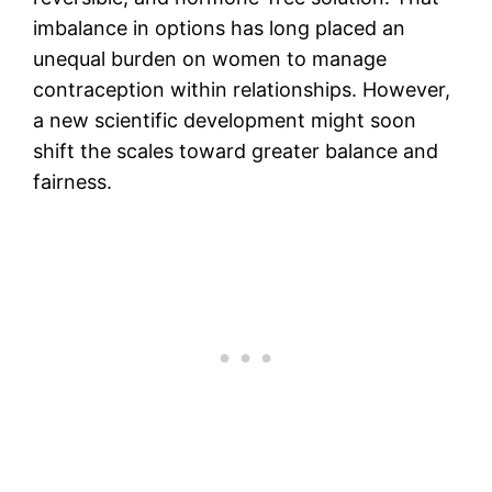
imbalance in options has long placed an
unequal burden on women to manage
contraception within relationships. However,
a new scientific development might soon
shift the scales toward greater balance and
fairness.