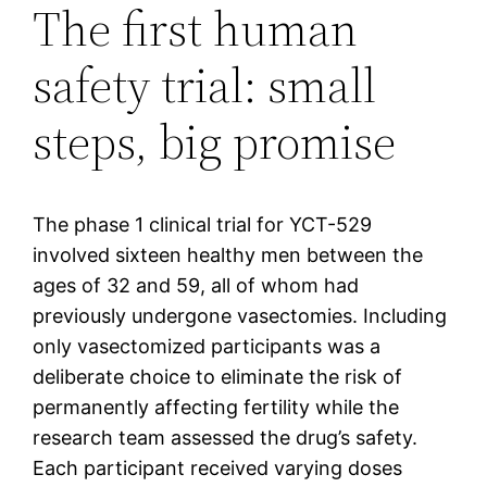
The first human
safety trial: small
steps, big promise
The phase 1 clinical trial for YCT-529
involved sixteen healthy men between the
ages of 32 and 59, all of whom had
previously undergone vasectomies. Including
only vasectomized participants was a
deliberate choice to eliminate the risk of
permanently affecting fertility while the
research team assessed the drug’s safety.
Each participant received varying doses