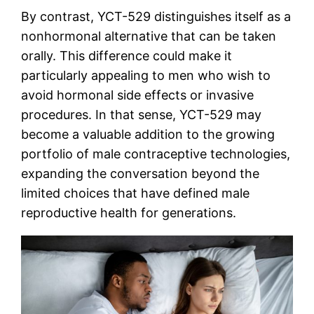
By contrast, YCT-529 distinguishes itself as a
nonhormonal alternative that can be taken
orally. This difference could make it
particularly appealing to men who wish to
avoid hormonal side effects or invasive
procedures. In that sense, YCT-529 may
become a valuable addition to the growing
portfolio of male contraceptive technologies,
expanding the conversation beyond the
limited choices that have defined male
reproductive health for generations.