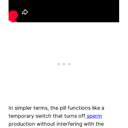
In simpler terms, the pill functions like a
temporary switch that turns off
sperm
production without interfering with the