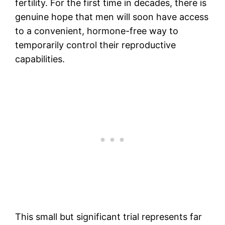
fertility. For the first time in decades, there is
genuine hope that men will soon have access
to a convenient, hormone-free way to
temporarily control their reproductive
capabilities.
This small but significant trial represents far