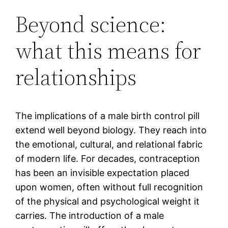
Beyond science:
what this means for
relationships
The implications of a male birth control pill
extend well beyond biology. They reach into
the emotional, cultural, and relational fabric
of modern life. For decades, contraception
has been an invisible expectation placed
upon women, often without full recognition
of the physical and psychological weight it
carries. The introduction of a male