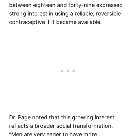
between eighteen and forty-nine expressed
strong interest in using a reliable, reversible
contraceptive if it became available.
Dr. Page noted that this growing interest
reflects a broader social transformation.
“Men are very eager to have more