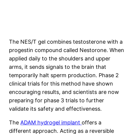
The NES/T gel combines testosterone with a
progestin compound called Nestorone. When
applied daily to the shoulders and upper
arms, it sends signals to the brain that
temporarily halt sperm production. Phase 2
clinical trials for this method have shown
encouraging results, and scientists are now
preparing for phase 3 trials to further
validate its safety and effectiveness.
The
ADAM hydrogel implant
offers a
different approach. Acting as a reversible