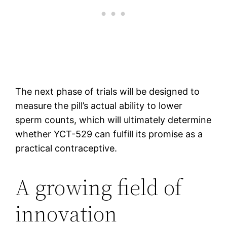
The next phase of trials will be designed to
measure the pill’s actual ability to lower
sperm counts, which will ultimately determine
whether YCT-529 can fulfill its promise as a
practical contraceptive.
A growing field of
innovation