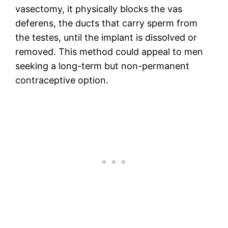
vasectomy, it physically blocks the vas
deferens, the ducts that carry sperm from
the testes, until the implant is dissolved or
removed. This method could appeal to men
seeking a long-term but non-permanent
contraceptive option.