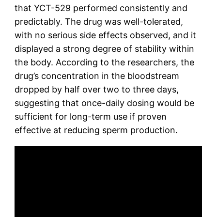
that YCT-529 performed consistently and
predictably. The drug was well-tolerated,
with no serious side effects observed, and it
displayed a strong degree of stability within
the body. According to the researchers, the
drug’s concentration in the bloodstream
dropped by half over two to three days,
suggesting that once-daily dosing would be
sufficient for long-term use if proven
effective at reducing sperm production.