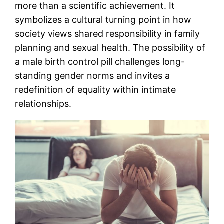
more than a scientific achievement. It
symbolizes a cultural turning point in how
society views shared responsibility in family
planning and sexual health. The possibility of
a male birth control pill challenges long-
standing gender norms and invites a
redefinition of equality within intimate
relationships.