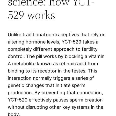
science: how YCT-
529 works
Unlike traditional contraceptives that rely on
altering hormone levels, YCT-529 takes a
completely different approach to fertility
control. The pill works by blocking a vitamin
A metabolite known as retinoic acid from
binding to its receptor in the testes. This
interaction normally triggers a series of
genetic changes that initiate sperm
production. By preventing that connection,
YCT-529 effectively pauses sperm creation
without disrupting other key systems in the
body.