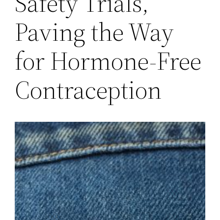
Safety Trials,
Paving the Way
for Hormone-Free
Contraception