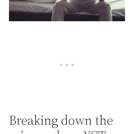
Breaking down the