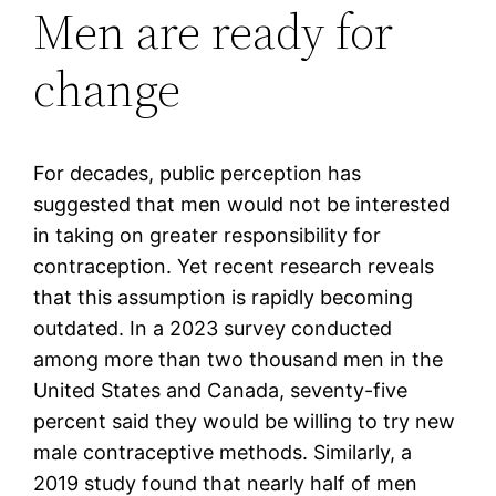
Men are ready for
change
For decades, public perception has
suggested that men would not be interested
in taking on greater responsibility for
contraception. Yet recent research reveals
that this assumption is rapidly becoming
outdated. In a 2023 survey conducted
among more than two thousand men in the
United States and Canada, seventy-five
percent said they would be willing to try new
male contraceptive methods. Similarly, a
2019 study found that nearly half of men