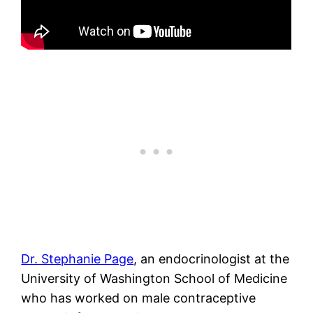
Dr. Stephanie Page
, an endocrinologist at the
University of Washington School of Medicine
who has worked on male contraceptive