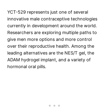
YCT-529 represents just one of several
innovative male contraceptive technologies
currently in development around the world.
Researchers are exploring multiple paths to
give men more options and more control
over their reproductive health. Among the
leading alternatives are the NES/T gel, the
ADAM hydrogel implant, and a variety of
hormonal oral pills.