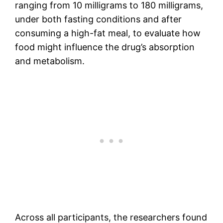
ranging from 10 milligrams to 180 milligrams,
under both fasting conditions and after
consuming a high-fat meal, to evaluate how
food might influence the drug’s absorption
and metabolism.
Across all participants, the researchers found