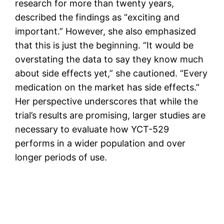
research for more than twenty years,
described the findings as “exciting and
important.” However, she also emphasized
that this is just the beginning. “It would be
overstating the data to say they know much
about side effects yet,” she cautioned. “Every
medication on the market has side effects.”
Her perspective underscores that while the
trial’s results are promising, larger studies are
necessary to evaluate how YCT-529
performs in a wider population and over
longer periods of use.