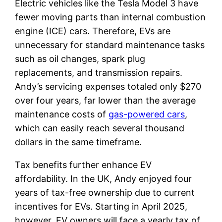
Electric vehicles like the Tesla Model 3 have
fewer moving parts than internal combustion
engine (ICE) cars. Therefore, EVs are
unnecessary for standard maintenance tasks
such as oil changes, spark plug
replacements, and transmission repairs.
Andy’s servicing expenses totaled only $270
over four years, far lower than the average
maintenance costs of
gas-powered cars
,
which can easily reach several thousand
dollars in the same timeframe.
Tax benefits further enhance EV
affordability. In the UK, Andy enjoyed four
years of tax-free ownership due to current
incentives for EVs. Starting in April 2025,
however, EV owners will face a yearly tax of