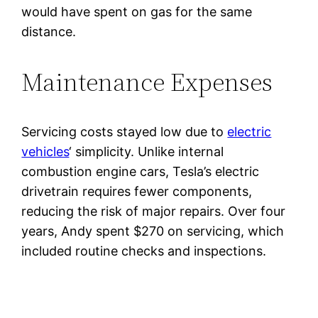
would have spent on gas for the same
distance.
Maintenance Expenses
Servicing costs stayed low due to
electric
vehicles
‘ simplicity. Unlike internal
combustion engine cars, Tesla’s electric
drivetrain requires fewer components,
reducing the risk of major repairs. Over four
years, Andy spent $270 on servicing, which
included routine checks and inspections.