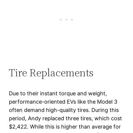
Tire Replacements
Due to their instant torque and weight,
performance-oriented EVs like the Model 3
often demand high-quality tires. During this
period, Andy replaced three tires, which cost
$2,422. While this is higher than average for