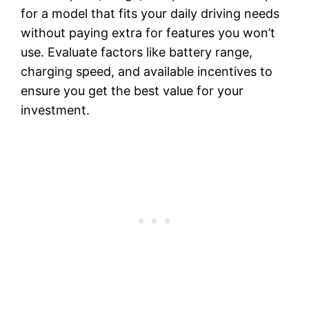
for a model that fits your daily driving needs
without paying extra for features you won’t
use. Evaluate factors like battery range,
charging speed, and available incentives to
ensure you get the best value for your
investment.