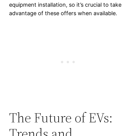
equipment installation, so it’s crucial to take
advantage of these offers when available.
The Future of EVs:
Trends and