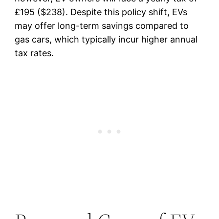
£195 ($238). Despite this policy shift, EVs
may offer long-term savings compared to
gas cars, which typically incur higher annual
tax rates.