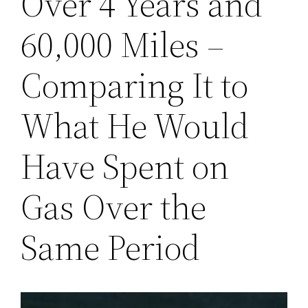
Over 4 Years and
60,000 Miles –
Comparing It to
What He Would
Have Spent on
Gas Over the
Same Period