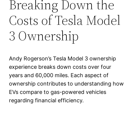
Breaking Down the
Costs of Tesla Model
3 Ownership
Andy Rogerson’s Tesla Model 3 ownership
experience breaks down costs over four
years and 60,000 miles. Each aspect of
ownership contributes to understanding how
EVs compare to gas-powered vehicles
regarding financial efficiency.