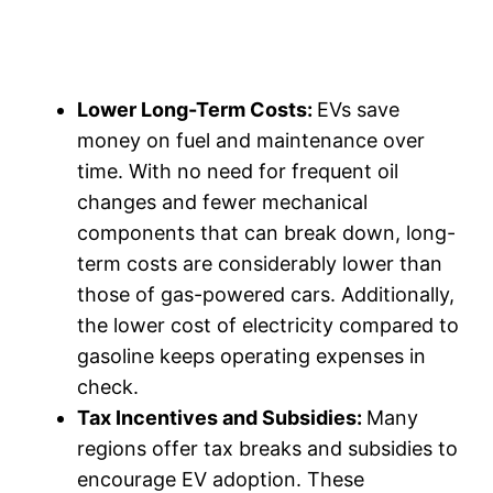
Lower Long-Term Costs:
EVs save
money on fuel and maintenance over
time. With no need for frequent oil
changes and fewer mechanical
components that can break down, long-
term costs are considerably lower than
those of gas-powered cars. Additionally,
the lower cost of electricity compared to
gasoline keeps operating expenses in
check.
Tax Incentives and Subsidies:
Many
regions offer tax breaks and subsidies to
encourage EV adoption. These