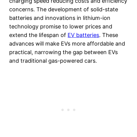
charging speed reducing costs and efficiency
concerns. The development of solid-state
batteries and innovations in lithium-ion
technology promise to lower prices and
extend the lifespan of
EV batteries
. These
advances will make EVs more affordable and
practical, narrowing the gap between EVs
and traditional gas-powered cars.