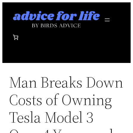
Skip
to
content
Man Breaks Down
Costs of Owning
Tesla Model 3