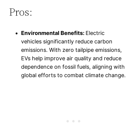
Pros:
Environmental Benefits:
Electric
vehicles significantly reduce carbon
emissions. With zero tailpipe emissions,
EVs help improve air quality and reduce
dependence on fossil fuels, aligning with
global efforts to combat climate change.