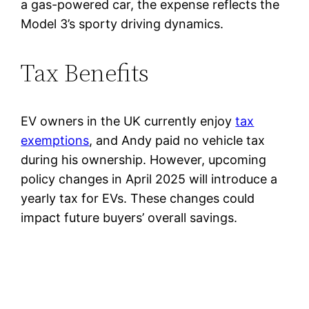
a gas-powered car, the expense reflects the
Model 3’s sporty driving dynamics.
Tax Benefits
EV owners in the UK currently enjoy
tax
exemptions
, and Andy paid no vehicle tax
during his ownership. However, upcoming
policy changes in April 2025 will introduce a
yearly tax for EVs. These changes could
impact future buyers’ overall savings.