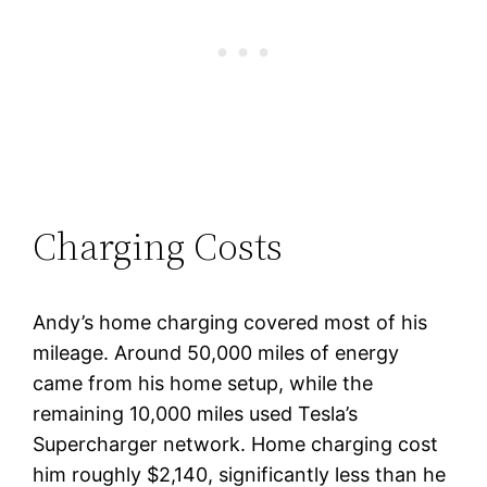
Charging Costs
Andy’s home charging covered most of his
mileage. Around 50,000 miles of energy
came from his home setup, while the
remaining 10,000 miles used Tesla’s
Supercharger network. Home charging cost
him roughly $2,140, significantly less than he