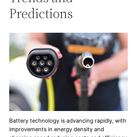
Predictions
Battery technology is advancing rapidly, with
improvements in energy density and