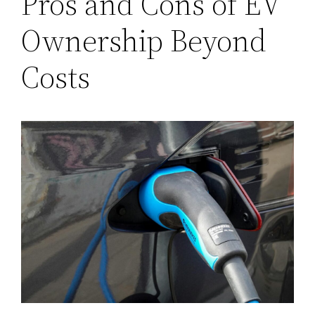
Pros and Cons of EV
Ownership Beyond
Costs