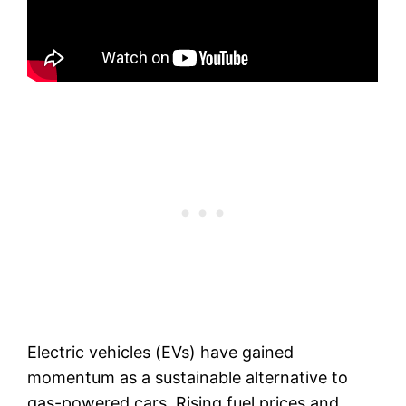
Electric vehicles (EVs) have gained
momentum as a sustainable alternative to
gas-powered cars. Rising fuel prices and