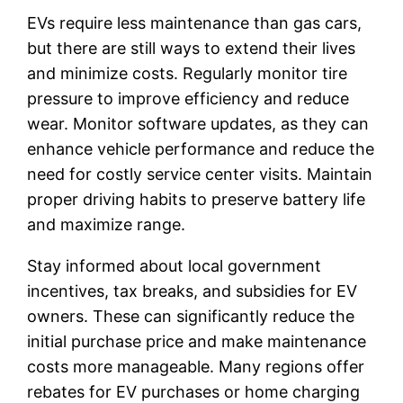
EVs require less maintenance than gas cars,
but there are still ways to extend their lives
and minimize costs. Regularly monitor tire
pressure to improve efficiency and reduce
wear. Monitor software updates, as they can
enhance vehicle performance and reduce the
need for costly service center visits. Maintain
proper driving habits to preserve battery life
and maximize range.
Stay informed about local government
incentives, tax breaks, and subsidies for EV
owners. These can significantly reduce the
initial purchase price and make maintenance
costs more manageable. Many regions offer
rebates for EV purchases or home charging