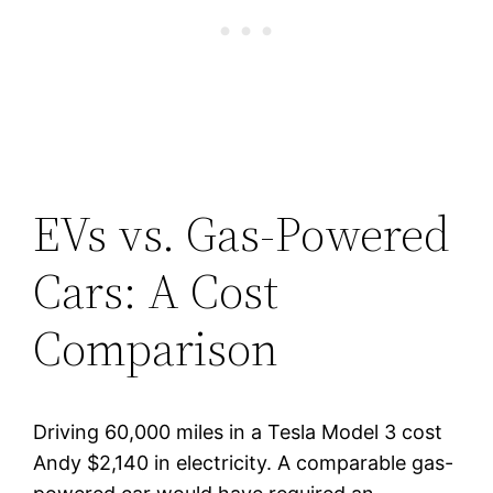
EVs vs. Gas-Powered
Cars: A Cost
Comparison
Driving 60,000 miles in a Tesla Model 3 cost
Andy $2,140 in electricity. A comparable gas-