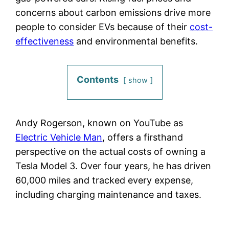
concerns about carbon emissions drive more
people to consider EVs because of their
cost-
effectiveness
and environmental benefits.
Contents
show
Andy Rogerson, known on YouTube as
Electric Vehicle Man
, offers a firsthand
perspective on the actual costs of owning a
Tesla Model 3. Over four years, he has driven
60,000 miles and tracked every expense,
including charging maintenance and taxes.