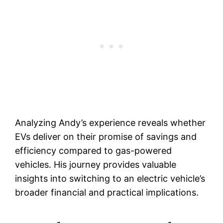
Analyzing Andy’s experience reveals whether
EVs deliver on their promise of savings and
efficiency compared to gas-powered
vehicles. His journey provides valuable
insights into switching to an electric vehicle’s
broader financial and practical implications.