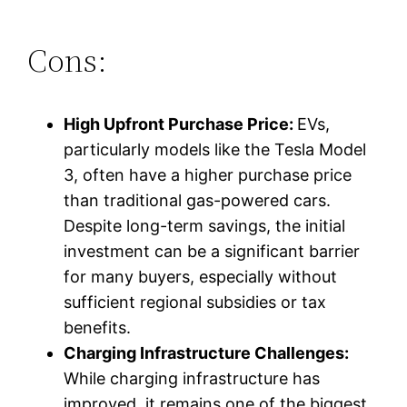
Cons:
High Upfront Purchase Price:
EVs,
particularly models like the Tesla Model
3, often have a higher purchase price
than traditional gas-powered cars.
Despite long-term savings, the initial
investment can be a significant barrier
for many buyers, especially without
sufficient regional subsidies or tax
benefits.
Charging Infrastructure Challenges:
While charging infrastructure has
improved, it remains one of the biggest