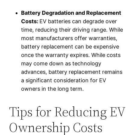
Battery Degradation and Replacement
Costs:
EV batteries can degrade over
time, reducing their driving range. While
most manufacturers offer warranties,
battery replacement can be expensive
once the warranty expires. While costs
may come down as technology
advances, battery replacement remains
a significant consideration for EV
owners in the long term.
Tips for Reducing EV
Ownership Costs