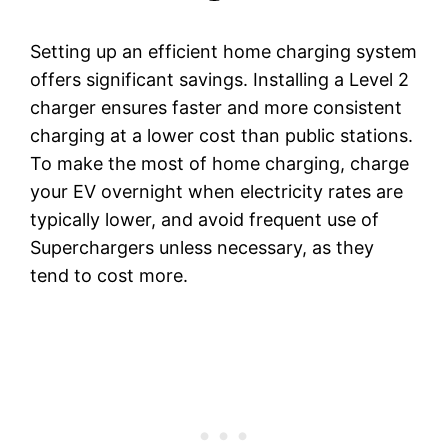
Setting up an efficient home charging system
offers significant savings. Installing a Level 2
charger ensures faster and more consistent
charging at a lower cost than public stations.
To make the most of home charging, charge
your EV overnight when electricity rates are
typically lower, and avoid frequent use of
Superchargers unless necessary, as they
tend to cost more.