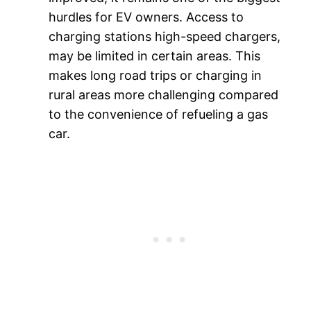
hurdles for EV owners. Access to
charging stations high-speed chargers,
may be limited in certain areas. This
makes long road trips or charging in
rural areas more challenging compared
to the convenience of refueling a gas
car.