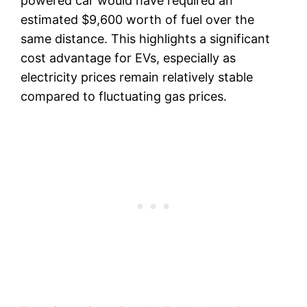
powered car would have required an
estimated $9,600 worth of fuel over the
same distance. This highlights a significant
cost advantage for EVs, especially as
electricity prices remain relatively stable
compared to fluctuating gas prices.