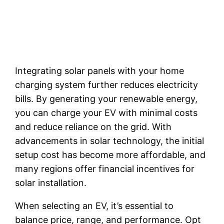
Integrating solar panels with your home
charging system further reduces electricity
bills. By generating your renewable energy,
you can charge your EV with minimal costs
and reduce reliance on the grid. With
advancements in solar technology, the initial
setup cost has become more affordable, and
many regions offer financial incentives for
solar installation.
When selecting an EV, it’s essential to
balance price, range, and performance. Opt