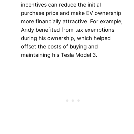
incentives can reduce the initial
purchase price and make EV ownership
more financially attractive. For example,
Andy benefited from tax exemptions
during his ownership, which helped
offset the costs of buying and
maintaining his Tesla Model 3.