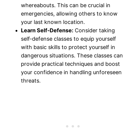
whereabouts. This can be crucial in
emergencies, allowing others to know
your last known location.
Learn Self-Defense:
Consider taking
self-defense classes to equip yourself
with basic skills to protect yourself in
dangerous situations. These classes can
provide practical techniques and boost
your confidence in handling unforeseen
threats.