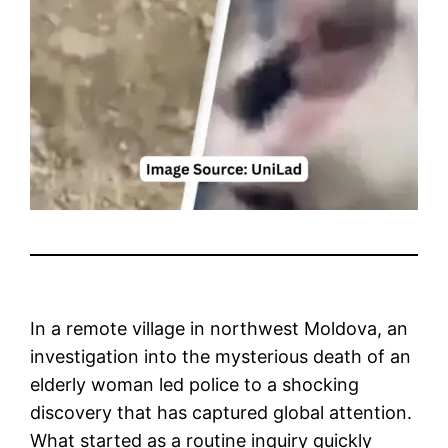
In a remote village in northwest Moldova, an
investigation into the mysterious death of an
elderly woman led police to a shocking
discovery that has captured global attention.
What started as a routine inquiry quickly