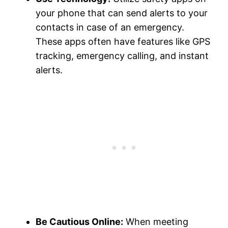
your phone that can send alerts to your
contacts in case of an emergency.
These apps often have features like GPS
tracking, emergency calling, and instant
alerts.
Be Cautious Online:
When meeting