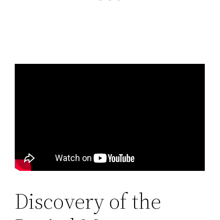
Discovery of the