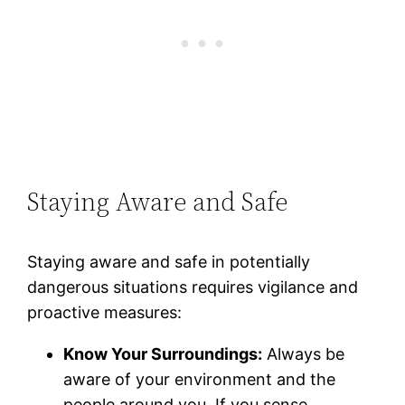
Staying Aware and Safe
Staying aware and safe in potentially
dangerous situations requires vigilance and
proactive measures:
Know Your Surroundings:
Always be
aware of your environment and the
people around you. If you sense