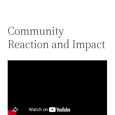
Community
Reaction and Impact