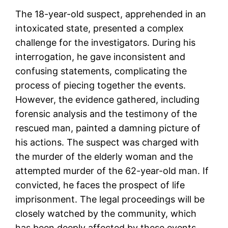
The 18-year-old suspect, apprehended in an
intoxicated state, presented a complex
challenge for the investigators. During his
interrogation, he gave inconsistent and
confusing statements, complicating the
process of piecing together the events.
However, the evidence gathered, including
forensic analysis and the testimony of the
rescued man, painted a damning picture of
his actions. The suspect was charged with
the murder of the elderly woman and the
attempted murder of the 62-year-old man. If
convicted, he faces the prospect of life
imprisonment. The legal proceedings will be
closely watched by the community, which
has been deeply affected by these events.