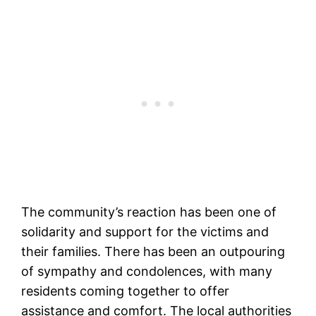
The community’s reaction has been one of
solidarity and support for the victims and
their families. There has been an outpouring
of sympathy and condolences, with many
residents coming together to offer
assistance and comfort. The local authorities