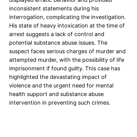
inconsistent statements during his
interrogation, complicating the investigation.
His state of heavy intoxication at the time of
arrest suggests a lack of control and
potential substance abuse issues. The
suspect faces serious charges of murder and
attempted murder, with the possibility of life
imprisonment if found guilty. This case has
highlighted the devastating impact of
violence and the urgent need for mental
health support and substance abuse
intervention in preventing such crimes​.