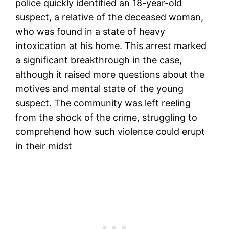
police quickly identified an 18-year-old
suspect, a relative of the deceased woman,
who was found in a state of heavy
intoxication at his home. This arrest marked
a significant breakthrough in the case,
although it raised more questions about the
motives and mental state of the young
suspect. The community was left reeling
from the shock of the crime, struggling to
comprehend how such violence could erupt
in their midst