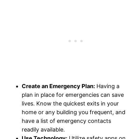
Create an Emergency Plan:
Having a
plan in place for emergencies can save
lives. Know the quickest exits in your
home or any building you frequent, and
have a list of emergency contacts
readily available.
Use Technology:
Utilize safety apps on