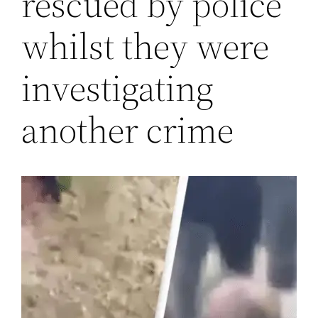
rescued by police
whilst they were
investigating
another crime