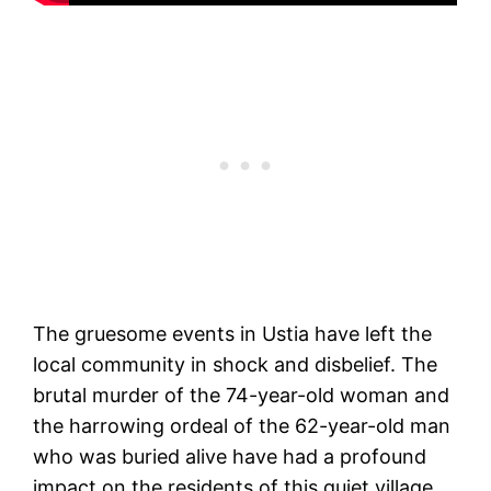
The gruesome events in Ustia have left the
local community in shock and disbelief. The
brutal murder of the 74-year-old woman and
the harrowing ordeal of the 62-year-old man
who was buried alive have had a profound
impact on the residents of this quiet village.