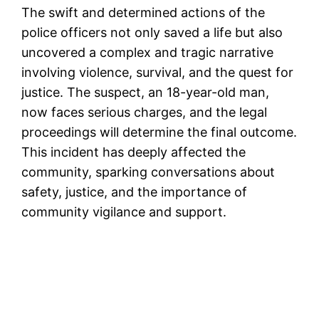
The swift and determined actions of the
police officers not only saved a life but also
uncovered a complex and tragic narrative
involving violence, survival, and the quest for
justice. The suspect, an 18-year-old man,
now faces serious charges, and the legal
proceedings will determine the final outcome.
This incident has deeply affected the
community, sparking conversations about
safety, justice, and the importance of
community vigilance and support.