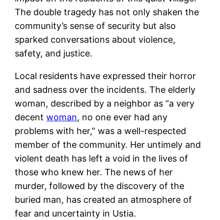
The double tragedy has not only shaken the
community’s sense of security but also
sparked conversations about violence,
safety, and justice.
Local residents have expressed their horror
and sadness over the incidents. The elderly
woman, described by a neighbor as “a very
decent
woman
, no one ever had any
problems with her,” was a well-respected
member of the community. Her untimely and
violent death has left a void in the lives of
those who knew her​. The news of her
murder, followed by the discovery of the
buried man, has created an atmosphere of
fear and uncertainty in Ustia.