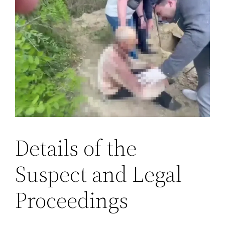
Details of the
Suspect and Legal
Proceedings