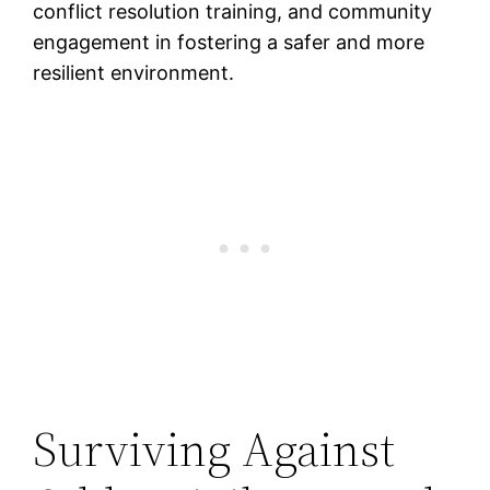
conflict resolution training, and community
engagement in fostering a safer and more
resilient environment.
Surviving Against