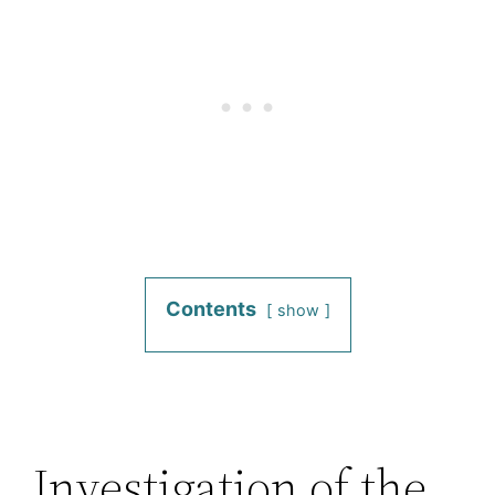
Contents
show
Investigation of the