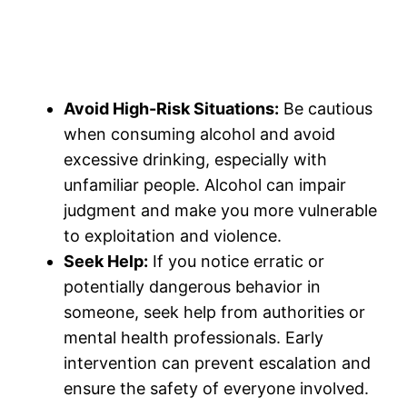
Avoid High-Risk Situations:
Be cautious
when consuming alcohol and avoid
excessive drinking, especially with
unfamiliar people. Alcohol can impair
judgment and make you more vulnerable
to exploitation and violence.
Seek Help:
If you notice erratic or
potentially dangerous behavior in
someone, seek help from authorities or
mental health professionals. Early
intervention can prevent escalation and
ensure the safety of everyone involved.