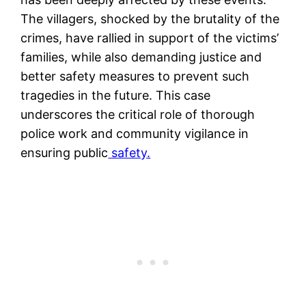
The villagers, shocked by the brutality of the
crimes, have rallied in support of the victims’
families, while also demanding justice and
better safety measures to prevent such
tragedies in the future. This case
underscores the critical role of thorough
police work and community vigilance in
ensuring public
safety​.