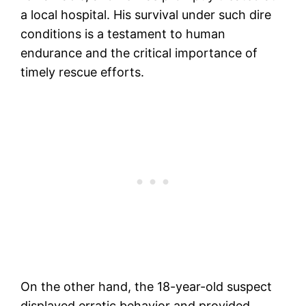
a local hospital. His survival under such dire
conditions is a testament to human
endurance and the critical importance of
timely rescue efforts​.
On the other hand, the 18-year-old suspect
displayed erratic behavior and provided