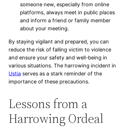
someone new, especially from online
platforms, always meet in public places
and inform a friend or family member
about your meeting.
By staying vigilant and prepared, you can
reduce the risk of falling victim to violence
and ensure your safety and well-being in
various situations. The harrowing incident in
Ustia
serves as a stark reminder of the
importance of these precautions.
Lessons from a
Harrowing Ordeal