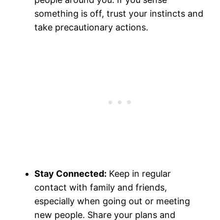
something is off, trust your instincts and
take precautionary actions.
Stay Connected:
Keep in regular
contact with family and friends,
especially when going out or meeting
new people. Share your plans and