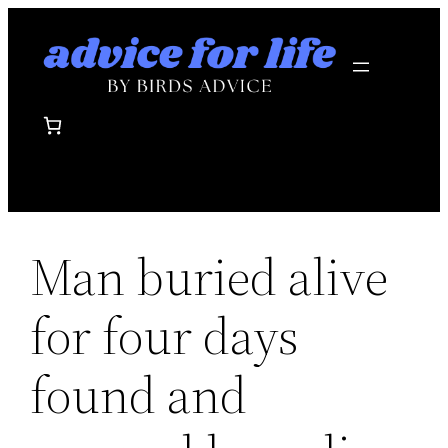
Skip
to
content
Man buried alive
for four days
found and