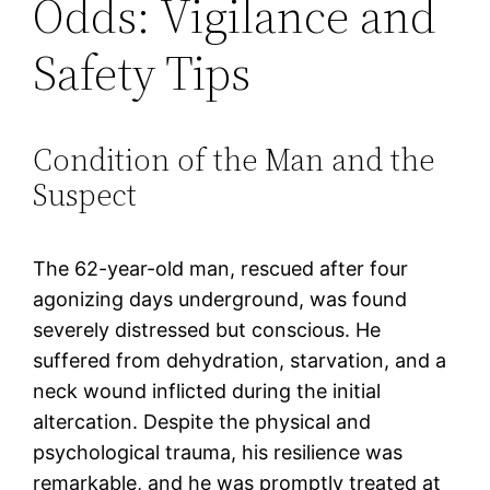
Odds: Vigilance and
Safety Tips
Condition of the Man and the
Suspect
The 62-year-old man, rescued after four
agonizing days underground, was found
severely distressed but conscious. He
suffered from dehydration, starvation, and a
neck wound inflicted during the initial
altercation. Despite the physical and
psychological trauma, his resilience was
remarkable, and he was promptly treated at