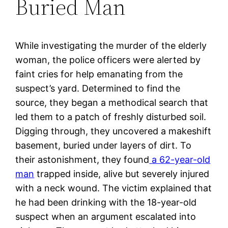
Buried Man
While investigating the murder of the elderly
woman, the police officers were alerted by
faint cries for help emanating from the
suspect’s yard. Determined to find the
source, they began a methodical search that
led them to a patch of freshly disturbed soil.
Digging through, they uncovered a makeshift
basement, buried under layers of dirt. To
their astonishment, they found
a 62-year-old
man
trapped inside, alive but severely injured
with a neck wound. The victim explained that
he had been drinking with the 18-year-old
suspect when an argument escalated into