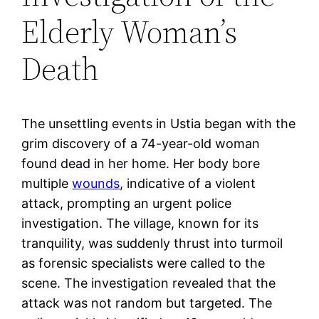
Elderly Woman’s
Death
The unsettling events in Ustia began with the
grim discovery of a 74-year-old woman
found dead in her home. Her body bore
multiple
wounds
, indicative of a violent
attack, prompting an urgent police
investigation. The village, known for its
tranquility, was suddenly thrust into turmoil
as forensic specialists were called to the
scene. The investigation revealed that the
attack was not random but targeted. The