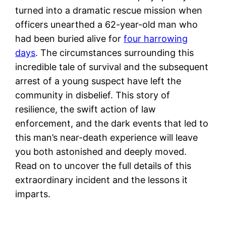
turned into a dramatic rescue mission when
officers unearthed a 62-year-old man who
had been buried alive for
four harrowing
days
. The circumstances surrounding this
incredible tale of survival and the subsequent
arrest of a young suspect have left the
community in disbelief. This story of
resilience, the swift action of law
enforcement, and the dark events that led to
this man’s near-death experience will leave
you both astonished and deeply moved.
Read on to uncover the full details of this
extraordinary incident and the lessons it
imparts.