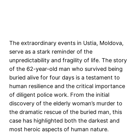
The extraordinary events in Ustia, Moldova,
serve as a stark reminder of the
unpredictability and fragility of life. The story
of the 62-year-old man who survived being
buried alive for four days is a testament to
human resilience and the critical importance
of diligent police work. From the initial
discovery of the elderly woman’s murder to
the dramatic rescue of the buried man, this
case has highlighted both the darkest and
most heroic aspects of human nature.