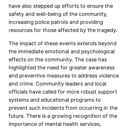
have also stepped up efforts to ensure the
safety and well-being of the community,
increasing police patrols and providing
resources for those affected by the tragedy.
The impact of these events extends beyond
the immediate emotional and psychological
effects on the community. The case has
highlighted the need for greater awareness
and preventive measures to address violence
and crime. Community leaders and local
officials have called for more robust support
systems and educational programs to
prevent such incidents from occurring in the
future. There is a growing recognition of the
importance of mental health services,