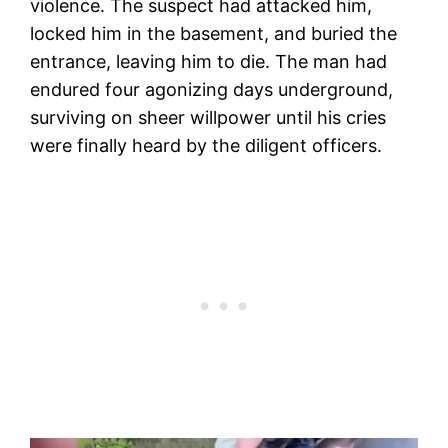
violence. The suspect had attacked him,
locked him in the basement, and buried the
entrance, leaving him to die. The man had
endured four agonizing days underground,
surviving on sheer willpower until his cries
were finally heard by the diligent officers.