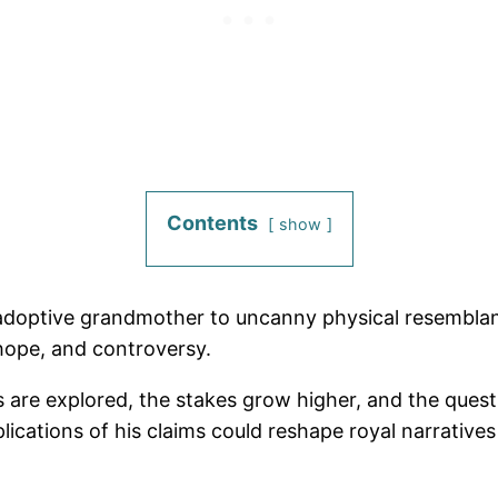
Contents
show
adoptive grandmother to uncanny physical resemblance
 hope, and controversy.
 are explored, the stakes grow higher, and the ques
plications of his claims could reshape royal narrative