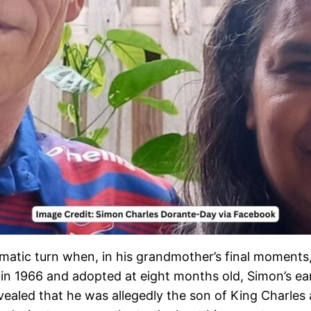
matic turn when, in his grandmother’s final moments,
 in 1966 and adopted at eight months old, Simon’s ea
ealed that he was allegedly the son of King Charles 