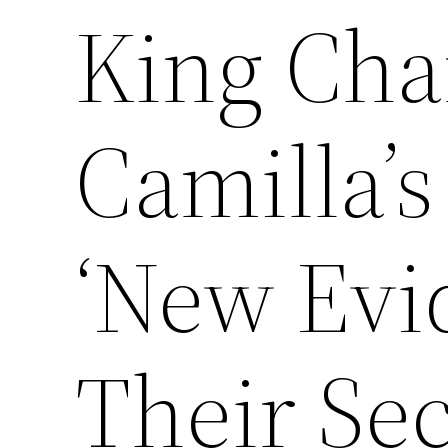
King Cha
Camilla’s
‘New Evi
Their Sec