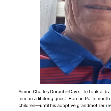
Simon Charles Dorante-Day’s life took a dra
him on a lifelong quest. Born in Portsmouth
children—until his adoptive grandmother rev