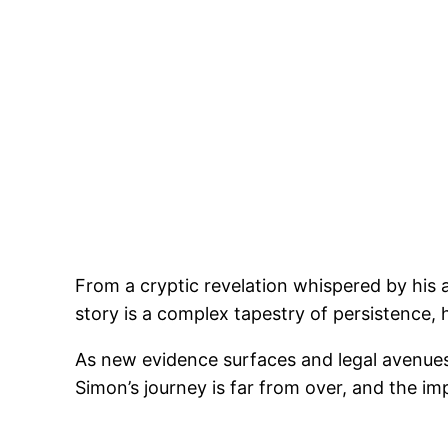
From a cryptic revelation whispered by his 
story is a complex tapestry of persistence,
As new evidence surfaces and legal avenues
Simon’s journey is far from over, and the im