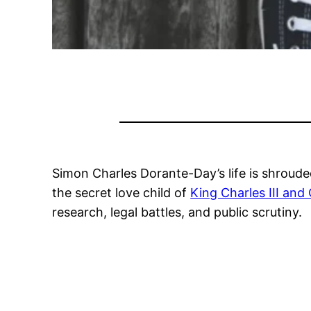
Simon Charles Dorante-Day’s life is shroude
the secret love child of
King Charles III and
research, legal battles, and public scrutiny.