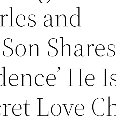
rles and
 Son Share
dence’ He I
ret Love Ch