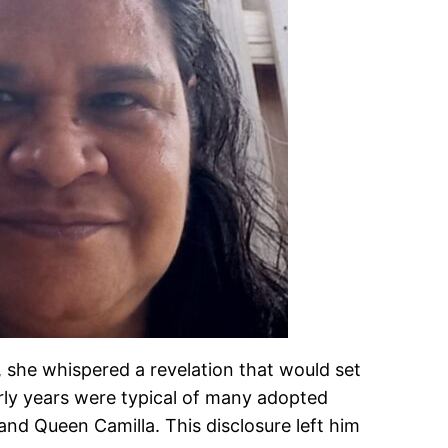
 she whispered a revelation that would set
rly years were typical of many adopted
and Queen Camilla. This disclosure left him