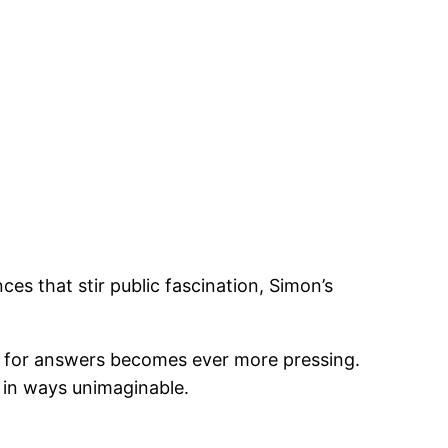
s that stir public fascination, Simon’s
t for answers becomes ever more pressing.
s in ways unimaginable.