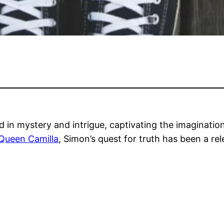
d in mystery and intrigue, captivating the imaginati
 Queen Camilla
, Simon’s quest for truth has been a re