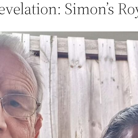
velation: Simon’s Roy