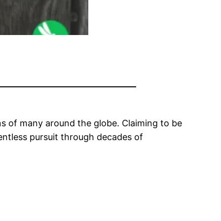
ons of many around the globe. Claiming to be
lentless pursuit through decades of