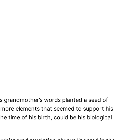
His grandmother’s words planted a seed of
d more elements that seemed to support his
time of his birth, could be his biological