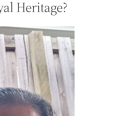
al Heritage?