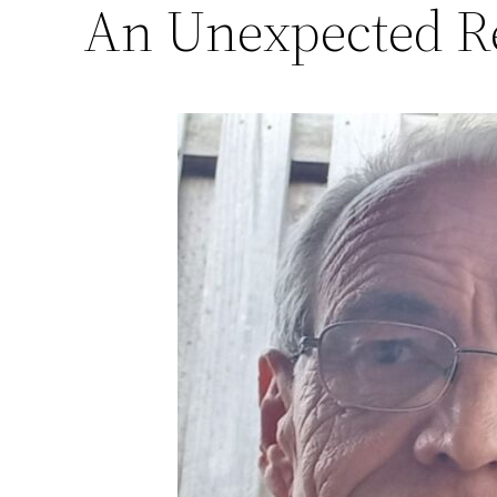
An Unexpected Re