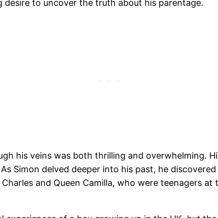
g desire to uncover the truth about his parentage.
ugh his veins was both thrilling and overwhelming. 
. As Simon delved deeper into his past, he discovere
Charles and Queen Camilla, who were teenagers at the 