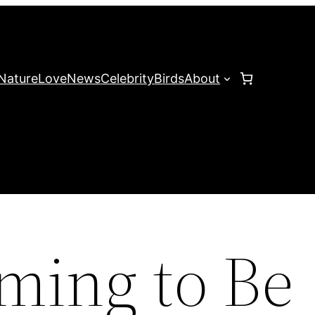
Nature
Love
News
Celebrity
Birds
About
ming to Be