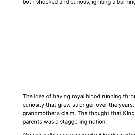
both shocked and curious, igniting a burnin
The idea of having royal blood running thro
curiosity that grew stronger over the years
grandmother’s claim. The thought that King 
parents was a staggering notion.