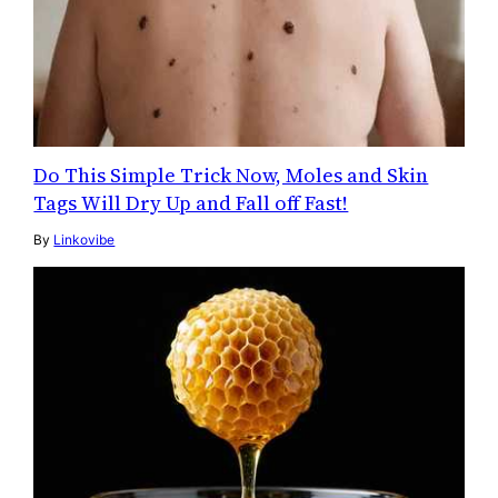
Do This Simple Trick Now, Moles and Skin
Tags Will Dry Up and Fall off Fast!
By
Linkovibe