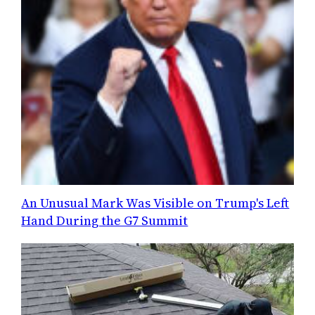
An Unusual Mark Was Visible on Trump's Left
Hand During the G7 Summit