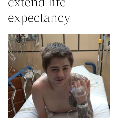
extend life
expectancy