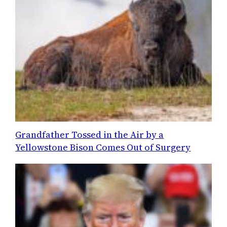
Grandfather Tossed in the Air by a
Yellowstone Bison Comes Out of Surgery