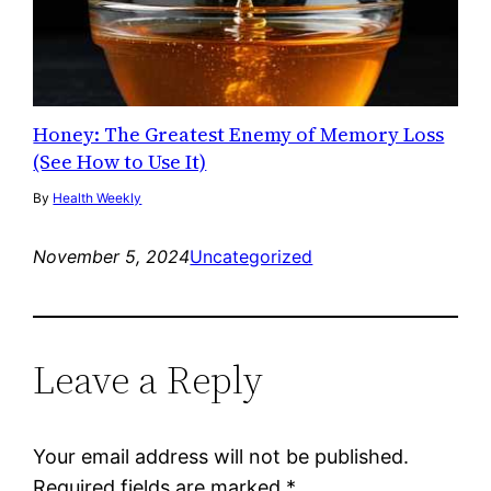
Honey: The Greatest Enemy of Memory Loss
(See How to Use It)
By
Health Weekly
November 5, 2024
Uncategorized
Leave a Reply
Your email address will not be published.
Required fields are marked
*