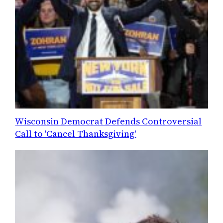
Wisconsin Democrat Defends Controversial
Call to 'Cancel Thanksgiving'