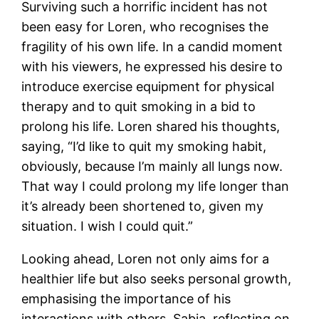
Surviving such a horrific incident has not
been easy for Loren, who recognises the
fragility of his own life. In a candid moment
with his viewers, he expressed his desire to
introduce exercise equipment for physical
therapy and to quit smoking in a bid to
prolong his life. Loren shared his thoughts,
saying, “I’d like to quit my smoking habit,
obviously, because I’m mainly all lungs now.
That way I could prolong my life longer than
it’s already been shortened to, given my
situation. I wish I could quit.”
Looking ahead, Loren not only aims for a
healthier life but also seeks personal growth,
emphasising the importance of his
interactions with others. Sabia, reflecting on