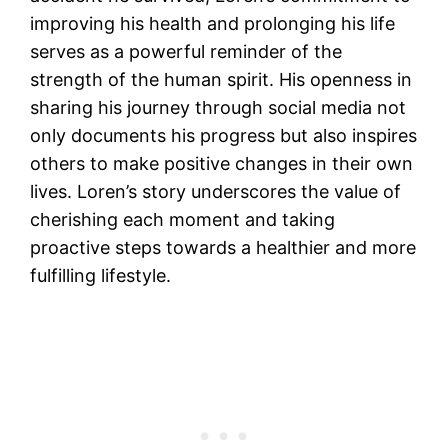
improving his health and prolonging his life
serves as a powerful reminder of the
strength of the human spirit. His openness in
sharing his journey through social media not
only documents his progress but also inspires
others to make positive changes in their own
lives. Loren’s story underscores the value of
cherishing each moment and taking
proactive steps towards a healthier and more
fulfilling lifestyle.