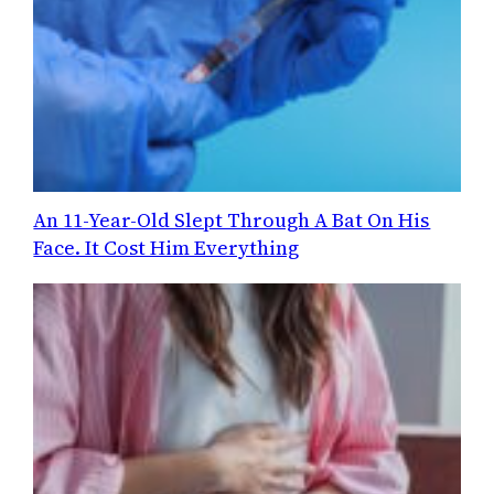
An 11-Year-Old Slept Through A Bat On His
Face. It Cost Him Everything