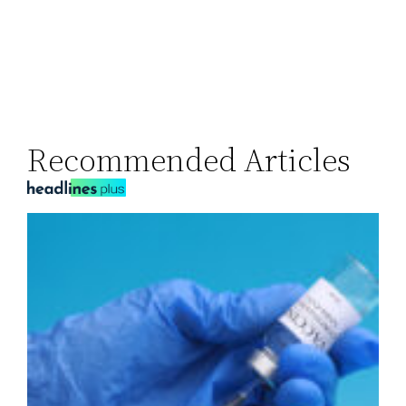
Recommended Articles