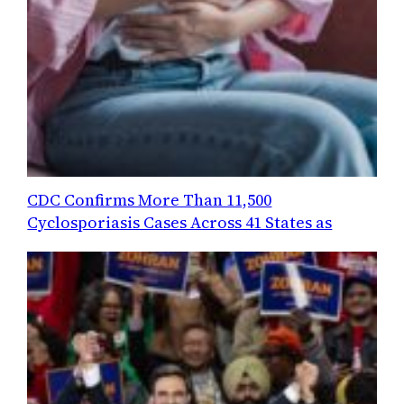
CDC Confirms More Than 11,500
Cyclosporiasis Cases Across 41 States as