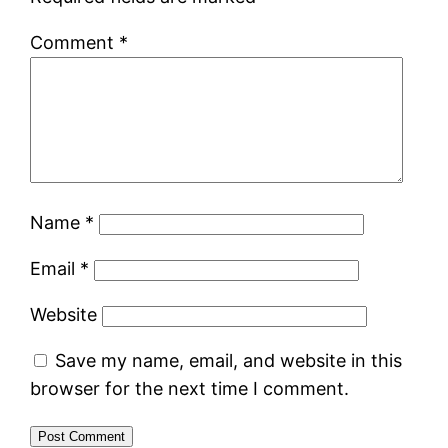
Comment
*
Name
*
Email
*
Website
Save my name, email, and website in this
browser for the next time I comment.