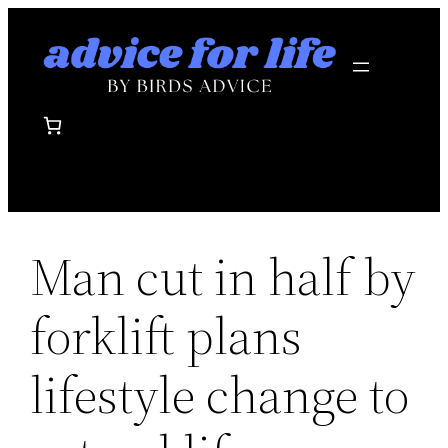
Skip
to
content
Man cut in half by
forklift plans
lifestyle change to