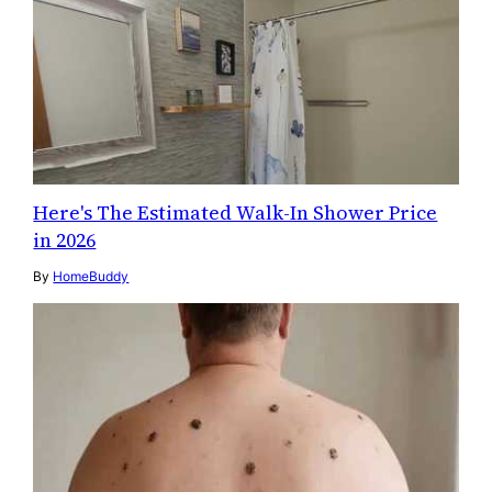
Here's The Estimated Walk-In Shower Price
in 2026
By
HomeBuddy