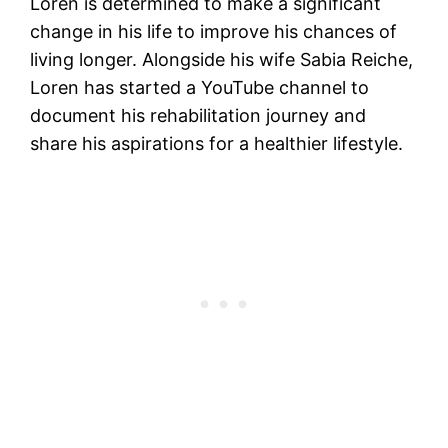
Loren is determined to make a significant
change in his life to improve his chances of
living longer. Alongside his wife Sabia Reiche,
Loren has started a YouTube channel to
document his rehabilitation journey and
share his aspirations for a healthier lifestyle.