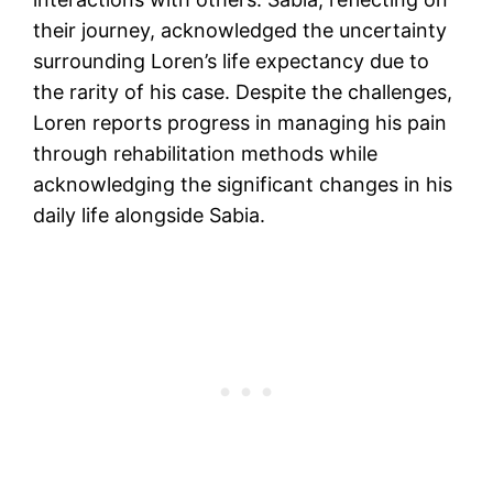
their journey, acknowledged the uncertainty
surrounding Loren’s life expectancy due to
the rarity of his case. Despite the challenges,
Loren reports progress in managing his pain
through rehabilitation methods while
acknowledging the significant changes in his
daily life alongside Sabia.