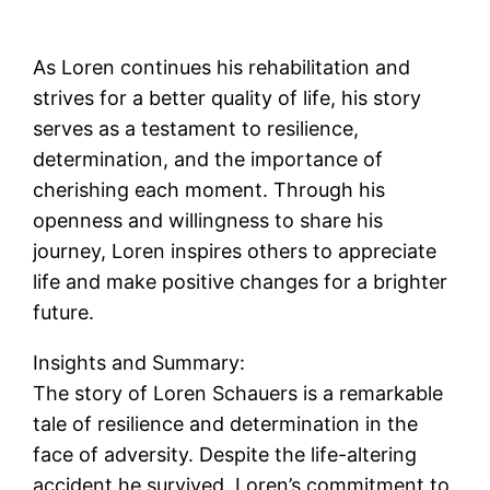
As Loren continues his rehabilitation and
strives for a better quality of life, his story
serves as a testament to resilience,
determination, and the importance of
cherishing each moment. Through his
openness and willingness to share his
journey, Loren inspires others to appreciate
life and make positive changes for a brighter
future.
Insights and Summary:
The story of Loren Schauers is a remarkable
tale of resilience and determination in the
face of adversity. Despite the life-altering
accident he survived, Loren’s commitment to