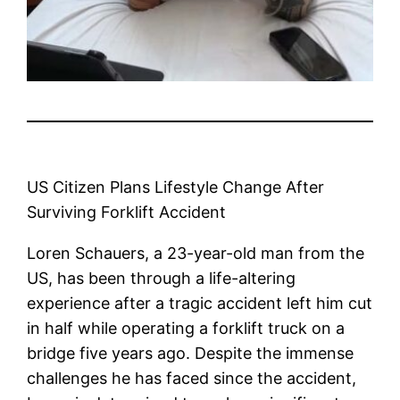
US Citizen Plans Lifestyle Change After
Surviving Forklift Accident
Loren Schauers, a 23-year-old man from the
US, has been through a life-altering
experience after a tragic accident left him cut
in half while operating a forklift truck on a
bridge five years ago. Despite the immense
challenges he has faced since the accident,