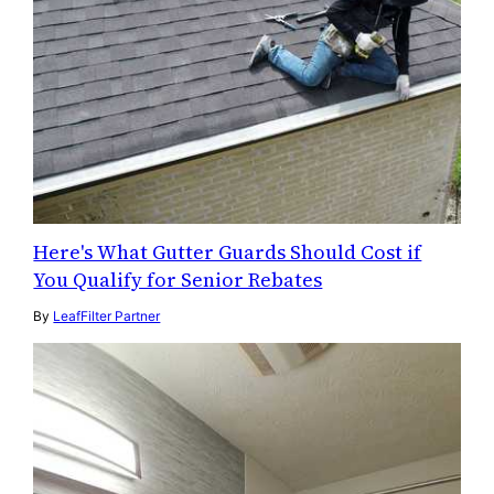
Here's What Gutter Guards Should Cost if
You Qualify for Senior Rebates
By
LeafFilter Partner