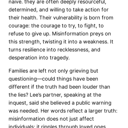
naive. they are often deeply resourceful,
determined, and willing to take action for
their health. Their vulnerability is born from
courage: the courage to try, to fight, to
refuse to give up. Misinformation preys on
this strength, twisting it into a weakness. It
turns resilience into recklessness, and
desperation into tragedy.
Families are left not only grieving but
questioning—could things have been
different if the truth had been louder than
the lies? Lee’s partner, speaking at the
inquest, said she believed a public warning
was needed. Her words reflect a larger truth:
misinformation does not just affect
individuals; it ripples through loved ones,