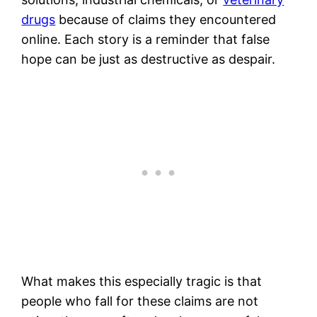
drugs
because of claims they encountered
online. Each story is a reminder that false
hope can be just as destructive as despair.
What makes this especially tragic is that
people who fall for these claims are not