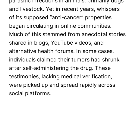
parasitic infections in animals, primarily dogs
and livestock. Yet in recent years, whispers
of its supposed “anti-cancer” properties
began circulating in online communities.
Much of this stemmed from anecdotal stories
shared in blogs, YouTube videos, and
alternative health forums. In some cases,
individuals claimed their tumors had shrunk
after self-administering the drug. These
testimonies, lacking medical verification,
were picked up and spread rapidly across
social platforms.