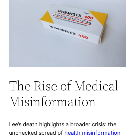
The Rise of Medical
Misinformation
Lee’s death highlights a broader crisis: the
unchecked spread of
health misinformation