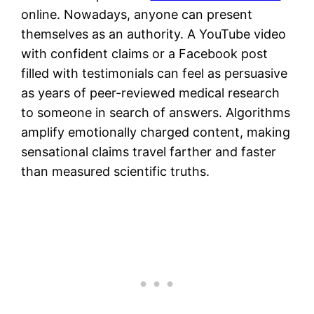
online. Nowadays, anyone can present
themselves as an authority. A YouTube video
with confident claims or a Facebook post
filled with testimonials can feel as persuasive
as years of peer-reviewed medical research
to someone in search of answers. Algorithms
amplify emotionally charged content, making
sensational claims travel farther and faster
than measured scientific truths.