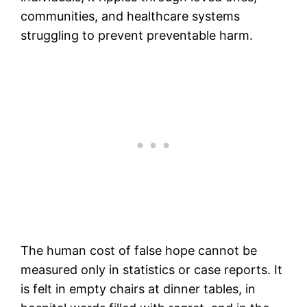
communities, and healthcare systems
struggling to prevent preventable harm.
The human cost of false hope cannot be
measured only in statistics or case reports. It
is felt in empty chairs at dinner tables, in