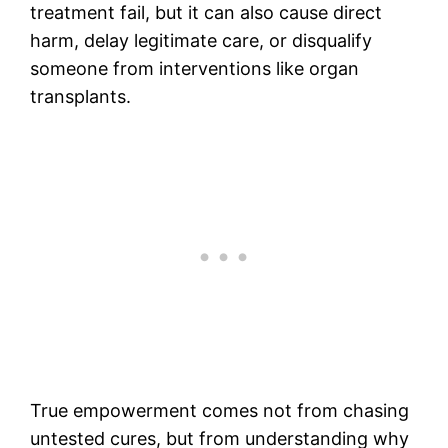
treatment fail, but it can also cause direct
harm, delay legitimate care, or disqualify
someone from interventions like organ
transplants.
True empowerment comes not from chasing
untested cures, but from understanding why