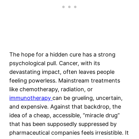
The hope for a hidden cure has a strong
psychological pull. Cancer, with its
devastating impact, often leaves people
feeling powerless. Mainstream treatments
like chemotherapy, radiation, or
immunotherapy
can be grueling, uncertain,
and expensive. Against that backdrop, the
idea of a cheap, accessible, “miracle drug”
that has been supposedly suppressed by
pharmaceutical companies feels irresistible. It