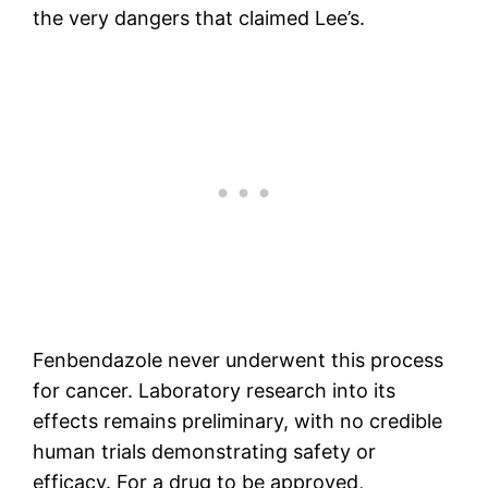
the very dangers that claimed Lee’s.
Fenbendazole never underwent this process
for cancer. Laboratory research into its
effects remains preliminary, with no credible
human trials demonstrating safety or
efficacy. For a drug to be approved,