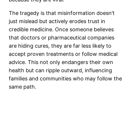
The tragedy is that misinformation doesn’t
just mislead but actively erodes trust in
credible medicine. Once someone believes
that doctors or pharmaceutical companies
are hiding cures, they are far less likely to
accept proven treatments or follow medical
advice. This not only endangers their own
health but can ripple outward, influencing
families and communities who may follow the
same path.