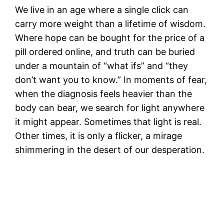
We live in an age where a single click can
carry more weight than a lifetime of wisdom.
Where hope can be bought for the price of a
pill ordered online, and truth can be buried
under a mountain of “what ifs” and “they
don’t want you to know.” In moments of fear,
when the diagnosis feels heavier than the
body can bear, we search for light anywhere
it might appear. Sometimes that light is real.
Other times, it is only a flicker, a mirage
shimmering in the desert of our desperation.