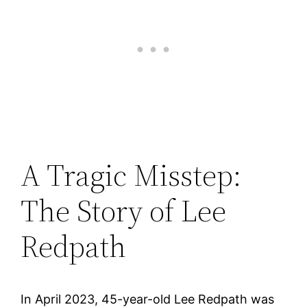
A Tragic Misstep:
The Story of Lee
Redpath
In April 2023, 45-year-old Lee Redpath was