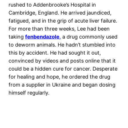
rushed to Addenbrooke’s Hospital in
Cambridge, England. He arrived jaundiced,
fatigued, and in the grip of acute liver failure.
For more than three weeks, Lee had been
taking
fenbendazole
,
a drug commonly used
to deworm animals. He hadn’t stumbled into
this by accident. He had sought it out,
convinced by videos and posts online that it
could be a hidden cure for cancer. Desperate
for healing and hope, he ordered the drug
from a supplier in Ukraine and began dosing
himself regularly.