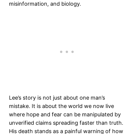
misinformation, and biology.
Lee’s story is not just about one man’s
mistake. It is about the world we now live
where hope and fear can be manipulated by
unverified claims spreading faster than truth.
His death stands as a painful warning of how