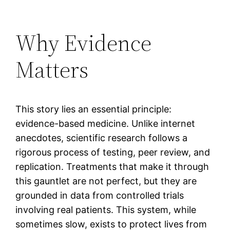
Why Evidence
Matters
This story lies an essential principle:
evidence-based medicine. Unlike internet
anecdotes, scientific research follows a
rigorous process of testing, peer review, and
replication. Treatments that make it through
this gauntlet are not perfect, but they are
grounded in data from controlled trials
involving real patients. This system, while
sometimes slow, exists to protect lives from