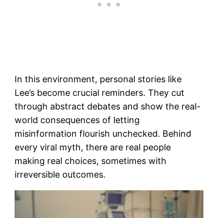
In this environment, personal stories like
Lee’s become crucial reminders. They cut
through abstract debates and show the real-
world consequences of letting
misinformation flourish unchecked. Behind
every viral myth, there are real people
making real choices, sometimes with
irreversible outcomes.