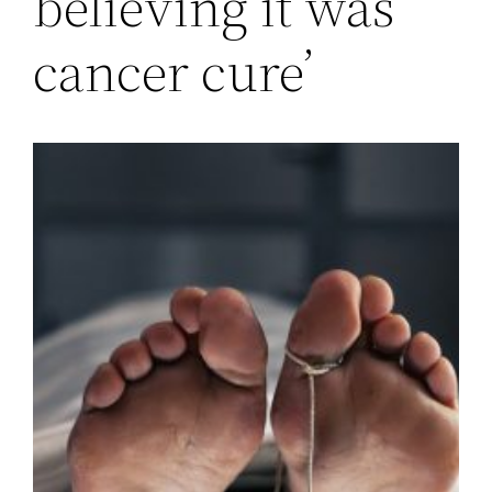
believing it was
cancer cure’