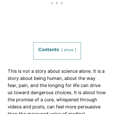
Contents
show
This is not a story about science alone. It is a
story about being human, about the way
fear, pain, and the longing for life can drive
us toward dangerous choices. It is about how
the promise of a cure, whispered through
videos and posts, can feel more persuasive
than the measured voice of medical