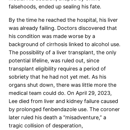
falsehoods, ended up sealing his fate.
By the time he reached the hospital, his liver
was already failing. Doctors discovered that
his condition was made worse by a
background of cirrhosis linked to alcohol use.
The possibility of a liver transplant, the only
potential lifeline, was ruled out, since
transplant eligibility requires a period of
sobriety that he had not yet met. As his
organs shut down, there was little more the
medical team could do. On April 29, 2023,
Lee died from liver and kidney failure caused
by prolonged fenbendazole use. The coroner
later ruled his death a “misadventure,” a
tragic collision of desperation,