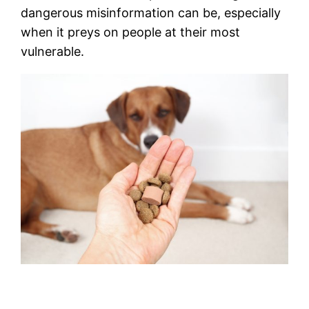
dangerous misinformation can be, especially
when it preys on people at their most
vulnerable.