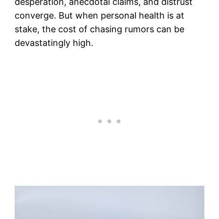
desperation, anecdotal claims, and distrust
converge. But when personal health is at
stake, the cost of chasing rumors can be
devastatingly high.