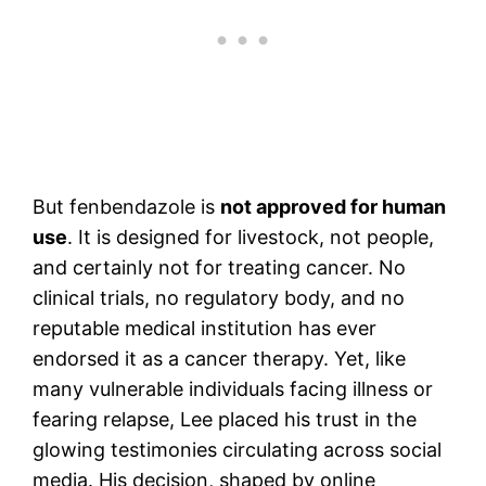
But fenbendazole is
not approved for human
use
. It is designed for livestock, not people,
and certainly not for treating cancer. No
clinical trials, no regulatory body, and no
reputable medical institution has ever
endorsed it as a cancer therapy. Yet, like
many vulnerable individuals facing illness or
fearing relapse, Lee placed his trust in the
glowing testimonies circulating across social
media. His decision, shaped by online