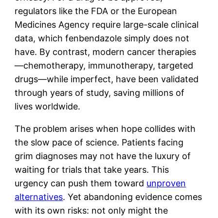
regulators like the FDA or the European
Medicines Agency require large-scale clinical
data, which fenbendazole simply does not
have. By contrast, modern cancer therapies
—chemotherapy, immunotherapy, targeted
drugs—while imperfect, have been validated
through years of study, saving millions of
lives worldwide.
The problem arises when hope collides with
the slow pace of science. Patients facing
grim diagnoses may not have the luxury of
waiting for trials that take years. This
urgency can push them toward
unproven
alternatives
. Yet abandoning evidence comes
with its own risks: not only might the