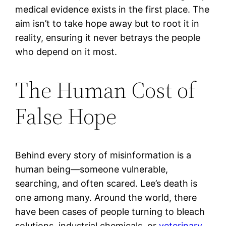
medical evidence exists in the first place. The
aim isn’t to take hope away but to root it in
reality, ensuring it never betrays the people
who depend on it most.
The Human Cost of
False Hope
Behind every story of misinformation is a
human being—someone vulnerable,
searching, and often scared. Lee’s death is
one among many. Around the world, there
have been cases of people turning to bleach
solutions, industrial chemicals, or
veterinary