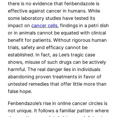
there is no evidence that fenbendazole is
effective against cancer in humans. While
some laboratory studies have tested its
impact on
cancer cells
, findings in a petri dish
or in animals cannot be equated with clinical
benefit for patients. Without rigorous human
trials, safety and efficacy cannot be
established. In fact, as Lee’s tragic case
shows, misuse of such drugs can be actively
harmful. The real danger lies in individuals
abandoning proven treatments in favor of
untested remedies that offer little more than
false hope.
Fenbendazole’s rise in online cancer circles is
not unique. It follows a familiar pattern where