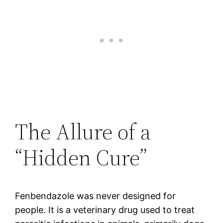
The Allure of a
“Hidden Cure”
Fenbendazole was never designed for
people. It is a veterinary drug used to treat