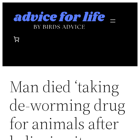
Skip
to
content
Man died ‘taking
de-worming drug
for animals after