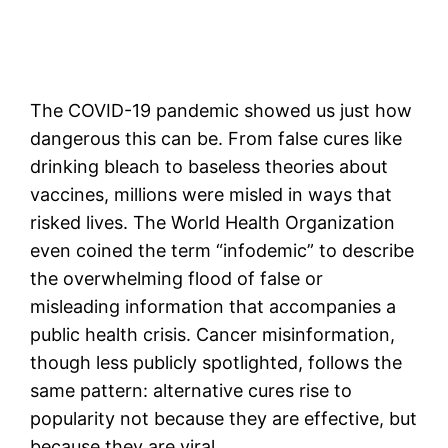
The COVID-19 pandemic showed us just how
dangerous this can be. From false cures like
drinking bleach to baseless theories about
vaccines, millions were misled in ways that
risked lives. The World Health Organization
even coined the term “infodemic” to describe
the overwhelming flood of false or
misleading information that accompanies a
public health crisis. Cancer misinformation,
though less publicly spotlighted, follows the
same pattern: alternative cures rise to
popularity not because they are effective, but
because they are viral.