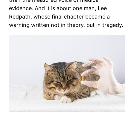
evidence. And it is about one man, Lee
Redpath, whose final chapter became a
warning written not in theory, but in tragedy.