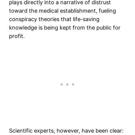
plays directly into a narrative of distrust
toward the medical establishment, fueling
conspiracy theories that life-saving
knowledge is being kept from the public for
profit.
Scientific experts, however, have been clear: