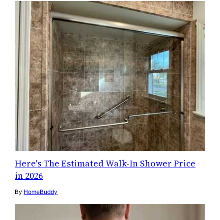
Here's The Estimated Walk-In Shower Price
in 2026
By
HomeBuddy