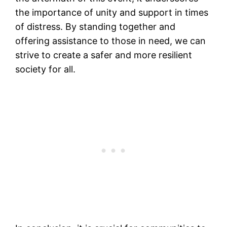
the importance of unity and support in times
of distress. By standing together and
offering assistance to those in need, we can
strive to create a safer and more resilient
society for all.