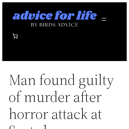
Skip
to
content
Man found guilty
of murder after
horror attack at