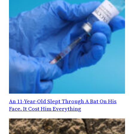
An 11-Year-Old Slept Through A Bat On His
Face. It Cost Him Everything