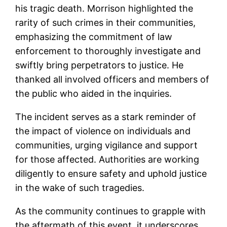
his tragic death. Morrison highlighted the
rarity of such crimes in their communities,
emphasizing the commitment of law
enforcement to thoroughly investigate and
swiftly bring perpetrators to justice. He
thanked all involved officers and members of
the public who aided in the inquiries.
The incident serves as a stark reminder of
the impact of violence on individuals and
communities, urging vigilance and support
for those affected. Authorities are working
diligently to ensure safety and uphold justice
in the wake of such tragedies.
As the community continues to grapple with
the aftermath of this event, it underscores