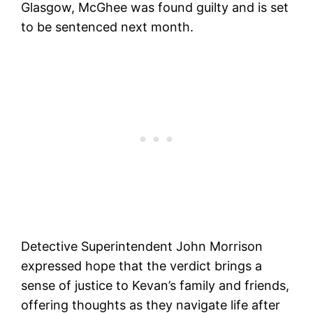
Glasgow, McGhee was found guilty and is set
to be sentenced next month.
Detective Superintendent John Morrison
expressed hope that the verdict brings a
sense of justice to Kevan’s family and friends,
offering thoughts as they navigate life after