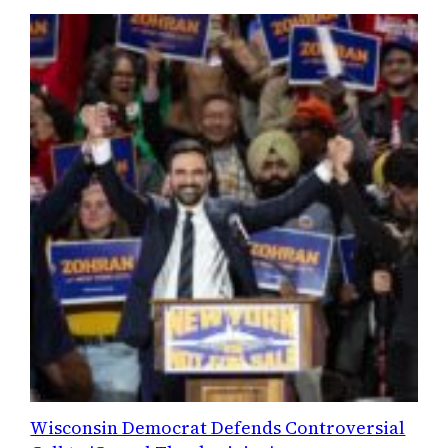
Wisconsin Democrat Defends Controversial