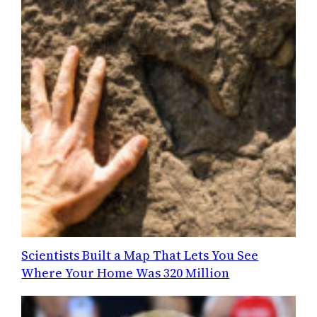
Scientists Built a Map That Lets You See
Where Your Home Was 320 Million