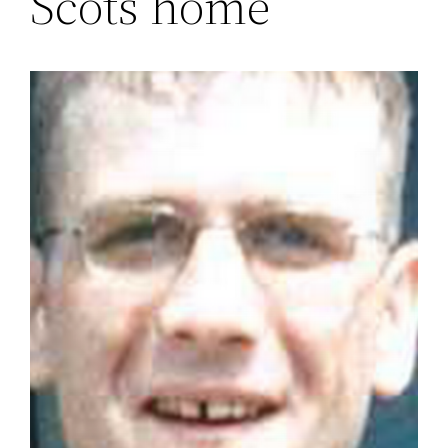
Scots home