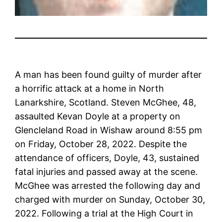
A man has been found guilty of murder after
a horrific attack at a home in North
Lanarkshire, Scotland. Steven McGhee, 48,
assaulted Kevan Doyle at a property on
Glencleland Road in Wishaw around 8:55 pm
on Friday, October 28, 2022. Despite the
attendance of officers, Doyle, 43, sustained
fatal injuries and passed away at the scene.
McGhee was arrested the following day and
charged with murder on Sunday, October 30,
2022. Following a trial at the High Court in