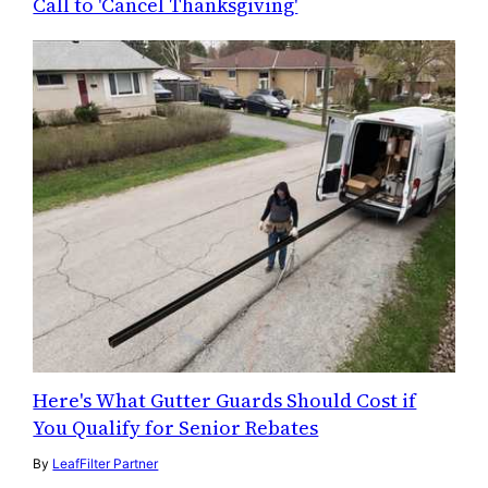
Call to 'Cancel Thanksgiving'
Here's What Gutter Guards Should Cost if
You Qualify for Senior Rebates
By
LeafFilter Partner