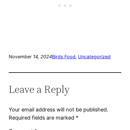
November 14, 2024
Birds Food
, 
Uncategorized
Leave a Reply
Your email address will not be published.
Required fields are marked
*