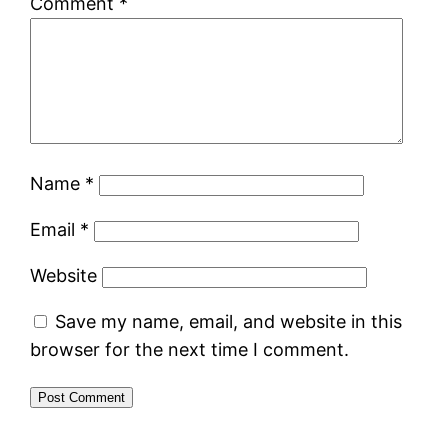
Comment
*
Name
*
Email
*
Website
Save my name, email, and website in this
browser for the next time I comment.