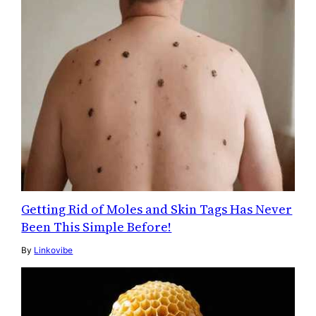
Getting Rid of Moles and Skin Tags Has Never
Been This Simple Before!
By
Linkovibe