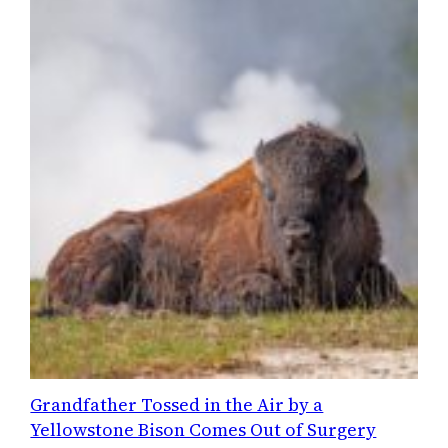
Grandfather Tossed in the Air by a
Yellowstone Bison Comes Out of Surgery