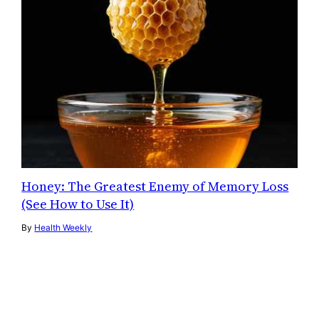
Honey: The Greatest Enemy of Memory Loss
(See How to Use It)
By
Health Weekly