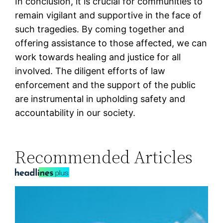
In conclusion, it is crucial for communities to
remain vigilant and supportive in the face of
such tragedies. By coming together and
offering assistance to those affected, we can
work towards healing and justice for all
involved. The diligent efforts of law
enforcement and the support of the public
are instrumental in upholding safety and
accountability in our society.
Recommended Articles