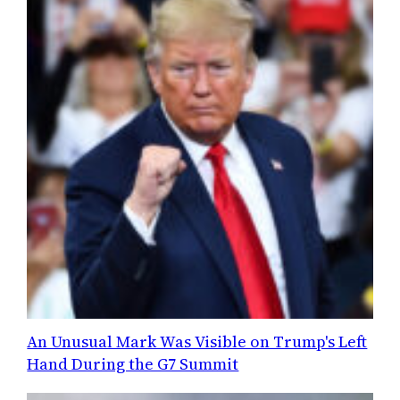
An Unusual Mark Was Visible on Trump's Left
Hand During the G7 Summit