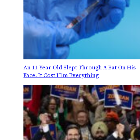
An 11-Year-Old Slept Through A Bat On His
Face. It Cost Him Everything