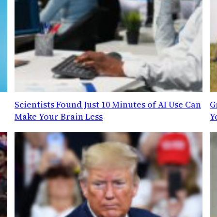
Scientists Found Just 10 Minutes of AI Use Can
G
Make Your Brain Less
Y