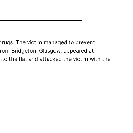
f drugs. The victim managed to prevent
 from Bridgeton, Glasgow, appeared at
to the flat and attacked the victim with the