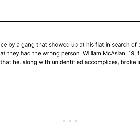
ce by a gang that showed up at his flat in search o
hat they had the wrong person. William McAslan, 19,
hat he, along with unidentified accomplices, broke in