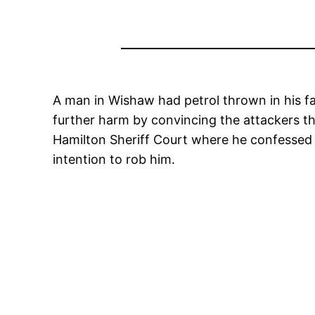
A man in Wishaw had petrol thrown in his fa
further harm by convincing the attackers t
Hamilton Sheriff Court where he confessed t
intention to rob him.