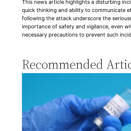
This news article highlights a disturbing i
quick thinking and ability to communicate e
following the attack underscore the serious
importance of safety and vigilance, even wit
necessary precautions to prevent such inci
Recommended Artic