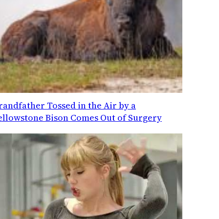
randfather Tossed in the Air by a
ellowstone Bison Comes Out of Surgery