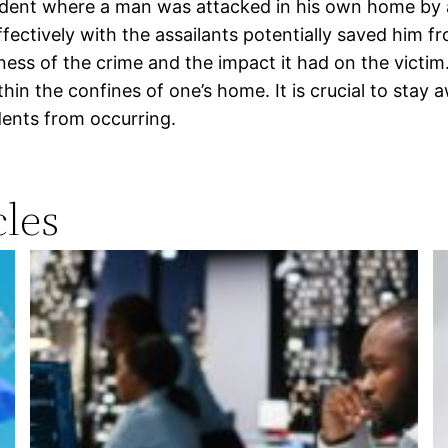
ncident where a man was attacked in his own home by 
ffectively with the assailants potentially saved him 
ness of the crime and the impact it had on the victim
hin the confines of one’s home. It is crucial to stay
dents from occurring.
les