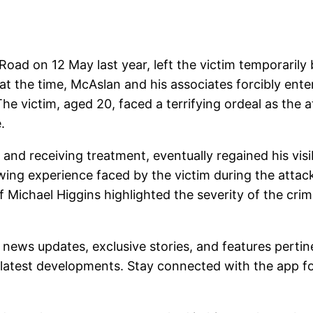
ad on 12 May last year, left the victim temporarily 
 at the time, McAslan and his associates forcibly ent
The victim, aged 20, faced a terrifying ordeal as the
.
l and receiving treatment, eventually regained his vis
wing experience faced by the victim during the attac
Michael Higgins highlighted the severity of the crim
 news updates, exclusive stories, and features pertin
latest developments. Stay connected with the app for