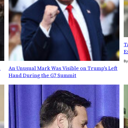
T
E
B
l
An Unusual Mark Was Visible on Trump's Left
Hand During the G7 Summit