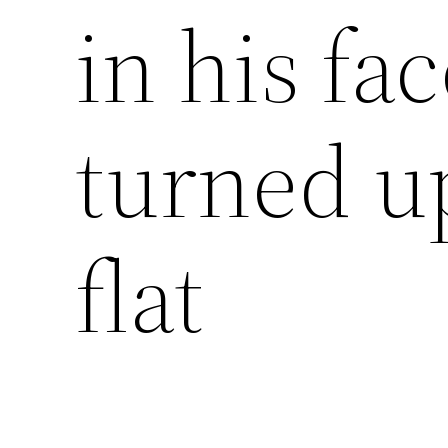
in his fa
turned u
flat