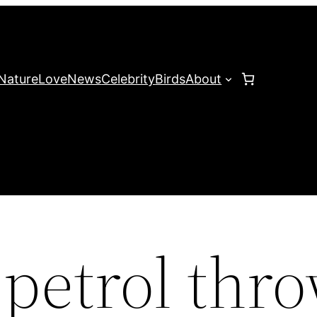
Nature
Love
News
Celebrity
Birds
About
petrol thr