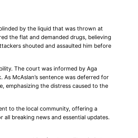
blinded by the liquid that was thrown at
ered the flat and demanded drugs, believing
 attackers shouted and assaulted him before
ibility. The court was informed by Aga
k. As McAslan’s sentence was deferred for
e, emphasizing the distress caused to the
ent to the local community, offering a
 all breaking news and essential updates.