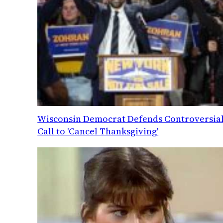
Wisconsin Democrat Defends Controversia
Call to 'Cancel Thanksgiving'