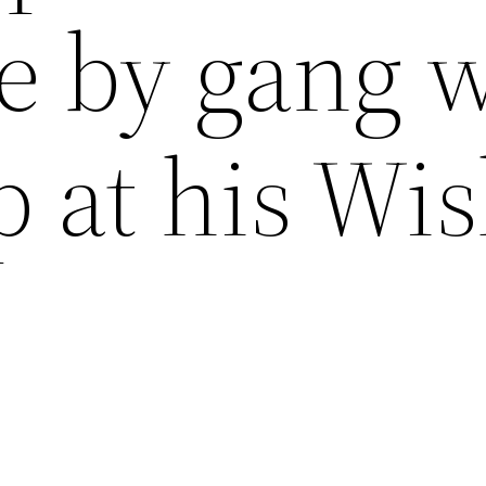
ce by gang 
p at his Wi