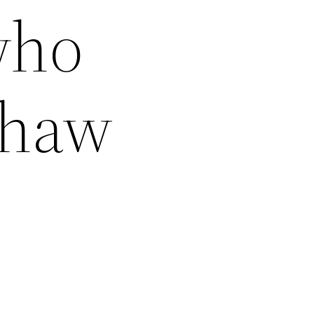
who
shaw