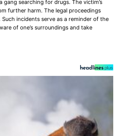
a gang searching for drugs. The victim’s
from further harm. The legal proceedings
. Such incidents serve as a reminder of the
 aware of one’s surroundings and take