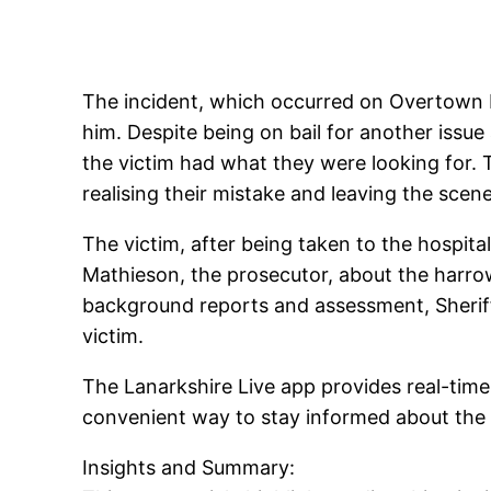
The incident, which occurred on Overtown Ro
him. Despite being on bail for another issue
the victim had what they were looking for. 
realising their mistake and leaving the scene
The victim, after being taken to the hospita
Mathieson, the prosecutor, about the harro
background reports and assessment, Sheriff 
victim.
The Lanarkshire Live app provides real-time
convenient way to stay informed about the 
Insights and Summary: