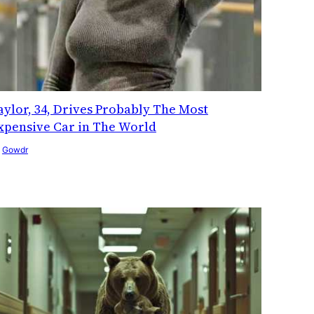
aylor, 34, Drives Probably The Most
xpensive Car in The World
y
Gowdr