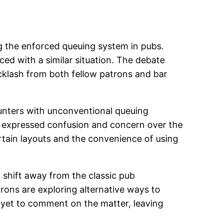
ing the enforced queuing system in pubs.
ed with a similar situation. The debate
cklash from both fellow patrons and bar
unters with unconventional queuing
rs expressed confusion and concern over the
ertain layouts and the convenience of using
 shift away from the classic pub
trons are exploring alternative ways to
 yet to comment on the matter, leaving