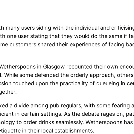
th many users siding with the individual and criticis
h one user stating that they would do the same if fac
me customers shared their experiences of facing ba
 a Wetherspoons in Glasgow recounted their own enco
sed. While some defended the orderly approach, othe
ussion touched upon the practicality of queueing in c
gether.
ed a divide among pub regulars, with some fearing a
icient in certain settings. As the debate rages on, pa
nology to order drinks seamlessly. Wetherspoons has
iquette in their local establishments.