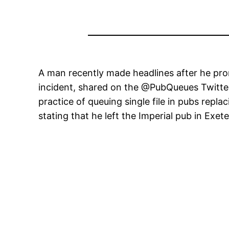
A man recently made headlines after he pro
incident, shared on the @PubQueues Twitte
practice of queuing single file in pubs repla
stating that he left the Imperial pub in Exete