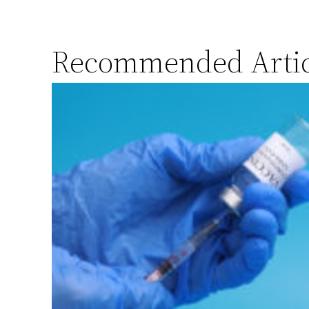
Recommended Artic