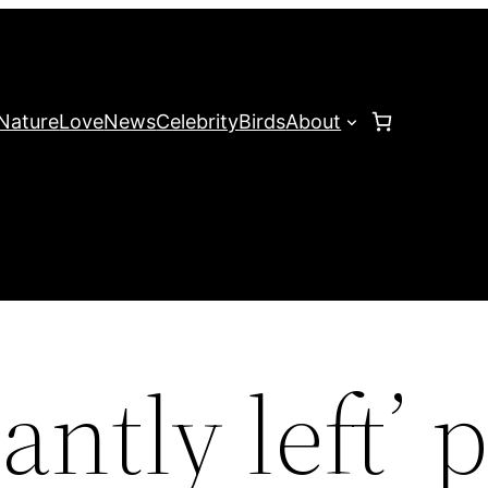
Nature
Love
News
Celebrity
Birds
About
antly left’ 