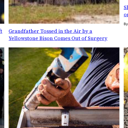
S
o
B
t
Grandfather Tossed in the Air by a
Yellowstone Bison Comes Out of Surgery