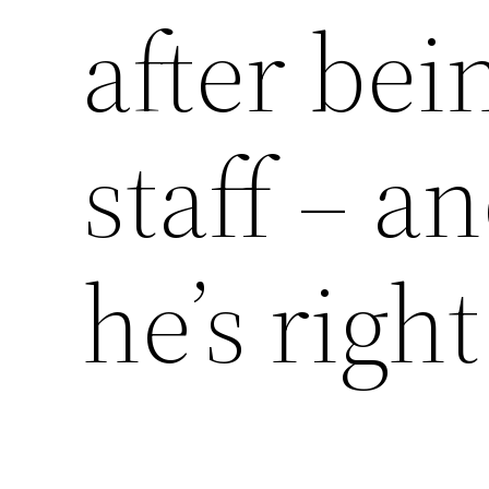
after bein
staff – a
he’s right