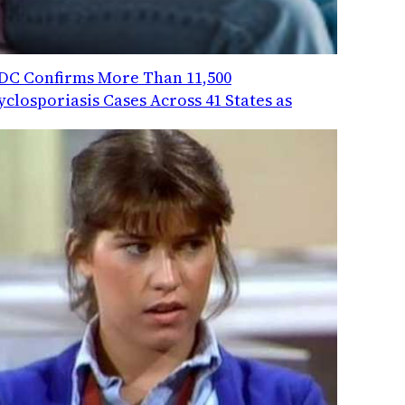
DC Confirms More Than 11,500
yclosporiasis Cases Across 41 States as