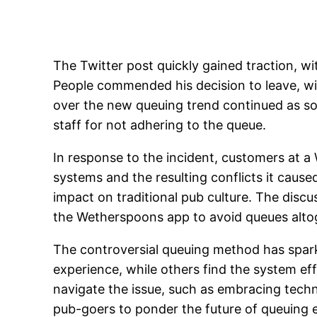
The Twitter post quickly gained traction, wi
People commended his decision to leave, wit
over the new queuing trend continued as so
staff for not adhering to the queue.
In response to the incident, customers at
systems and the resulting conflicts it cau
impact on traditional pub culture. The disc
the Wetherspoons app to avoid queues alto
The controversial queuing method has spark
experience, while others find the system eff
navigate the issue, such as embracing tech
pub-goers to ponder the future of queuing et