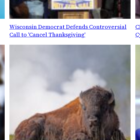
Wisconsin Democrat Defends Controversial
C
Call to 'Cancel Thanksgiving'
C