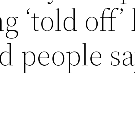
g ‘told off’
nd people s