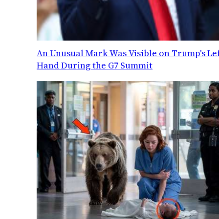
An Unusual Mark Was Visible on Trump's Lef
Hand During the G7 Summit