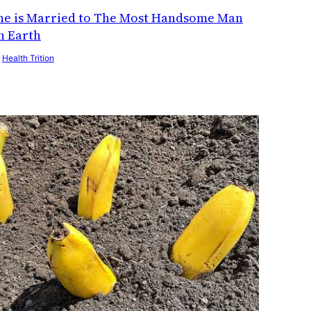
he is Married to The Most Handsome Man
n Earth
y
Health Trition