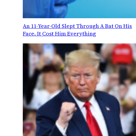
An 11-Year-Old Slept Through A Bat On His
Face. It Cost Him Everything