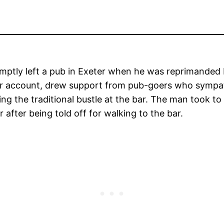
mptly left a pub in Exeter when he was reprimanded b
r account, drew support from pub-goers who sympath
cing the traditional bustle at the bar. The man took to
r after being told off for walking to the bar.