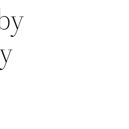
 by
ay