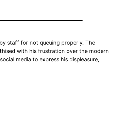
y staff for not queuing properly. The
ised with his frustration over the modern
 social media to express his displeasure,