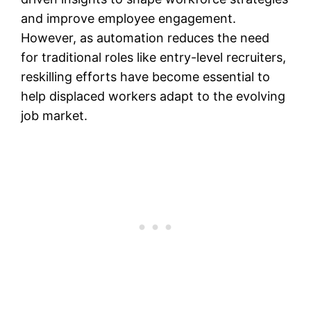
and improve employee engagement.
However, as automation reduces the need
for traditional roles like entry-level recruiters,
reskilling efforts have become essential to
help displaced workers adapt to the evolving
job market​​.