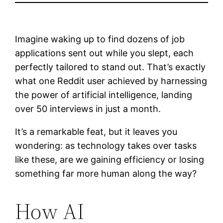
Imagine waking up to find dozens of job
applications sent out while you slept, each
perfectly tailored to stand out. That’s exactly
what one Reddit user achieved by harnessing
the power of artificial intelligence, landing
over 50 interviews in just a month.
It’s a remarkable feat, but it leaves you
wondering: as technology takes over tasks
like these, are we gaining efficiency or losing
something far more human along the way?
How AI