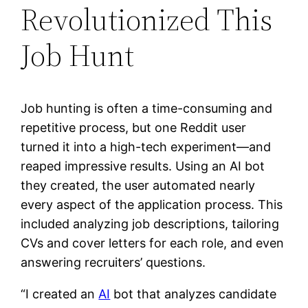
Revolutionized This
Job Hunt
Job hunting is often a time-consuming and
repetitive process, but one Reddit user
turned it into a high-tech experiment—and
reaped impressive results. Using an AI bot
they created, the user automated nearly
every aspect of the application process. This
included analyzing job descriptions, tailoring
CVs and cover letters for each role, and even
answering recruiters’ questions.
“I created an
AI
bot that analyzes candidate