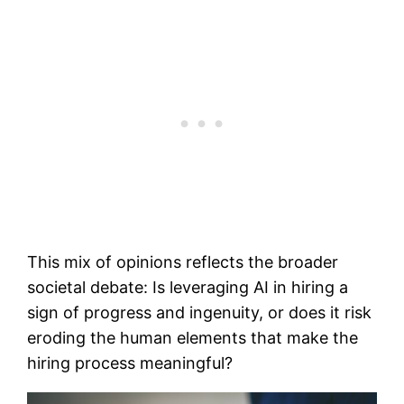
This mix of opinions reflects the broader
societal debate: Is leveraging AI in hiring a
sign of progress and ingenuity, or does it risk
eroding the human elements that make the
hiring process meaningful?