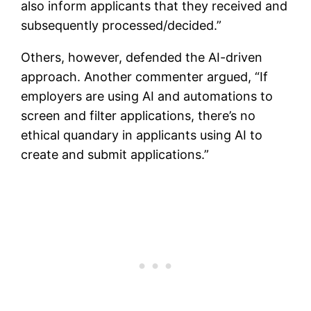
also inform applicants that they received and
subsequently processed/decided.”
Others, however, defended the AI-driven
approach. Another commenter argued, “If
employers are using AI and automations to
screen and filter applications, there’s no
ethical quandary in applicants using AI to
create and submit applications.”