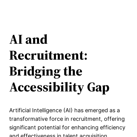
AI and
Recruitment:
Bridging the
Accessibility Gap
Artificial Intelligence (AI) has emerged as a
transformative force in recruitment, offering
significant potential for enhancing efficiency
and effectiveness in talent acquisition.