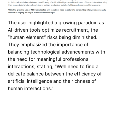
The user highlighted a growing paradox: as
AI-driven tools optimize recruitment, the
“human element” risks being diminished.
They emphasized the importance of
balancing technological advancements with
the need for meaningful professional
interactions, stating, “We’ll need to find a
delicate balance between the efficiency of
artificial intelligence and the richness of
human interactions.”