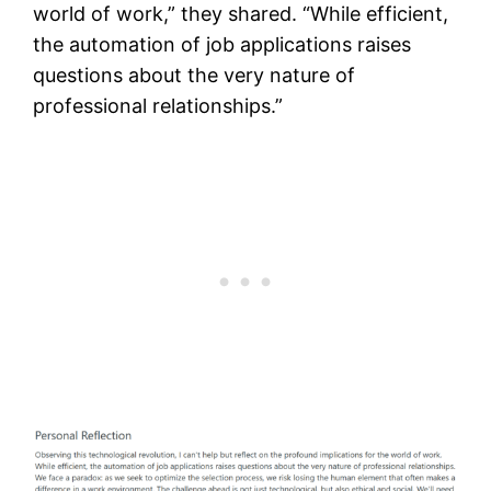
world of work,” they shared. “While efficient,
the automation of job applications raises
questions about the very nature of
professional relationships.”