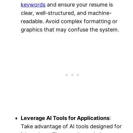
keywords
and ensure your resume is
clear, well-structured, and machine-
readable​. Avoid complex formatting or
graphics that may confuse the system.
Leverage AI Tools for Applications
:
Take advantage of AI tools designed for