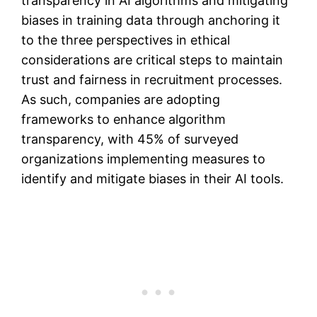
transparency in AI algorithms and mitigating
biases in training data through anchoring it
to the three perspectives in ethical
considerations are critical steps to maintain
trust and fairness in recruitment processes​.
As such, companies are adopting
frameworks to enhance algorithm
transparency, with 45% of surveyed
organizations implementing measures to
identify and mitigate biases in their AI tools.