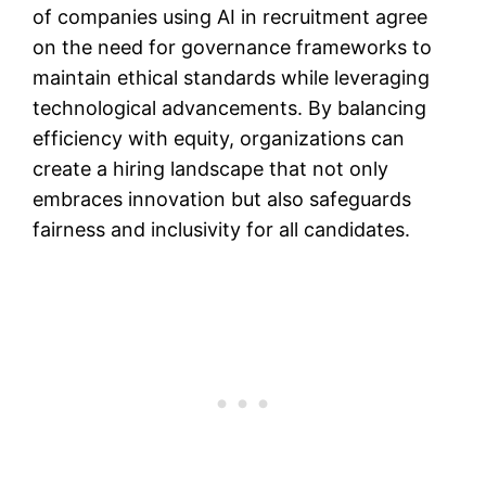
of companies using AI in recruitment agree
on the need for governance frameworks to
maintain ethical standards while leveraging
technological advancements. By balancing
efficiency with equity, organizations can
create a hiring landscape that not only
embraces innovation but also safeguards
fairness and inclusivity for all candidates.