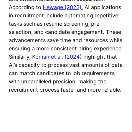
According to
Hewage (2023)
, AI applications
in recruitment include automating repetitive
tasks such as resume screening, pre-
selection, and candidate engagement. These
advancements save time and resources while
ensuring a more consistent hiring experience​.
Similarly,
Koman et al. (2024)
highlight that
AI’s capacity to process vast amounts of data
can match candidates to job requirements
with unparalleled precision, making the
recruitment process faster and more reliable​.