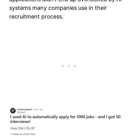
systems many companies use in their
recruitment process.