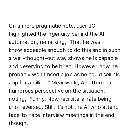
On a more pragmatic note, user JC
highlighted the ingenuity behind the AI
automation, remarking, “That he was
knowledgeable enough to do this and in such
a well-thought-out way shows he is capable
and deserving to be hired. However, now he
probably won’t need a job as he could sell his
app for a billion.” Meanwhile, AJ offered a
humorous perspective on the situation,
noting, “Funny. Now recruiters hate being
uno-reversed. Still, it’s not the AI who attend
face-to-face interview meetings in the end
though.”