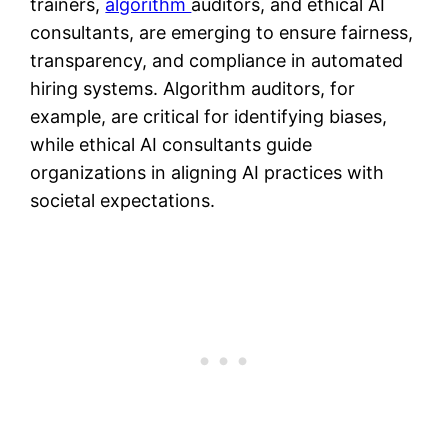
trainers,
algorithm
auditors, and ethical AI
consultants, are emerging to ensure fairness,
transparency, and compliance in automated
hiring systems. Algorithm auditors, for
example, are critical for identifying biases,
while ethical AI consultants guide
organizations in aligning AI practices with
societal expectations​​.