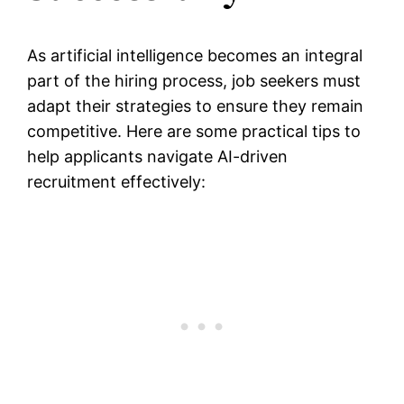
As artificial intelligence becomes an integral
part of the hiring process, job seekers must
adapt their strategies to ensure they remain
competitive. Here are some practical tips to
help applicants navigate AI-driven
recruitment effectively: