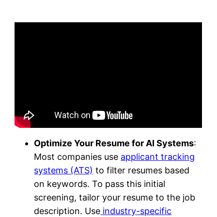
Optimize Your Resume for AI Systems
:
Most companies use
applicant tracking
systems (ATS)
to filter resumes based
on keywords. To pass this initial
screening, tailor your resume to the job
description. Use
industry-specific