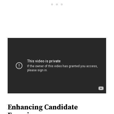
Enhancing Candidate