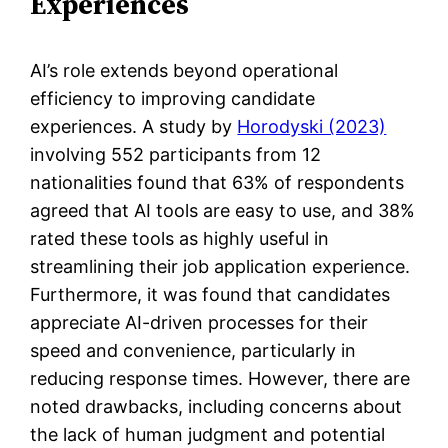
Experiences
AI’s role extends beyond operational
efficiency to improving candidate
experiences. A study by
Horodyski (2023)
involving 552 participants from 12
nationalities found that 63% of respondents
agreed that AI tools are easy to use, and 38%
rated these tools as highly useful in
streamlining their job application experience.
Furthermore, it was found that candidates
appreciate AI-driven processes for their
speed and convenience, particularly in
reducing response times. However, there are
noted drawbacks, including concerns about
the lack of human judgment and potential