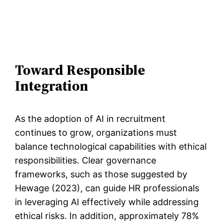
Toward Responsible
Integration
As the adoption of AI in recruitment
continues to grow, organizations must
balance technological capabilities with ethical
responsibilities. Clear governance
frameworks, such as those suggested by
Hewage (2023), can guide HR professionals
in leveraging AI effectively while addressing
ethical risks. In addition, approximately 78%