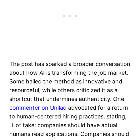
The post has sparked a broader conversation
about how AI is transforming the job market.
Some hailed the method as innovative and
resourceful, while others criticized it as a
shortcut that undermines authenticity. One
commenter on Unilad
advocated for a return
to human-centered hiring practices, stating,
“Hot take: companies should have actual
humans read applications. Companies should