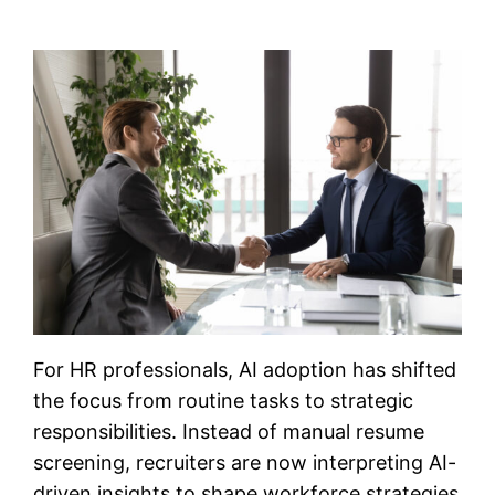
For HR professionals, AI adoption has shifted
the focus from routine tasks to strategic
responsibilities. Instead of manual resume
screening, recruiters are now interpreting AI-
driven insights to shape workforce strategies