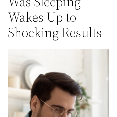
Was Sleeping
Wakes Up to
Shocking Results