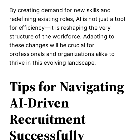
By creating demand for new skills and
redefining existing roles, AI is not just a tool
for efficiency—it is reshaping the very
structure of the workforce. Adapting to
these changes will be crucial for
professionals and organizations alike to
thrive in this evolving landscape.
Tips for Navigating
AI-Driven
Recruitment
Successfully