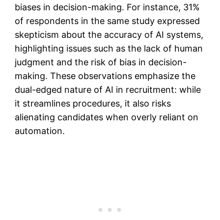
biases in decision-making​. For instance, 31%
of respondents in the same study expressed
skepticism about the accuracy of AI systems,
highlighting issues such as the lack of human
judgment and the risk of bias in decision-
making​. These observations emphasize the
dual-edged nature of AI in recruitment: while
it streamlines procedures, it also risks
alienating candidates when overly reliant on
automation.