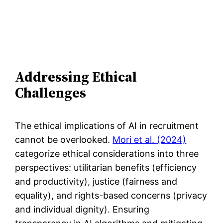
Addressing Ethical
Challenges
The ethical implications of AI in recruitment
cannot be overlooked.
Mori et al. (2024)
categorize ethical considerations into three
perspectives: utilitarian benefits (efficiency
and productivity), justice (fairness and
equality), and rights-based concerns (privacy
and individual dignity). Ensuring