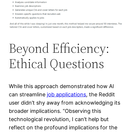
Beyond Efficiency:
Ethical Questions
While this approach demonstrated how AI
can streamline
job applications
, the Reddit
user didn’t shy away from acknowledging its
broader implications. “Observing this
technological revolution, I can’t help but
reflect on the profound implications for the