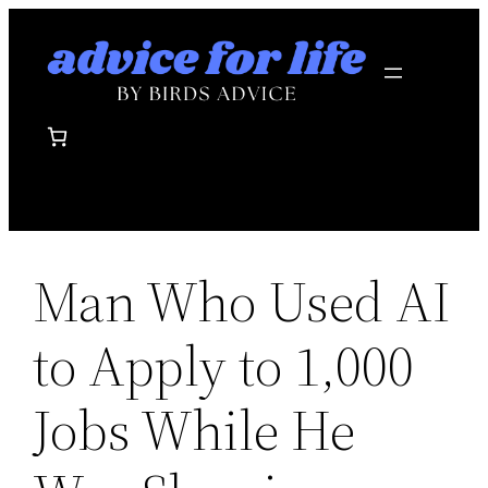
Skip
to
content
Man Who Used AI
to Apply to 1,000
Jobs While He