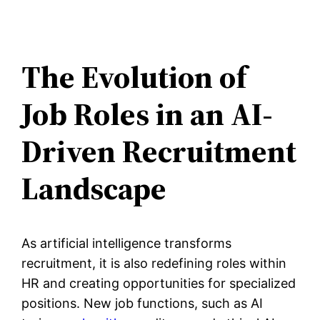
The Evolution of
Job Roles in an AI-
Driven Recruitment
Landscape
As artificial intelligence transforms
recruitment, it is also redefining roles within
HR and creating opportunities for specialized
positions. New job functions, such as AI