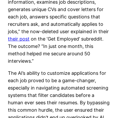
information, examines job descriptions,
generates unique CVs and cover letters for
each job, answers specific questions that
recruiters ask, and automatically applies to
jobs,” the now-deleted user explained in their
their post
on the ‘Get Employed’ subreddit.
The outcome? “In just one month, this
method helped me secure around 50
interviews.”
The AI’s ability to customize applications for
each job proved to be a game-changer,
especially in navigating automated screening
systems that filter candidates before a
human ever sees their resumes. By bypassing
this common hurdle, the user ensured their
applications didn’t end up overlooked by AI