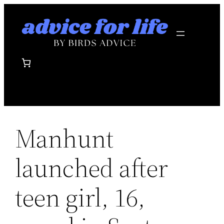
Skip
to
content
Manhunt
launched after
teen girl, 16,