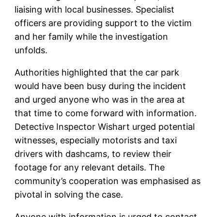
liaising with local businesses. Specialist
officers are providing support to the victim
and her family while the investigation
unfolds.
Authorities highlighted that the car park
would have been busy during the incident
and urged anyone who was in the area at
that time to come forward with information.
Detective Inspector Wishart urged potential
witnesses, especially motorists and taxi
drivers with dashcams, to review their
footage for any relevant details. The
community’s cooperation was emphasised as
pivotal in solving the case.
Anyone with information is urged to contact