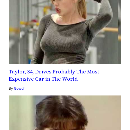
Taylor, 34, Drives Probably The Most
Expensive Car in The World
By
Gowdr