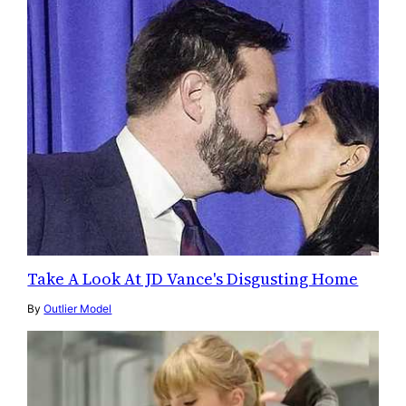
Take A Look At JD Vance's Disgusting Home
By
Outlier Model