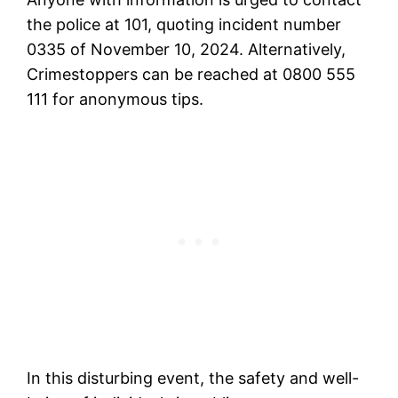
the police at 101, quoting incident number
0335 of November 10, 2024. Alternatively,
Crimestoppers can be reached at 0800 555
111 for anonymous tips.
In this disturbing event, the safety and well-