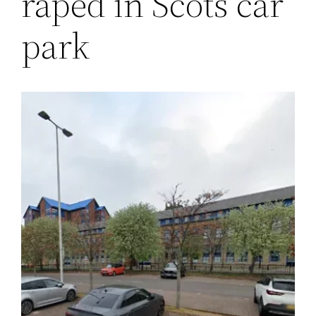
raped in Scots car
park