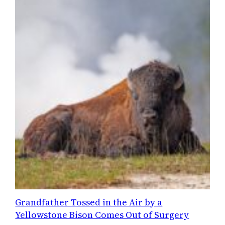
Grandfather Tossed in the Air by a
Yellowstone Bison Comes Out of Surgery