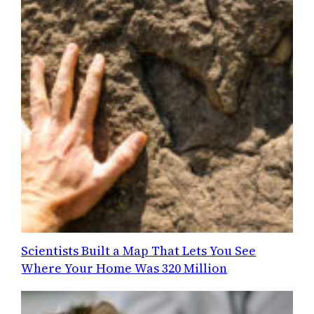
Scientists Built a Map That Lets You See
Where Your Home Was 320 Million