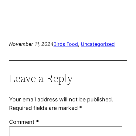
November 11, 2024
Birds Food
, 
Uncategorized
Leave a Reply
Your email address will not be published.
Required fields are marked
*
Comment
*