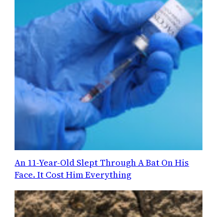
An 11-Year-Old Slept Through A Bat On His
Face. It Cost Him Everything