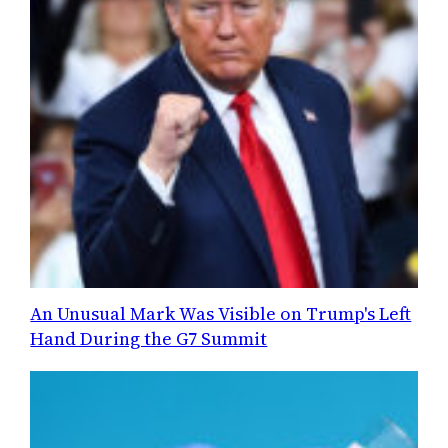
An Unusual Mark Was Visible on Trump's Left
Hand During the G7 Summit