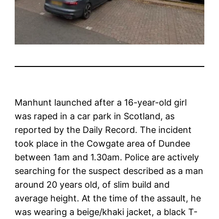
Manhunt launched after a 16-year-old girl
was raped in a car park in Scotland, as
reported by the Daily Record. The incident
took place in the Cowgate area of Dundee
between 1am and 1.30am. Police are actively
searching for the suspect described as a man
around 20 years old, of slim build and
average height. At the time of the assault, he
was wearing a beige/khaki jacket, a black T-