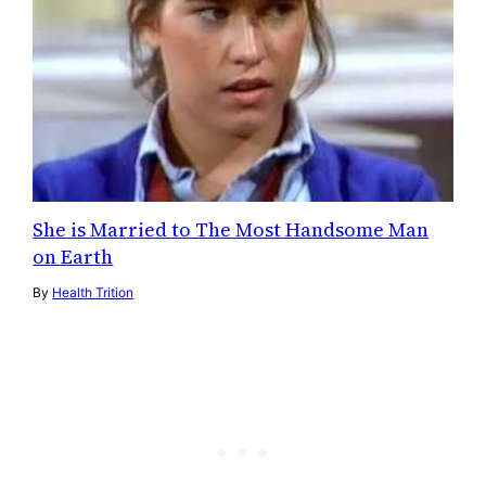
She is Married to The Most Handsome Man
on Earth
By
Health Trition