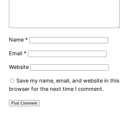
Name
*
Email
*
Website
Save my name, email, and website in this
browser for the next time I comment.