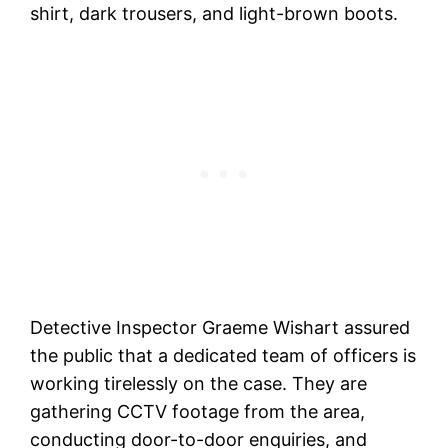
shirt, dark trousers, and light-brown boots.
Detective Inspector Graeme Wishart assured
the public that a dedicated team of officers is
working tirelessly on the case. They are
gathering CCTV footage from the area,
conducting door-to-door enquiries, and