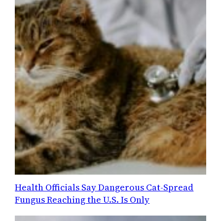
Health Officials Say Dangerous Cat-Spread
Fungus Reaching the U.S. Is Only