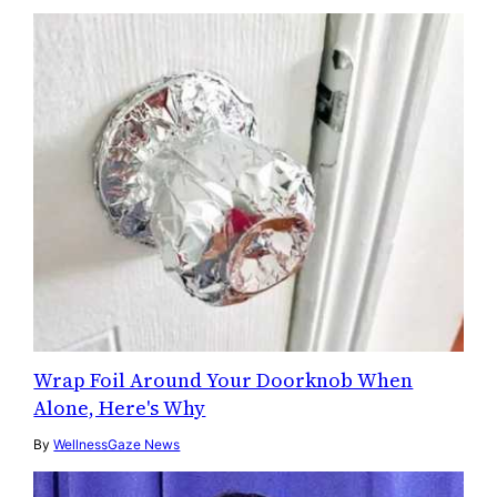
Wrap Foil Around Your Doorknob When
Alone, Here's Why
By
WellnessGaze News