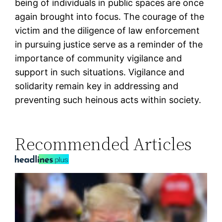
being of individuals in public spaces are once
again brought into focus. The courage of the
victim and the diligence of law enforcement
in pursuing justice serve as a reminder of the
importance of community vigilance and
support in such situations. Vigilance and
solidarity remain key in addressing and
preventing such heinous acts within society.
Recommended Articles