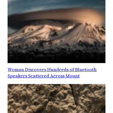
Woman Discovers Hundreds of Bluetooth
Speakers Scattered Across Mount