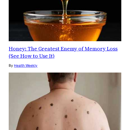
Honey: The Greatest Enemy of Memory Loss
(See How to Use It)
By
Health Weekly