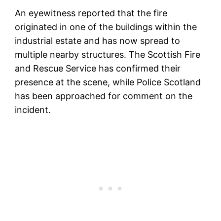
An eyewitness reported that the fire
originated in one of the buildings within the
industrial estate and has now spread to
multiple nearby structures. The Scottish Fire
and Rescue Service has confirmed their
presence at the scene, while Police Scotland
has been approached for comment on the
incident.