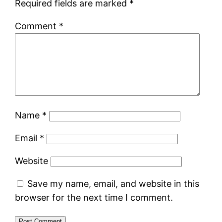
Required fields are marked
*
Comment
*
Name
*
Email
*
Website
Save my name, email, and website in this
browser for the next time I comment.