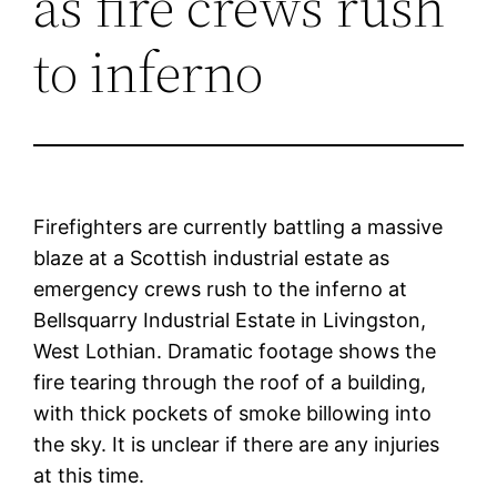
as fire crews rush
to inferno
Firefighters are currently battling a massive
blaze at a Scottish industrial estate as
emergency crews rush to the inferno at
Bellsquarry Industrial Estate in Livingston,
West Lothian. Dramatic footage shows the
fire tearing through the roof of a building,
with thick pockets of smoke billowing into
the sky. It is unclear if there are any injuries
at this time.