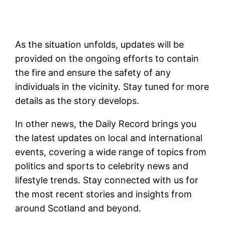
As the situation unfolds, updates will be
provided on the ongoing efforts to contain
the fire and ensure the safety of any
individuals in the vicinity. Stay tuned for more
details as the story develops.
In other news, the Daily Record brings you
the latest updates on local and international
events, covering a wide range of topics from
politics and sports to celebrity news and
lifestyle trends. Stay connected with us for
the most recent stories and insights from
around Scotland and beyond.