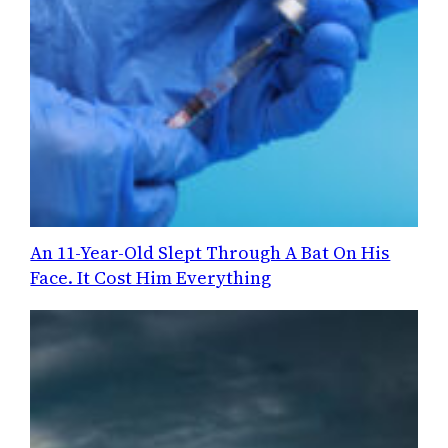
An 11-Year-Old Slept Through A Bat On His
Face. It Cost Him Everything