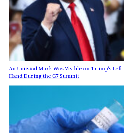
An Unusual Mark Was Visible on Trump's Left
Hand During the G7 Summit