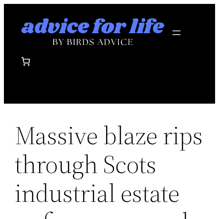
Skip
to
content
Massive blaze rips
through Scots
industrial estate