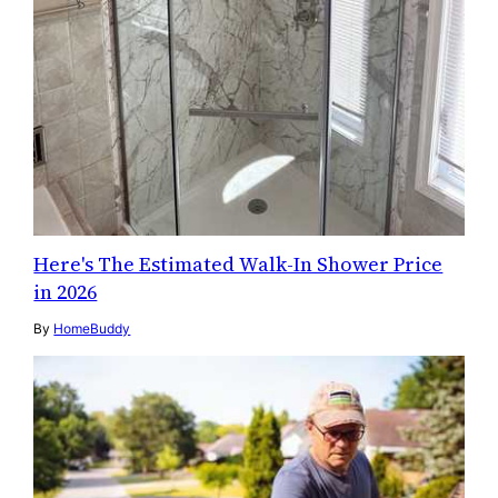
Here's The Estimated Walk-In Shower Price
in 2026
By
HomeBuddy