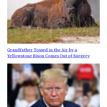
Grandfather Tossed in the Air by a
Yellowstone Bison Comes Out of Surgery