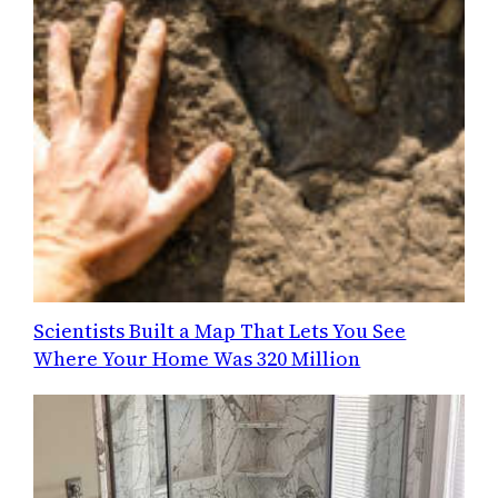
Scientists Built a Map That Lets You See
Where Your Home Was 320 Million