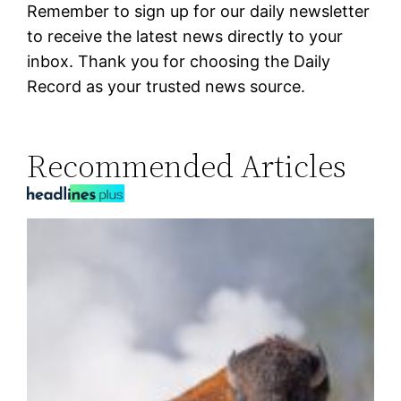
Remember to sign up for our daily newsletter
to receive the latest news directly to your
inbox. Thank you for choosing the Daily
Record as your trusted news source.
Recommended Articles