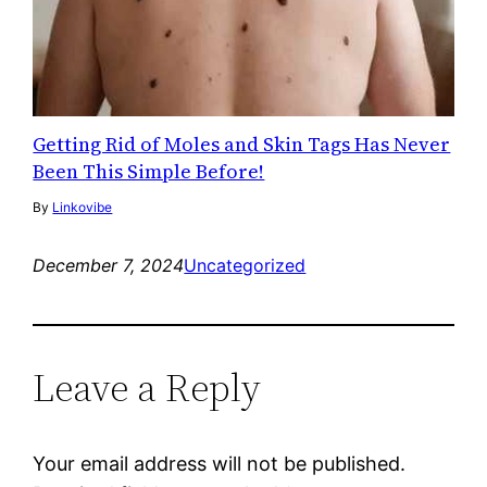
Getting Rid of Moles and Skin Tags Has Never
Been This Simple Before!
By
Linkovibe
December 7, 2024
Uncategorized
Leave a Reply
Your email address will not be published.