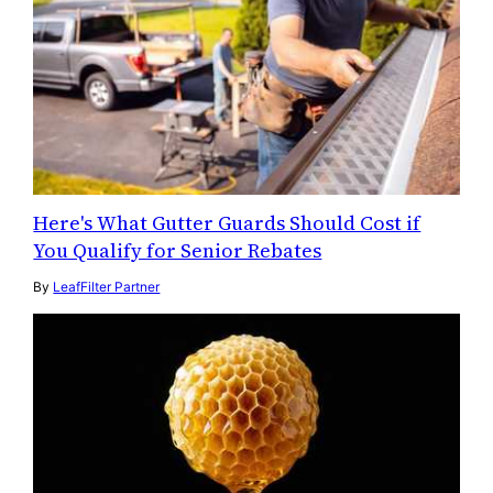
Here's What Gutter Guards Should Cost if
You Qualify for Senior Rebates
By
LeafFilter Partner