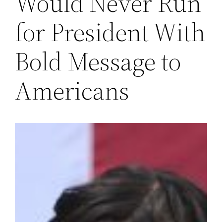
Would Never Run
for President With
Bold Message to
Americans