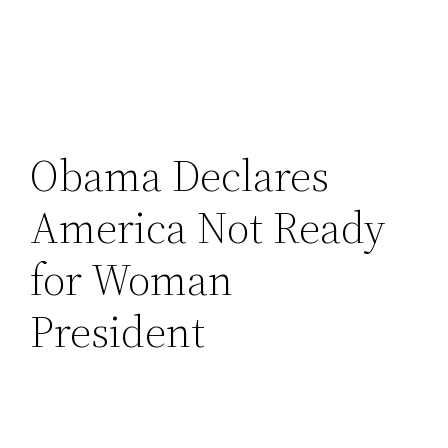
Obama Declares
America Not Ready
for Woman
President