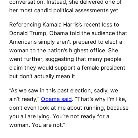
conversation. Instead, she delivered one of
her most candid political assessments yet.
Referencing Kamala Harris’s recent loss to
Donald Trump, Obama told the audience that
Americans simply aren’t prepared to elect a
woman to the nation’s highest office. She
went further, suggesting that many people
claim they would support a female president
but don’t actually mean it.
“As we saw in this past election, sadly, we
ain’t ready,”
Obama said
. “That’s why I’m like,
don’t even look at me about running, because
you all are lying. You’re not ready for a
woman. You are not.”