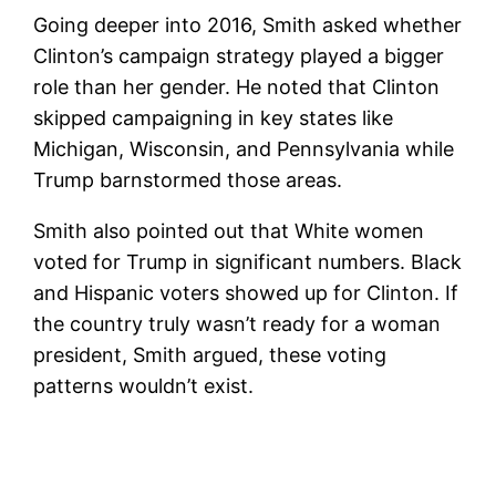
Going deeper into 2016, Smith asked whether
Clinton’s campaign strategy played a bigger
role than her gender. He noted that Clinton
skipped campaigning in key states like
Michigan, Wisconsin, and Pennsylvania while
Trump barnstormed those areas.
Smith also pointed out that White women
voted for Trump in significant numbers. Black
and Hispanic voters showed up for Clinton. If
the country truly wasn’t ready for a woman
president, Smith argued, these voting
patterns wouldn’t exist.