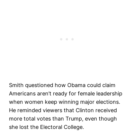
Smith questioned how Obama could claim
Americans aren’t ready for female leadership
when women keep winning major elections.
He reminded viewers that Clinton received
more total votes than Trump, even though
she lost the Electoral College.