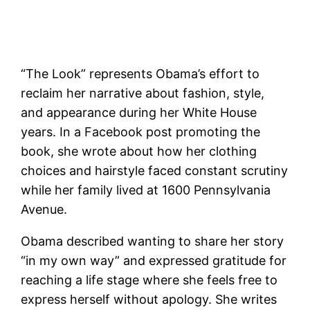
“The Look” represents Obama’s effort to
reclaim her narrative about fashion, style,
and appearance during her White House
years. In a Facebook post promoting the
book, she wrote about how her clothing
choices and hairstyle faced constant scrutiny
while her family lived at 1600 Pennsylvania
Avenue.
Obama described wanting to share her story
“in my own way” and expressed gratitude for
reaching a life stage where she feels free to
express herself without apology. She writes