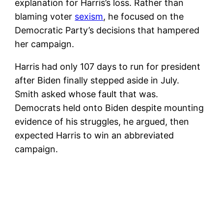
explanation for Harris’s loss. Rather than
blaming voter
sexism
, he focused on the
Democratic Party’s decisions that hampered
her campaign.
Harris had only 107 days to run for president
after Biden finally stepped aside in July.
Smith asked whose fault that was.
Democrats held onto Biden despite mounting
evidence of his struggles, he argued, then
expected Harris to win an abbreviated
campaign.