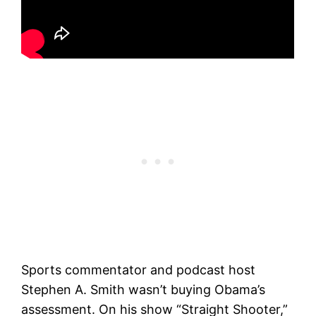
Sports commentator and podcast host
Stephen A. Smith wasn’t buying Obama’s
assessment. On his show “Straight Shooter,”