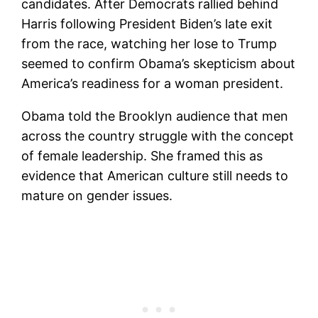
candidates. After Democrats rallied behind
Harris following President Biden’s late exit
from the race, watching her lose to Trump
seemed to confirm Obama’s skepticism about
America’s readiness for a woman president.
Obama told the Brooklyn audience that men
across the country struggle with the concept
of female leadership. She framed this as
evidence that American culture still needs to
mature on gender issues.