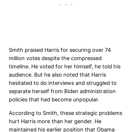
Smith praised Harris for securing over 74
million votes despite the compressed
timeline. He voted for her himself, he told his
audience. But he also noted that Harris
hesitated to do interviews and struggled to
separate herself from Biden administration
policies that had become unpopular.
According to Smith, these strategic problems
hurt Harris more than her gender. He
maintained his earlier position that Obama