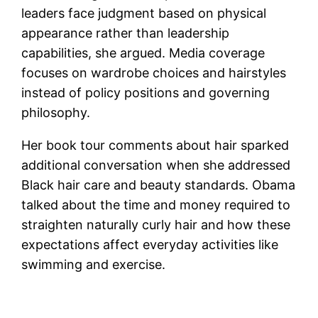
leaders face judgment based on physical
appearance rather than leadership
capabilities, she argued. Media coverage
focuses on wardrobe choices and hairstyles
instead of policy positions and governing
philosophy.
Her book tour comments about hair sparked
additional conversation when she addressed
Black hair care and beauty standards. Obama
talked about the time and money required to
straighten naturally curly hair and how these
expectations affect everyday activities like
swimming and exercise.