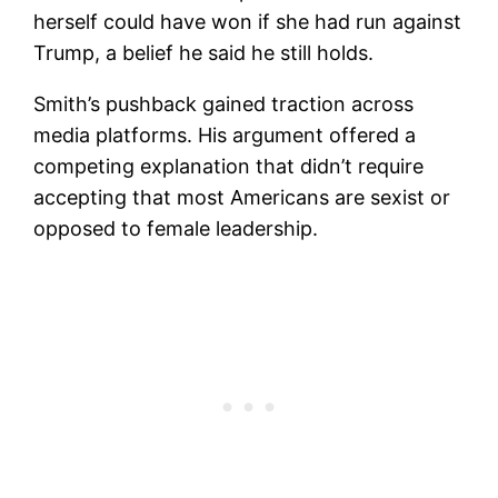
herself could have won if she had run against
Trump, a belief he said he still holds.
Smith’s pushback gained traction across
media platforms. His argument offered a
competing explanation that didn’t require
accepting that most Americans are sexist or
opposed to female leadership.