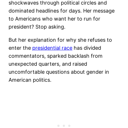
shockwaves through political circles and
dominated headlines for days. Her message
to Americans who want her to run for
president? Stop asking.
But her explanation for why she refuses to
enter the
presidential race
has divided
commentators, sparked backlash from
unexpected quarters, and raised
uncomfortable questions about gender in
American politics.