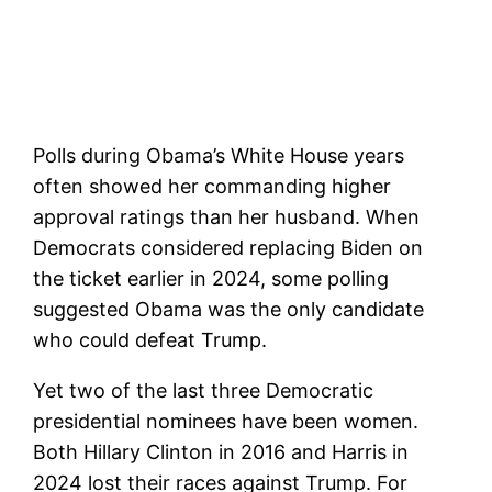
Polls during Obama’s White House years
often showed her commanding higher
approval ratings than her husband. When
Democrats considered replacing Biden on
the ticket earlier in 2024, some polling
suggested Obama was the only candidate
who could defeat Trump.
Yet two of the last three Democratic
presidential nominees have been women.
Both Hillary Clinton in 2016 and Harris in
2024 lost their races against Trump. For