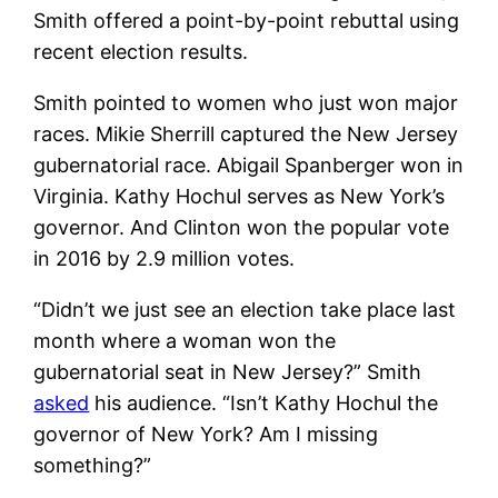
Smith offered a point-by-point rebuttal using
recent election results.
Smith pointed to women who just won major
races. Mikie Sherrill captured the New Jersey
gubernatorial race. Abigail Spanberger won in
Virginia. Kathy Hochul serves as New York’s
governor. And Clinton won the popular vote
in 2016 by 2.9 million votes.
“Didn’t we just see an election take place last
month where a woman won the
gubernatorial seat in New Jersey?” Smith
asked
his audience. “Isn’t Kathy Hochul the
governor of New York? Am I missing
something?”