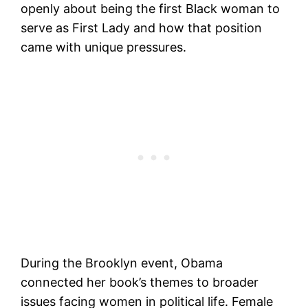
openly about being the first Black woman to
serve as First Lady and how that position
came with unique pressures.
During the Brooklyn event, Obama
connected her book’s themes to broader
issues facing women in political life. Female