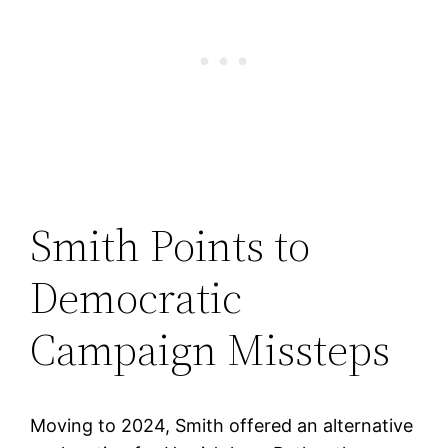
Smith Points to
Democratic
Campaign Missteps
Moving to 2024, Smith offered an alternative