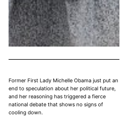
Former First Lady Michelle Obama just put an
end to speculation about her political future,
and her reasoning has triggered a fierce
national debate that shows no signs of
cooling down.