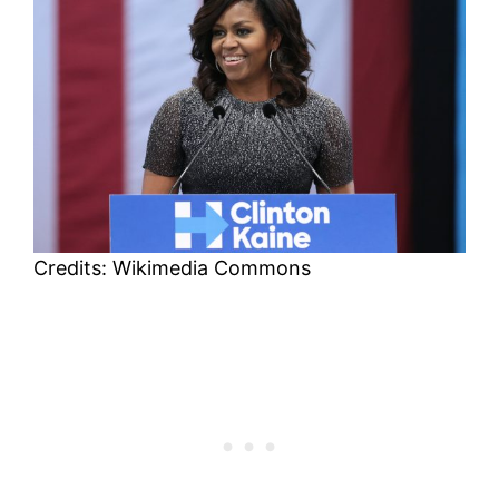
Credits: Wikimedia Commons