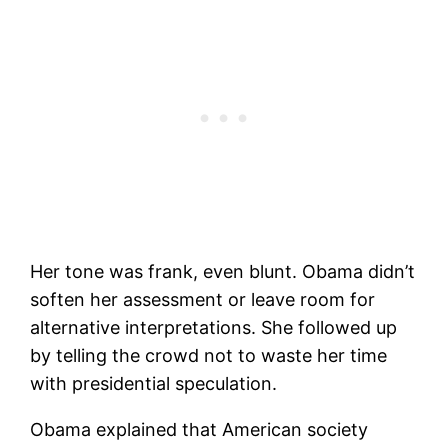
Her tone was frank, even blunt. Obama didn’t
soften her assessment or leave room for
alternative interpretations. She followed up
by telling the crowd not to waste her time
with presidential speculation.
Obama explained that American society