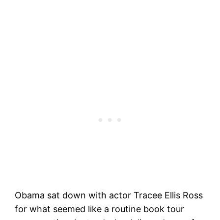
Obama sat down with actor Tracee Ellis Ross
for what seemed like a routine book tour