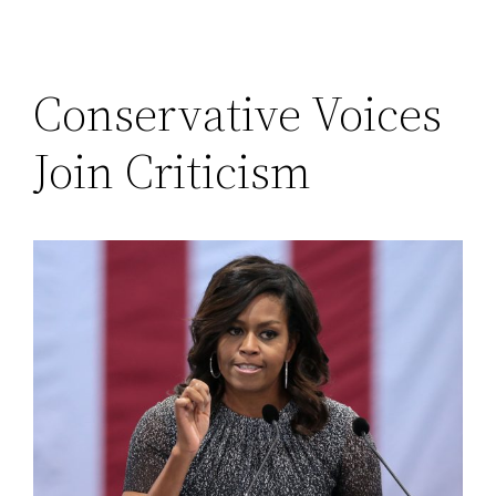
Conservative Voices
Join Criticism