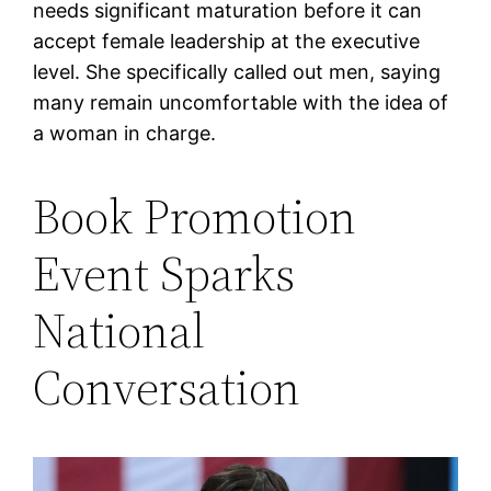
needs significant maturation before it can
accept female leadership at the executive
level. She specifically called out men, saying
many remain uncomfortable with the idea of
a woman in charge.
Book Promotion
Event Sparks
National
Conversation