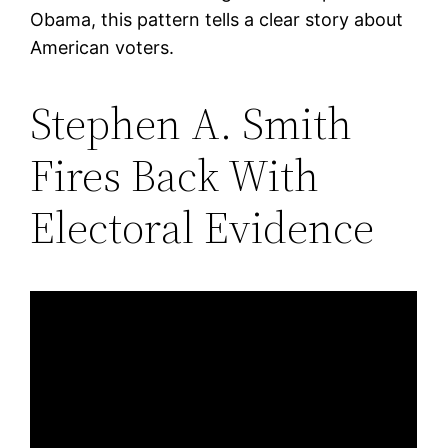
Obama, this pattern tells a clear story about
American voters.
Stephen A. Smith
Fires Back With
Electoral Evidence