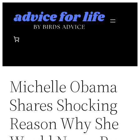
Skip
to
content
Michelle Obama
Shares Shocking
Reason Why She