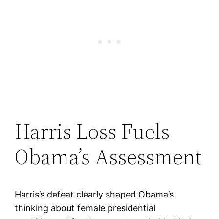
Harris Loss Fuels
Obama’s Assessment
Harris’s defeat clearly shaped Obama’s
thinking about female presidential