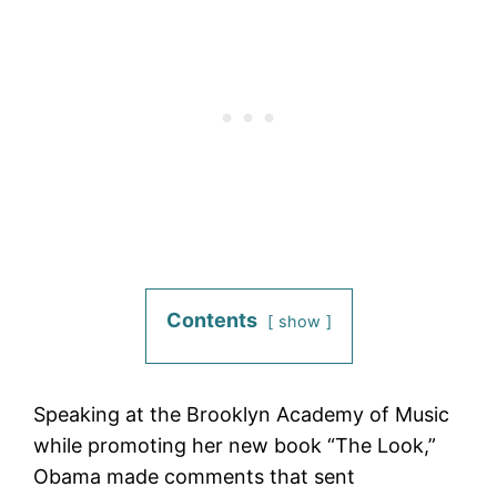
Contents
show
Speaking at the Brooklyn Academy of Music
while promoting her new book “The Look,”
Obama made comments that sent