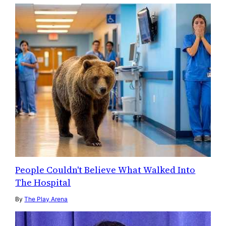
People Couldn't Believe What Walked Into
The Hospital
By
The Play Arena