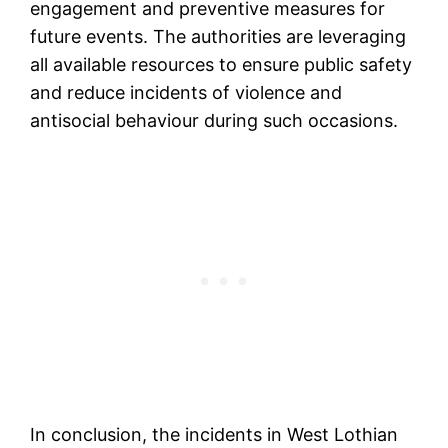
engagement and preventive measures for
future events. The authorities are leveraging
all available resources to ensure public safety
and reduce incidents of violence and
antisocial behaviour during such occasions.
In conclusion, the incidents in West Lothian