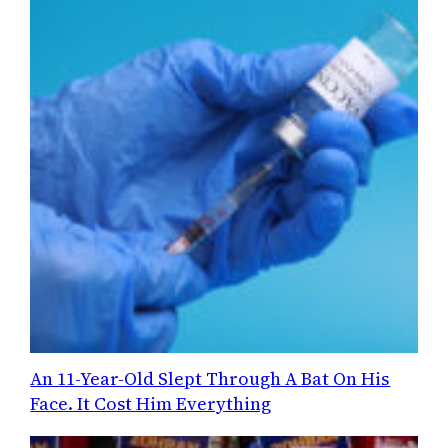
An 11-Year-Old Slept Through A Bat On His
Face. It Cost Him Everything