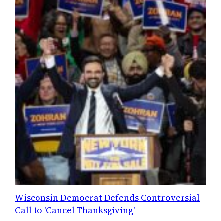
Wisconsin Democrat Defends Controversial
Call to 'Cancel Thanksgiving'