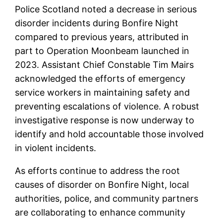
Police Scotland noted a decrease in serious
disorder incidents during Bonfire Night
compared to previous years, attributed in
part to Operation Moonbeam launched in
2023. Assistant Chief Constable Tim Mairs
acknowledged the efforts of emergency
service workers in maintaining safety and
preventing escalations of violence. A robust
investigative response is now underway to
identify and hold accountable those involved
in violent incidents.
As efforts continue to address the root
causes of disorder on Bonfire Night, local
authorities, police, and community partners
are collaborating to enhance community