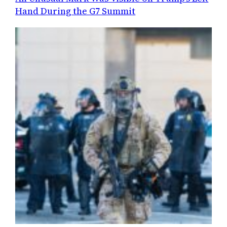
Hand During the G7 Summit