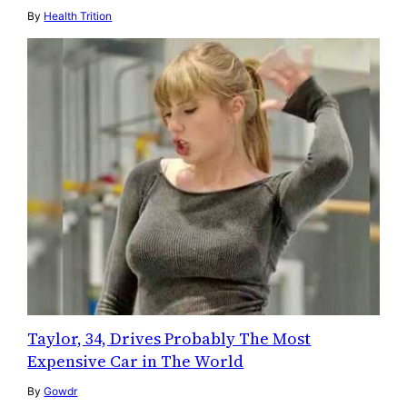
By
Health Trition
Taylor, 34, Drives Probably The Most
Expensive Car in The World
By
Gowdr