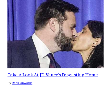
Take A Look At JD Vance's Disgusting Home
By
Rank Upwards