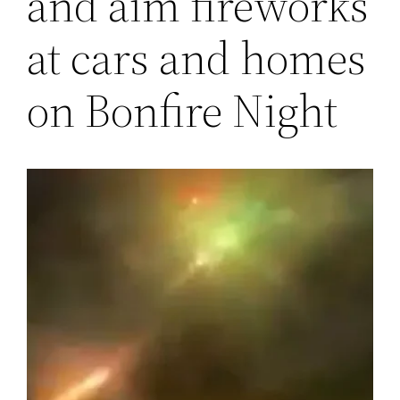
and aim fireworks
at cars and homes
on Bonfire Night