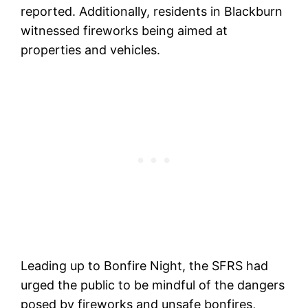
reported. Additionally, residents in Blackburn
witnessed fireworks being aimed at
properties and vehicles.
Leading up to Bonfire Night, the SFRS had
urged the public to be mindful of the dangers
posed by fireworks and unsafe bonfires,