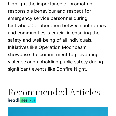
highlight the importance of promoting
responsible behaviour and respect for
emergency service personnel during
festivities. Collaboration between authorities
and communities is crucial in ensuring the
safety and well-being of all individuals.
Initiatives like Operation Moonbeam
showcase the commitment to preventing
violence and upholding public safety during
significant events like Bonfire Night.
Recommended Articles