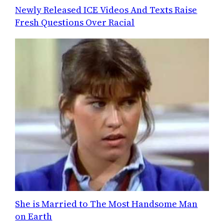
Newly Released ICE Videos And Texts Raise
Fresh Questions Over Racial
She is Married to The Most Handsome Man
on Earth