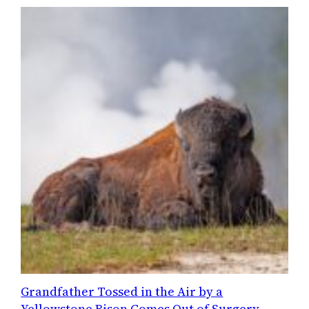
Grandfather Tossed in the Air by a
Yellowstone Bison Comes Out of Surgery