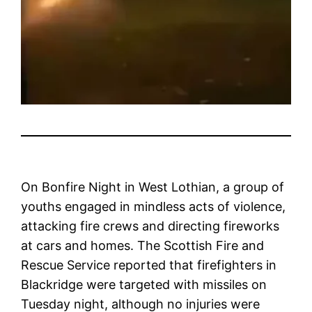
On Bonfire Night in West Lothian, a group of
youths engaged in mindless acts of violence,
attacking fire crews and directing fireworks
at cars and homes. The Scottish Fire and
Rescue Service reported that firefighters in
Blackridge were targeted with missiles on
Tuesday night, although no injuries were