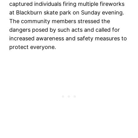
captured individuals firing multiple fireworks
at Blackburn skate park on Sunday evening.
The community members stressed the
dangers posed by such acts and called for
increased awareness and safety measures to
protect everyone.