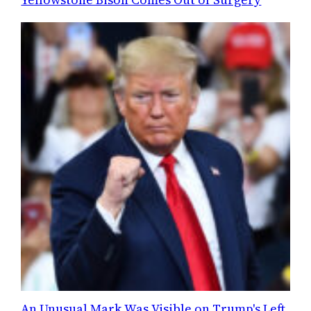
An Unusual Mark Was Visible on Trump's Left