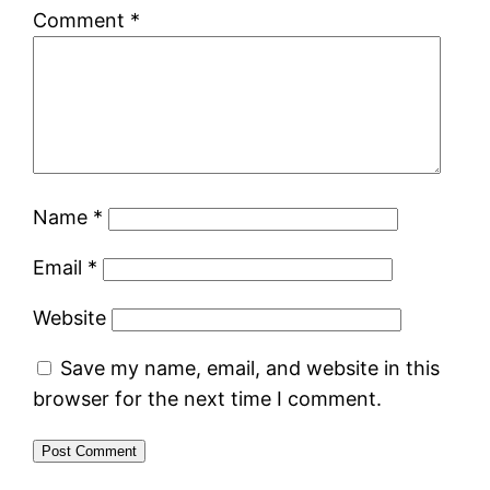
Comment
*
Name
*
Email
*
Website
Save my name, email, and website in this
browser for the next time I comment.