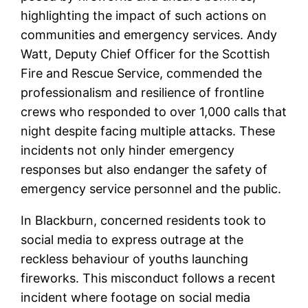
highlighting the impact of such actions on
communities and emergency services. Andy
Watt, Deputy Chief Officer for the Scottish
Fire and Rescue Service, commended the
professionalism and resilience of frontline
crews who responded to over 1,000 calls that
night despite facing multiple attacks. These
incidents not only hinder emergency
responses but also endanger the safety of
emergency service personnel and the public.
In Blackburn, concerned residents took to
social media to express outrage at the
reckless behaviour of youths launching
fireworks. This misconduct follows a recent
incident where footage on social media