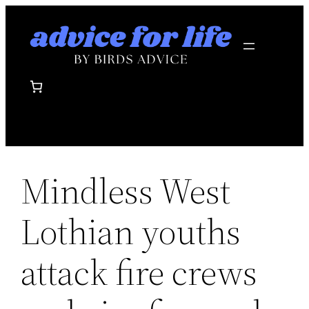
Skip
to
content
Mindless West
Lothian youths
attack fire crews