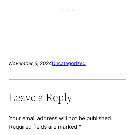
November 6, 2024
Uncategorized
Leave a Reply
Your email address will not be published.
Required fields are marked
*