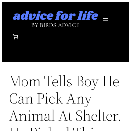
Skip
to
content
Mom Tells Boy He
Can Pick Any
Animal At Shelter.