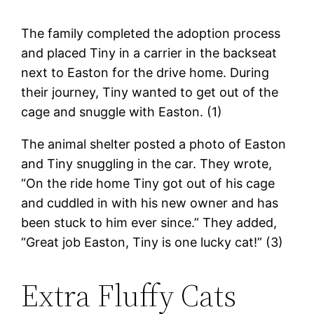
The family completed the adoption process
and placed Tiny in a carrier in the backseat
next to Easton for the drive home. During
their journey, Tiny wanted to get out of the
cage and snuggle with Easton. (1)
The animal shelter posted a photo of Easton
and Tiny snuggling in the car. They wrote,
“On the ride home Tiny got out of his cage
and cuddled in with his new owner and has
been stuck to him ever since.” They added,
“Great job Easton, Tiny is one lucky cat!” (3)
Extra Fluffy Cats