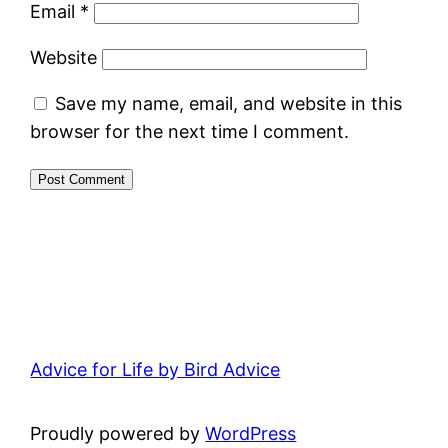
Email
*
Website
Save my name, email, and website in this
browser for the next time I comment.
Advice for Life by Bird Advice
Proudly powered by
WordPress