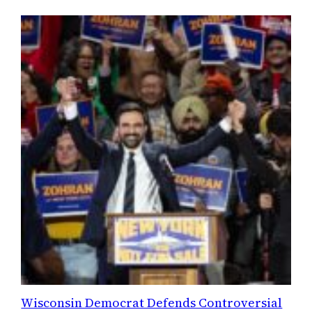
Wisconsin Democrat Defends Controversial