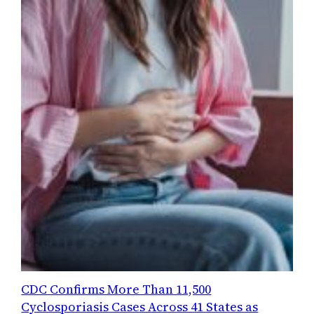
CDC Confirms More Than 11,500
Cyclosporiasis Cases Across 41 States as