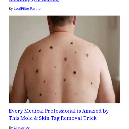
By
LeafFilter Partner
Every Medical Professional is Amazed by
This Mole & Skin Tag Removal Trick!
By
Linkovibe