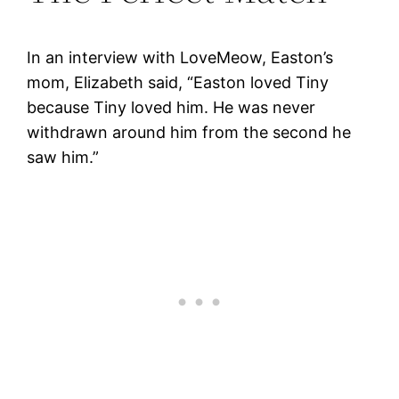
In an interview with LoveMeow, Easton’s
mom, Elizabeth said, “Easton loved Tiny
because Tiny loved him. He was never
withdrawn around him from the second he
saw him.”