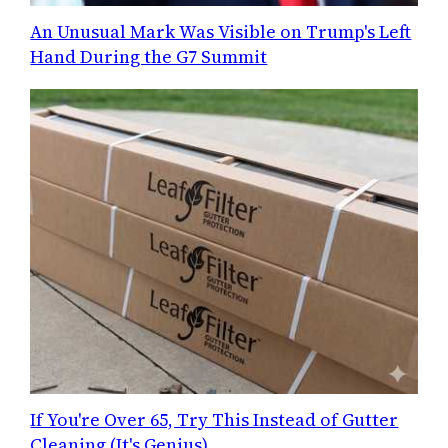
An Unusual Mark Was Visible on Trump's Left
Hand During the G7 Summit
If You're Over 65, Try This Instead of Gutter
Cleaning (It's Genius)