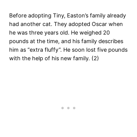
Before adopting Tiny, Easton’s family already
had another cat. They adopted Oscar when
he was three years old. He weighed 20
pounds at the time, and his family describes
him as “extra fluffy”. He soon lost five pounds
with the help of his new family. (2)