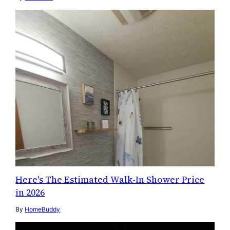
Here's The Estimated Walk-In Shower Price
in 2026
By
HomeBuddy