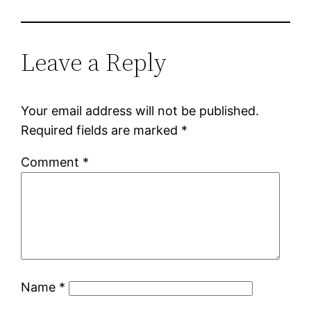
Leave a Reply
Your email address will not be published.
Required fields are marked
*
Comment
*
Name
*