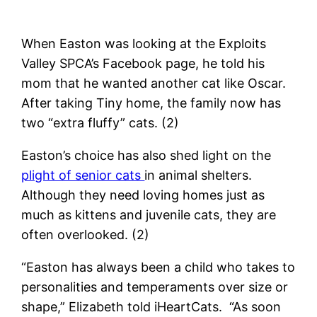
When Easton was looking at the Exploits
Valley SPCA’s Facebook page, he told his
mom that he wanted another cat like Oscar.
After taking Tiny home, the family now has
two “extra fluffy” cats. (2)
Easton’s choice has also shed light on the
plight of senior cats
in animal shelters.
Although they need loving homes just as
much as kittens and juvenile cats, they are
often overlooked. (2)
“Easton has always been a child who takes to
personalities and temperaments over size or
shape,” Elizabeth told iHeartCats. “As soon