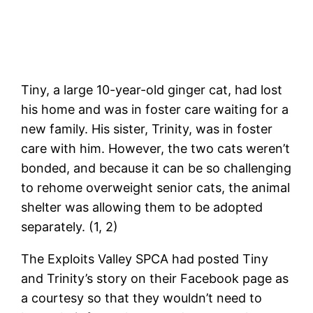
Tiny, a large 10-year-old ginger cat, had lost
his home and was in foster care waiting for a
new family. His sister, Trinity, was in foster
care with him. However, the two cats weren’t
bonded, and because it can be so challenging
to rehome overweight senior cats, the animal
shelter was allowing them to be adopted
separately. (1, 2)
The Exploits Valley SPCA had posted Tiny
and Trinity’s story on their Facebook page as
a courtesy so that they wouldn’t need to