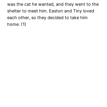
was the cat he wanted, and they went to the
shelter to meet him. Easton and Tiny loved
each other, so they decided to take him
home. (1)