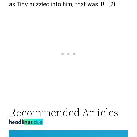
as Tiny nuzzled into him, that was it!” (2)
Recommended Articles