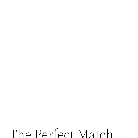
The Perfect Match