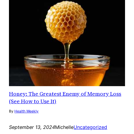
Honey: The Greatest Enemy of Memory Loss
(See How to Use It)
By
Health Weekly
September 13, 2024
Michelle
Uncategorized