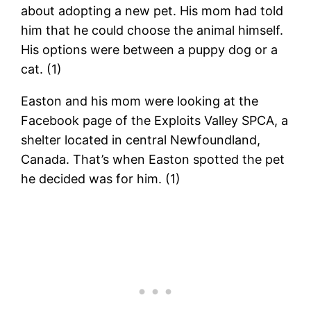
about adopting a new pet. His mom had told
him that he could choose the animal himself.
His options were between a puppy dog or a
cat. (1)
Easton and his mom were looking at the
Facebook page of the Exploits Valley SPCA, a
shelter located in central Newfoundland,
Canada. That’s when Easton spotted the pet
he decided was for him. (1)