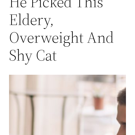
He Picked This
Eldery,
Overweight And
Shy Cat