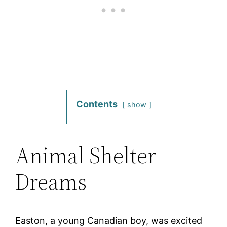
Contents
show
Animal Shelter
Dreams
Easton, a young Canadian boy, was excited