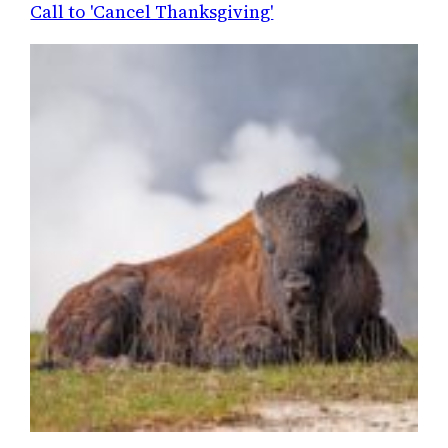
Call to 'Cancel Thanksgiving'