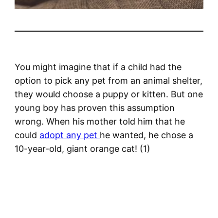
You might imagine that if a child had the
option to pick any pet from an animal shelter,
they would choose a puppy or kitten. But one
young boy has proven this assumption
wrong. When his mother told him that he
could
adopt any pet
he wanted, he chose a
10-year-old, giant orange cat! (1)