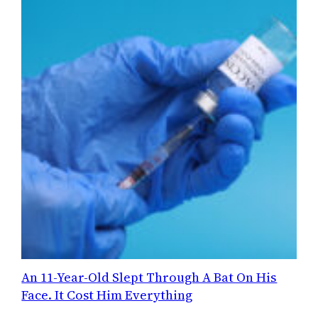
An 11-Year-Old Slept Through A Bat On His
Face. It Cost Him Everything