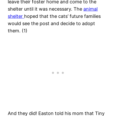
leave their foster home and come to the
shelter until it was necessary. The
animal
shelter
hoped that the cats’ future families
would see the post and decide to adopt
them. (1)
And they did! Easton told his mom that Tiny