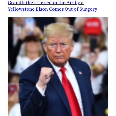
Grandfather Tossed in the Air by a
Yellowstone Bison Comes Out of Surgery