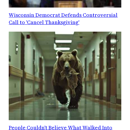
Wisconsin Democrat Defends Controversial
Call to 'Cancel Thanksgiving'
People Couldn't Believe What Walked Into