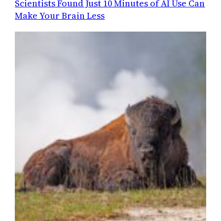
Scientists Found Just 10 Minutes of AI Use Can
Make Your Brain Less