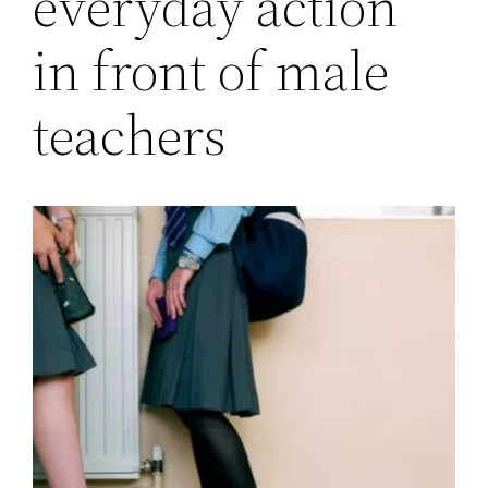
everyday action
in front of male
teachers