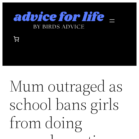
Skip
to
content
Mum outraged as
school bans girls
from doing