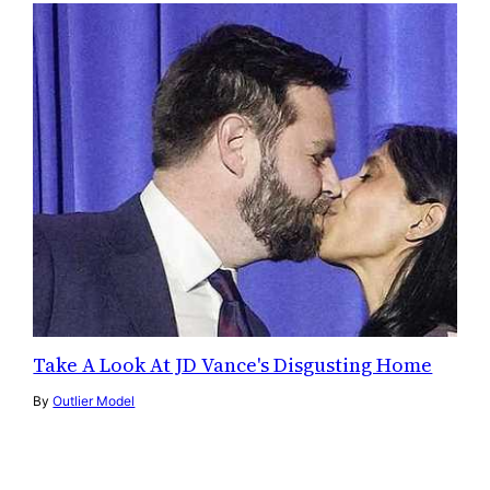
Take A Look At JD Vance's Disgusting Home
By
Outlier Model