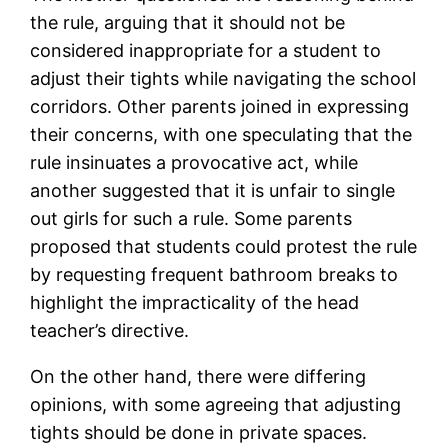
the rule, arguing that it should not be
considered inappropriate for a student to
adjust their tights while navigating the school
corridors. Other parents joined in expressing
their concerns, with one speculating that the
rule insinuates a provocative act, while
another suggested that it is unfair to single
out girls for such a rule. Some parents
proposed that students could protest the rule
by requesting frequent bathroom breaks to
highlight the impracticality of the head
teacher’s directive.
On the other hand, there were differing
opinions, with some agreeing that adjusting
tights should be done in private spaces.