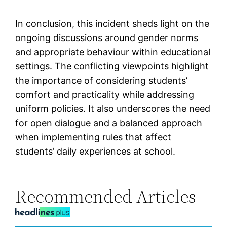
In conclusion, this incident sheds light on the
ongoing discussions around gender norms
and appropriate behaviour within educational
settings. The conflicting viewpoints highlight
the importance of considering students’
comfort and practicality while addressing
uniform policies. It also underscores the need
for open dialogue and a balanced approach
when implementing rules that affect
students’ daily experiences at school.
Recommended Articles