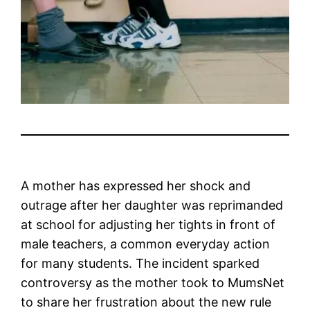
A mother has expressed her shock and
outrage after her daughter was reprimanded
at school for adjusting her tights in front of
male teachers, a common everyday action
for many students. The incident sparked
controversy as the mother took to MumsNet
to share her frustration about the new rule