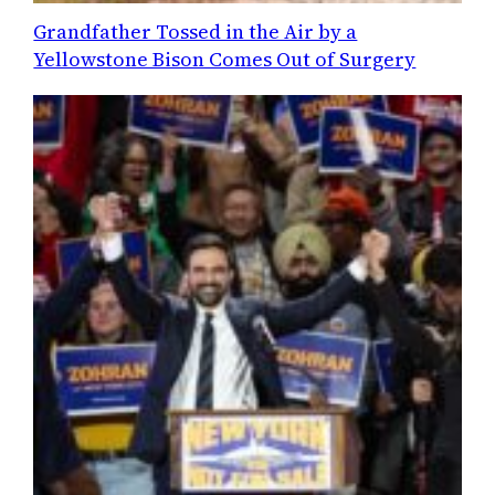
Grandfather Tossed in the Air by a
Yellowstone Bison Comes Out of Surgery