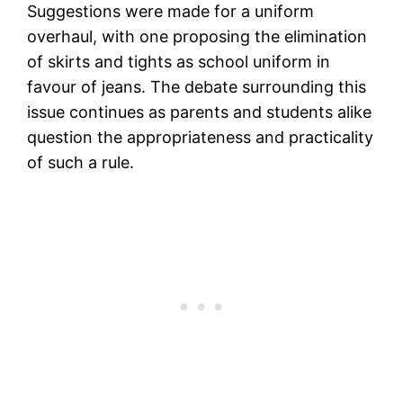
Suggestions were made for a uniform
overhaul, with one proposing the elimination
of skirts and tights as school uniform in
favour of jeans. The debate surrounding this
issue continues as parents and students alike
question the appropriateness and practicality
of such a rule.