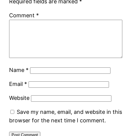
Required fields are marked
*
Comment
*
Name
*
Email
*
Website
Save my name, email, and website in this
browser for the next time I comment.