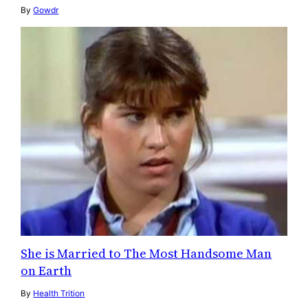
By
Gowdr
She is Married to The Most Handsome Man
on Earth
By
Health Trition