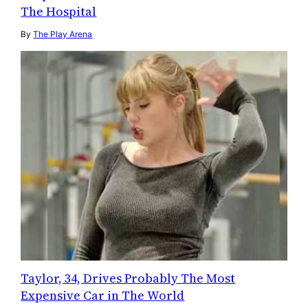
The Hospital
By
The Play Arena
Taylor, 34, Drives Probably The Most
Expensive Car in The World