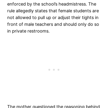
enforced by the school’s headmistress. The
rule allegedly states that female students are
not allowed to pull up or adjust their tights in
front of male teachers and should only do so
in private restrooms.
The mother questioned the reasoning behind