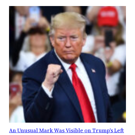
An Unusual Mark Was Visible on Trump's Left