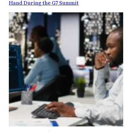
Hand During the G7 Summit