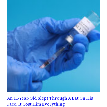
An 11-Year-Old Slept Through A Bat On His
Face. It Cost Him Everything