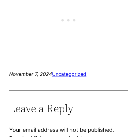
November 7, 2024
Uncategorized
Leave a Reply
Your email address will not be published.