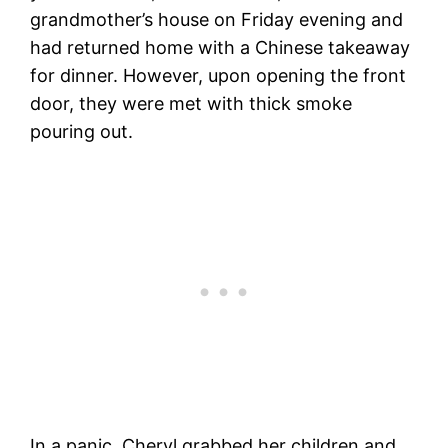
grandmother’s house on Friday evening and
had returned home with a Chinese takeaway
for dinner. However, upon opening the front
door, they were met with thick smoke
pouring out.
In a panic, Cheryl grabbed her children and