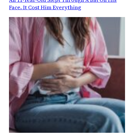
Face. It Cost Him Everything