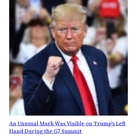
An Unusual Mark Was Visible on Trump's Left
Hand During the G7 Summit