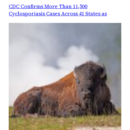
CDC Confirms More Than 11,500
Cyclosporiasis Cases Across 41 States as