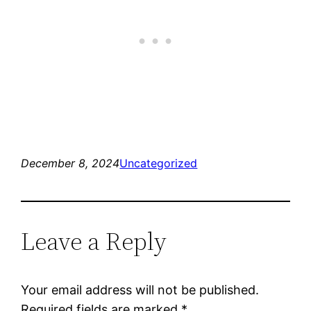
December 8, 2024
Uncategorized
Leave a Reply
Your email address will not be published.
Required fields are marked
*