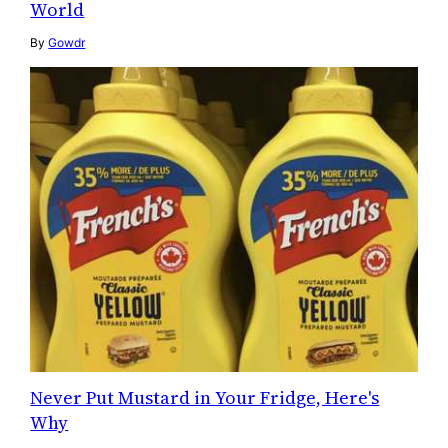
World
By
Gowdr
Never Put Mustard in Your Fridge, Here's
Why