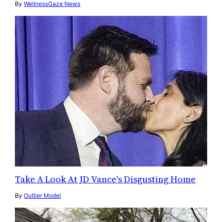
By
WellnessGaze News
Take A Look At JD Vance's Disgusting Home
By
Outlier Model