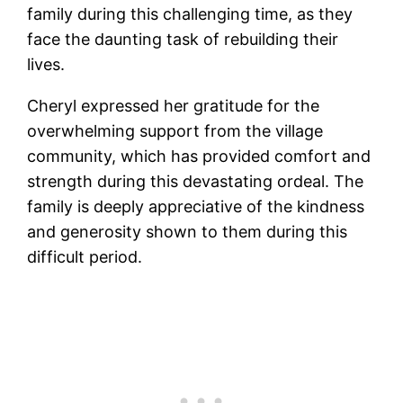
family during this challenging time, as they
face the daunting task of rebuilding their
lives.
Cheryl expressed her gratitude for the
overwhelming support from the village
community, which has provided comfort and
strength during this devastating ordeal. The
family is deeply appreciative of the kindness
and generosity shown to them during this
difficult period.