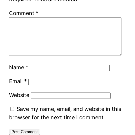
Comment
*
Name
*
Email
*
Website
Save my name, email, and website in this
browser for the next time I comment.