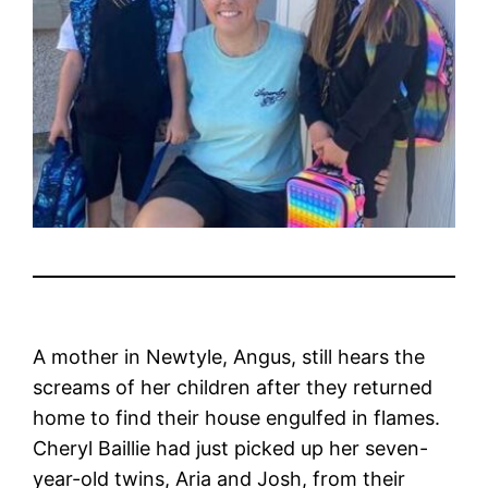
A mother in Newtyle, Angus, still hears the
screams of her children after they returned
home to find their house engulfed in flames.
Cheryl Baillie had just picked up her seven-
year-old twins, Aria and Josh, from their