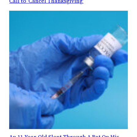
Call to 'Cancel Thanksgiving'
An 11-Year-Old Slept Through A Bat On His