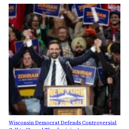
Wisconsin Democrat Defends Controversial