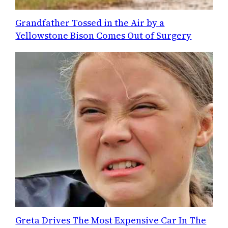
Grandfather Tossed in the Air by a
Yellowstone Bison Comes Out of Surgery
Greta Drives The Most Expensive Car In The