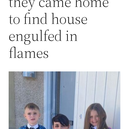
they came home
to find house
engulfed in
flames