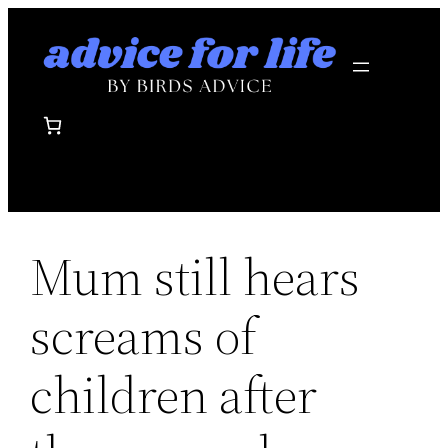
Skip
to
content
Mum still hears
screams of
children after