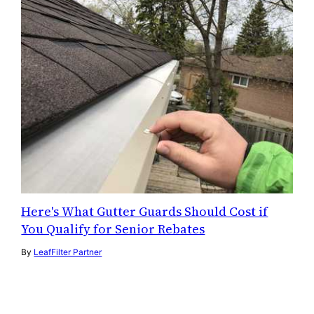
Here's What Gutter Guards Should Cost if
You Qualify for Senior Rebates
By
LeafFilter Partner