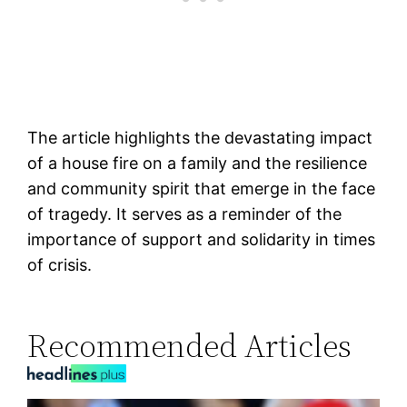
The article highlights the devastating impact
of a house fire on a family and the resilience
and community spirit that emerge in the face
of tragedy. It serves as a reminder of the
importance of support and solidarity in times
of crisis.
Recommended Articles