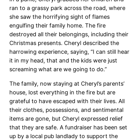
ran to a grassy park across the road, where
she saw the horrifying sight of flames
engulfing their family home. The fire
destroyed all their belongings, including their
Christmas presents. Cheryl described the
harrowing experience, saying, “I can still hear
it in my head, that and the kids were just
screaming what are we going to do.”
The family, now staying at Cheryl’s parents’
house, lost everything in the fire but are
grateful to have escaped with their lives. All
their clothes, possessions, and sentimental
items are gone, but Cheryl expressed relief
that they are safe. A fundraiser has been set
up by a local pub landlady to support the