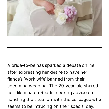
A bride-to-be has sparked a debate online
after expressing her desire to have her
fiancé’s ‘work wife’ banned from their
upcoming wedding. The 29-year-old shared
her dilemma on Reddit, seeking advice on
handling the situation with the colleague who
seems to be intruding on their special day.