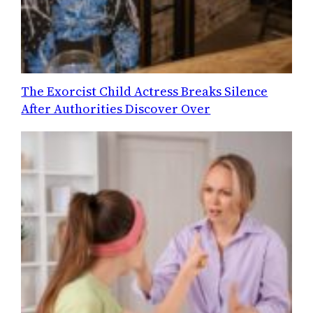
The Exorcist Child Actress Breaks Silence
After Authorities Discover Over