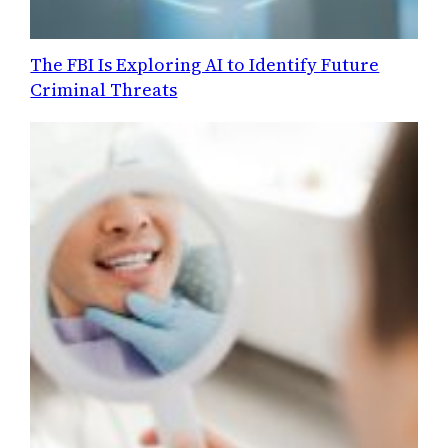
The FBI Is Exploring AI to Identify Future
Criminal Threats