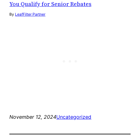
You Qualify for Senior Rebates
By
LeafFilter Partner
November 12, 2024
Uncategorized