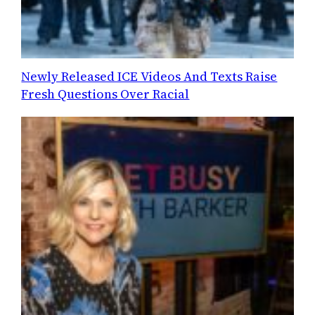
Newly Released ICE Videos And Texts Raise
Fresh Questions Over Racial