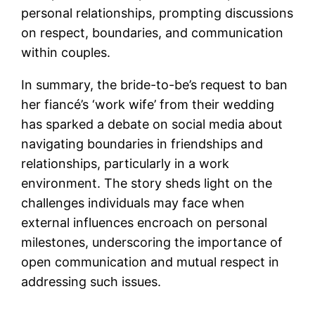
personal relationships, prompting discussions
on respect, boundaries, and communication
within couples.
In summary, the bride-to-be’s request to ban
her fiancé’s ‘work wife’ from their wedding
has sparked a debate on social media about
navigating boundaries in friendships and
relationships, particularly in a work
environment. The story sheds light on the
challenges individuals may face when
external influences encroach on personal
milestones, underscoring the importance of
open communication and mutual respect in
addressing such issues.