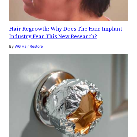
Hair Regrowth: Why Does The Hair Implant
Industry Fear This New Research?
By
WG Hair Restore