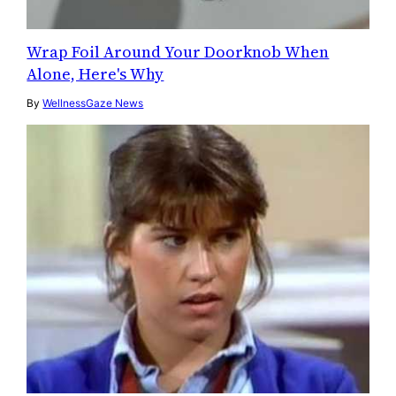
Wrap Foil Around Your Doorknob When
Alone, Here's Why
By
WellnessGaze News