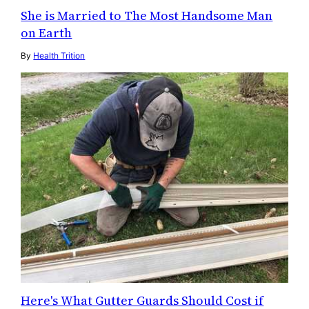
She is Married to The Most Handsome Man
on Earth
By
Health Trition
Here's What Gutter Guards Should Cost if