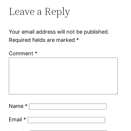
Leave a Reply
Your email address will not be published.
Required fields are marked
*
Comment
*
Name
*
Email
*