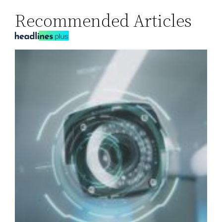
Recommended Articles