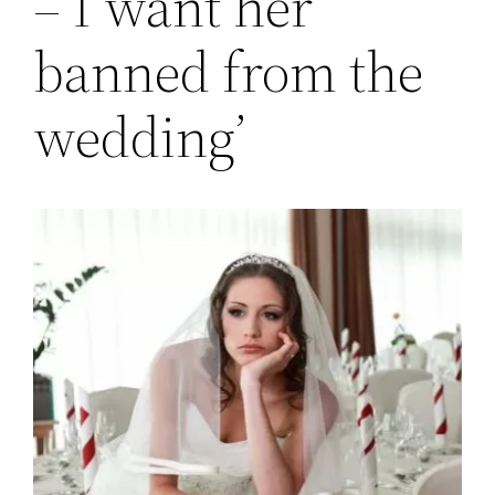
– I want her
banned from the
wedding’