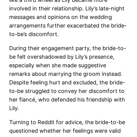
involved in their relationship. Lily’s late-night
messages and opinions on the wedding
arrangements further exacerbated the bride-
to-be’s discomfort.
During their engagement party, the bride-to-
be felt overshadowed by Lily’s presence,
especially when she made suggestive
remarks about marrying the groom instead.
Despite feeling hurt and excluded, the bride-
to-be struggled to convey her discomfort to
her fiancé, who defended his friendship with
Lily.
Turning to Reddit for advice, the bride-to-be
questioned whether her feelings were valid