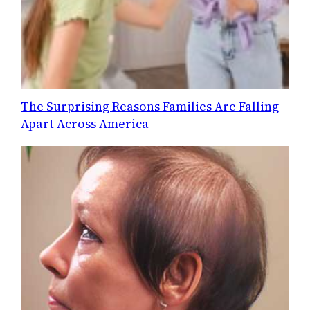
The Surprising Reasons Families Are Falling
Apart Across America