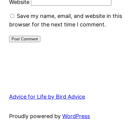
Website
Save my name, email, and website in this
browser for the next time I comment.
Advice for Life by Bird Advice
Proudly powered by
WordPress