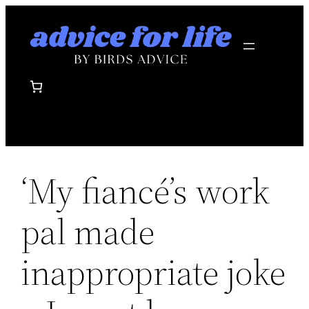
Skip
to
content
‘My fiancé’s work
pal made
inappropriate joke