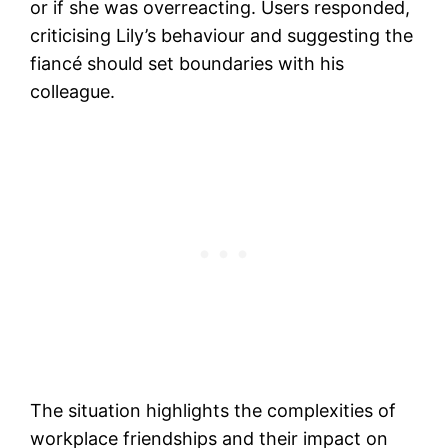
or if she was overreacting. Users responded,
criticising Lily’s behaviour and suggesting the
fiancé should set boundaries with his
colleague.
The situation highlights the complexities of
workplace friendships and their impact on