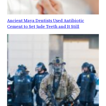
Ancient Maya Dentists Used Antibiotic
Cement to Set Jade Teeth and It Still