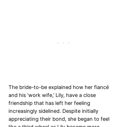
The bride-to-be explained how her fiancé
and his ‘work wife,’ Lily, have a close
friendship that has left her feeling
increasingly sidelined. Despite initially
appreciating their bond, she began to feel
like a third wheel as Lily became more