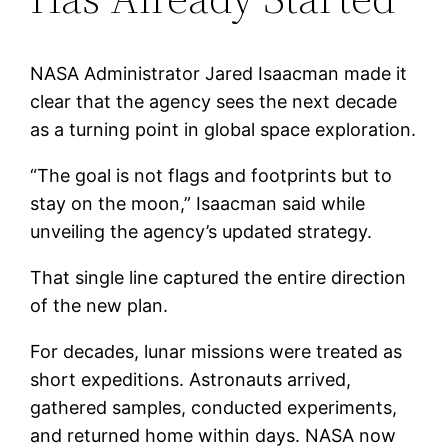
NASA Administrator Jared Isaacman made it
clear that the agency sees the next decade
as a turning point in global space exploration.
“The goal is not flags and footprints but to
stay on the moon,” Isaacman said while
unveiling the agency’s updated strategy.
That single line captured the entire direction
of the new plan.
For decades, lunar missions were treated as
short expeditions. Astronauts arrived,
gathered samples, conducted experiments,
and returned home within days. NASA now