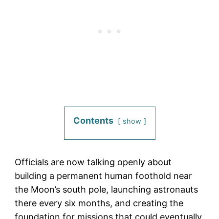
Contents
show
Officials are now talking openly about
building a permanent human foothold near
the Moon’s south pole, launching astronauts
there every six months, and creating the
foundation for missions that could eventually