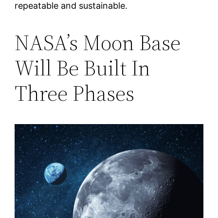
repeatable and sustainable.
NASA’s Moon Base
Will Be Built In
Three Phases