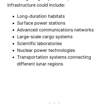
infrastructure could include:
Long-duration habitats
Surface power stations
Advanced communications networks
Large-scale cargo systems
Scientific laboratories
Nuclear power technologies
Transportation systems connecting
different lunar regions