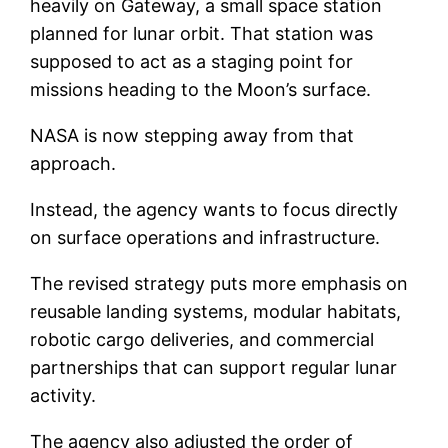
heavily on Gateway, a small space station
planned for lunar orbit. That station was
supposed to act as a staging point for
missions heading to the Moon’s surface.
NASA is now stepping away from that
approach.
Instead, the agency wants to focus directly
on surface operations and infrastructure.
The revised strategy puts more emphasis on
reusable landing systems, modular habitats,
robotic cargo deliveries, and commercial
partnerships that can support regular lunar
activity.
The agency also adjusted the order of