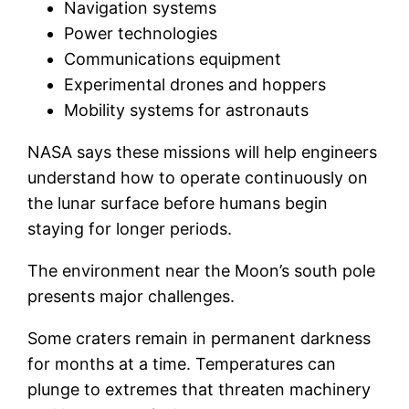
Navigation systems
Power technologies
Communications equipment
Experimental drones and hoppers
Mobility systems for astronauts
NASA says these missions will help engineers
understand how to operate continuously on
the lunar surface before humans begin
staying for longer periods.
The environment near the Moon’s south pole
presents major challenges.
Some craters remain in permanent darkness
for months at a time. Temperatures can
plunge to extremes that threaten machinery