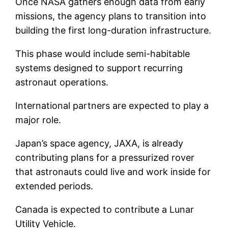
Once NASA gathers enough data from early
missions, the agency plans to transition into
building the first long-duration infrastructure.
This phase would include semi-habitable
systems designed to support recurring
astronaut operations.
International partners are expected to play a
major role.
Japan’s space agency, JAXA, is already
contributing plans for a pressurized rover
that astronauts could live and work inside for
extended periods.
Canada is expected to contribute a Lunar
Utility Vehicle.