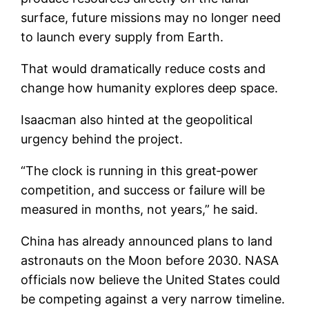
surface, future missions may no longer need
to launch every supply from Earth.
That would dramatically reduce costs and
change how humanity explores deep space.
Isaacman also hinted at the geopolitical
urgency behind the project.
“The clock is running in this great‑power
competition, and success or failure will be
measured in months, not years,” he said.
China has already announced plans to land
astronauts on the Moon before 2030. NASA
officials now believe the United States could
be competing against a very narrow timeline.