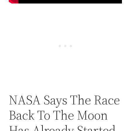
NASA Says The Race
Back To The Moon
Has Already Started