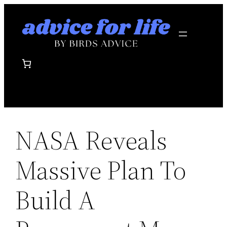
Skip
to
content
NASA Reveals
Massive Plan To
Build A