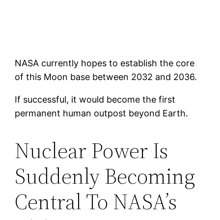
NASA currently hopes to establish the core
of this Moon base between 2032 and 2036.
If successful, it would become the first
permanent human outpost beyond Earth.
Nuclear Power Is
Suddenly Becoming
Central To NASA’s