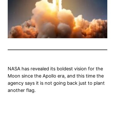
NASA has revealed its boldest vision for the
Moon since the Apollo era, and this time the
agency says it is not going back just to plant
another flag.