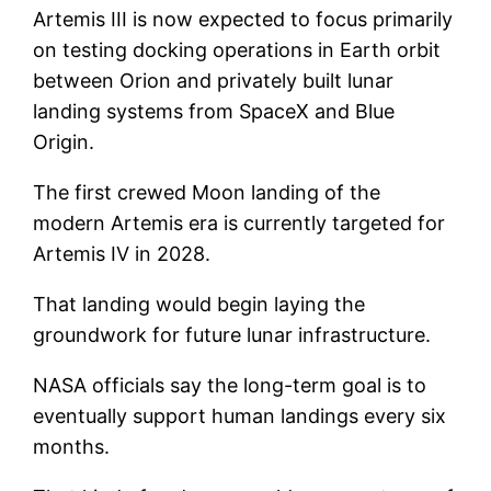
Artemis III is now expected to focus primarily
on testing docking operations in Earth orbit
between Orion and privately built lunar
landing systems from SpaceX and Blue
Origin.
The first crewed Moon landing of the
modern Artemis era is currently targeted for
Artemis IV in 2028.
That landing would begin laying the
groundwork for future lunar infrastructure.
NASA officials say the long-term goal is to
eventually support human landings every six
months.