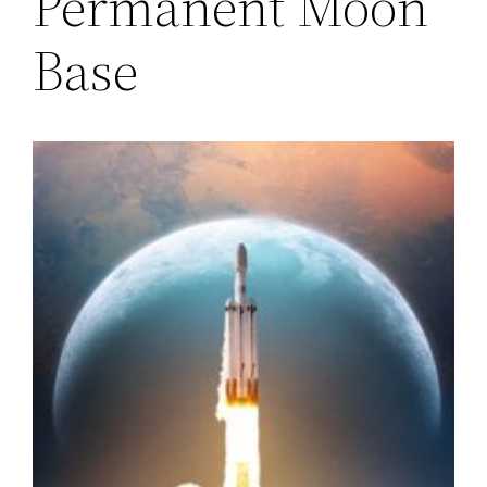
Permanent Moon
Base