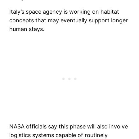
Italy’s space agency is working on habitat
concepts that may eventually support longer
human stays.
NASA officials say this phase will also involve
logistics systems capable of routinely