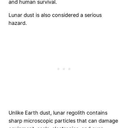
and human survival.
Lunar dust is also considered a serious
hazard.
Unlike Earth dust, lunar regolith contains
sharp microscopic particles that can damage