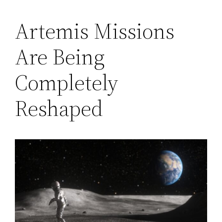
Artemis Missions
Are Being
Completely
Reshaped