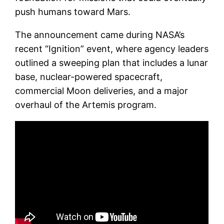
push humans toward Mars.
The announcement came during NASA’s
recent “Ignition” event, where agency leaders
outlined a sweeping plan that includes a lunar
base, nuclear-powered spacecraft,
commercial Moon deliveries, and a major
overhaul of the Artemis program.