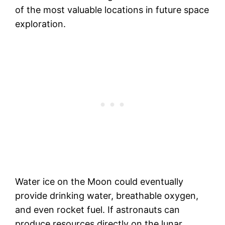
of the most valuable locations in future space
exploration.
Water ice on the Moon could eventually
provide drinking water, breathable oxygen,
and even rocket fuel. If astronauts can
produce resources directly on the lunar