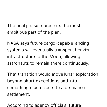
The final phase represents the most
ambitious part of the plan.
NASA says future cargo-capable landing
systems will eventually transport heavier
infrastructure to the Moon, allowing
astronauts to remain there continuously.
That transition would move lunar exploration
beyond short expeditions and into
something much closer to a permanent
settlement.
According to agency officials, future