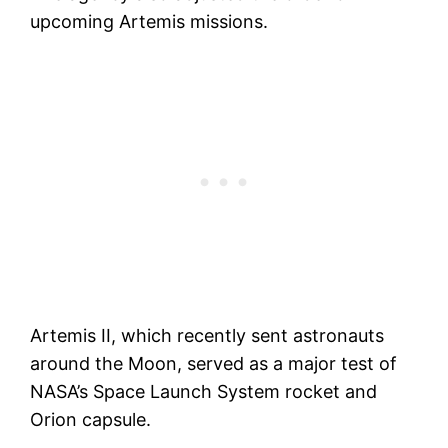
upcoming Artemis missions.
Artemis II, which recently sent astronauts
around the Moon, served as a major test of
NASA’s Space Launch System rocket and
Orion capsule.