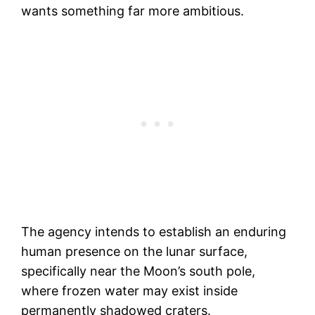
wants something far more ambitious.
The agency intends to establish an enduring
human presence on the lunar surface,
specifically near the Moon’s south pole,
where frozen water may exist inside
permanently shadowed craters.