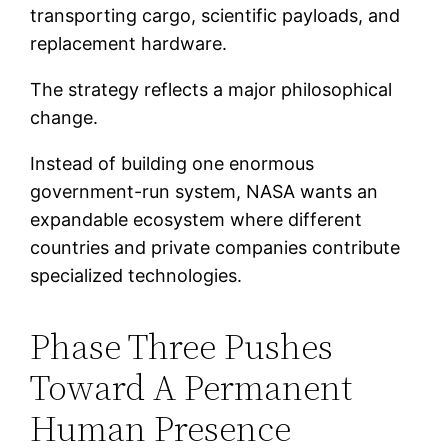
transporting cargo, scientific payloads, and
replacement hardware.
The strategy reflects a major philosophical
change.
Instead of building one enormous
government-run system, NASA wants an
expandable ecosystem where different
countries and private companies contribute
specialized technologies.
Phase Three Pushes
Toward A Permanent
Human Presence