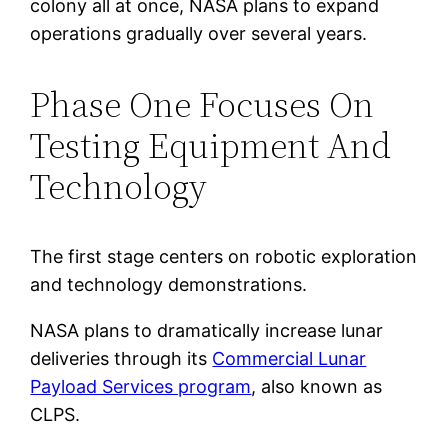
colony all at once, NASA plans to expand
operations gradually over several years.
Phase One Focuses On
Testing Equipment And
Technology
The first stage centers on robotic exploration
and technology demonstrations.
NASA plans to dramatically increase lunar
deliveries through its
Commercial Lunar
Payload Services program
, also known as
CLPS.