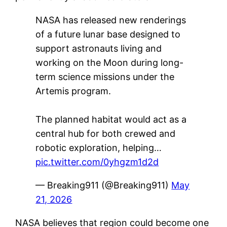
NASA has released new renderings
of a future lunar base designed to
support astronauts living and
working on the Moon during long-
term science missions under the
Artemis program.
The planned habitat would act as a
central hub for both crewed and
robotic exploration, helping…
pic.twitter.com/0yhgzm1d2d
— Breaking911 (@Breaking911)
May
21, 2026
NASA believes that region could become one