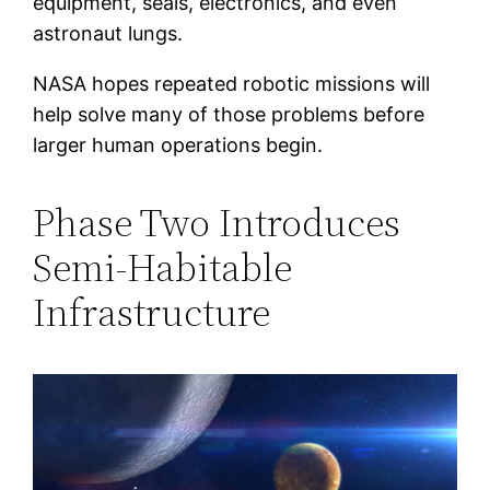
equipment, seals, electronics, and even
astronaut lungs.
NASA hopes repeated robotic missions will
help solve many of those problems before
larger human operations begin.
Phase Two Introduces
Semi-Habitable
Infrastructure