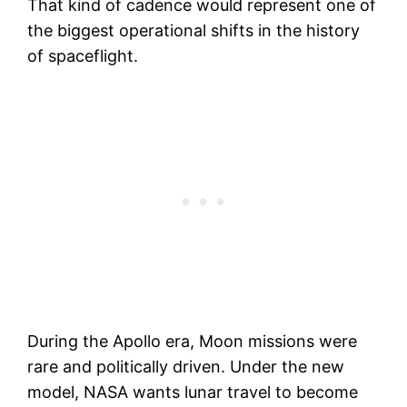
That kind of cadence would represent one of
the biggest operational shifts in the history
of spaceflight.
During the Apollo era, Moon missions were
rare and politically driven. Under the new
model, NASA wants lunar travel to become