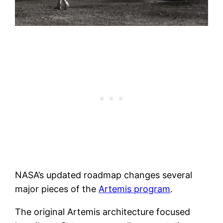
NASA’s updated roadmap changes several
major pieces of the
Artemis program
.
The original Artemis architecture focused