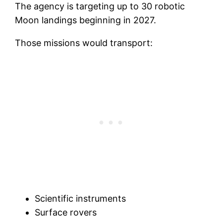
The agency is targeting up to 30 robotic
Moon landings beginning in 2027.
Those missions would transport:
Scientific instruments
Surface rovers