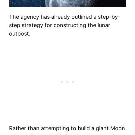
The agency has already outlined a step-by-
step strategy for constructing the lunar
outpost.
Rather than attempting to build a giant Moon