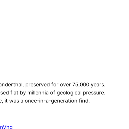
nderthal, preserved for over 75,000 years.
ed flat by millennia of geological pressure.
, it was a once-in-a-generation find.
6nVhq