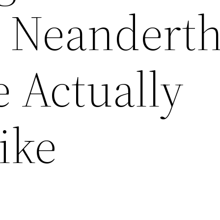
 Neanderth
 Actually
ike