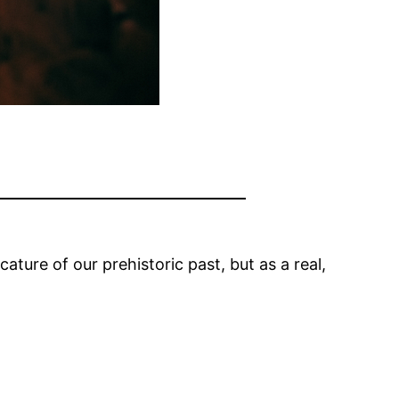
ature of our prehistoric past, but as a real,