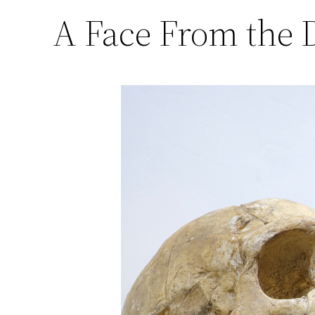
A Face From the D