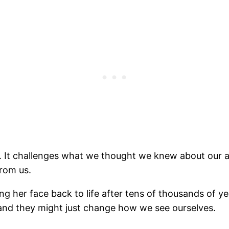
 It challenges what we thought we knew about our an
from us.
 her face back to life after tens of thousands of ye
 and they might just change how we see ourselves.