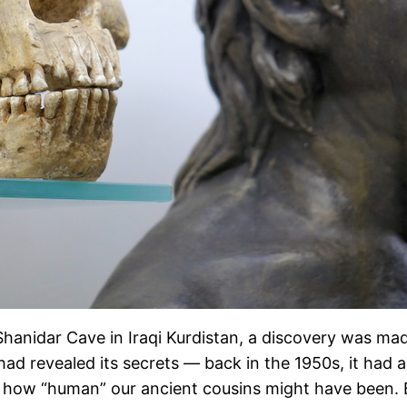
 Shanidar Cave in Iraqi Kurdistan, a discovery was m
ve had revealed its secrets — back in the 1950s, it had
how “human” our ancient cousins might have been. But