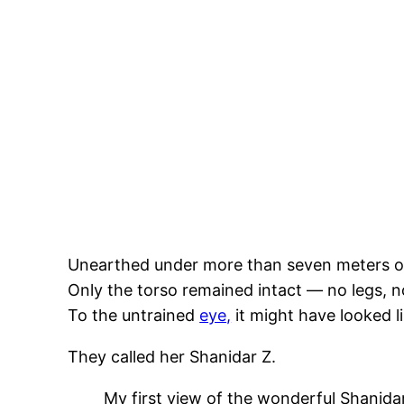
Unearthed under more than seven meters of 
Only the torso remained intact — no legs, no
To the untrained
eye,
it might have looked l
They called her Shanidar Z.
My first view of the wonderful Shanidar