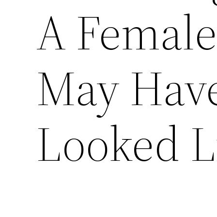
A Female
May Have
Looked L