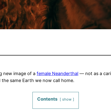
ing new image of a
female Neanderthal
— not as a caric
d the same Earth we now call home.
Contents
show