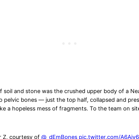
soil and stone was the crushed upper body of a Nea
 pelvic bones — just the top half, collapsed and press
ike a hopeless mess of fragments. To the team on site
 Z, courtesy of ⁦
@_dEmBones
⁩
pic.twitter.com/A6Ajy