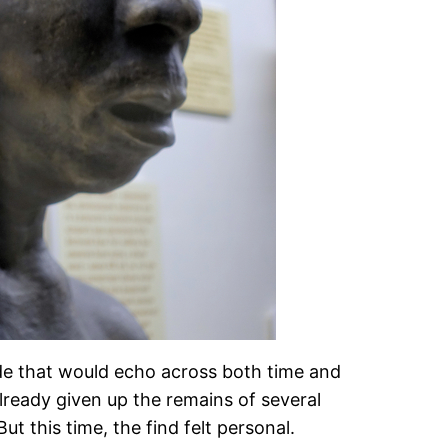
ade that would echo across both time and
 already given up the remains of several
 this time, the find felt personal.