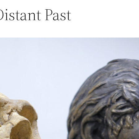
istant Past