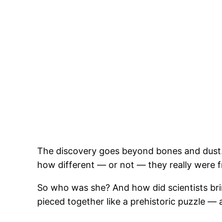
The discovery goes beyond bones and dust.
how different — or not — they really were 
So who was she? And how did scientists bring
pieced together like a prehistoric puzzle —