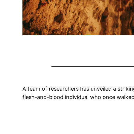
A team of researchers has unveiled a strik
flesh-and-blood individual who once walke