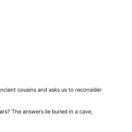
cient cousins and asks us to reconsider
ars? The answers lie buried in a cave,