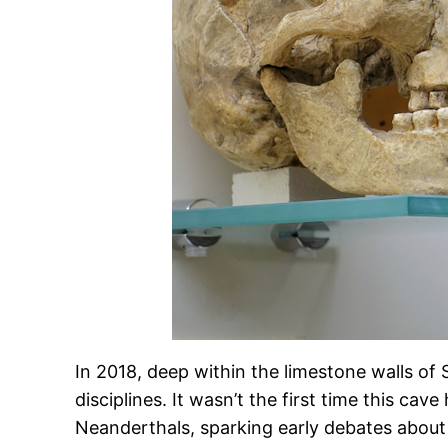
In 2018, deep within the limestone walls of
disciplines. It wasn’t the first time this ca
Neanderthals, sparking early debates about 