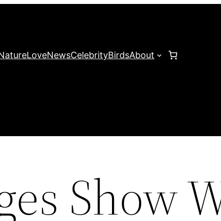
Nature
Love
News
Celebrity
Birds
About
ges Show 