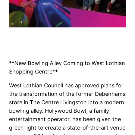
**New Bowling Alley Coming to West Lothian
Shopping Centre**
West Lothian Council has approved plans for
the transformation of the former Debenhams
store in The Centre Livingston into a modern
bowling alley. Hollywood Bowl, a family
entertainment operator, has been given the
green light to create a state-of-the-art venue