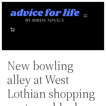
Skip
to
content
New bowling
alley at West
Lothian shopping