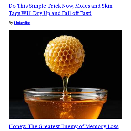
Do This Simple Trick Now, Moles and Skin
Tags Will Dry Up and Fall off Fast!
By
Linkovibe
Honey: The Greatest Enemy of Memory Loss