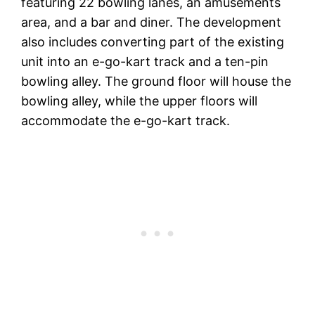
featuring 22 bowling lanes, an amusements
area, and a bar and diner. The development
also includes converting part of the existing
unit into an e-go-kart track and a ten-pin
bowling alley. The ground floor will house the
bowling alley, while the upper floors will
accommodate the e-go-kart track.