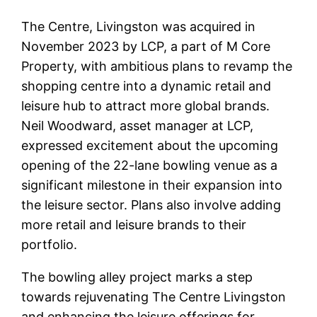
The Centre, Livingston was acquired in
November 2023 by LCP, a part of M Core
Property, with ambitious plans to revamp the
shopping centre into a dynamic retail and
leisure hub to attract more global brands.
Neil Woodward, asset manager at LCP,
expressed excitement about the upcoming
opening of the 22-lane bowling venue as a
significant milestone in their expansion into
the leisure sector. Plans also involve adding
more retail and leisure brands to their
portfolio.
The bowling alley project marks a step
towards rejuvenating The Centre Livingston
and enhancing the leisure offerings for