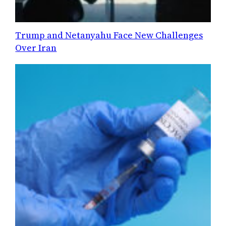
Trump and Netanyahu Face New Challenges
Over Iran