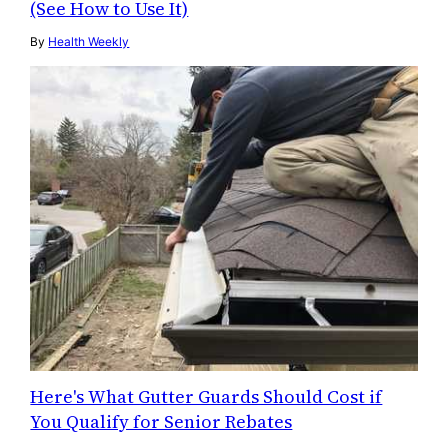
(See How to Use It)
By
Health Weekly
Here's What Gutter Guards Should Cost if
You Qualify for Senior Rebates