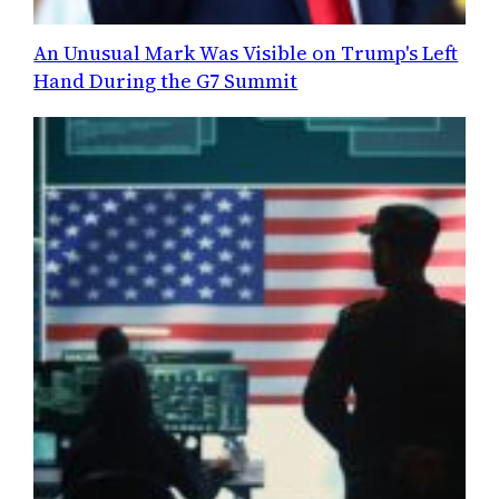
An Unusual Mark Was Visible on Trump's Left
Hand During the G7 Summit