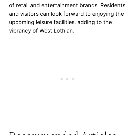
of retail and entertainment brands. Residents
and visitors can look forward to enjoying the
upcoming leisure facilities, adding to the
vibrancy of West Lothian.