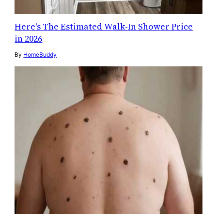
Here's The Estimated Walk-In Shower Price
in 2026
By
HomeBuddy