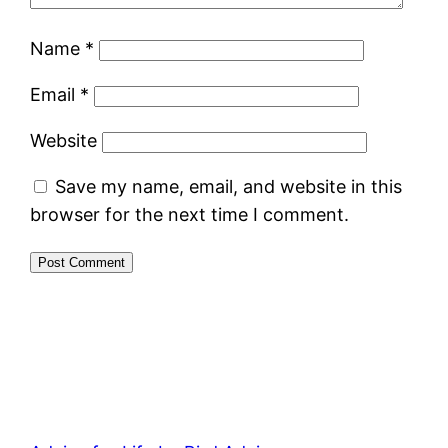
Name
*
Email
*
Website
Save my name, email, and website in this
browser for the next time I comment.