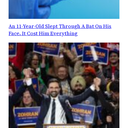
An 11-Year-Old Slept Through A Bat On His
Face. It Cost Him Everything