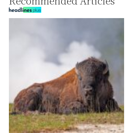
Recommended Articles