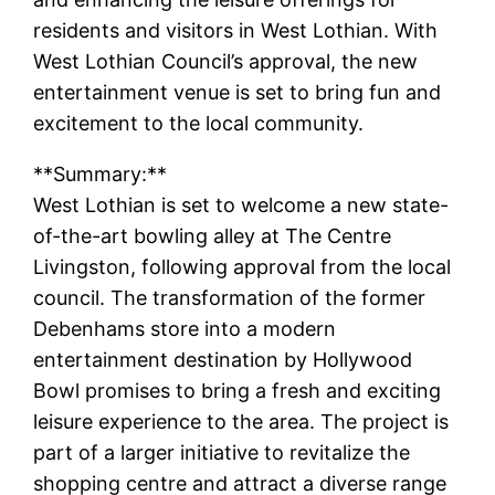
residents and visitors in West Lothian. With
West Lothian Council’s approval, the new
entertainment venue is set to bring fun and
excitement to the local community.
**Summary:**
West Lothian is set to welcome a new state-
of-the-art bowling alley at The Centre
Livingston, following approval from the local
council. The transformation of the former
Debenhams store into a modern
entertainment destination by Hollywood
Bowl promises to bring a fresh and exciting
leisure experience to the area. The project is
part of a larger initiative to revitalize the
shopping centre and attract a diverse range