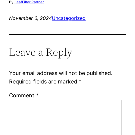
By
LeafFilter Partner
November 6, 2024
Uncategorized
Leave a Reply
Your email address will not be published.
Required fields are marked
*
Comment
*