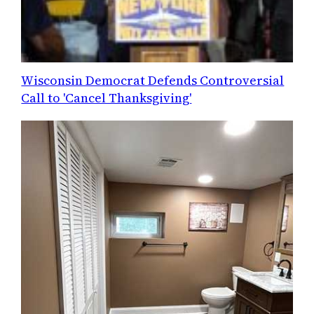
Wisconsin Democrat Defends Controversial
Call to 'Cancel Thanksgiving'