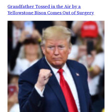
Grandfather Tossed in the Air by a
Yellowstone Bison Comes Out of Surgery