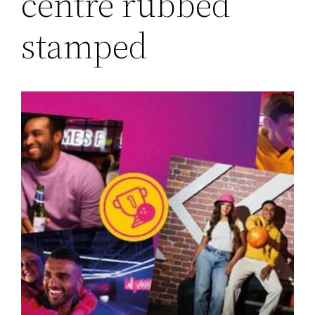
centre rubbed
stamped