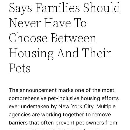
Says Families Should
Never Have To
Choose Between
Housing And Their
Pets
The announcement marks one of the most
comprehensive pet-inclusive housing efforts
ever undertaken by New York City. Multiple
agencies are working together to remove
barriers that often prevent pet owners from