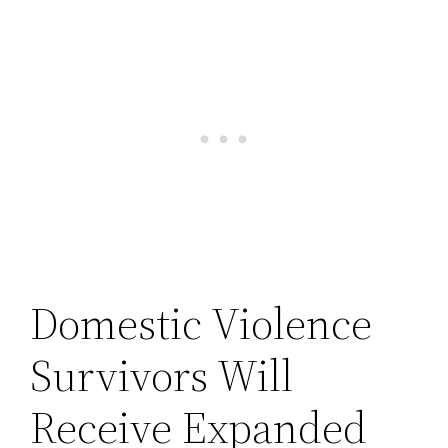
Domestic Violence
Survivors Will
Receive Expanded