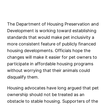
The Department of Housing Preservation and
Development is working toward establishing
standards that would make pet inclusivity a
more consistent feature of publicly financed
housing developments. Officials hope the
changes will make it easier for pet owners to
participate in affordable housing programs
without worrying that their animals could
disqualify them.
Housing advocates have long argued that pet
ownership should not be treated as an
obstacle to stable housing. Supporters of the