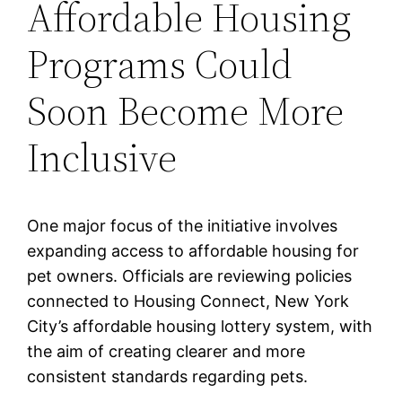
Affordable Housing
Programs Could
Soon Become More
Inclusive
One major focus of the initiative involves
expanding access to affordable housing for
pet owners. Officials are reviewing policies
connected to Housing Connect, New York
City’s affordable housing lottery system, with
the aim of creating clearer and more
consistent standards regarding pets.