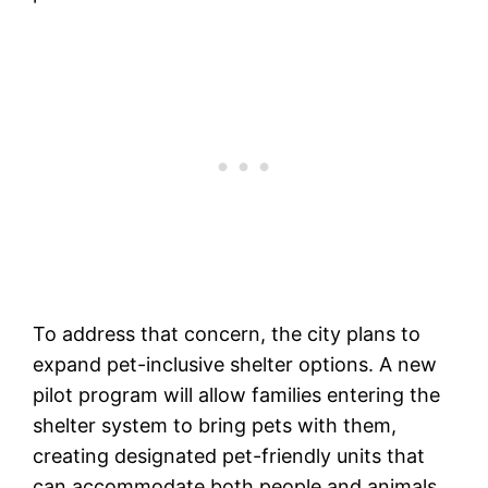
To address that concern, the city plans to
expand pet-inclusive shelter options. A new
pilot program will allow families entering the
shelter system to bring pets with them,
creating designated pet-friendly units that
can accommodate both people and animals