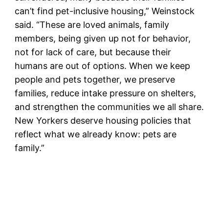
can’t find pet-inclusive housing,” Weinstock
said. “These are loved animals, family
members, being given up not for behavior,
not for lack of care, but because their
humans are out of options. When we keep
people and pets together, we preserve
families, reduce intake pressure on shelters,
and strengthen the communities we all share.
New Yorkers deserve housing policies that
reflect what we already know: pets are
family.”