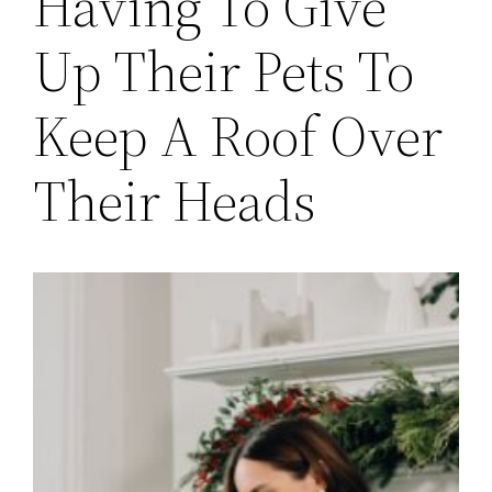
Having To Give
Up Their Pets To
Keep A Roof Over
Their Heads