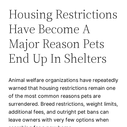
Housing Restrictions
Have Become A
Major Reason Pets
End Up In Shelters
Animal welfare organizations have repeatedly
warned that housing restrictions remain one
of the most common reasons pets are
surrendered. Breed restrictions, weight limits,
additional fees, and outright pet bans can
leave owners with very few options when