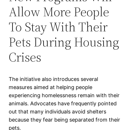
Allow More People
To Stay With Their
Pets During Housing
Crises
The initiative also introduces several
measures aimed at helping people
experiencing homelessness remain with their
animals. Advocates have frequently pointed
out that many individuals avoid shelters
because they fear being separated from their
pets.