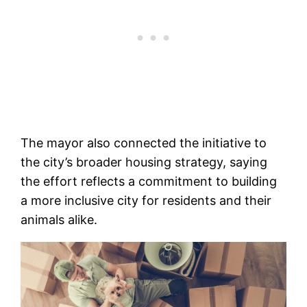
The mayor also connected the initiative to
the city’s broader housing strategy, saying
the effort reflects a commitment to building
a more inclusive city for residents and their
animals alike.