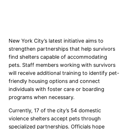
New York City’s latest initiative aims to
strengthen partnerships that help survivors
find shelters capable of accommodating
pets. Staff members working with survivors
will receive additional training to identify pet-
friendly housing options and connect
individuals with foster care or boarding
programs when necessary.
Currently, 17 of the city’s 54 domestic
violence shelters accept pets through
specialized partnerships. Officials hope