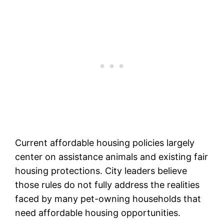
Current affordable housing policies largely
center on assistance animals and existing fair
housing protections. City leaders believe
those rules do not fully address the realities
faced by many pet-owning households that
need affordable housing opportunities.