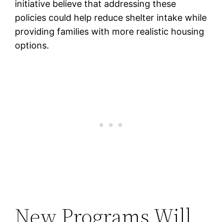
initiative believe that addressing these
policies could help reduce shelter intake while
providing families with more realistic housing
options.
New Programs Will