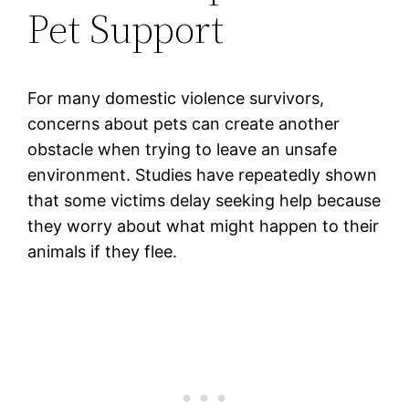
Pet Support
For many domestic violence survivors,
concerns about pets can create another
obstacle when trying to leave an unsafe
environment. Studies have repeatedly shown
that some victims delay seeking help because
they worry about what might happen to their
animals if they flee.