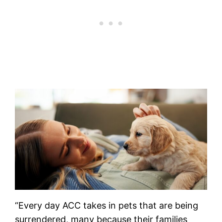
“Every day ACC takes in pets that are being
surrendered, many because their families