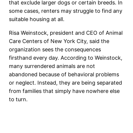
that exclude larger dogs or certain breeds. In
some cases, renters may struggle to find any
suitable housing at all.
Risa Weinstock, president and CEO of Animal
Care Centers of New York City, said the
organization sees the consequences
firsthand every day. According to Weinstock,
many surrendered animals are not
abandoned because of behavioral problems
or neglect. Instead, they are being separated
from families that simply have nowhere else
to turn.