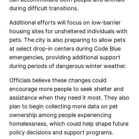
during difficult transitions.
Additional efforts will focus on low-barrier
housing sites for unsheltered individuals with
pets. The city is also preparing to allow pets
at select drop-in centers during Code Blue
emergencies, providing additional support
during periods of dangerous winter weather.
Officials believe these changes could
encourage more people to seek shelter and
assistance when they need it most. They also
plan to begin collecting more data on pet
ownership among people experiencing
homelessness, which could help shape future
policy decisions and support programs.