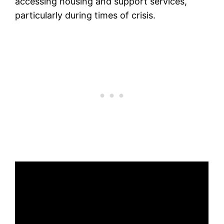
accessing housing and support services,
particularly during times of crisis.