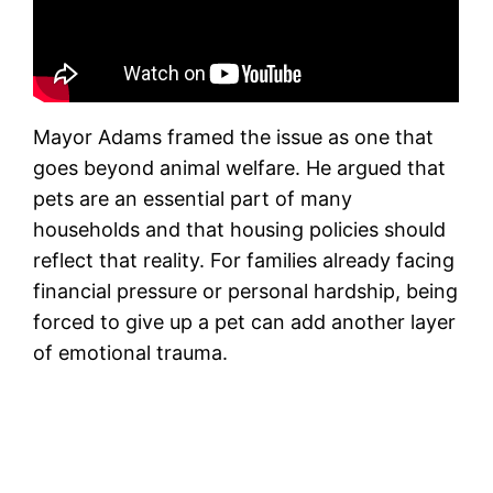
Mayor Adams framed the issue as one that
goes beyond animal welfare. He argued that
pets are an essential part of many
households and that housing policies should
reflect that reality. For families already facing
financial pressure or personal hardship, being
forced to give up a pet can add another layer
of emotional trauma.