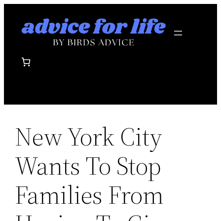
Skip
to
content
New York City
Wants To Stop
Families From