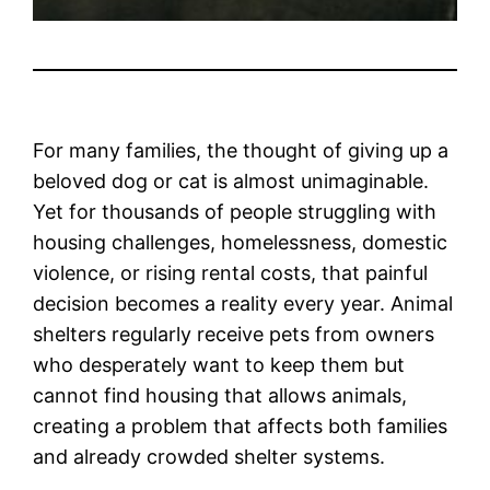
For many families, the thought of giving up a
beloved dog or cat is almost unimaginable.
Yet for thousands of people struggling with
housing challenges, homelessness, domestic
violence, or rising rental costs, that painful
decision becomes a reality every year. Animal
shelters regularly receive pets from owners
who desperately want to keep them but
cannot find housing that allows animals,
creating a problem that affects both families
and already crowded shelter systems.