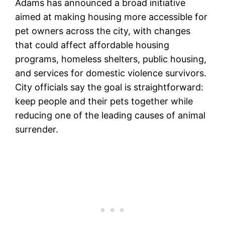
Adams has announced a broad initiative
aimed at making housing more accessible for
pet owners across the city, with changes
that could affect affordable housing
programs, homeless shelters, public housing,
and services for domestic violence survivors.
City officials say the goal is straightforward:
keep people and their pets together while
reducing one of the leading causes of animal
surrender.