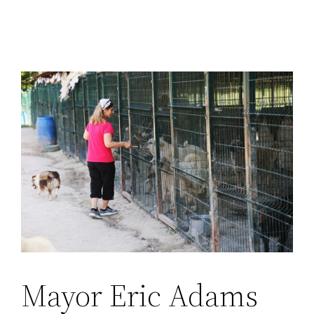
Mayor Eric Adams