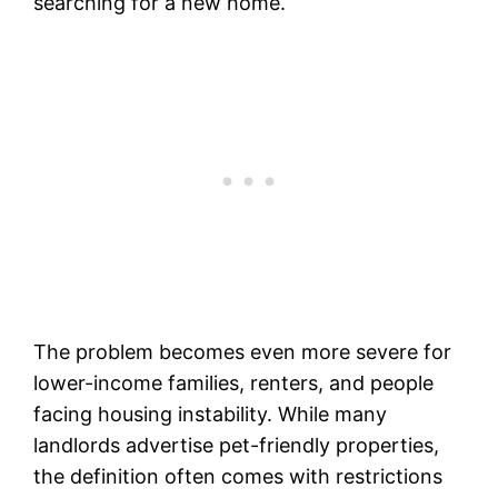
searching for a new home.
The problem becomes even more severe for
lower-income families, renters, and people
facing housing instability. While many
landlords advertise pet-friendly properties,
the definition often comes with restrictions