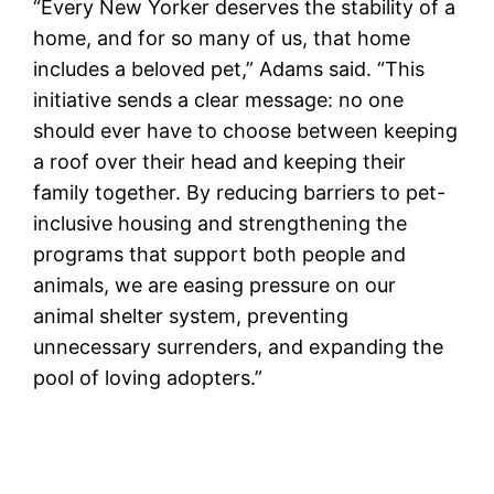
“Every New Yorker deserves the stability of a
home, and for so many of us, that home
includes a beloved pet,” Adams said. “This
initiative sends a clear message: no one
should ever have to choose between keeping
a roof over their head and keeping their
family together. By reducing barriers to pet-
inclusive housing and strengthening the
programs that support both people and
animals, we are easing pressure on our
animal shelter system, preventing
unnecessary surrenders, and expanding the
pool of loving adopters.”