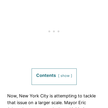
Contents
show
Now, New York City is attempting to tackle
that issue on a larger scale. Mayor Eric