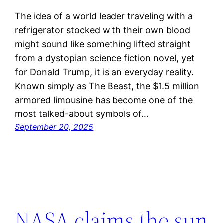
The idea of a world leader traveling with a
refrigerator stocked with their own blood
might sound like something lifted straight
from a dystopian science fiction novel, yet
for Donald Trump, it is an everyday reality.
Known simply as The Beast, the $1.5 million
armored limousine has become one of the
most talked-about symbols of…
September 20, 2025
NASA claims the sun