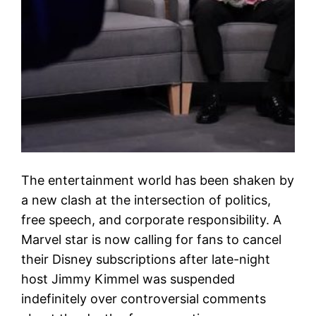
The entertainment world has been shaken by
a new clash at the intersection of politics,
free speech, and corporate responsibility. A
Marvel star is now calling for fans to cancel
their Disney subscriptions after late-night
host Jimmy Kimmel was suspended
indefinitely over controversial comments