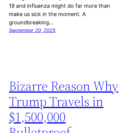
19 and influenza might do far more than
make us sick in the moment. A
groundbreaking…
September 20, 2025
Bizarre Reason Why
Trump Travels in
$1,500,000
Bulletproof