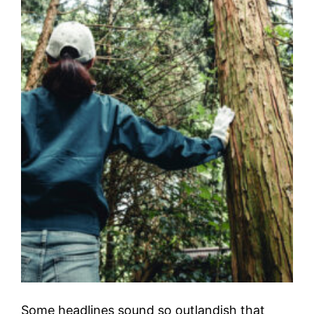
Some headlines sound so outlandish that