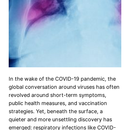
In the wake of the COVID-19 pandemic, the
global conversation around viruses has often
revolved around short-term symptoms,
public health measures, and vaccination
strategies. Yet, beneath the surface, a
quieter and more unsettling discovery has
emerged: respiratory infections like COVID-