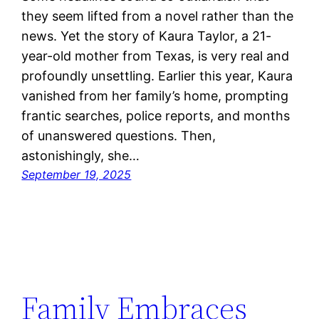
they seem lifted from a novel rather than the
news. Yet the story of Kaura Taylor, a 21-
year-old mother from Texas, is very real and
profoundly unsettling. Earlier this year, Kaura
vanished from her family’s home, prompting
frantic searches, police reports, and months
of unanswered questions. Then,
astonishingly, she…
September 19, 2025
Family Embraces