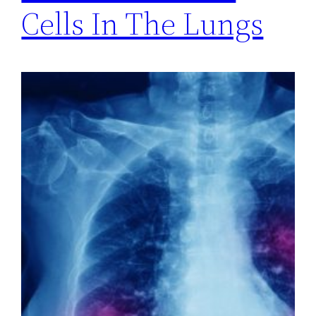
Cells In The Lungs