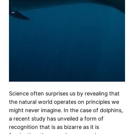
Science often surprises us by revealing that
the natural world operates on principles we
might never imagine. In the case of dolphins,
a recent study has unveiled a form of
recognition that is as bizarre as it is