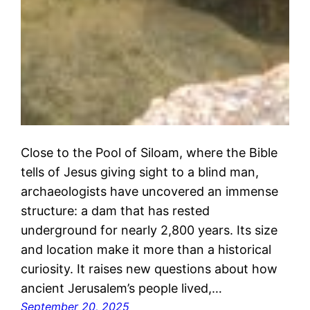
Close to the Pool of Siloam, where the Bible
tells of Jesus giving sight to a blind man,
archaeologists have uncovered an immense
structure: a dam that has rested
underground for nearly 2,800 years. Its size
and location make it more than a historical
curiosity. It raises new questions about how
ancient Jerusalem’s people lived,…
September 20, 2025