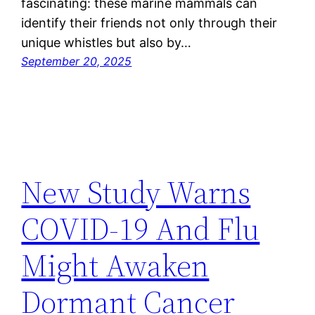
fascinating: these marine mammals can
identify their friends not only through their
unique whistles but also by…
September 20, 2025
New Study Warns
COVID-19 And Flu
Might Awaken
Dormant Cancer