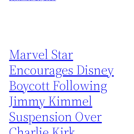
Marvel Star
Encourages Disney
Boycott Following
Jimmy Kimmel
Suspension Over
Charlie Kirk