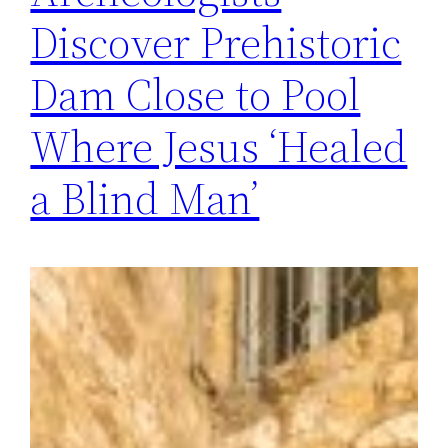
Discover Prehistoric
Dam Close to Pool
Where Jesus ‘Healed
a Blind Man’