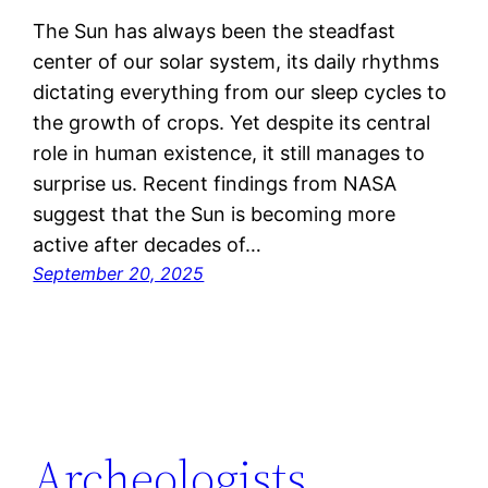
The Sun has always been the steadfast
center of our solar system, its daily rhythms
dictating everything from our sleep cycles to
the growth of crops. Yet despite its central
role in human existence, it still manages to
surprise us. Recent findings from NASA
suggest that the Sun is becoming more
active after decades of…
September 20, 2025
Archeologists