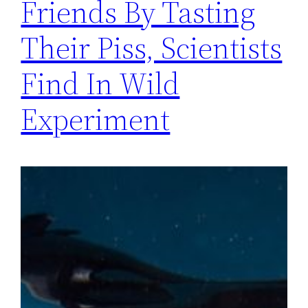
Friends By Tasting
Their Piss, Scientists
Find In Wild
Experiment