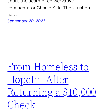
about the death of conservative
commentator Charlie Kirk. The situation
has…
September 20, 2025
From Homeless to
Hopeful After
Returning a $10,000
Check