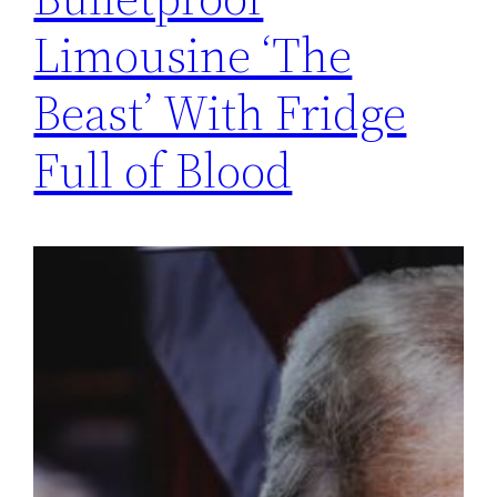
Limousine ‘The
Beast’ With Fridge
Full of Blood