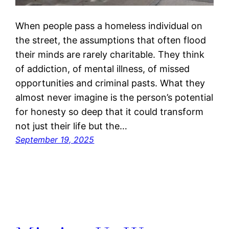
When people pass a homeless individual on
the street, the assumptions that often flood
their minds are rarely charitable. They think
of addiction, of mental illness, of missed
opportunities and criminal pasts. What they
almost never imagine is the person’s potential
for honesty so deep that it could transform
not just their life but the…
September 19, 2025