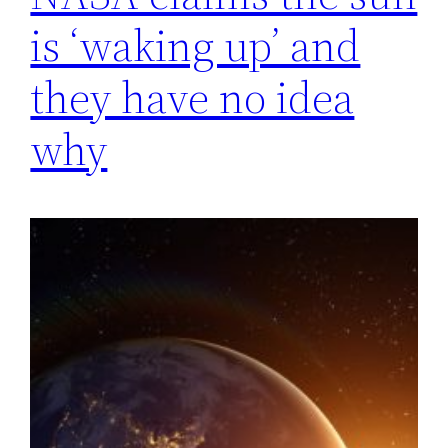
is ‘waking up’ and
they have no idea
why