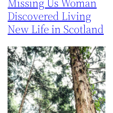
Missing Us Woman
Discovered Living
New Life in Scotland