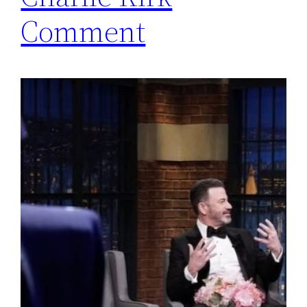
Comment