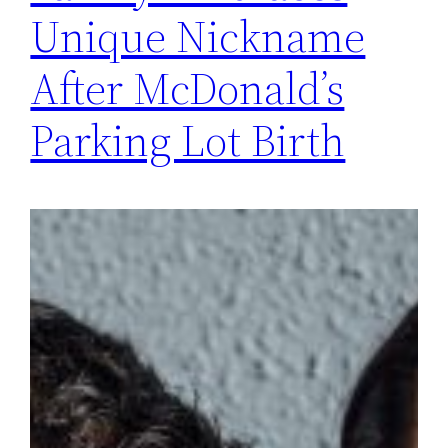
Unique Nickname
After McDonald’s
Parking Lot Birth