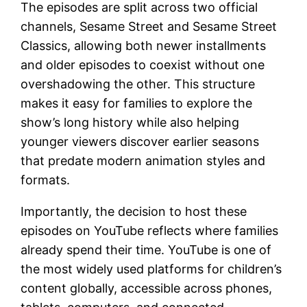
The episodes are split across two official
channels, Sesame Street and Sesame Street
Classics, allowing both newer installments
and older episodes to coexist without one
overshadowing the other. This structure
makes it easy for families to explore the
show’s long history while also helping
younger viewers discover earlier seasons
that predate modern animation styles and
formats.
Importantly, the decision to host these
episodes on YouTube reflects where families
already spend their time. YouTube is one of
the most widely used platforms for children’s
content globally, accessible across phones,