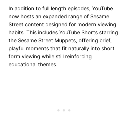
In addition to full length episodes, YouTube
now hosts an expanded range of Sesame
Street content designed for modern viewing
habits. This includes YouTube Shorts starring
the Sesame Street Muppets, offering brief,
playful moments that fit naturally into short
form viewing while still reinforcing
educational themes.