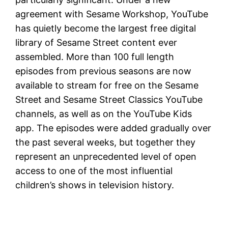
agreement with Sesame Workshop, YouTube
has quietly become the largest free digital
library of Sesame Street content ever
assembled. More than 100 full length
episodes from previous seasons are now
available to stream for free on the Sesame
Street and Sesame Street Classics YouTube
channels, as well as on the YouTube Kids
app. The episodes were added gradually over
the past several weeks, but together they
represent an unprecedented level of open
access to one of the most influential
children’s shows in television history.