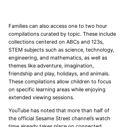
Families can also access one to two hour
compilations curated by topic. These include
collections centered on ABCs and 123s,
STEM subjects such as science, technology,
engineering, and mathematics, as well as
themes like adventure, imagination,
friendship and play, holidays, and animals.
These compilations allow children to focus
on specific learning areas while enjoying
extended viewing sessions.
YouTube has noted that more than half of
the official Sesame Street channel’s watch
time already takes place on connected