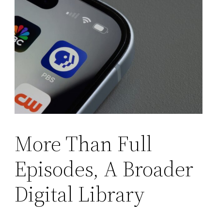
More Than Full
Episodes, A Broader
Digital Library