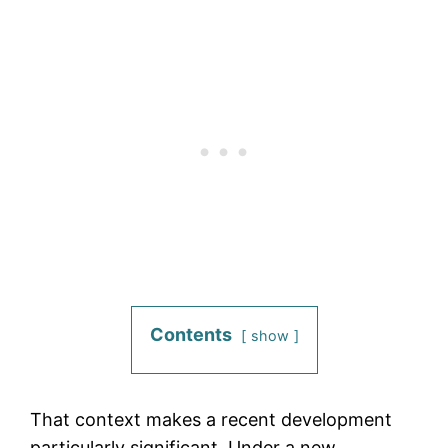
Contents
show
That context makes a recent development
particularly significant. Under a new