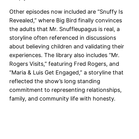
Other episodes now included are “Snuffy Is
Revealed,” where Big Bird finally convinces
the adults that Mr. Snuffleupagus is real, a
storyline often referenced in discussions
about believing children and validating their
experiences. The library also includes “Mr.
Rogers Visits,” featuring Fred Rogers, and
“Maria & Luis Get Engaged,” a storyline that
reflected the show’s long standing
commitment to representing relationships,
family, and community life with honesty.