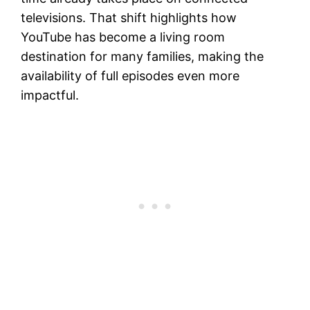
televisions. That shift highlights how
YouTube has become a living room
destination for many families, making the
availability of full episodes even more
impactful.