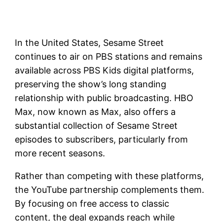
In the United States, Sesame Street
continues to air on PBS stations and remains
available across PBS Kids digital platforms,
preserving the show’s long standing
relationship with public broadcasting. HBO
Max, now known as Max, also offers a
substantial collection of Sesame Street
episodes to subscribers, particularly from
more recent seasons.
Rather than competing with these platforms,
the YouTube partnership complements them.
By focusing on free access to classic
content, the deal expands reach while