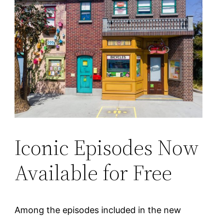
Iconic Episodes Now
Available for Free
Among the episodes included in the new