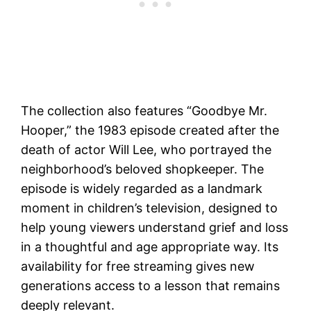
The collection also features “Goodbye Mr.
Hooper,” the 1983 episode created after the
death of actor Will Lee, who portrayed the
neighborhood’s beloved shopkeeper. The
episode is widely regarded as a landmark
moment in children’s television, designed to
help young viewers understand grief and loss
in a thoughtful and age appropriate way. Its
availability for free streaming gives new
generations access to a lesson that remains
deeply relevant.