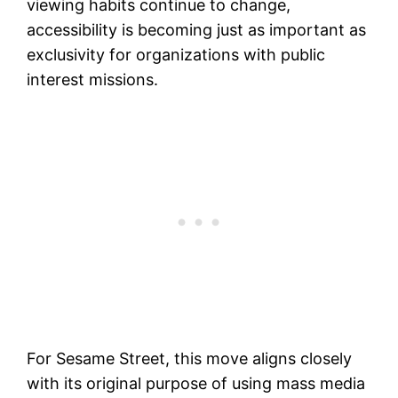
viewing habits continue to change,
accessibility is becoming just as important as
exclusivity for organizations with public
interest missions.
For Sesame Street, this move aligns closely
with its original purpose of using mass media