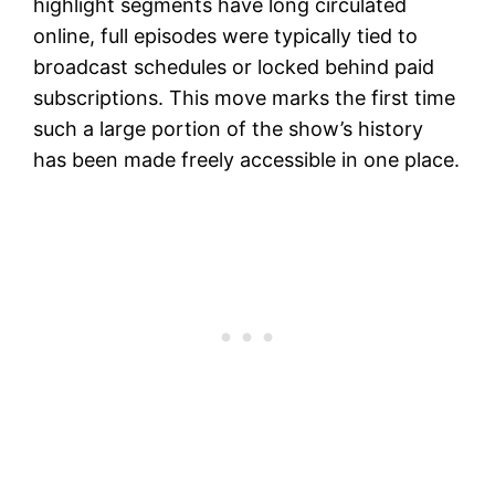
highlight segments have long circulated
online, full episodes were typically tied to
broadcast schedules or locked behind paid
subscriptions. This move marks the first time
such a large portion of the show’s history
has been made freely accessible in one place.