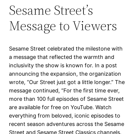
Sesame Street’s
Message to Viewers
Sesame Street celebrated the milestone with
a message that reflected the warmth and
inclusivity the show is known for. In a post
announcing the expansion, the organization
wrote, “Our Street just got a little longer.” The
message continued, “For the first time ever,
more than 100 full episodes of Sesame Street
are available for free on YouTube. Watch
everything from beloved, iconic episodes to
recent season adventures across the Sesame
Street and Sesame Street Classics channels.