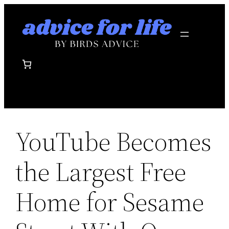
Skip
to
content
YouTube Becomes
the Largest Free
Home for Sesame