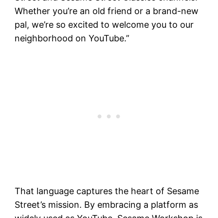
Whether you’re an old friend or a brand-new
pal, we’re so excited to welcome you to our
neighborhood on YouTube.”
That language captures the heart of Sesame
Street’s mission. By embracing a platform as