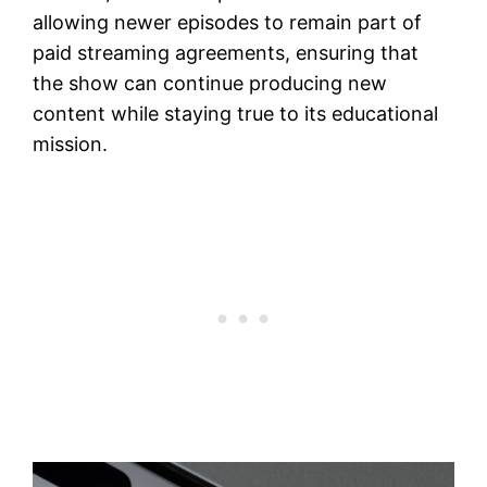
allowing newer episodes to remain part of
paid streaming agreements, ensuring that
the show can continue producing new
content while staying true to its educational
mission.