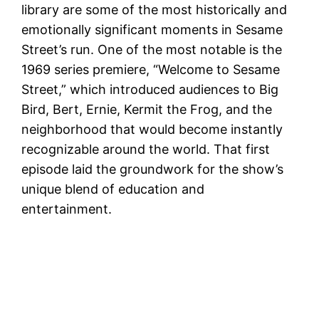
library are some of the most historically and
emotionally significant moments in Sesame
Street’s run. One of the most notable is the
1969 series premiere, “Welcome to Sesame
Street,” which introduced audiences to Big
Bird, Bert, Ernie, Kermit the Frog, and the
neighborhood that would become instantly
recognizable around the world. That first
episode laid the groundwork for the show’s
unique blend of education and
entertainment.