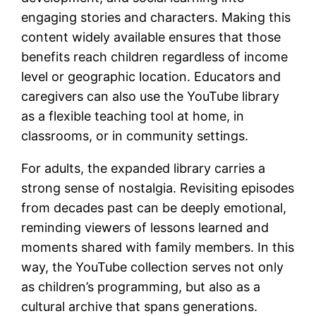
engaging stories and characters. Making this
content widely available ensures that those
benefits reach children regardless of income
level or geographic location. Educators and
caregivers can also use the YouTube library
as a flexible teaching tool at home, in
classrooms, or in community settings.
For adults, the expanded library carries a
strong sense of nostalgia. Revisiting episodes
from decades past can be deeply emotional,
reminding viewers of lessons learned and
moments shared with family members. In this
way, the YouTube collection serves not only
as children’s programming, but also as a
cultural archive that spans generations.