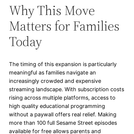
Why This Move
Matters for Families
Today
The timing of this expansion is particularly
meaningful as families navigate an
increasingly crowded and expensive
streaming landscape. With subscription costs
rising across multiple platforms, access to
high quality educational programming
without a paywall offers real relief. Making
more than 100 full Sesame Street episodes
available for free allows parents and