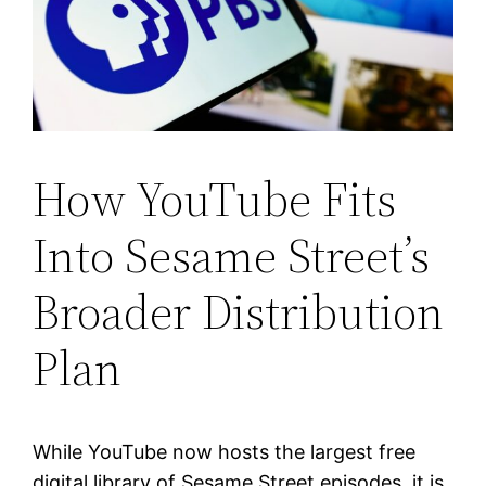
How YouTube Fits
Into Sesame Street’s
Broader Distribution
Plan
While YouTube now hosts the largest free
digital library of Sesame Street episodes, it is