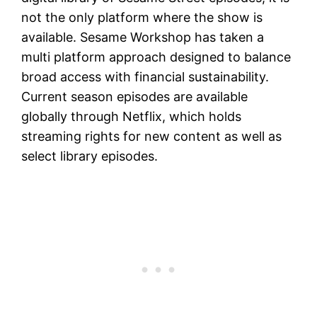
not the only platform where the show is
available. Sesame Workshop has taken a
multi platform approach designed to balance
broad access with financial sustainability.
Current season episodes are available
globally through Netflix, which holds
streaming rights for new content as well as
select library episodes.