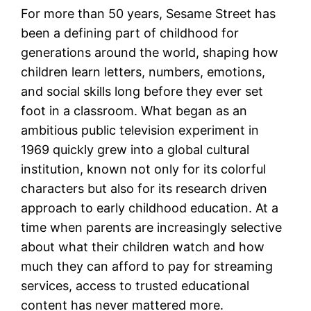
For more than 50 years, Sesame Street has
been a defining part of childhood for
generations around the world, shaping how
children learn letters, numbers, emotions,
and social skills long before they ever set
foot in a classroom. What began as an
ambitious public television experiment in
1969 quickly grew into a global cultural
institution, known not only for its colorful
characters but also for its research driven
approach to early childhood education. At a
time when parents are increasingly selective
about what their children watch and how
much they can afford to pay for streaming
services, access to trusted educational
content has never mattered more.