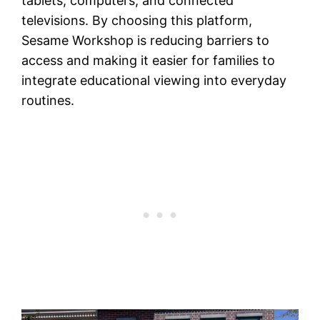
tablets, computers, and connected
televisions. By choosing this platform,
Sesame Workshop is reducing barriers to
access and making it easier for families to
integrate educational viewing into everyday
routines.