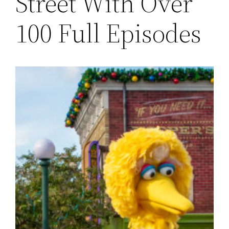
Street With Over
100 Full Episodes