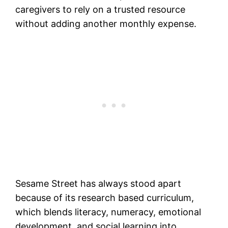
caregivers to rely on a trusted resource
without adding another monthly expense.
Sesame Street has always stood apart
because of its research based curriculum,
which blends literacy, numeracy, emotional
development, and social learning into