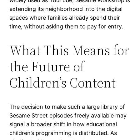
widely used as YouTube, Sesame Workshop is
extending its neighborhood into the digital
spaces where families already spend their
time, without asking them to pay for entry.
What This Means for
the Future of
Children’s Content
The decision to make such a large library of
Sesame Street episodes freely available may
signal a broader shift in how educational
children’s programming is distributed. As