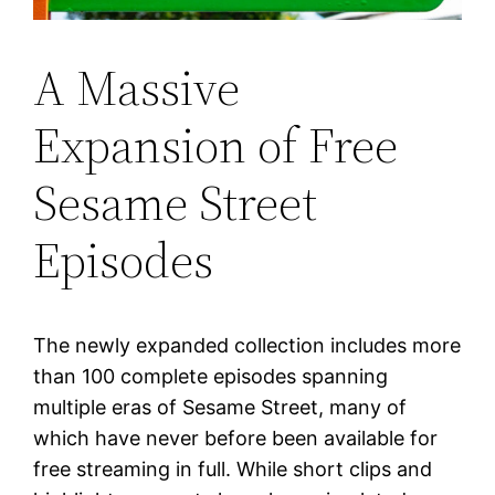
A Massive
Expansion of Free
Sesame Street
Episodes
The newly expanded collection includes more
than 100 complete episodes spanning
multiple eras of Sesame Street, many of
which have never before been available for
free streaming in full. While short clips and