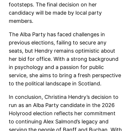
footsteps. The final decision on her
candidacy will be made by local party
members.
The Alba Party has faced challenges in
previous elections, failing to secure any
seats, but Hendry remains optimistic about
her bid for office. With a strong background
in psychology and a passion for public
service, she aims to bring a fresh perspective
to the political landscape in Scotland.
In conclusion, Christina Hendry’s decision to
run as an Alba Party candidate in the 2026
Holyrood election reflects her commitment
to continuing Alex Salmond’s legacy and
serving the people of Banff and Buchan. With