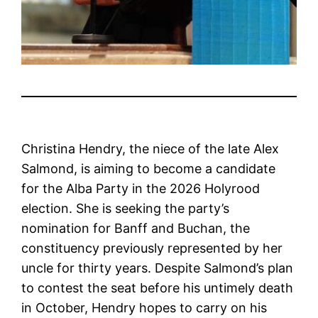
Christina Hendry, the niece of the late Alex
Salmond, is aiming to become a candidate
for the Alba Party in the 2026 Holyrood
election. She is seeking the party’s
nomination for Banff and Buchan, the
constituency previously represented by her
uncle for thirty years. Despite Salmond’s plan
to contest the seat before his untimely death
in October, Hendry hopes to carry on his