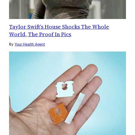
Taylor Swift's House Shocks The Whole
World, The Proof In Pics
By
Your Health Agent