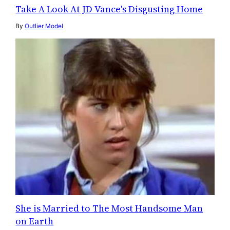
Take A Look At JD Vance's Disgusting Home
By
Outlier Model
She is Married to The Most Handsome Man
on Earth