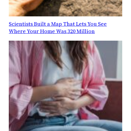
Scientists Built a Map That Lets You See
Where Your Home Was 320 Million