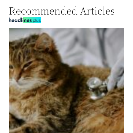
Recommended Articles