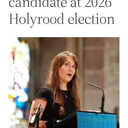
candidate at 2026
Holyrood election