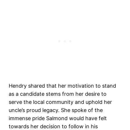
Hendry shared that her motivation to stand
as a candidate stems from her desire to
serve the local community and uphold her
uncle’s proud legacy. She spoke of the
immense pride Salmond would have felt
towards her decision to follow in his