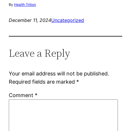
By
Health Trition
December 11, 2024
Uncategorized
Leave a Reply
Your email address will not be published.
Required fields are marked
*
Comment
*