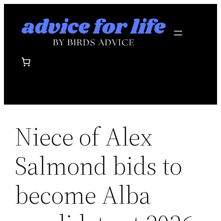
Skip
to
content
Niece of Alex
Salmond bids to
become Alba