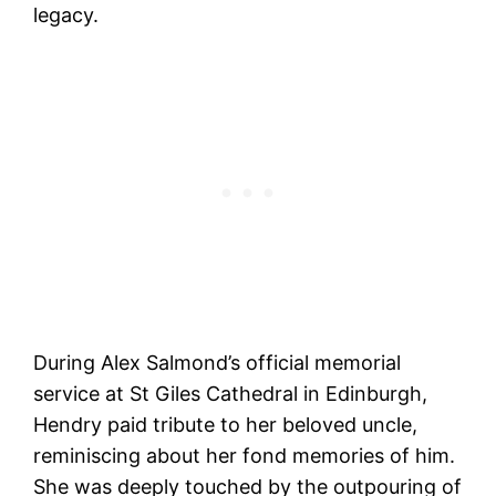
legacy.
During Alex Salmond’s official memorial
service at St Giles Cathedral in Edinburgh,
Hendry paid tribute to her beloved uncle,
reminiscing about her fond memories of him.
She was deeply touched by the outpouring of