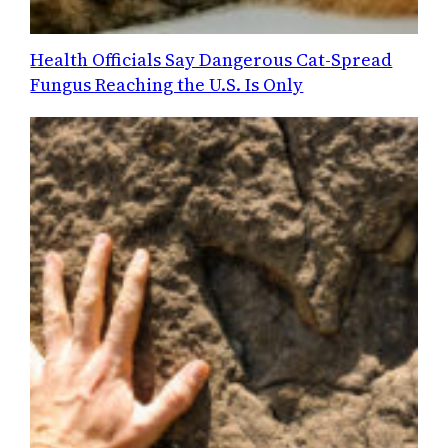
Health Officials Say Dangerous Cat-Spread
Fungus Reaching the U.S. Is Only