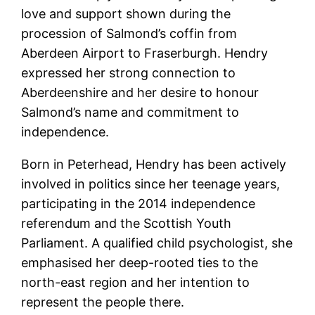
love and support shown during the
procession of Salmond’s coffin from
Aberdeen Airport to Fraserburgh. Hendry
expressed her strong connection to
Aberdeenshire and her desire to honour
Salmond’s name and commitment to
independence.
Born in Peterhead, Hendry has been actively
involved in politics since her teenage years,
participating in the 2014 independence
referendum and the Scottish Youth
Parliament. A qualified child psychologist, she
emphasised her deep-rooted ties to the
north-east region and her intention to
represent the people there.