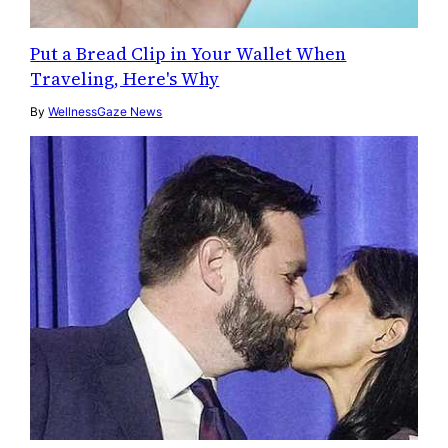
Put a Bread Clip in Your Wallet When
Traveling, Here's Why
By
WellnessGaze News