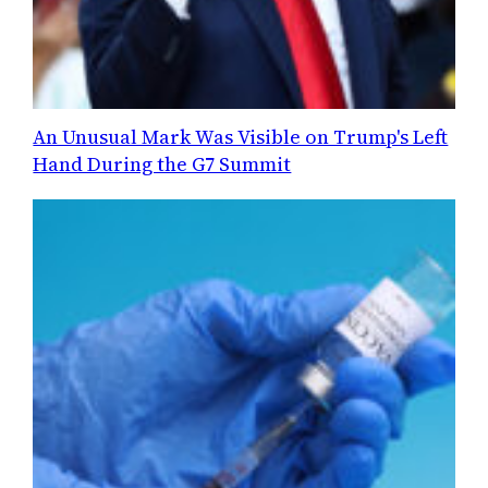
An Unusual Mark Was Visible on Trump's Left
Hand During the G7 Summit