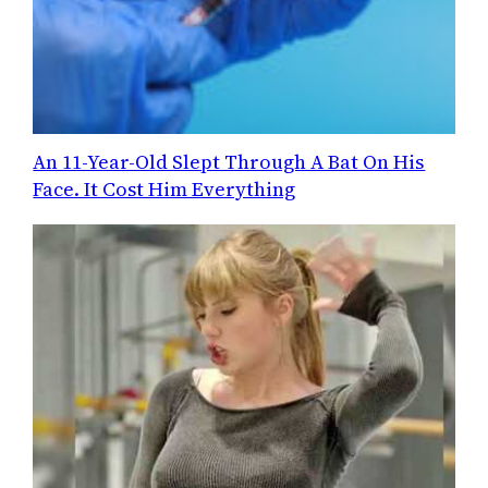
An 11-Year-Old Slept Through A Bat On His
Face. It Cost Him Everything