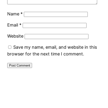
Name
*
Email
*
Website
Save my name, email, and website in this
browser for the next time I comment.