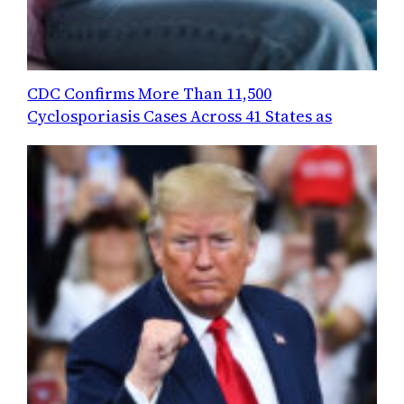
CDC Confirms More Than 11,500
Cyclosporiasis Cases Across 41 States as