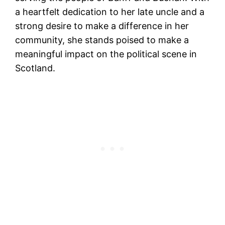
a heartfelt dedication to her late uncle and a
strong desire to make a difference in her
community, she stands poised to make a
meaningful impact on the political scene in
Scotland.