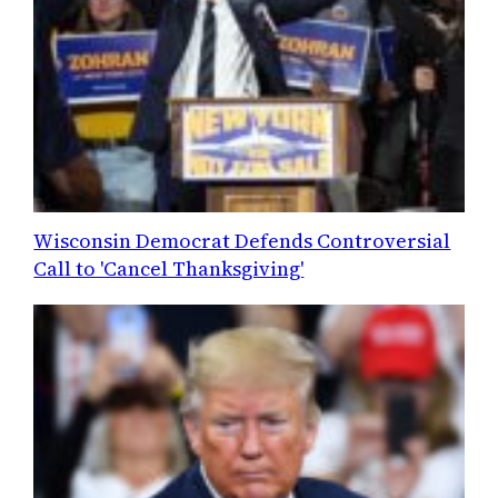
Wisconsin Democrat Defends Controversial
Call to 'Cancel Thanksgiving'