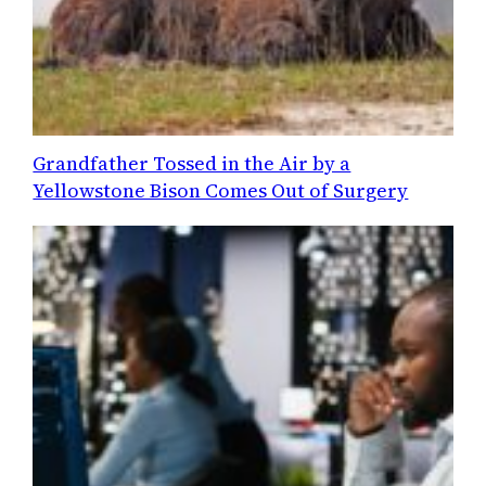
Grandfather Tossed in the Air by a
Yellowstone Bison Comes Out of Surgery