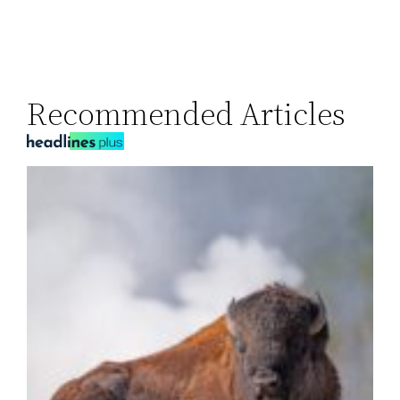
Recommended Articles