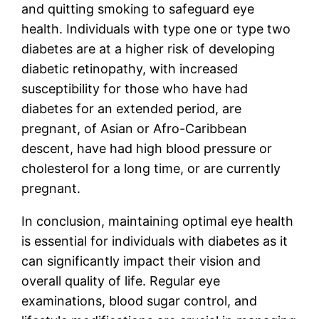
and quitting smoking to safeguard eye
health. Individuals with type one or type two
diabetes are at a higher risk of developing
diabetic retinopathy, with increased
susceptibility for those who have had
diabetes for an extended period, are
pregnant, of Asian or Afro-Caribbean
descent, have had high blood pressure or
cholesterol for a long time, or are currently
pregnant.
In conclusion, maintaining optimal eye health
is essential for individuals with diabetes as it
can significantly impact their vision and
overall quality of life. Regular eye
examinations, blood sugar control, and