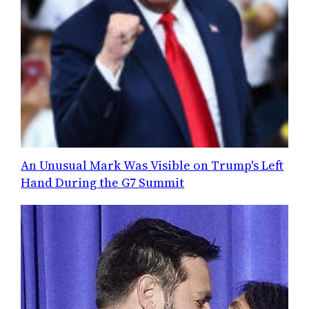
An Unusual Mark Was Visible on Trump's Left
Hand During the G7 Summit