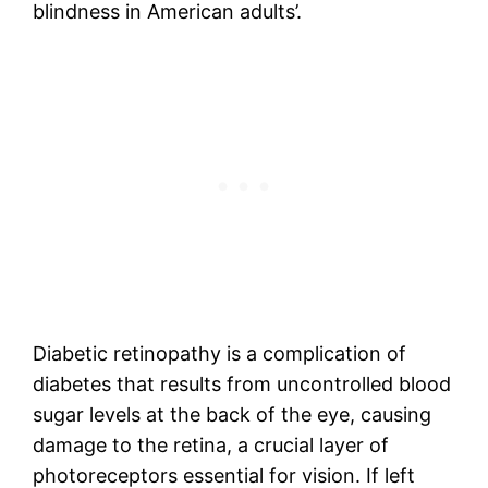
blindness in American adults’.
Diabetic retinopathy is a complication of
diabetes that results from uncontrolled blood
sugar levels at the back of the eye, causing
damage to the retina, a crucial layer of
photoreceptors essential for vision. If left