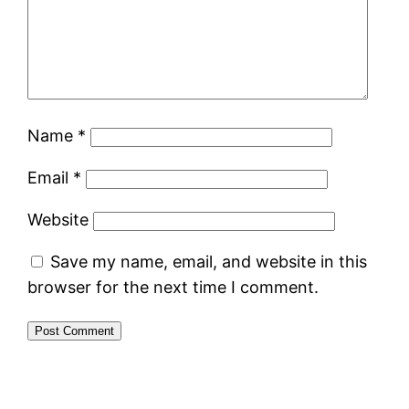
Name
*
Email
*
Website
Save my name, email, and website in this
browser for the next time I comment.