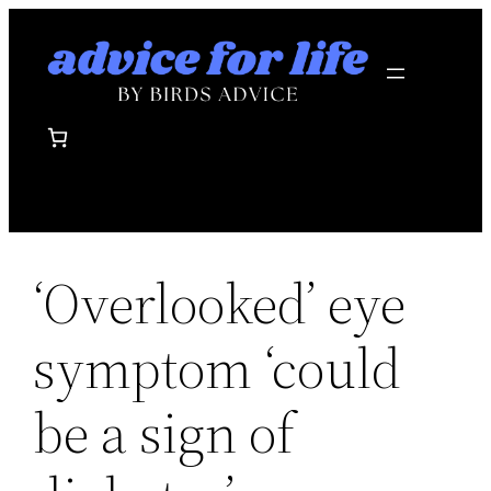
Skip
to
content
‘Overlooked’ eye
symptom ‘could
be a sign of