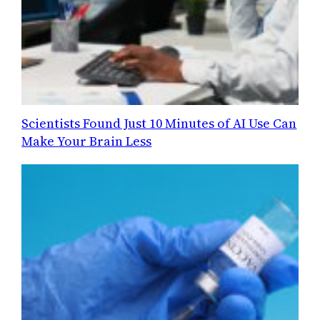
Scientists Found Just 10 Minutes of AI Use Can
Make Your Brain Less