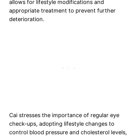
allows for lifestyle modifications and
appropriate treatment to prevent further
deterioration.
Cai stresses the importance of regular eye
check-ups, adopting lifestyle changes to
control blood pressure and cholesterol levels,