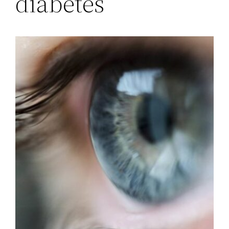
diabetes’