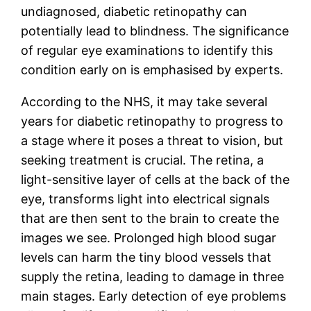
undiagnosed, diabetic retinopathy can
potentially lead to blindness. The significance
of regular eye examinations to identify this
condition early on is emphasised by experts.
According to the NHS, it may take several
years for diabetic retinopathy to progress to
a stage where it poses a threat to vision, but
seeking treatment is crucial. The retina, a
light-sensitive layer of cells at the back of the
eye, transforms light into electrical signals
that are then sent to the brain to create the
images we see. Prolonged high blood sugar
levels can harm the tiny blood vessels that
supply the retina, leading to damage in three
main stages. Early detection of eye problems