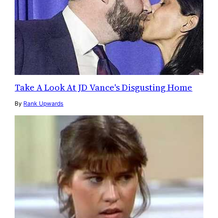
Take A Look At JD Vance's Disgusting Home
By
Rank Upwards