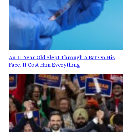
An 11-Year-Old Slept Through A Bat On His
Face. It Cost Him Everything