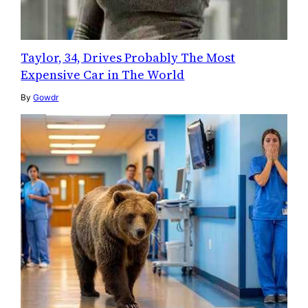
Taylor, 34, Drives Probably The Most
Expensive Car in The World
By
Gowdr