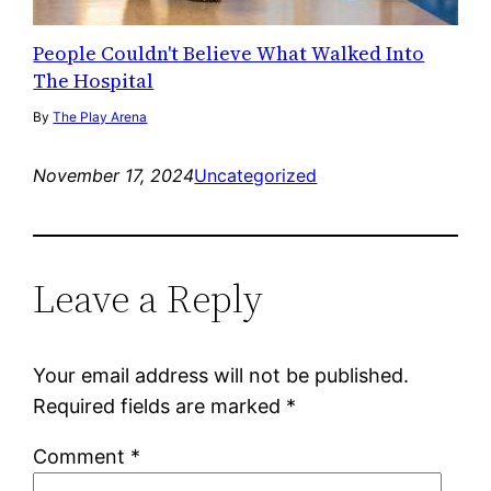
People Couldn't Believe What Walked Into
The Hospital
By
The Play Arena
November 17, 2024
Uncategorized
Leave a Reply
Your email address will not be published.
Required fields are marked
*
Comment
*