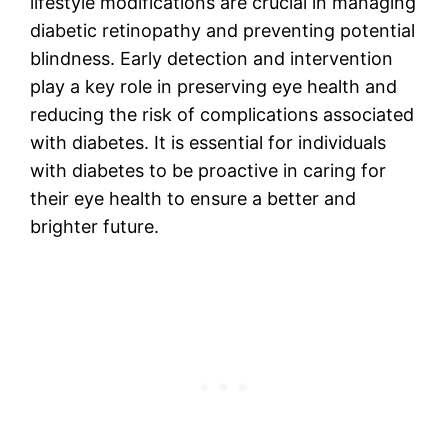
lifestyle modifications are crucial in managing
diabetic retinopathy and preventing potential
blindness. Early detection and intervention
play a key role in preserving eye health and
reducing the risk of complications associated
with diabetes. It is essential for individuals
with diabetes to be proactive in caring for
their eye health to ensure a better and
brighter future.