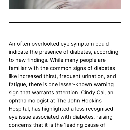
An often overlooked eye symptom could
indicate the presence of diabetes, according
to new findings. While many people are
familiar with the common signs of diabetes
like increased thirst, frequent urination, and
fatigue, there is one lesser-known warning
sign that warrants attention. Cindy Cai, an
ophthalmologist at The John Hopkins
Hospital, has highlighted a less recognised
eye issue associated with diabetes, raising
concerns that it is the ‘leading cause of