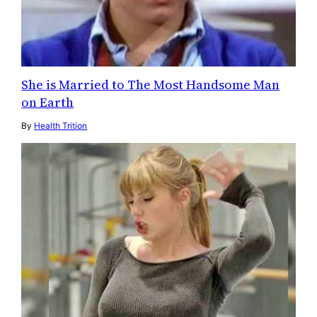
She is Married to The Most Handsome Man
on Earth
By
Health Trition