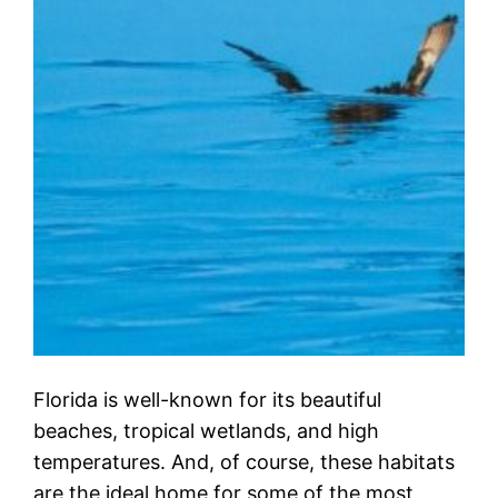
Florida is well-known for its beautiful
beaches, tropical wetlands, and high
temperatures. And, of course, these habitats
are the ideal home for some of the most