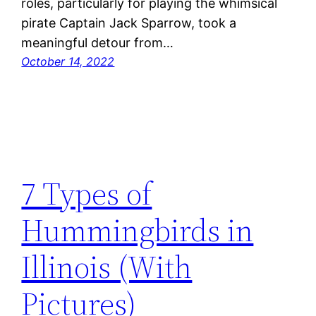
roles, particularly for playing the whimsical
pirate Captain Jack Sparrow, took a
meaningful detour from…
October 14, 2022
7 Types of
Hummingbirds in
Illinois (With
Pictures)