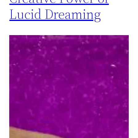
Lucid Dreaming