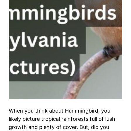
When you think about Hummingbird, you
likely picture tropical rainforests full of lush
growth and plenty of cover. But, did you