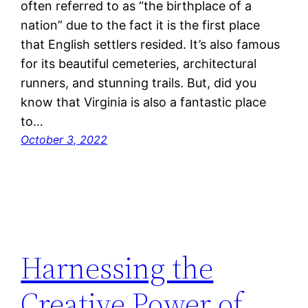
often referred to as “the birthplace of a
nation” due to the fact it is the first place
that English settlers resided. It’s also famous
for its beautiful cemeteries, architectural
runners, and stunning trails. But, did you
know that Virginia is also a fantastic place
to…
October 3, 2022
Harnessing the
Creative Power of