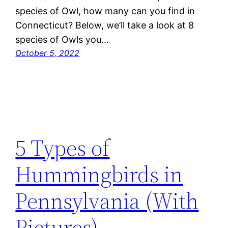
species of Owl, how many can you find in
Connecticut? Below, we’ll take a look at 8
species of Owls you…
October 5, 2022
5 Types of
Hummingbirds in
Pennsylvania (With
Pictures)