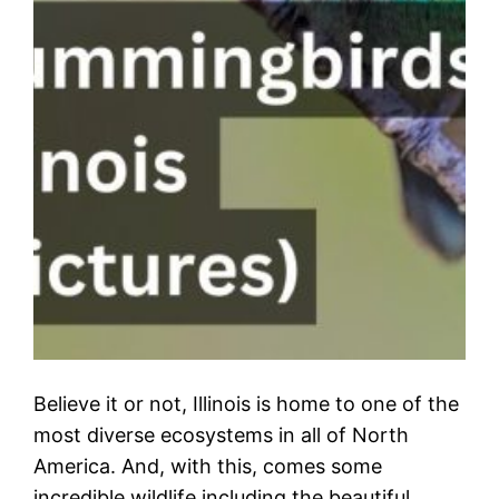
Believe it or not, Illinois is home to one of the
most diverse ecosystems in all of North
America. And, with this, comes some
incredible wildlife including the beautiful