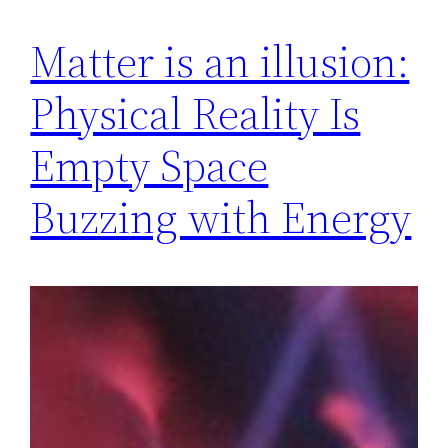
Matter is an illusion:
Physical Reality Is
Empty Space
Buzzing with Energy