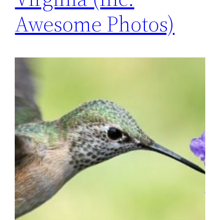
Awesome Photos)