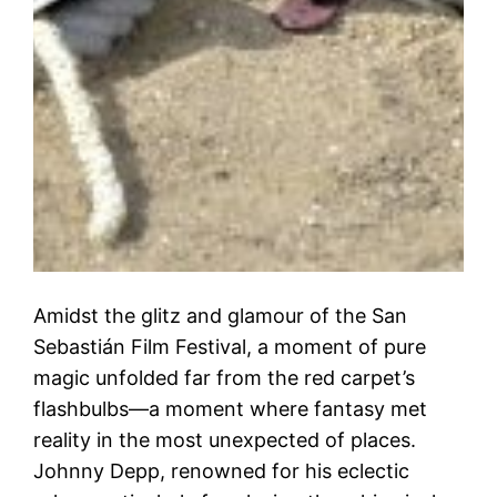
Amidst the glitz and glamour of the San
Sebastián Film Festival, a moment of pure
magic unfolded far from the red carpet’s
flashbulbs—a moment where fantasy met
reality in the most unexpected of places.
Johnny Depp, renowned for his eclectic