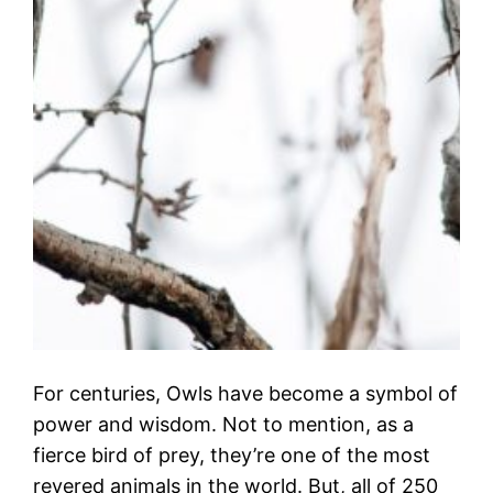
For centuries, Owls have become a symbol of
power and wisdom. Not to mention, as a
fierce bird of prey, they’re one of the most
revered animals in the world. But, all of 250