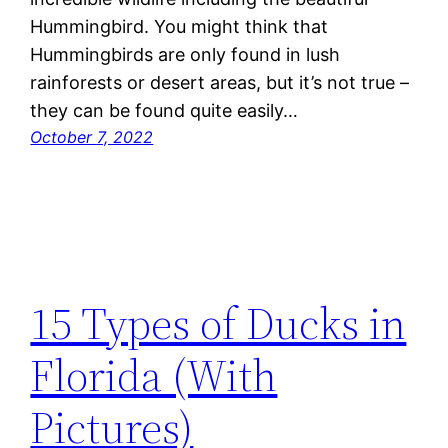
Hummingbird. You might think that
Hummingbirds are only found in lush
rainforests or desert areas, but it’s not true –
they can be found quite easily…
October 7, 2022
15 Types of Ducks in
Florida (With
Pictures)