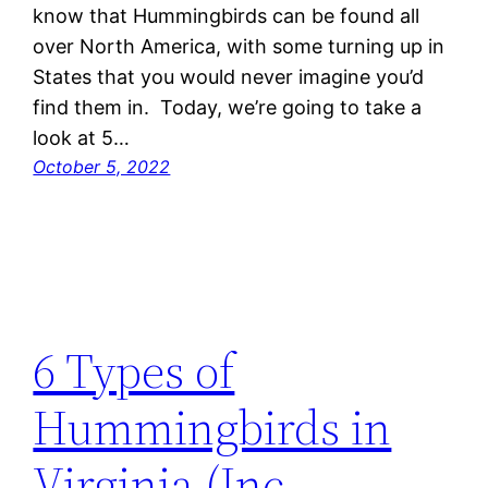
know that Hummingbirds can be found all
over North America, with some turning up in
States that you would never imagine you’d
find them in. Today, we’re going to take a
look at 5…
October 5, 2022
6 Types of
Hummingbirds in
Virginia (Inc.