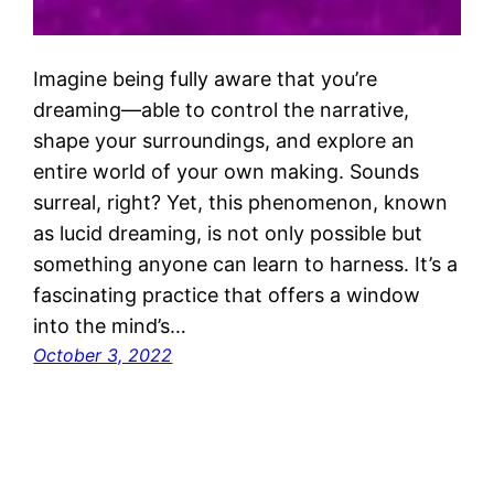
Imagine being fully aware that you’re
dreaming—able to control the narrative,
shape your surroundings, and explore an
entire world of your own making. Sounds
surreal, right? Yet, this phenomenon, known
as lucid dreaming, is not only possible but
something anyone can learn to harness. It’s a
fascinating practice that offers a window
into the mind’s…
October 3, 2022