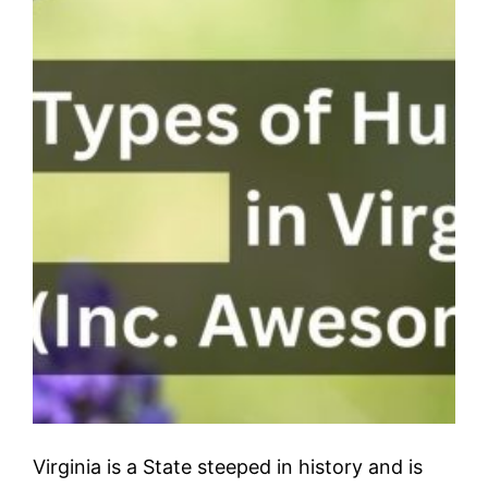
Virginia is a State steeped in history and is