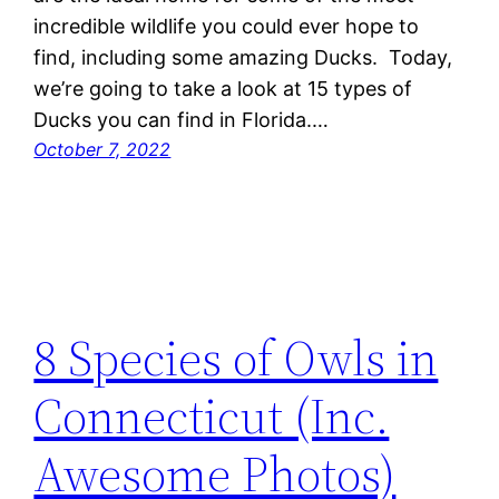
incredible wildlife you could ever hope to
find, including some amazing Ducks. Today,
we’re going to take a look at 15 types of
Ducks you can find in Florida.…
October 7, 2022
8 Species of Owls in
Connecticut (Inc.
Awesome Photos)