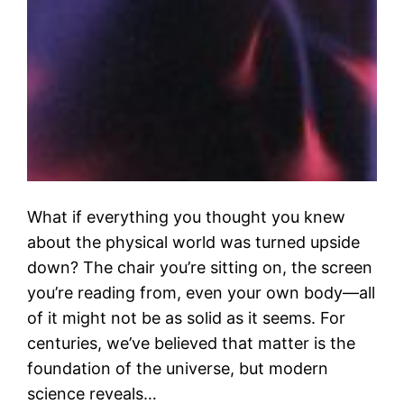
What if everything you thought you knew
about the physical world was turned upside
down? The chair you’re sitting on, the screen
you’re reading from, even your own body—all
of it might not be as solid as it seems. For
centuries, we’ve believed that matter is the
foundation of the universe, but modern
science reveals…