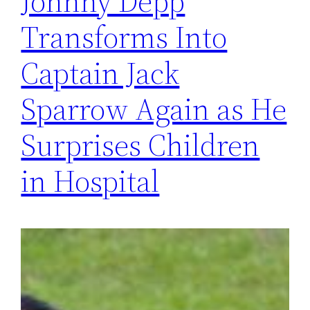
Johnny Depp
Transforms Into
Captain Jack
Sparrow Again as He
Surprises Children
in Hospital