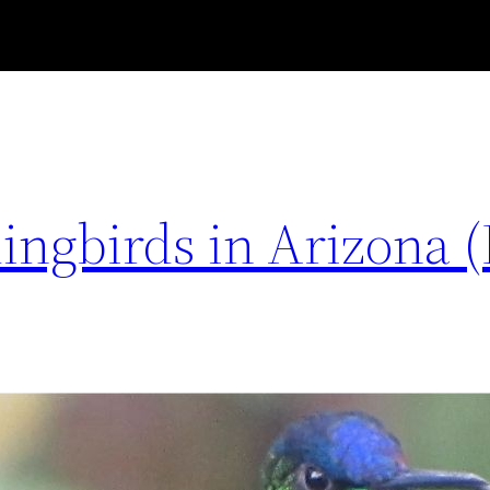
ngbirds in Arizona (