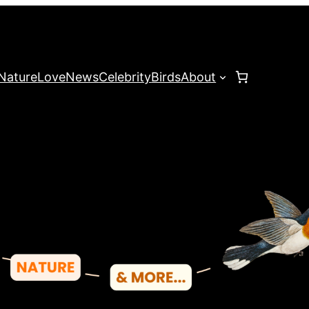
Nature
Love
News
Celebrity
Birds
About