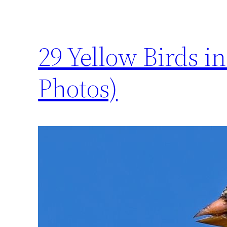
29 Yellow Birds i
Photos)