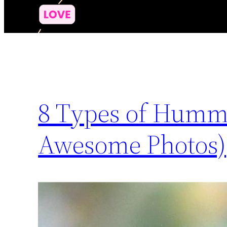
8 Types of Hummi
Awesome Photos)