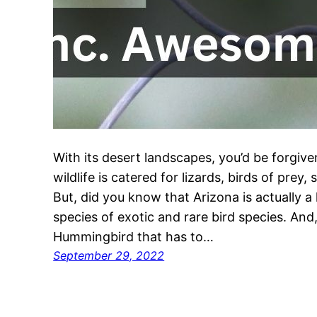
With its desert landscapes, you’d be forgive
wildlife is catered for lizards, birds of prey
But, did you know that Arizona is actually a
species of exotic and rare bird species. And, 
Hummingbird that has to…
September 29, 2022