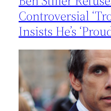
Ben Stiller Refus
Controversial ‘T
Insists He’s ‘Proud