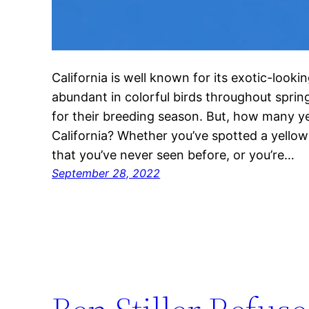
California is well known for its exotic-looking
abundant in colorful birds throughout spri
for their breeding season. But, how many ye
California? Whether you’ve spotted a yellow 
that you’ve never seen before, or you’re…
September 28, 2022