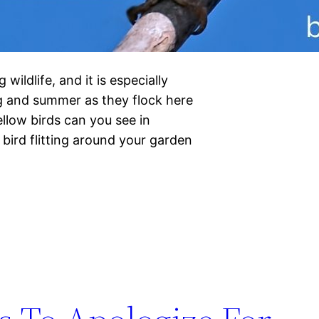
 wildlife, and it is especially
ng and summer as they flock here
llow birds can you see in
bird flitting around your garden