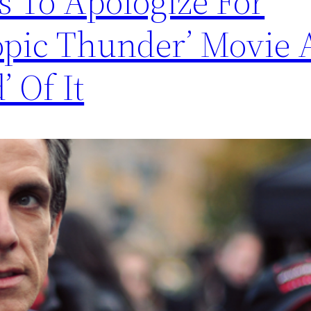
es To Apologize For
ropic Thunder’ Movie
’ Of It