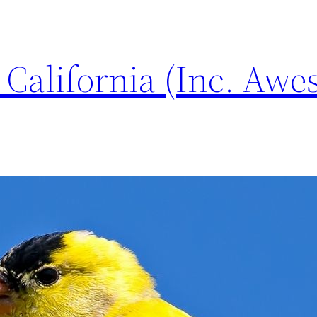
n California (Inc. Aw