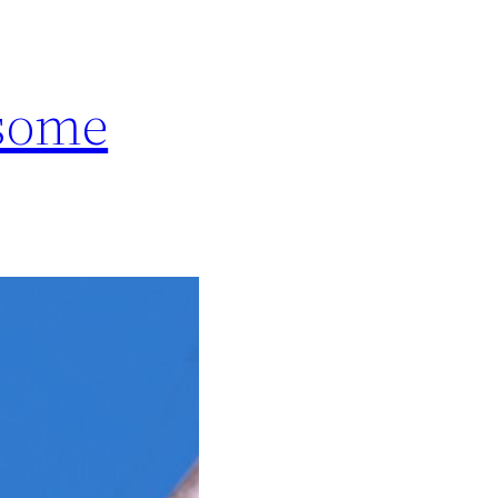
esome