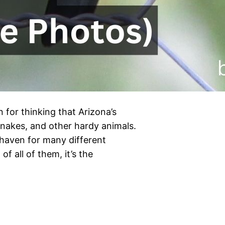
n for thinking that Arizona’s
, snakes, and other hardy animals.
 haven for many different
of all of them, it’s the