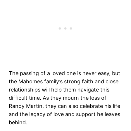
The passing of a loved one is never easy, but
the Mahomes family’s strong faith and close
relationships will help them navigate this
difficult time. As they mourn the loss of
Randy Martin, they can also celebrate his life
and the legacy of love and support he leaves
behind.