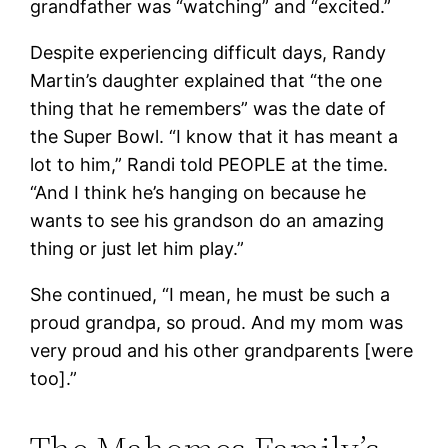
grandfather was “watching” and “excited.”
Despite experiencing difficult days, Randy
Martin’s daughter explained that “the one
thing that he remembers” was the date of
the Super Bowl. “I know that it has meant a
lot to him,” Randi told PEOPLE at the time.
“And I think he’s hanging on because he
wants to see his grandson do an amazing
thing or just let him play.”
She continued, “I mean, he must be such a
proud grandpa, so proud. And my mom was
very proud and his other grandparents [were
too].”