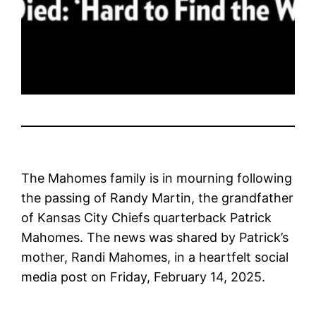
The Mahomes family is in mourning following
the passing of Randy Martin, the grandfather
of Kansas City Chiefs quarterback Patrick
Mahomes. The news was shared by Patrick’s
mother, Randi Mahomes, in a heartfelt social
media post on Friday, February 14, 2025.