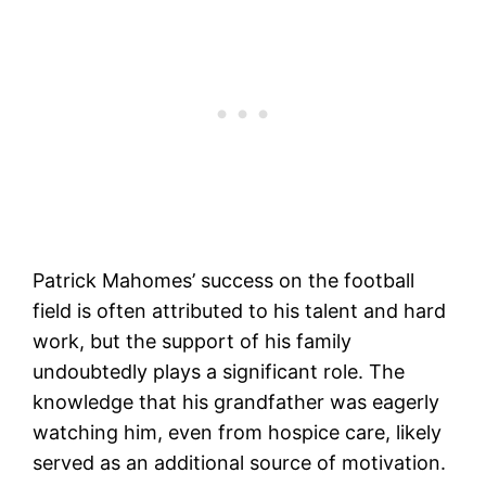
Patrick Mahomes’ success on the football
field is often attributed to his talent and hard
work, but the support of his family
undoubtedly plays a significant role. The
knowledge that his grandfather was eagerly
watching him, even from hospice care, likely
served as an additional source of motivation.