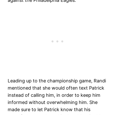
against the Philadelphia Eagles.
Leading up to the championship game, Randi
mentioned that she would often text Patrick
instead of calling him, in order to keep him
informed without overwhelming him. She
made sure to let Patrick know that his