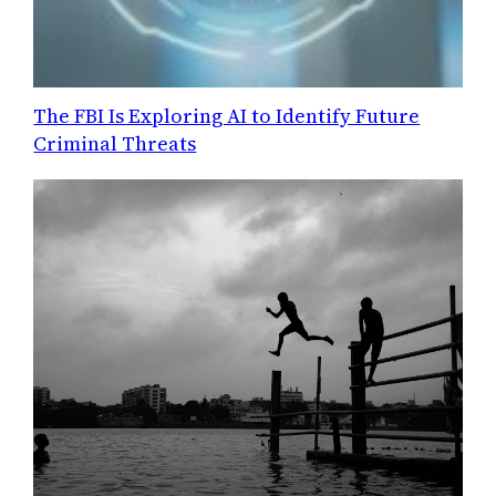
The FBI Is Exploring AI to Identify Future
Criminal Threats