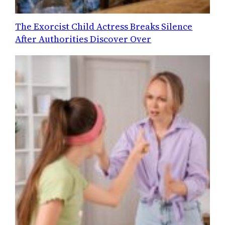
The Exorcist Child Actress Breaks Silence
After Authorities Discover Over