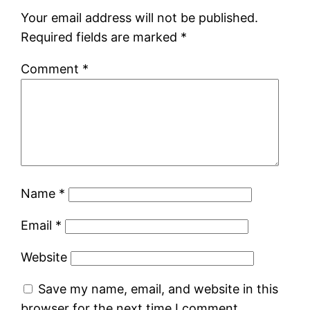
Your email address will not be published.
Required fields are marked
*
Comment
*
Name
*
Email
*
Website
Save my name, email, and website in this
browser for the next time I comment.