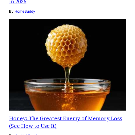
in 2026
By
HomeBuddy
Honey: The Greatest Enemy of Memory Loss
(See How to Use It)