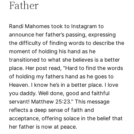
Father
Randi Mahomes took to Instagram to
announce her father’s passing, expressing
the difficulty of finding words to describe the
moment of holding his hand as he
transitioned to what she believes is a better
place. Her post read, “Hard to find the words
of holding my fathers hand as he goes to
Heaven. I know he’s in a better place. I love
you daddy. Well done, good and faithful
servant! Matthew 25:23.” This message
reflects a deep sense of faith and
acceptance, offering solace in the belief that
her father is now at peace.