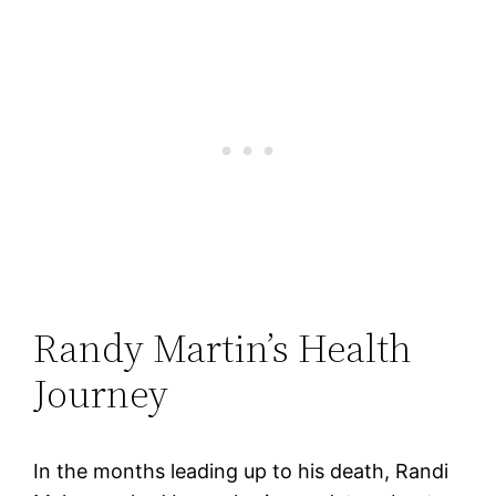
Randy Martin’s Health
Journey
In the months leading up to his death, Randi