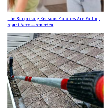
The Surprising Reasons Families Are Falling
Apart Across America