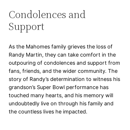
Condolences and
Support
As the Mahomes family grieves the loss of
Randy Martin, they can take comfort in the
outpouring of condolences and support from
fans, friends, and the wider community. The
story of Randy’s determination to witness his
grandson’s Super Bowl performance has
touched many hearts, and his memory will
undoubtedly live on through his family and
the countless lives he impacted.