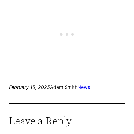
February 15, 2025
Adam Smith
News
Leave a Reply