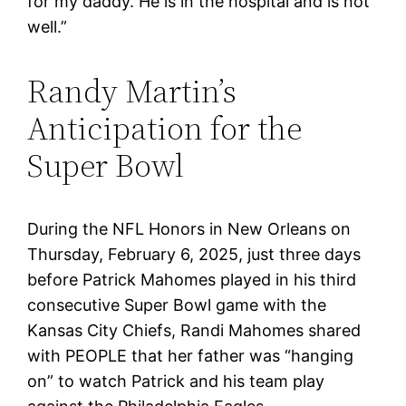
for my daddy. He is in the hospital and is not
well.”
Randy Martin’s
Anticipation for the
Super Bowl
During the NFL Honors in New Orleans on
Thursday, February 6, 2025, just three days
before Patrick Mahomes played in his third
consecutive Super Bowl game with the
Kansas City Chiefs, Randi Mahomes shared
with PEOPLE that her father was “hanging
on” to watch Patrick and his team play