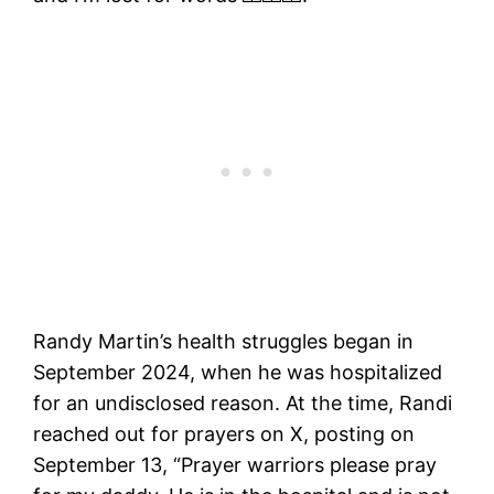
Randy Martin’s health struggles began in
September 2024, when he was hospitalized
for an undisclosed reason. At the time, Randi
reached out for prayers on X, posting on
September 13, “Prayer warriors please pray