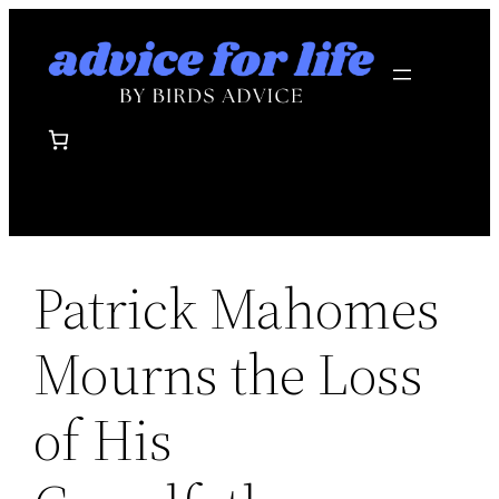
Skip
to
content
Patrick Mahomes
Mourns the Loss
of His