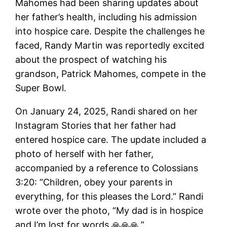
Mahomes had been sharing updates about
her father’s health, including his admission
into hospice care. Despite the challenges he
faced, Randy Martin was reportedly excited
about the prospect of watching his
grandson, Patrick Mahomes, compete in the
Super Bowl.
On January 24, 2025, Randi shared on her
Instagram Stories that her father had
entered hospice care. The update included a
photo of herself with her father,
accompanied by a reference to Colossians
3:20: “Children, obey your parents in
everything, for this pleases the Lord.” Randi
wrote over the photo, “My dad is in hospice
and I’m lost for words 🙏🙏🙏.”