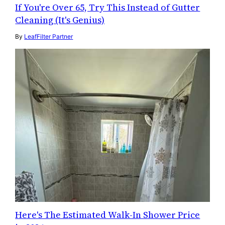
If You're Over 65, Try This Instead of Gutter
Cleaning (It's Genius)
By
LeafFilter Partner
Here's The Estimated Walk-In Shower Price