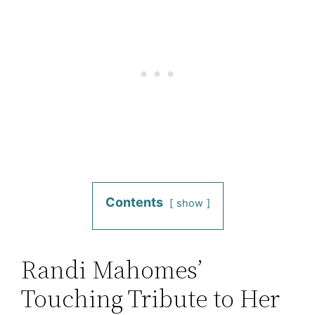
Contents
show
Randi Mahomes’
Touching Tribute to Her