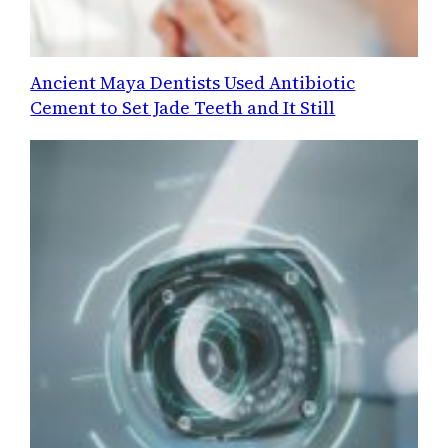
Ancient Maya Dentists Used Antibiotic
Cement to Set Jade Teeth and It Still