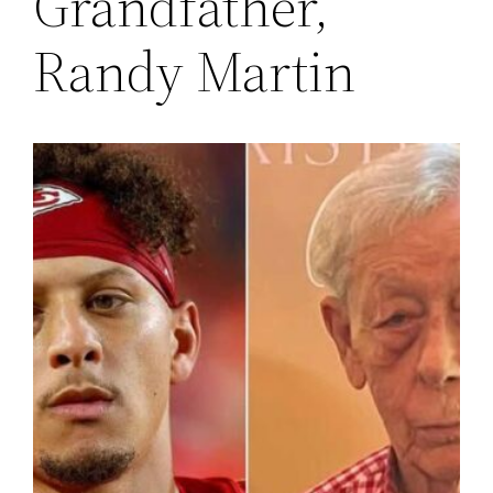
Grandfather,
Randy Martin