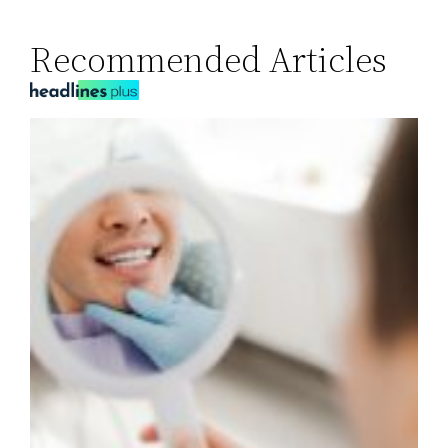
Recommended Articles