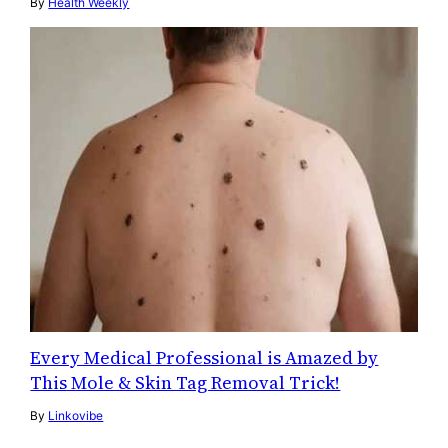
By
Health Weekly
Every Medical Professional is Amazed by
This Mole & Skin Tag Removal Trick!
By
Linkovibe