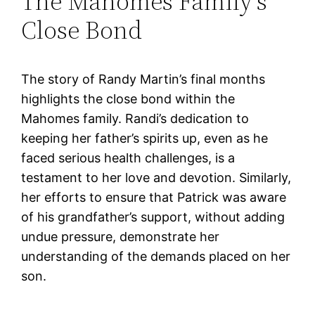
The Mahomes Family’s
Close Bond
The story of Randy Martin’s final months
highlights the close bond within the
Mahomes family. Randi’s dedication to
keeping her father’s spirits up, even as he
faced serious health challenges, is a
testament to her love and devotion. Similarly,
her efforts to ensure that Patrick was aware
of his grandfather’s support, without adding
undue pressure, demonstrate her
understanding of the demands placed on her
son.