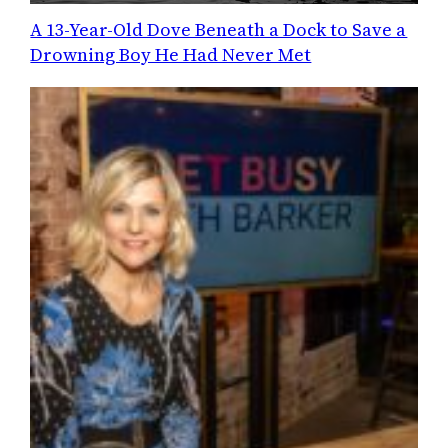
A 13-Year-Old Dove Beneath a Dock to Save a
Drowning Boy He Had Never Met