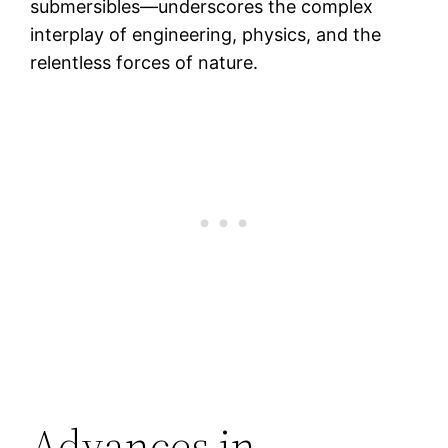
submersibles—underscores the complex
interplay of engineering, physics, and the
relentless forces of nature.
Advances in