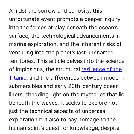
Amidst the sorrow and curiosity, this
unfortunate event prompts a deeper inquiry
into the forces at play beneath the ocean’s
surface, the technological advancements in
marine exploration, and the inherent risks of
venturing into the planet’s last uncharted
territories. This article delves into the science
of implosions, the structural
resilience of the
Titanic
, and the differences between modern
submersibles and early 20th-century ocean
liners, shedding light on the mysteries that lie
beneath the waves. It seeks to explore not
just the technical aspects of undersea
exploration but also to pay homage to the
human spirit’s quest for knowledge, despite