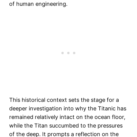
of human engineering.
This historical context sets the stage for a
deeper investigation into why the Titanic has
remained relatively intact on the ocean floor,
while the Titan succumbed to the pressures
of the deep. It prompts a reflection on the