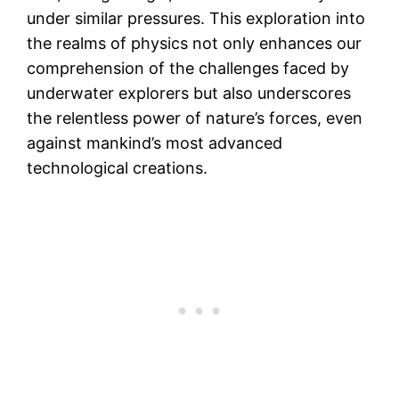
under similar pressures. This exploration into
the realms of physics not only enhances our
comprehension of the challenges faced by
underwater explorers but also underscores
the relentless power of nature’s forces, even
against mankind’s most advanced
technological creations.