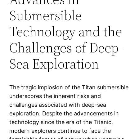
Submersible
Technology and the
Challenges of Deep-
Sea Exploration
The tragic implosion of the Titan submersible
underscores the inherent risks and
challenges associated with deep-sea
exploration. Despite the advancements in
technology since the era of the Titanic,
modern explorers continue to face the