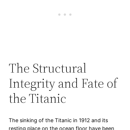
The Structural
Integrity and Fate of
the Titanic
The sinking of the Titanic in 1912 and its
resting place on the ocean floor have been