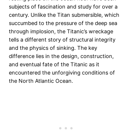
subjects of fascination and study for over a
century. Unlike the Titan submersible, which
succumbed to the pressure of the deep sea
through implosion, the Titanic’s wreckage
tells a different story of structural integrity
and the physics of sinking. The key
difference lies in the design, construction,
and eventual fate of the Titanic as it
encountered the unforgiving conditions of
the North Atlantic Ocean.