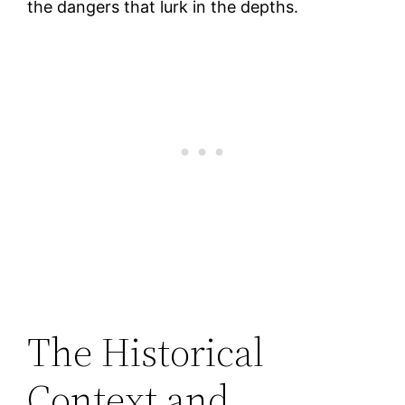
the dangers that lurk in the depths.
The Historical
Context and