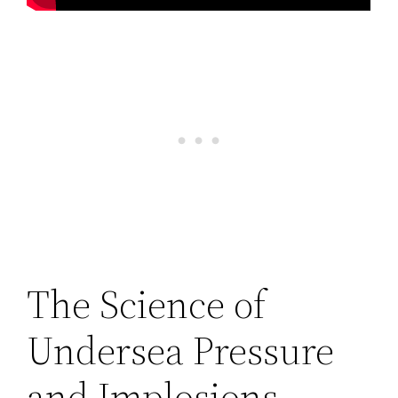
The Science of
Undersea Pressure
and Implosions