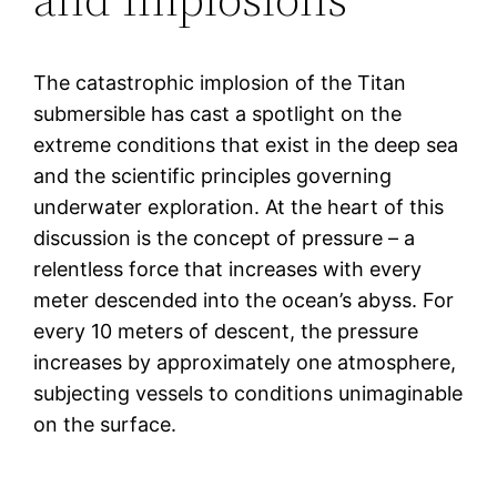
The catastrophic implosion of the Titan
submersible has cast a spotlight on the
extreme conditions that exist in the deep sea
and the scientific principles governing
underwater exploration. At the heart of this
discussion is the concept of pressure – a
relentless force that increases with every
meter descended into the ocean’s abyss. For
every 10 meters of descent, the pressure
increases by approximately one atmosphere,
subjecting vessels to conditions unimaginable
on the surface.