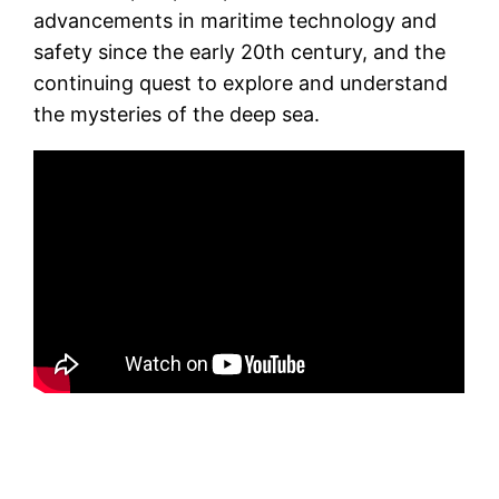
advancements in maritime technology and
safety since the early 20th century, and the
continuing quest to explore and understand
the mysteries of the deep sea.