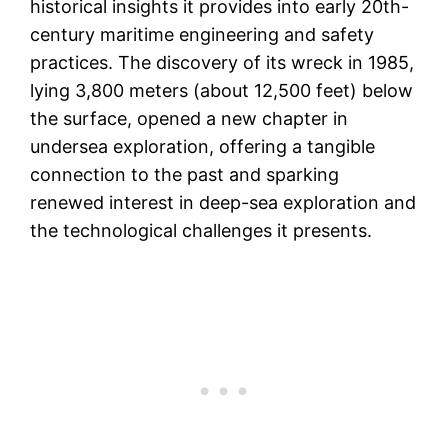
historical insights it provides into early 20th-
century maritime engineering and safety
practices. The discovery of its wreck in 1985,
lying 3,800 meters (about 12,500 feet) below
the surface, opened a new chapter in
undersea exploration, offering a tangible
connection to the past and sparking
renewed interest in deep-sea exploration and
the technological challenges it presents.