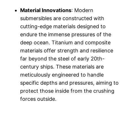
Material Innovations
: Modern
submersibles are constructed with
cutting-edge materials designed to
endure the immense pressures of the
deep ocean. Titanium and composite
materials offer strength and resilience
far beyond the steel of early 20th-
century ships. These materials are
meticulously engineered to handle
specific depths and pressures, aiming to
protect those inside from the crushing
forces outside.