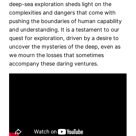
deep-sea exploration sheds light on the
complexities and dangers that come with
pushing the boundaries of human capability
and understanding. It is a testament to our
quest for exploration, driven by a desire to
uncover the mysteries of the deep, even as
we mourn the losses that sometimes
accompany these daring ventures.