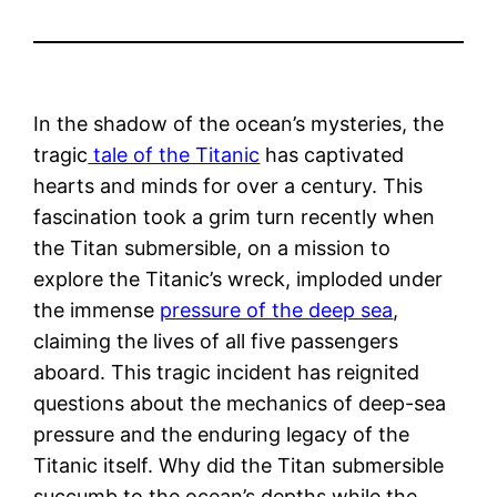
In the shadow of the ocean’s mysteries, the
tragic
tale of the Titanic
has captivated
hearts and minds for over a century. This
fascination took a grim turn recently when
the Titan submersible, on a mission to
explore the Titanic’s wreck, imploded under
the immense
pressure of the deep sea
,
claiming the lives of all five passengers
aboard. This tragic incident has reignited
questions about the mechanics of deep-sea
pressure and the enduring legacy of the
Titanic itself. Why did the Titan submersible
succumb to the ocean’s depths while the