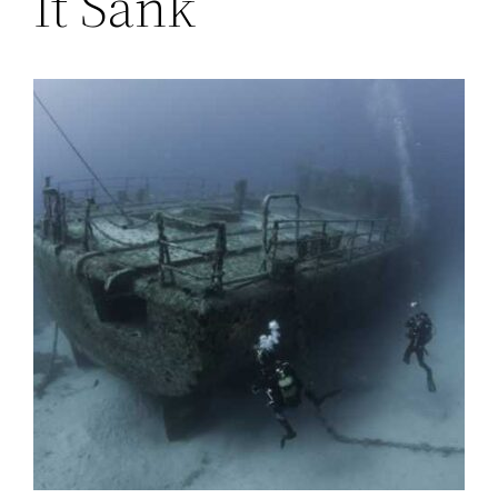
It Sank