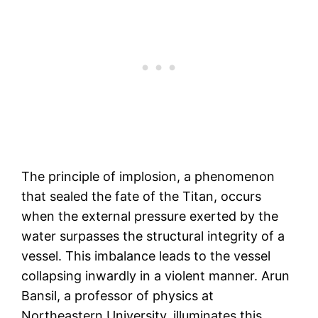
The principle of implosion, a phenomenon
that sealed the fate of the Titan, occurs
when the external pressure exerted by the
water surpasses the structural integrity of a
vessel. This imbalance leads to the vessel
collapsing inwardly in a violent manner. Arun
Bansil, a professor of physics at
Northeastern University, illuminates this