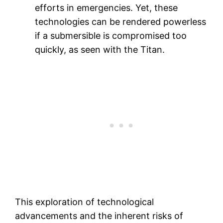
efforts in emergencies. Yet, these
technologies can be rendered powerless
if a submersible is compromised too
quickly, as seen with the Titan.
This exploration of technological
advancements and the inherent risks of