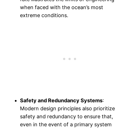
when faced with the ocean’s most
extreme conditions.
Safety and Redundancy Systems
:
Modern design principles also prioritize
safety and redundancy to ensure that,
even in the event of a primary system