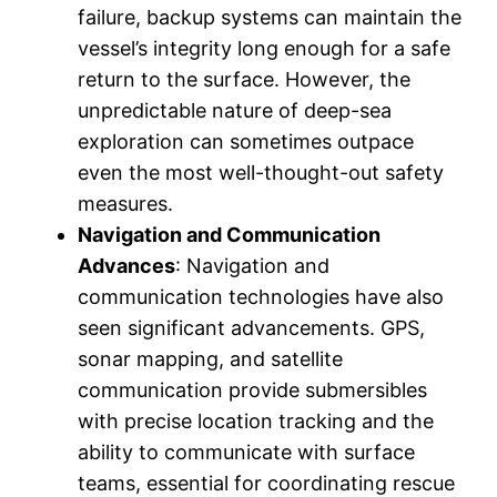
failure, backup systems can maintain the
vessel’s integrity long enough for a safe
return to the surface. However, the
unpredictable nature of deep-sea
exploration can sometimes outpace
even the most well-thought-out safety
measures.
Navigation and Communication
Advances
: Navigation and
communication technologies have also
seen significant advancements. GPS,
sonar mapping, and satellite
communication provide submersibles
with precise location tracking and the
ability to communicate with surface
teams, essential for coordinating rescue