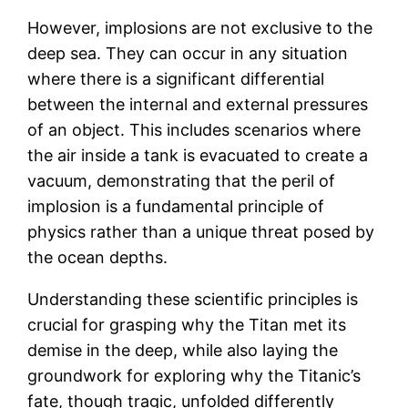
However, implosions are not exclusive to the
deep sea. They can occur in any situation
where there is a significant differential
between the internal and external pressures
of an object. This includes scenarios where
the air inside a tank is evacuated to create a
vacuum, demonstrating that the peril of
implosion is a fundamental principle of
physics rather than a unique threat posed by
the ocean depths.
Understanding these scientific principles is
crucial for grasping why the Titan met its
demise in the deep, while also laying the
groundwork for exploring why the Titanic’s
fate, though tragic, unfolded differently