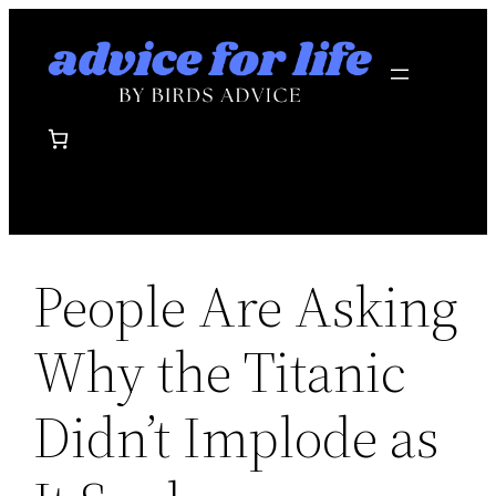
Skip
to
content
People Are Asking
Why the Titanic
Didn’t Implode as