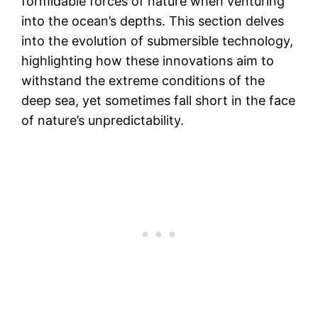
formidable forces of nature when venturing
into the ocean’s depths. This section delves
into the evolution of submersible technology,
highlighting how these innovations aim to
withstand the extreme conditions of the
deep sea, yet sometimes fall short in the face
of nature’s unpredictability.