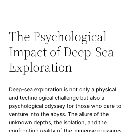
The Psychological
Impact of Deep-Sea
Exploration
Deep-sea exploration is not only a physical
and technological challenge but also a
psychological odyssey for those who dare to
venture into the abyss. The allure of the
unknown depths, the isolation, and the
confronting reality of the immense pressures