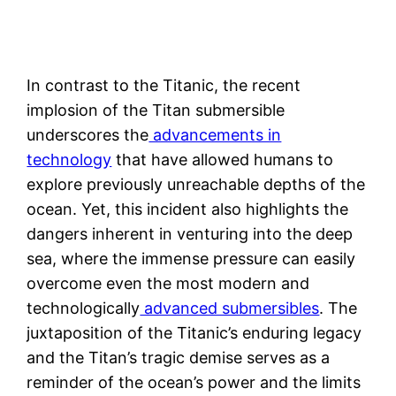
In contrast to the Titanic, the recent
implosion of the Titan submersible
underscores the
advancements in
technology
that have allowed humans to
explore previously unreachable depths of the
ocean. Yet, this incident also highlights the
dangers inherent in venturing into the deep
sea, where the immense pressure can easily
overcome even the most modern and
technologically
advanced submersibles
. The
juxtaposition of the Titanic’s enduring legacy
and the Titan’s tragic demise serves as a
reminder of the ocean’s power and the limits