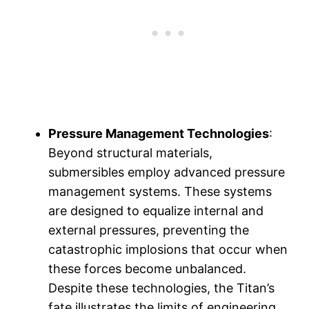
Pressure Management Technologies
:
Beyond structural materials,
submersibles employ advanced pressure
management systems. These systems
are designed to equalize internal and
external pressures, preventing the
catastrophic implosions that occur when
these forces become unbalanced.
Despite these technologies, the Titan’s
fate illustrates the limits of engineering