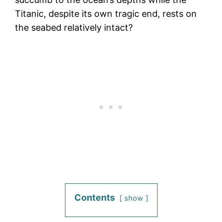
Titanic, despite its own tragic end, rests on
the seabed relatively intact?
Contents
show