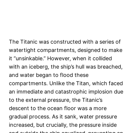
The Titanic was constructed with a series of
watertight compartments, designed to make
it “unsinkable.” However, when it collided
with an iceberg, the ship’s hull was breached,
and water began to flood these
compartments. Unlike the Titan, which faced
an immediate and catastrophic implosion due
to the external pressure, the Titanic’s
descent to the ocean floor was a more
gradual process. As it sank, water pressure
increased, but crucially, the pressure inside