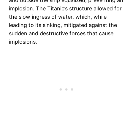
and outside the ship equalized, preventing an
implosion. The Titanic’s structure allowed for
the slow ingress of water, which, while
leading to its sinking, mitigated against the
sudden and destructive forces that cause
implosions.