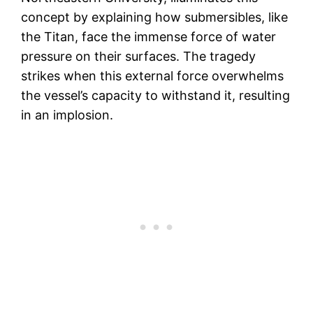
concept by explaining how submersibles, like
the Titan, face the immense force of water
pressure on their surfaces. The tragedy
strikes when this external force overwhelms
the vessel’s capacity to withstand it, resulting
in an implosion.