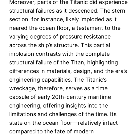
Moreover, parts of the Titanic did experience
structural failures as it descended. The stern
section, for instance, likely imploded as it
neared the ocean floor, a testament to the
varying degrees of pressure resistance
across the ship’s structure. This partial
implosion contrasts with the complete
structural failure of the Titan, highlighting
differences in materials, design, and the era’s
engineering capabilities. The Titanic’s
wreckage, therefore, serves as a time
capsule of early 20th-century maritime
engineering, offering insights into the
limitations and challenges of the time. Its
state on the ocean floor—relatively intact
compared to the fate of modern