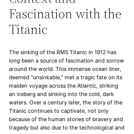
Fascination with the
Titanic
The sinking of the RMS Titanic in 1912 has
long been a source of fascination and sorrow
around the world. This immense ocean liner,
deemed “unsinkable,” met a tragic fate on its
maiden voyage across the Atlantic, striking
an iceberg and sinking into the cold, dark
waters. Over a century later, the story of the
Titanic continues to captivate, not only
because of the human stories of bravery and
tragedy but also due to the technological and