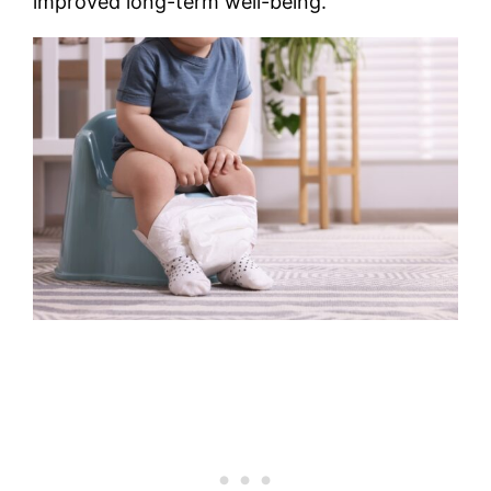
improved long-term well-being.