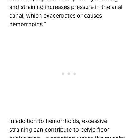
and straining increases pressure in the anal
canal, which exacerbates or causes
hemorrhoids.”
In addition to hemorrhoids, excessive
straining can contribute to pelvic floor