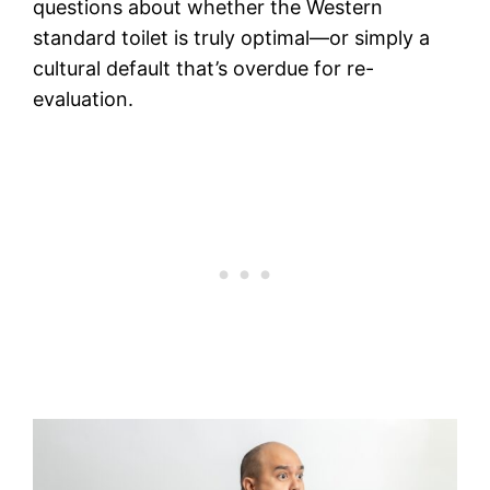
questions about whether the Western
standard toilet is truly optimal—or simply a
cultural default that’s overdue for re-
evaluation.