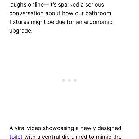
laughs online—it’s sparked a serious
conversation about how our bathroom
fixtures might be due for an ergonomic
upgrade.
A viral video showcasing a newly designed
toilet
with a central dip aimed to mimic the