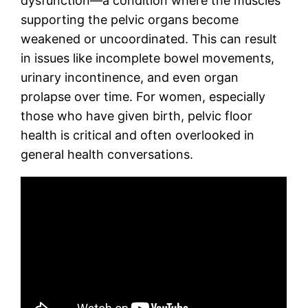
dysfunction—a condition where the muscles
supporting the pelvic organs become
weakened or uncoordinated. This can result
in issues like incomplete bowel movements,
urinary incontinence, and even organ
prolapse over time. For women, especially
those who have given birth, pelvic floor
health is critical and often overlooked in
general health conversations.