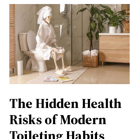
The Hidden Health
Risks of Modern
Toileting Habits