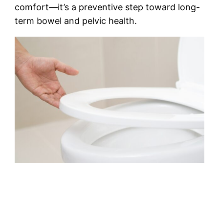
comfort—it’s a preventive step toward long-
term bowel and pelvic health.