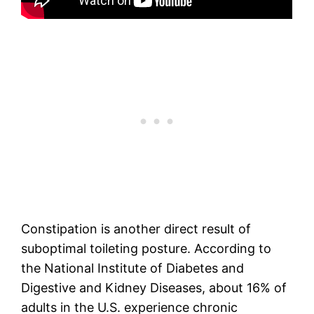
Constipation is another direct result of
suboptimal toileting posture. According to
the National Institute of Diabetes and
Digestive and Kidney Diseases, about 16% of
adults in the U.S. experience chronic