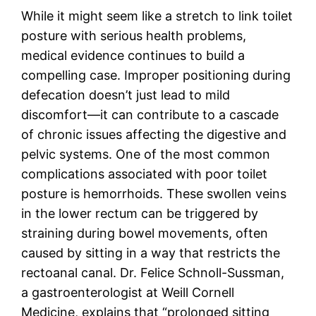
While it might seem like a stretch to link toilet
posture with serious health problems,
medical evidence continues to build a
compelling case. Improper positioning during
defecation doesn’t just lead to mild
discomfort—it can contribute to a cascade
of chronic issues affecting the digestive and
pelvic systems. One of the most common
complications associated with poor toilet
posture is hemorrhoids. These swollen veins
in the lower rectum can be triggered by
straining during bowel movements, often
caused by sitting in a way that restricts the
rectoanal canal. Dr. Felice Schnoll-Sussman,
a gastroenterologist at Weill Cornell
Medicine, explains that “prolonged sitting