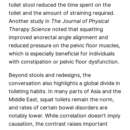
toilet stool reduced the time spent on the
toilet and the amount of straining required.
Another study in
The Journal of Physical
Therapy Science
noted that squatting
improved anorectal angle alignment and
reduced pressure on the pelvic floor muscles,
which is especially beneficial for individuals
with constipation or pelvic floor dysfunction.
Beyond stools and redesigns, the
conversation also highlights a global divide in
toileting habits. In many parts of Asia and the
Middle East, squat toilets remain the norm,
and rates of certain bowel disorders are
notably lower. While correlation doesn’t imply
causation, the contrast raises important