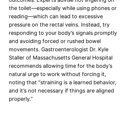
the toilet—especially while using phones or
reading—which can lead to excessive
pressure on the rectal veins. Instead, try
responding to your body’s signals promptly
and avoiding forced or rushed bowel
movements. Gastroenterologist Dr. Kyle
Staller of Massachusetts General Hospital
recommends allowing time for the body’s
natural urge to work without forcing it,
noting that “straining is a learned behavior,
and it’s not necessary if things are aligned
properly.”