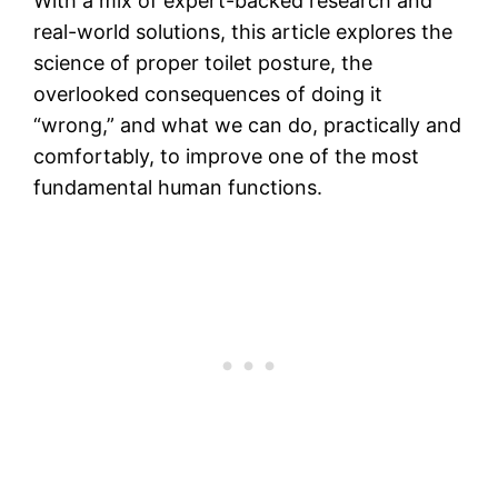
With a mix of expert-backed research and
real-world solutions, this article explores the
science of proper toilet posture, the
overlooked consequences of doing it
“wrong,” and what we can do, practically and
comfortably, to improve one of the most
fundamental human functions.