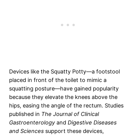
Devices like the Squatty Potty—a footstool
placed in front of the toilet to mimic a
squatting posture—have gained popularity
because they elevate the knees above the
hips, easing the angle of the rectum. Studies
published in
The Journal of Clinical
Gastroenterology
and
Digestive Diseases
and Sciences
support these devices,