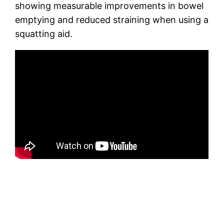
showing measurable improvements in bowel
emptying and reduced straining when using a
squatting aid.