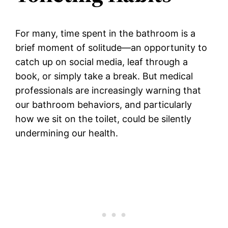
For many, time spent in the bathroom is a
brief moment of solitude—an opportunity to
catch up on social media, leaf through a
book, or simply take a break. But medical
professionals are increasingly warning that
our bathroom behaviors, and particularly
how we sit on the toilet, could be silently
undermining our health.