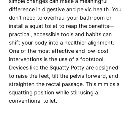
simple changes can make a meaningful
difference in digestive and pelvic health. You
don’t need to overhaul your bathroom or
install a squat toilet to reap the benefits—
practical, accessible tools and habits can
shift your body into a healthier alignment.
One of the most effective and low-cost
interventions is the use of a footstool.
Devices like the Squatty Potty are designed
to raise the feet, tilt the pelvis forward, and
straighten the rectal passage. This mimics a
squatting position while still using a
conventional toilet.