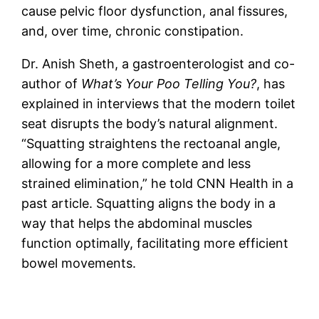
cause pelvic floor dysfunction, anal fissures,
and, over time, chronic constipation.
Dr. Anish Sheth, a gastroenterologist and co-
author of
What’s Your Poo Telling You?
, has
explained in interviews that the modern toilet
seat disrupts the body’s natural alignment.
“Squatting straightens the rectoanal angle,
allowing for a more complete and less
strained elimination,” he told CNN Health in a
past article. Squatting aligns the body in a
way that helps the abdominal muscles
function optimally, facilitating more efficient
bowel movements.