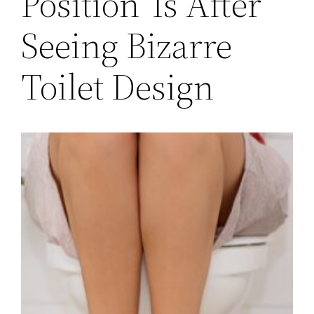
Position’ Is After
Seeing Bizarre
Toilet Design