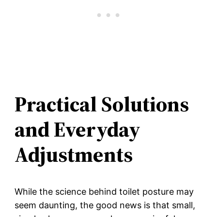
Practical Solutions
and Everyday
Adjustments
While the science behind toilet posture may
seem daunting, the good news is that small,