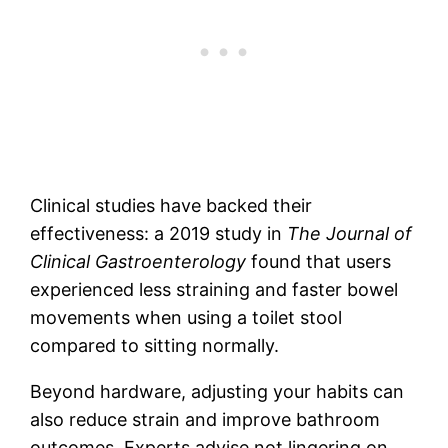
Clinical studies have backed their
effectiveness: a 2019 study in
The Journal of
Clinical Gastroenterology
found that users
experienced less straining and faster bowel
movements when using a toilet stool
compared to sitting normally.
Beyond hardware, adjusting your habits can
also reduce strain and improve bathroom
outcomes. Experts advise not lingering on