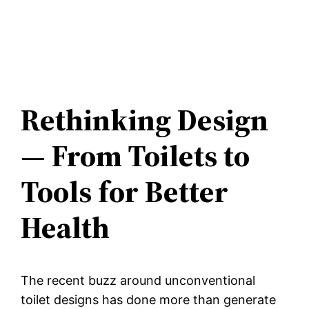
Rethinking Design
— From Toilets to
Tools for Better
Health
The recent buzz around unconventional
toilet designs has done more than generate