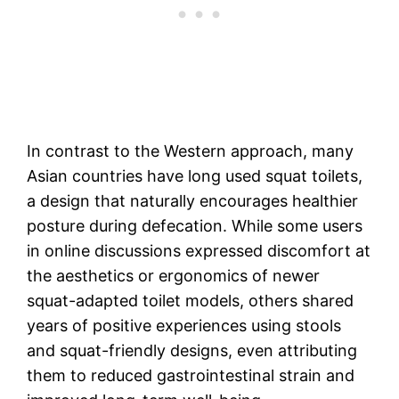
In contrast to the Western approach, many
Asian countries have long used squat toilets,
a design that naturally encourages healthier
posture during defecation. While some users
in online discussions expressed discomfort at
the aesthetics or ergonomics of newer
squat-adapted toilet models, others shared
years of positive experiences using stools
and squat-friendly designs, even attributing
them to reduced gastrointestinal strain and