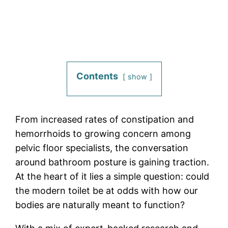
Contents
show
From increased rates of constipation and
hemorrhoids to growing concern among
pelvic floor specialists, the conversation
around bathroom posture is gaining traction.
At the heart of it lies a simple question: could
the modern toilet be at odds with how our
bodies are naturally meant to function?