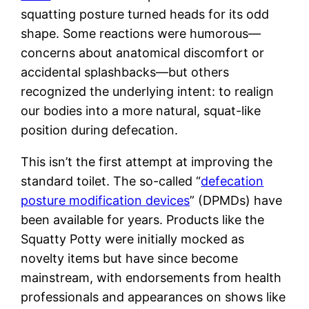
squatting posture turned heads for its odd
shape. Some reactions were humorous—
concerns about anatomical discomfort or
accidental splashbacks—but others
recognized the underlying intent: to realign
our bodies into a more natural, squat-like
position during defecation.
This isn’t the first attempt at improving the
standard toilet. The so-called “
defecation
posture modification devices
” (DPMDs) have
been available for years. Products like the
Squatty Potty were initially mocked as
novelty items but have since become
mainstream, with endorsements from health
professionals and appearances on shows like