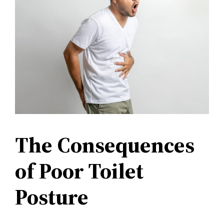
The Consequences
of Poor Toilet
Posture