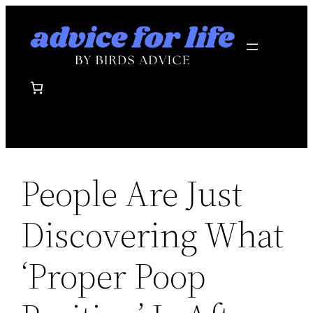
Skip
to
content
People Are Just
Discovering What
‘Proper Poop