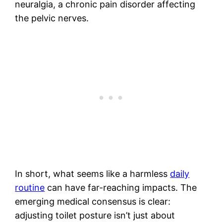
neuralgia, a chronic pain disorder affecting
the pelvic nerves.
In short, what seems like a harmless
daily
routine
can have far-reaching impacts. The
emerging medical consensus is clear:
adjusting toilet posture isn’t just about