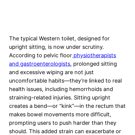
The typical Western toilet, designed for
upright sitting, is now under scrutiny.
According to pelvic floor
physiotherapists
and gastroenterologists
, prolonged sitting
and excessive wiping are not just
uncomfortable habits—they’re linked to real
health issues, including hemorrhoids and
straining-related injuries. Sitting upright
creates a bend—or “kink”—in the rectum that
makes bowel movements more difficult,
prompting users to push harder than they
should. This added strain can exacerbate or