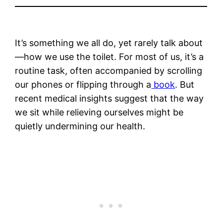
It’s something we all do, yet rarely talk about
—how we use the toilet. For most of us, it’s a
routine task, often accompanied by scrolling
our phones or flipping through a
book
. But
recent medical insights suggest that the way
we sit while relieving ourselves might be
quietly undermining our health.