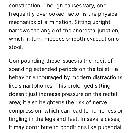
constipation. Though causes vary, one
frequently overlooked factor is the physical
mechanics of elimination. Sitting upright
narrows the angle of the anorectal junction,
which in turn impedes smooth evacuation of
stool.
Compounding these issues is the habit of
spending extended periods on the toilet—a
behavior encouraged by modern distractions
like smartphones. This prolonged sitting
doesn’t just increase pressure on the rectal
area; it also heightens the risk of nerve
compression, which can lead to numbness or
tingling in the legs and feet. In severe cases,
it may contribute to conditions like pudendal