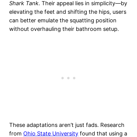
Shark Tank
. Their appeal lies in simplicity—by
elevating the feet and shifting the hips, users
can better emulate the squatting position
without overhauling their bathroom setup.
These adaptations aren’t just fads. Research
from
Ohio State University
found that using a