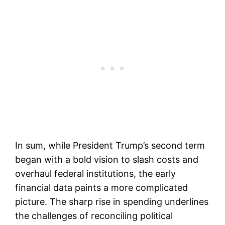
In sum, while President Trump’s second term
began with a bold vision to slash costs and
overhaul federal institutions, the early
financial data paints a more complicated
picture. The sharp rise in spending underlines
the challenges of reconciling political