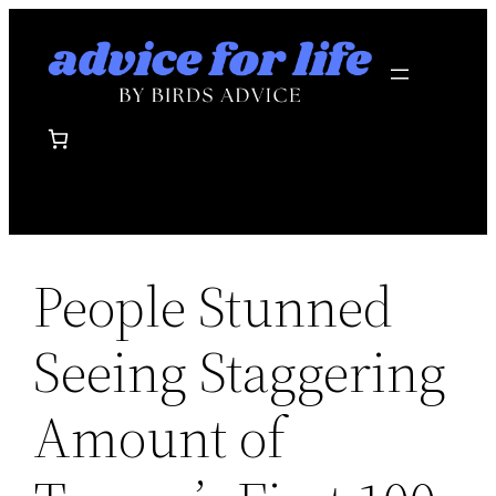
Skip
to
content
People Stunned
Seeing Staggering
Amount of