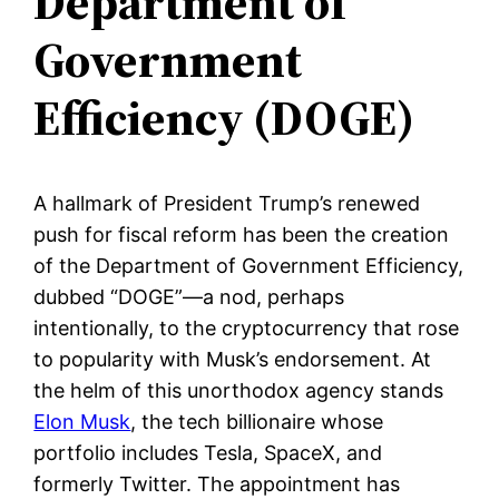
Department of
Government
Efficiency (DOGE)
A hallmark of President Trump’s renewed
push for fiscal reform has been the creation
of the Department of Government Efficiency,
dubbed “DOGE”—a nod, perhaps
intentionally, to the cryptocurrency that rose
to popularity with Musk’s endorsement. At
the helm of this unorthodox agency stands
Elon Musk
, the tech billionaire whose
portfolio includes Tesla, SpaceX, and
formerly Twitter. The appointment has