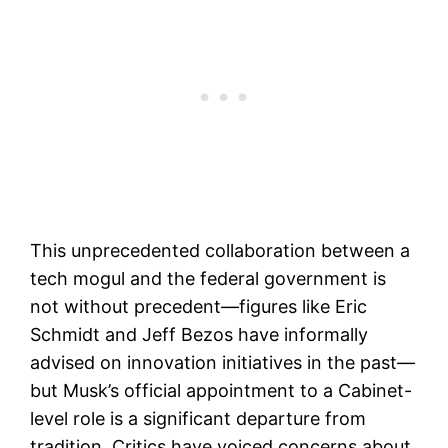
This unprecedented collaboration between a
tech mogul and the federal government is
not without precedent—figures like Eric
Schmidt and Jeff Bezos have informally
advised on innovation initiatives in the past—
but Musk’s official appointment to a Cabinet-
level role is a significant departure from
tradition. Critics have voiced concerns about