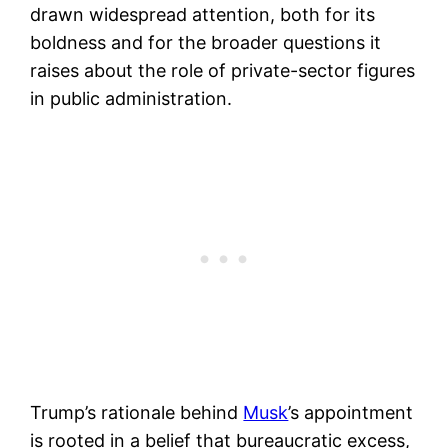
drawn widespread attention, both for its
boldness and for the broader questions it
raises about the role of private-sector figures
in public administration.
Trump’s rationale behind
Musk
’s appointment
is rooted in a belief that bureaucratic excess,