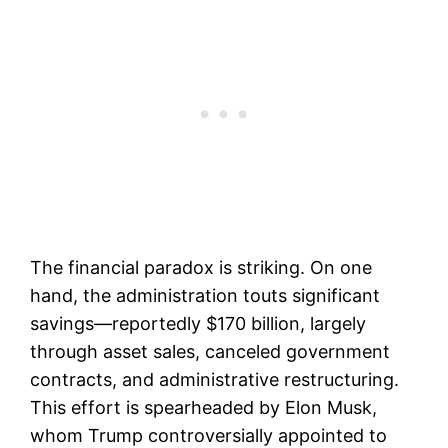
The financial paradox is striking. On one
hand, the administration touts significant
savings—reportedly $170 billion, largely
through asset sales, canceled government
contracts, and administrative restructuring.
This effort is spearheaded by Elon Musk,
whom Trump controversially appointed to