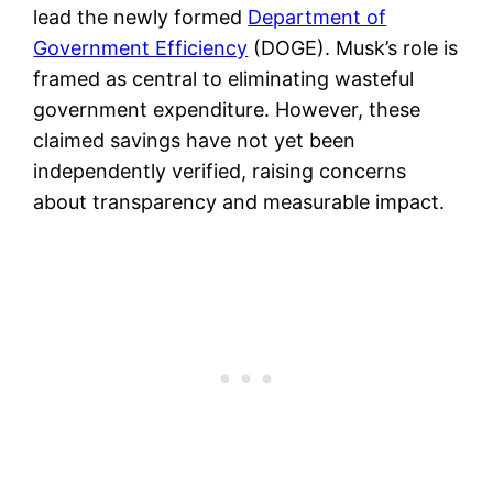
lead the newly formed
Department of
Government Efficiency
(DOGE). Musk’s role is
framed as central to eliminating wasteful
government expenditure. However, these
claimed savings have not yet been
independently verified, raising concerns
about transparency and measurable impact.