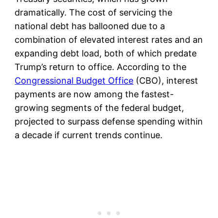
dramatically. The cost of servicing the
national debt has ballooned due to a
combination of elevated interest rates and an
expanding debt load, both of which predate
Trump’s return to office. According to the
Congressional Budget Office
(CBO), interest
payments are now among the fastest-
growing segments of the federal budget,
projected to surpass defense spending within
a decade if current trends continue.