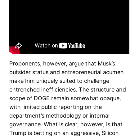
Proponents, however, argue that Musk’s
outsider status and entrepreneurial acumen
make him uniquely suited to challenge
entrenched inefficiencies. The structure and
scope of DOGE remain somewhat opaque,
with limited public reporting on the
department’s methodology or internal
governance. What is clear, however, is that
Trump is betting on an aggressive, Silicon