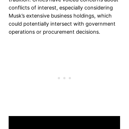
conflicts of interest, especially considering
Musk’s extensive business holdings, which
could potentially intersect with government
operations or procurement decisions.