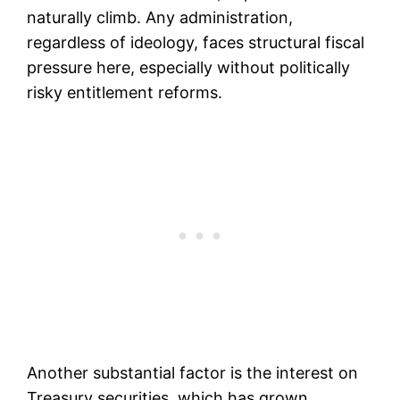
naturally climb. Any administration,
regardless of ideology, faces structural fiscal
pressure here, especially without politically
risky entitlement reforms.
Another substantial factor is the interest on
Treasury securities, which has grown