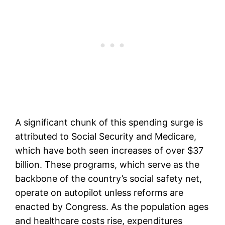
A significant chunk of this spending surge is
attributed to Social Security and Medicare,
which have both seen increases of over $37
billion. These programs, which serve as the
backbone of the country’s social safety net,
operate on autopilot unless reforms are
enacted by Congress. As the population ages
and healthcare costs rise, expenditures