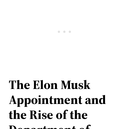
The Elon Musk
Appointment and
the Rise of the