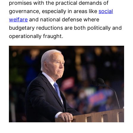
promises with the practical demands of
governance, especially in areas like
social
welfare
and national defense where
budgetary reductions are both politically and
operationally fraught.