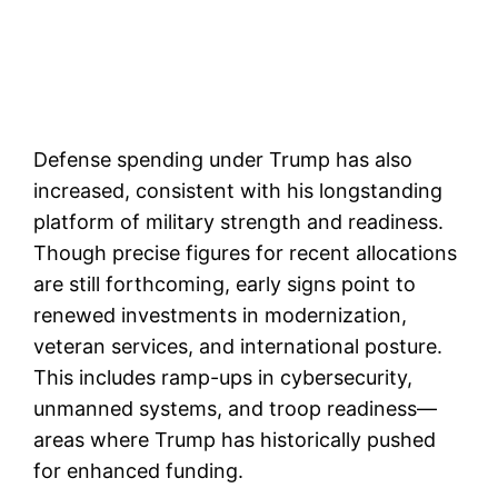
Defense spending under Trump has also
increased, consistent with his longstanding
platform of military strength and readiness.
Though precise figures for recent allocations
are still forthcoming, early signs point to
renewed investments in modernization,
veteran services, and international posture.
This includes ramp-ups in cybersecurity,
unmanned systems, and troop readiness—
areas where Trump has historically pushed
for enhanced funding.