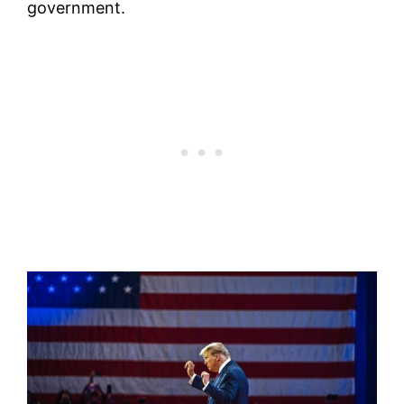
government.