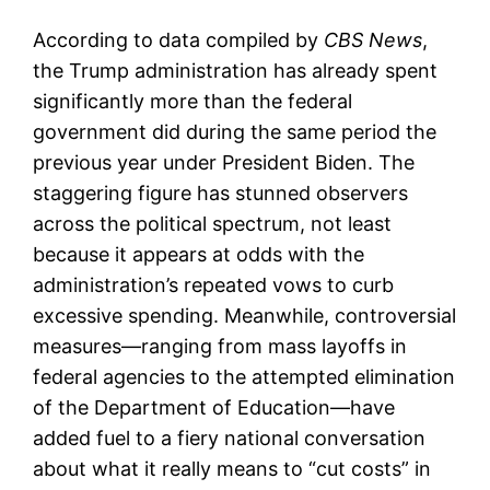
According to data compiled by
CBS News
,
the Trump administration has already spent
significantly more than the federal
government did during the same period the
previous year under President Biden. The
staggering figure has stunned observers
across the political spectrum, not least
because it appears at odds with the
administration’s repeated vows to curb
excessive spending. Meanwhile, controversial
measures—ranging from mass layoffs in
federal agencies to the attempted elimination
of the Department of Education—have
added fuel to a fiery national conversation
about what it really means to “cut costs” in