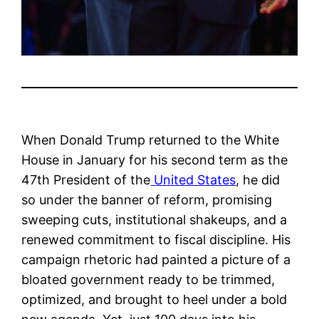
When Donald Trump returned to the White
House in January for his second term as the
47th President of the
United States
, he did
so under the banner of reform, promising
sweeping cuts, institutional shakeups, and a
renewed commitment to fiscal discipline. His
campaign rhetoric had painted a picture of a
bloated government ready to be trimmed,
optimized, and brought to heel under a bold