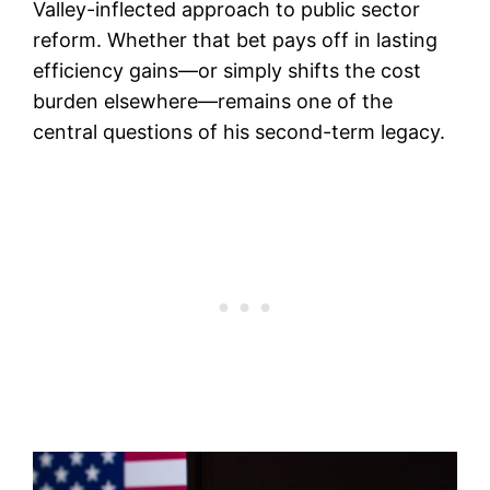
Valley-inflected approach to public sector
reform. Whether that bet pays off in lasting
efficiency gains—or simply shifts the cost
burden elsewhere—remains one of the
central questions of his second-term legacy.