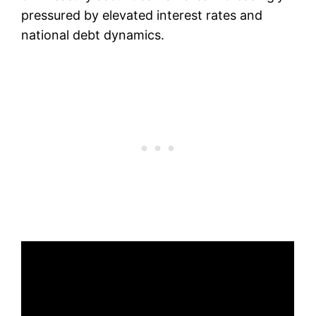
pressured by elevated interest rates and
national debt dynamics.