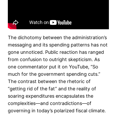
The dichotomy between the administration’s
messaging and its spending patterns has not
gone unnoticed. Public reaction has ranged
from confusion to outright skepticism. As
one commentator put it on YouTube, “So
much for the government spending cuts.”
The contrast between the rhetoric of
“getting rid of the fat” and the reality of
soaring expenditures encapsulates the
complexities—and contradictions—of
governing in today’s polarized fiscal climate.