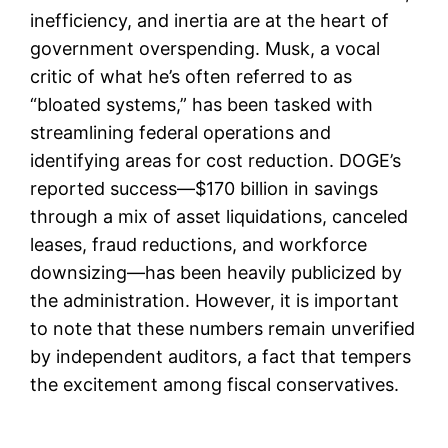
inefficiency, and inertia are at the heart of
government overspending. Musk, a vocal
critic of what he’s often referred to as
“bloated systems,” has been tasked with
streamlining federal operations and
identifying areas for cost reduction. DOGE’s
reported success—$170 billion in savings
through a mix of asset liquidations, canceled
leases, fraud reductions, and workforce
downsizing—has been heavily publicized by
the administration. However, it is important
to note that these numbers remain unverified
by independent auditors, a fact that tempers
the excitement among fiscal conservatives.