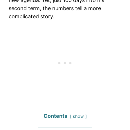
new agenda. Yet, just 100 days into his
second term, the numbers tell a more
complicated story.
Contents
show