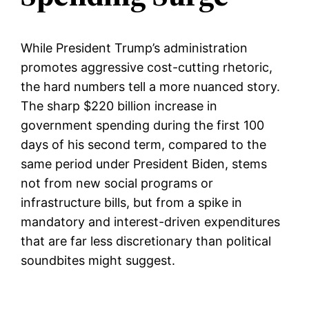
While President Trump’s administration
promotes aggressive cost-cutting rhetoric,
the hard numbers tell a more nuanced story.
The sharp $220 billion increase in
government spending during the first 100
days of his second term, compared to the
same period under President Biden, stems
not from new social programs or
infrastructure bills, but from a spike in
mandatory and interest-driven expenditures
that are far less discretionary than political
soundbites might suggest.