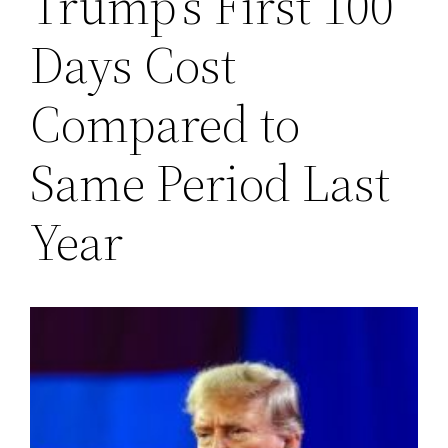
Trump’s First 100
Days Cost
Compared to
Same Period Last
Year