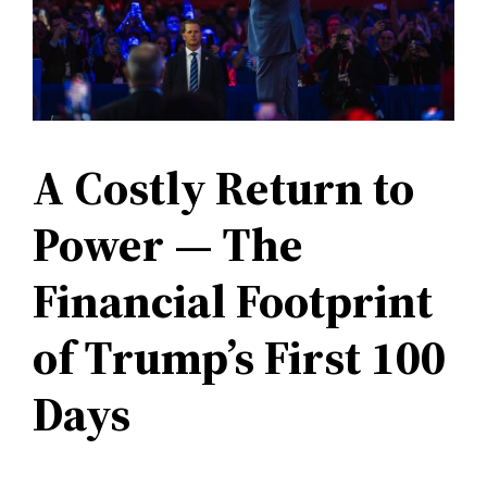
A Costly Return to
Power — The
Financial Footprint
of Trump’s First 100
Days