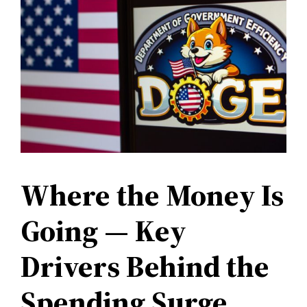
Where the Money Is
Going — Key
Drivers Behind the
Spending Surge