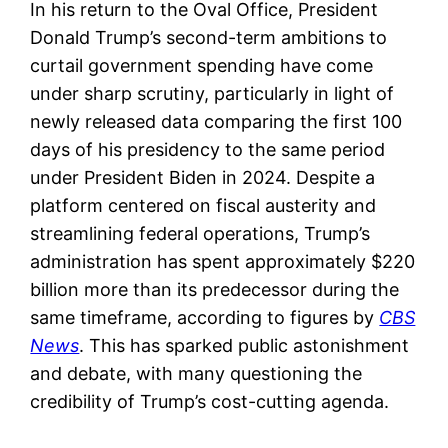
In his return to the Oval Office, President
Donald Trump’s second-term ambitions to
curtail government spending have come
under sharp scrutiny, particularly in light of
newly released data comparing the first 100
days of his presidency to the same period
under President Biden in 2024. Despite a
platform centered on fiscal austerity and
streamlining federal operations, Trump’s
administration has spent approximately $220
billion more than its predecessor during the
same timeframe, according to figures by
CBS
News
. This has sparked public astonishment
and debate, with many questioning the
credibility of Trump’s cost-cutting agenda.