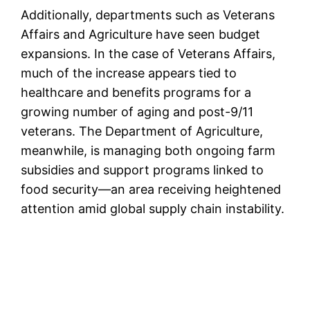
Additionally, departments such as Veterans
Affairs and Agriculture have seen budget
expansions. In the case of Veterans Affairs,
much of the increase appears tied to
healthcare and benefits programs for a
growing number of aging and post-9/11
veterans. The Department of Agriculture,
meanwhile, is managing both ongoing farm
subsidies and support programs linked to
food security—an area receiving heightened
attention amid global supply chain instability.