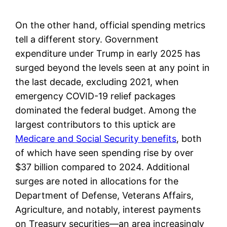
On the other hand, official spending metrics
tell a different story. Government
expenditure under Trump in early 2025 has
surged beyond the levels seen at any point in
the last decade, excluding 2021, when
emergency COVID-19 relief packages
dominated the federal budget. Among the
largest contributors to this uptick are
Medicare and Social Security benefits
, both
of which have seen spending rise by over
$37 billion compared to 2024. Additional
surges are noted in allocations for the
Department of Defense, Veterans Affairs,
Agriculture, and notably, interest payments
on Treasury securities—an area increasingly