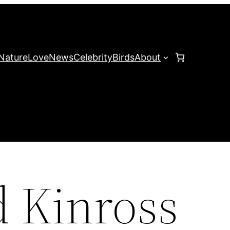
Nature
Love
News
Celebrity
Birds
About
d Kinross