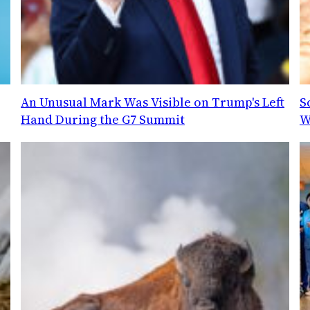
An Unusual Mark Was Visible on Trump's Left
S
Hand During the G7 Summit
W