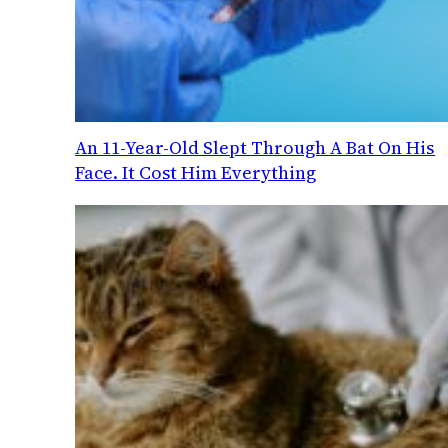
An 11-Year-Old Slept Through A Bat On His
Face. It Cost Him Everything