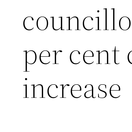
councillo
per cent 
increase