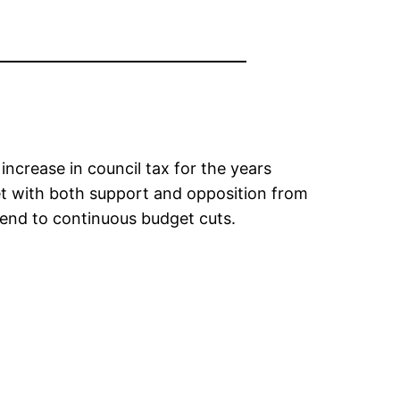
increase in council tax for the years
t with both support and opposition from
 end to continuous budget cuts.