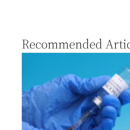
Recommended Artic