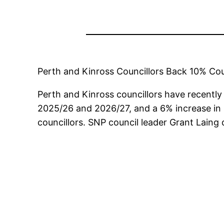
Perth and Kinross Councillors Back 10% Cou
Perth and Kinross councillors have recently 
2025/26 and 2026/27, and a 6% increase in
councillors. SNP council leader Grant Laing