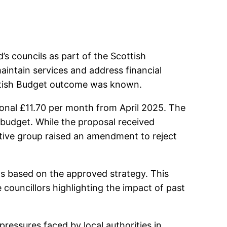
s councils as part of the Scottish
intain services and address financial
cottish Budget outcome was known.
onal £11.70 per month from April 2025. The
l budget. While the proposal received
tive group raised an amendment to reject
ts based on the approved strategy. This
 councillors highlighting the impact of past
pressures faced by local authorities in