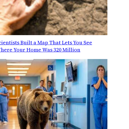
cientists Built a Map That Lets You See
here Your Home Was 320 Million