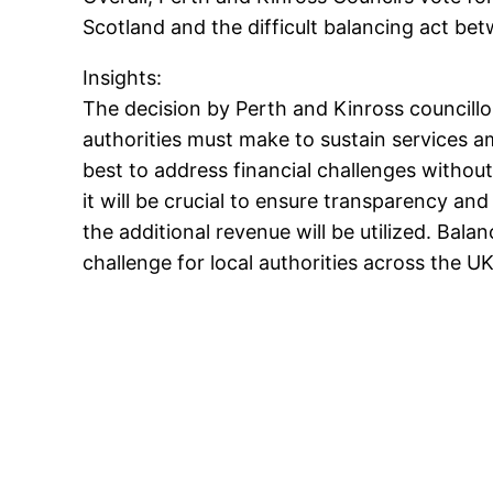
Scotland and the difficult balancing act b
Insights:
The decision by Perth and Kinross councillo
authorities must make to sustain services a
best to address financial challenges withou
it will be crucial to ensure transparency 
the additional revenue will be utilized. Balan
challenge for local authorities across the UK