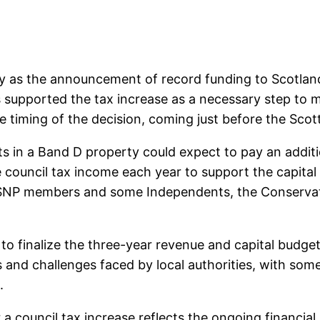
 as the announcement of record funding to Scotland’
supported the tax increase as a necessary step to ma
he timing of the decision, coming just before the S
 in a Band D property could expect to pay an additi
he council tax income each year to support the capita
ng SNP members and some Independents, the Conserva
 to finalize the three-year revenue and capital budge
 and challenges faced by local authorities, with some
.
 a council tax increase reflects the ongoing financial 