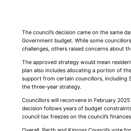
The council’s decision came on the same day
Government budget. While some councillors 
challenges, others raised concerns about t
The approved strategy would mean residents
plan also includes allocating a portion of t
support from certain councillors, includi
the three-year strategy.
Councillors will reconvene in February 2025
decision follows years of budget constraints
council tax freezes on the council’s finances
Overall, Perth and Kinross Council’s vote for