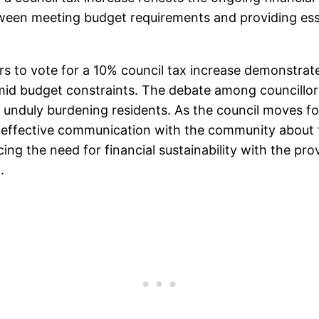
etween meeting budget requirements and providing ess
rs to vote for a 10% council tax increase demonstrate
mid budget constraints. The debate among councillors
t unduly burdening residents. As the council moves f
and effective communication with the community about
cing the need for financial sustainability with the pro
.