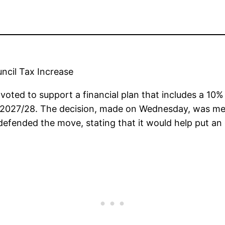
ncil Tax Increase
voted to support a financial plan that includes a 10% 
 2027/28. The decision, made on Wednesday, was me
 defended the move, stating that it would help put an