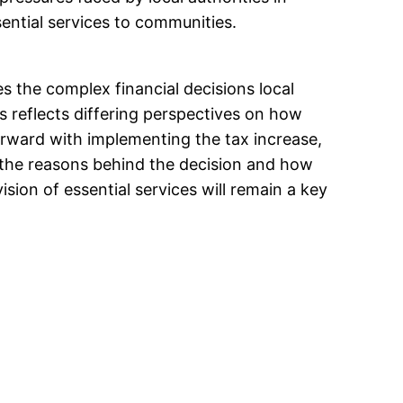
ential services to communities.
s the complex financial decisions local
 reflects differing perspectives on how
orward with implementing the tax increase,
 the reasons behind the decision and how
vision of essential services will remain a key