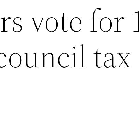
rs vote for 
council tax