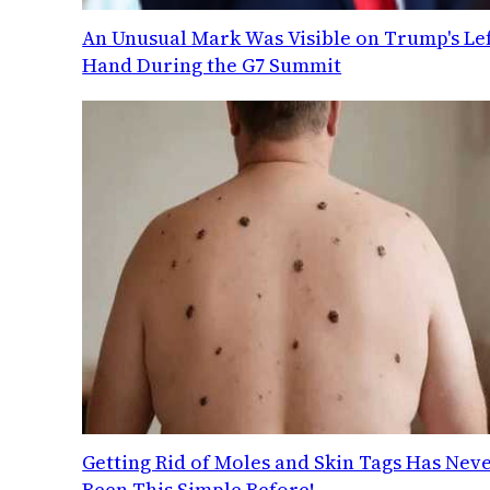
An Unusual Mark Was Visible on Trump's Lef
Hand During the G7 Summit
Getting Rid of Moles and Skin Tags Has Nev
Been This Simple Before!