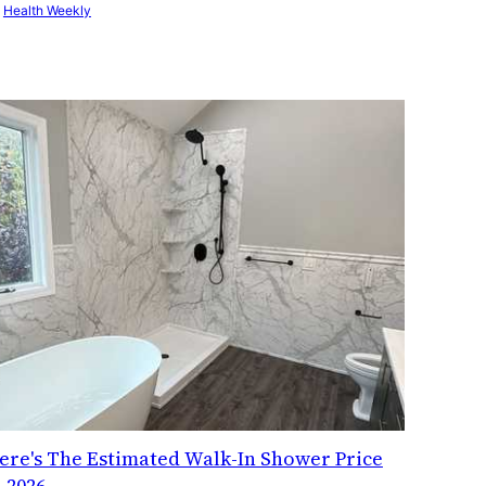
y
Health Weekly
ere's The Estimated Walk-In Shower Price
n 2026