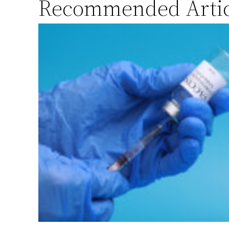
Recommended Artic