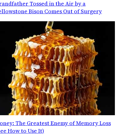
randfather Tossed in the Air by a
ellowstone Bison Comes Out of Surgery
oney: The Greatest Enemy of Memory Loss
See How to Use It)