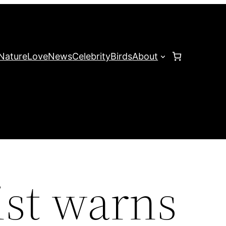
Nature
Love
News
Celebrity
Birds
About
st warns