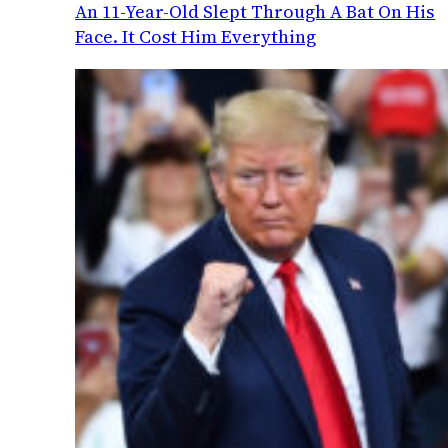
An 11-Year-Old Slept Through A Bat On His
Face. It Cost Him Everything