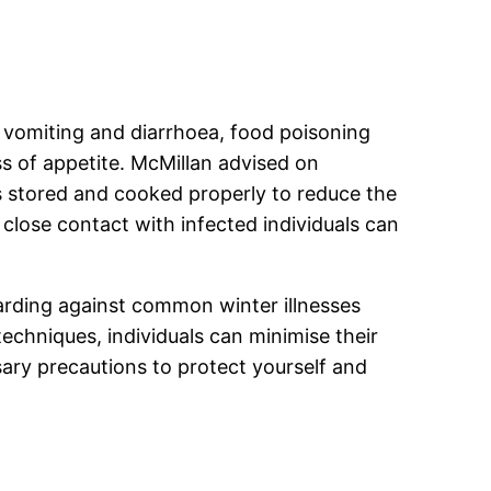
 vomiting and diarrhoea, food poisoning
ss of appetite. McMillan advised on
s stored and cooked properly to reduce the
 close contact with infected individuals can
uarding against common winter illnesses
echniques, individuals can minimise their
sary precautions to protect yourself and