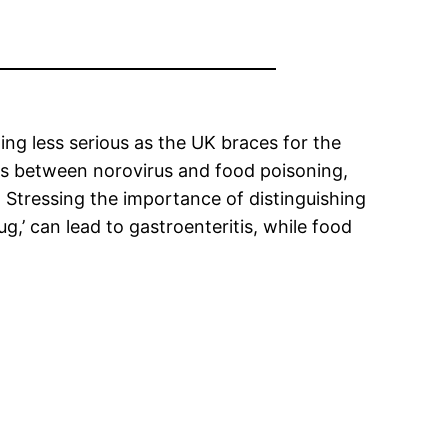
g less serious as the UK braces for the
es between norovirus and food poisoning,
 Stressing the importance of distinguishing
’ can lead to gastroenteritis, while food