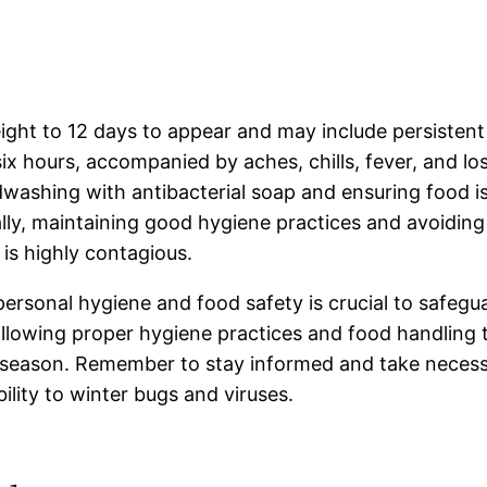
ight to 12 days to appear and may include persistent
ix hours, accompanied by aches, chills, fever, and lo
washing with antibacterial soap and ensuring food i
nally, maintaining good hygiene practices and avoiding
is highly contagious.
personal hygiene and food safety is crucial to safeg
llowing proper hygiene practices and food handling t
nter season. Remember to stay informed and take neces
ility to winter bugs and viruses.