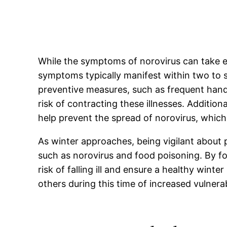
While the symptoms of norovirus can take e
symptoms typically manifest within two to s
preventive measures, such as frequent hand
risk of contracting these illnesses. Additio
help prevent the spread of norovirus, which 
As winter approaches, being vigilant about 
such as norovirus and food poisoning. By fo
risk of falling ill and ensure a healthy wi
others during this time of increased vulnerab