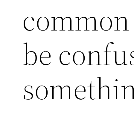
common 
be confu
somethin