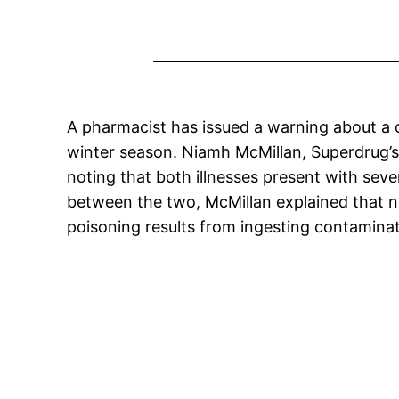
A pharmacist has issued a warning about a 
winter season. Niamh McMillan, Superdrug’s
noting that both illnesses present with sev
between the two, McMillan explained that no
poisoning results from ingesting contamina