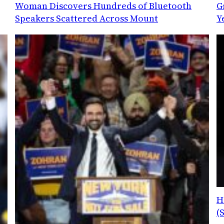
Woman Discovers Hundreds of Bluetooth
G
Speakers Scattered Across Mount
Y
H
(