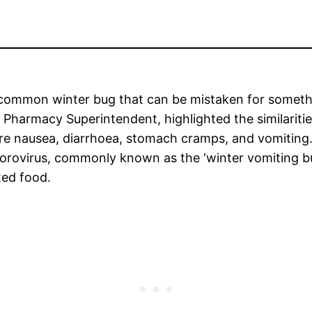
common winter bug that can be mistaken for somethin
 Pharmacy Superintendent, highlighted the similariti
ere nausea, diarrhoea, stomach cramps, and vomiting.
rovirus, commonly known as the ‘winter vomiting bug,
ted food.