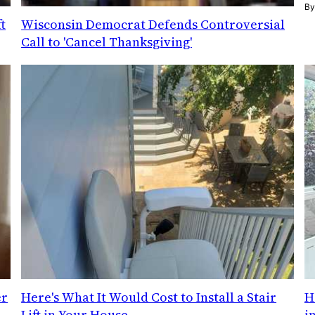
B
t
Wisconsin Democrat Defends Controversial
Call to 'Cancel Thanksgiving'
er
Here's What It Would Cost to Install a Stair
H
Lift in Your House
i