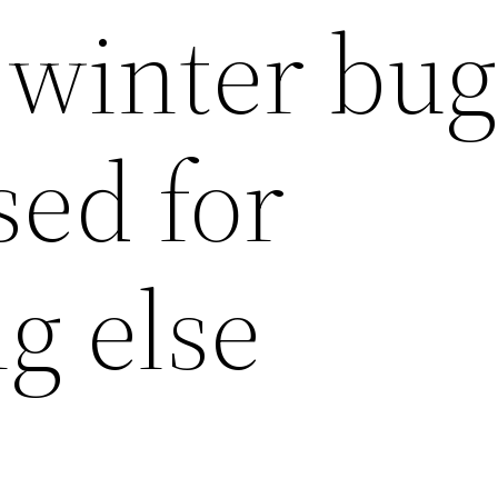
winter bug
sed for
g else