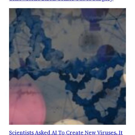
Scientists Asked AI To Create New Viruses. It