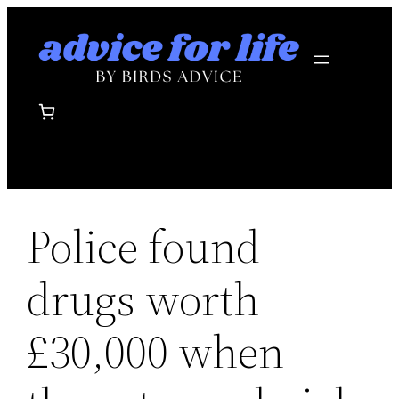
Skip
to
content
Police found
drugs worth
£30,000 when