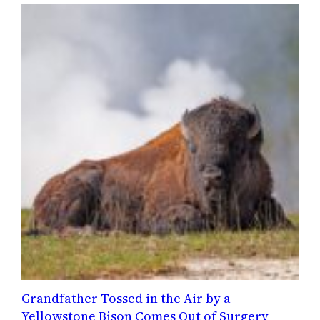
Grandfather Tossed in the Air by a
Yellowstone Bison Comes Out of Surgery