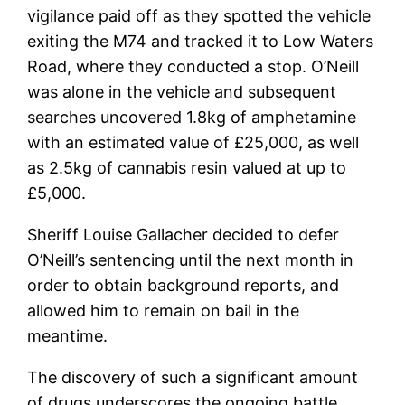
vigilance paid off as they spotted the vehicle
exiting the M74 and tracked it to Low Waters
Road, where they conducted a stop. O’Neill
was alone in the vehicle and subsequent
searches uncovered 1.8kg of amphetamine
with an estimated value of £25,000, as well
as 2.5kg of cannabis resin valued at up to
£5,000.
Sheriff Louise Gallacher decided to defer
O’Neill’s sentencing until the next month in
order to obtain background reports, and
allowed him to remain on bail in the
meantime.
The discovery of such a significant amount
of drugs underscores the ongoing battle