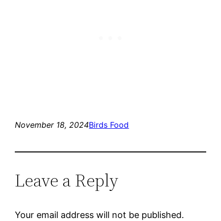
November 18, 2024
Birds Food
Leave a Reply
Your email address will not be published.