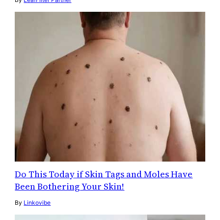
Do This Today if Skin Tags and Moles Have
Been Bothering Your Skin!
By
Linkovibe