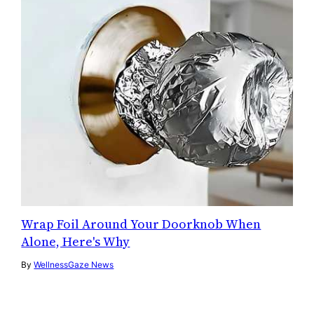
Wrap Foil Around Your Doorknob When
Alone, Here's Why
By
WellnessGaze News