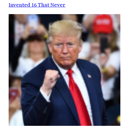
Invented 16 That Never