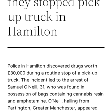
they stopped pick-
up truck in
Hamilton
Police in Hamilton discovered drugs worth
£30,000 during a routine stop of a pick-up
truck. The incident led to the arrest of
Samuel O’Neill, 31, who was found in
possession of bags containing cannabis resin
and amphetamine. O’Neill, hailing from
Partington, Greater Manchester, appeared