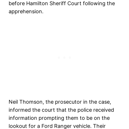
before Hamilton Sheriff Court following the
apprehension.
Neil Thomson, the prosecutor in the case,
informed the court that the police received
information prompting them to be on the
lookout for a Ford Ranger vehicle. Their