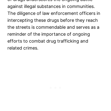
against illegal substances in communities.
The diligence of law enforcement officers in
intercepting these drugs before they reach
the streets is commendable and serves as a
reminder of the importance of ongoing
efforts to combat drug trafficking and
related crimes.