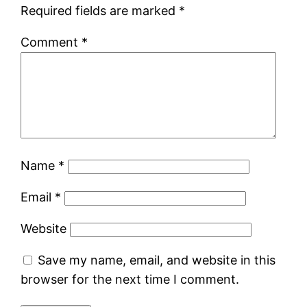
Required fields are marked
*
Comment
*
Name
*
Email
*
Website
Save my name, email, and website in this
browser for the next time I comment.