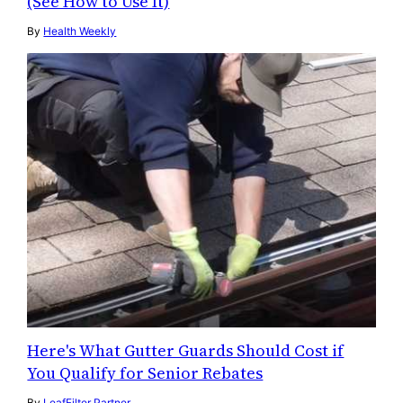
(See How to Use It)
By
Health Weekly
Here's What Gutter Guards Should Cost if
You Qualify for Senior Rebates
By
LeafFilter Partner