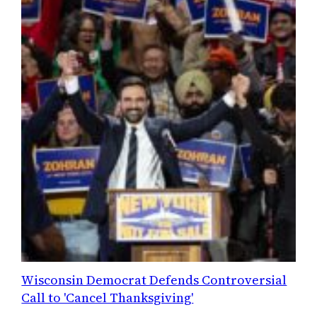
Wisconsin Democrat Defends Controversial
Call to 'Cancel Thanksgiving'