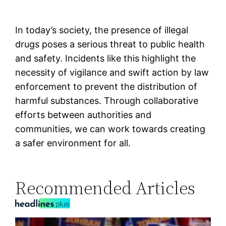
In today’s society, the presence of illegal
drugs poses a serious threat to public health
and safety. Incidents like this highlight the
necessity of vigilance and swift action by law
enforcement to prevent the distribution of
harmful substances. Through collaborative
efforts between authorities and
communities, we can work towards creating
a safer environment for all.
Recommended Articles