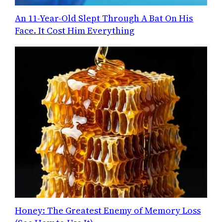
An 11-Year-Old Slept Through A Bat On His
Face. It Cost Him Everything
Honey: The Greatest Enemy of Memory Loss