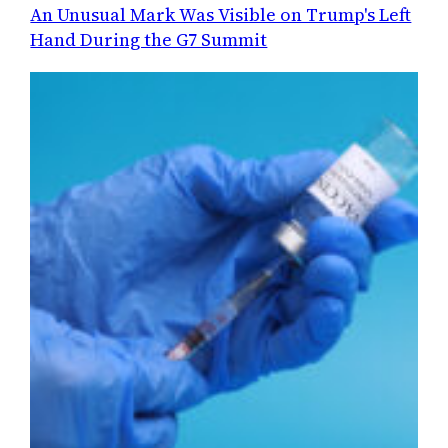
An Unusual Mark Was Visible on Trump's Left
Hand During the G7 Summit