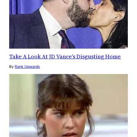
Take A Look At JD Vance's Disgusting Home
By
Rank Upwards