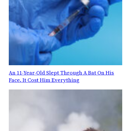
An 11-Year-Old Slept Through A Bat On His
Face. It Cost Him Everything