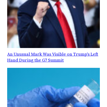
An Unusual Mark Was Visible on Trump's Left
Hand During the G7 Summit