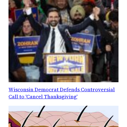
Wisconsin Democrat Defends Controversial
Call to 'Cancel Thanksgiving'