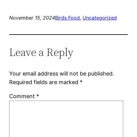
November 15, 2024
Birds Food
, 
Uncategorized
Leave a Reply
Your email address will not be published.
Required fields are marked
*
Comment
*