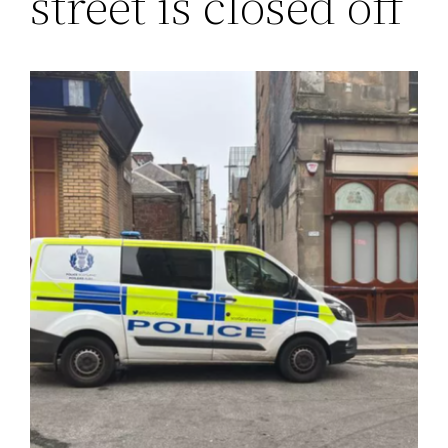
street is closed off