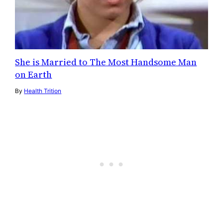
She is Married to The Most Handsome Man
on Earth
By
Health Trition