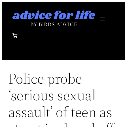
Skip
to
content
Police probe
‘serious sexual
assault’ of teen as