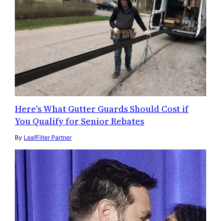
Here's What Gutter Guards Should Cost if
You Qualify for Senior Rebates
By
LeafFilter Partner