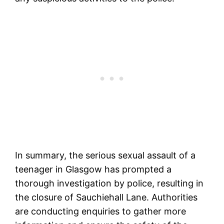
In summary, the serious sexual assault of a
teenager in Glasgow has prompted a
thorough investigation by police, resulting in
the closure of Sauchiehall Lane. Authorities
are conducting enquiries to gather more