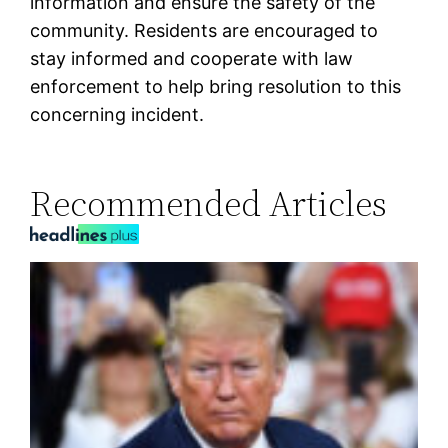
information and ensure the safety of the
community. Residents are encouraged to
stay informed and cooperate with law
enforcement to help bring resolution to this
concerning incident.
Recommended Articles