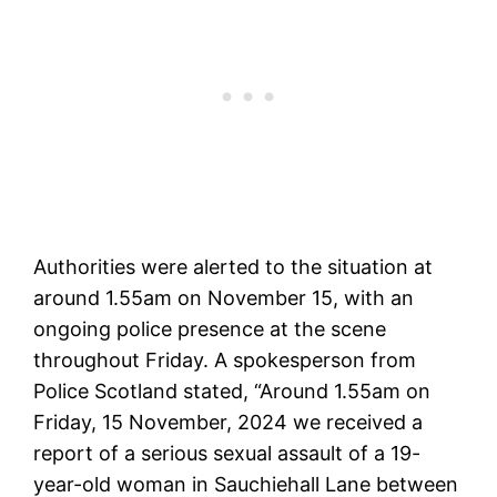
Authorities were alerted to the situation at
around 1.55am on November 15, with an
ongoing police presence at the scene
throughout Friday. A spokesperson from
Police Scotland stated, “Around 1.55am on
Friday, 15 November, 2024 we received a
report of a serious sexual assault of a 19-
year-old woman in Sauchiehall Lane between