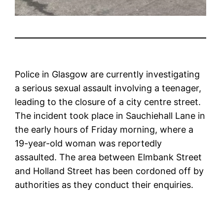
Police in Glasgow are currently investigating
a serious sexual assault involving a teenager,
leading to the closure of a city centre street.
The incident took place in Sauchiehall Lane in
the early hours of Friday morning, where a
19-year-old woman was reportedly
assaulted. The area between Elmbank Street
and Holland Street has been cordoned off by
authorities as they conduct their enquiries.