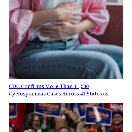
CDC Confirms More Than 11,500
Cyclosporiasis Cases Across 41 States as