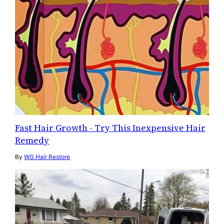
Fast Hair Growth - Try This Inexpensive Hair
Remedy
By
WG Hair Restore