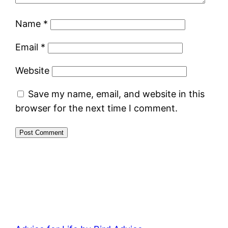
Name
*
Email
*
Website
Save my name, email, and website in this
browser for the next time I comment.