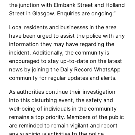
the junction with Elmbank Street and Holland
Street in Glasgow. Enquiries are ongoing.”
Local residents and businesses in the area
have been urged to assist the police with any
information they may have regarding the
incident. Additionally, the community is
encouraged to stay up-to-date on the latest
news by joining the Daily Record WhatsApp
community for regular updates and alerts.
As authorities continue their investigation
into this disturbing event, the safety and
well-being of individuals in the community
remains a top priority. Members of the public
are reminded to remain vigilant and report
any suspicious activities to the police.