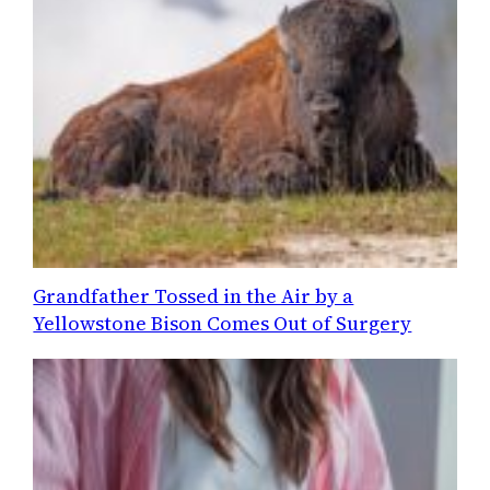
Grandfather Tossed in the Air by a
Yellowstone Bison Comes Out of Surgery