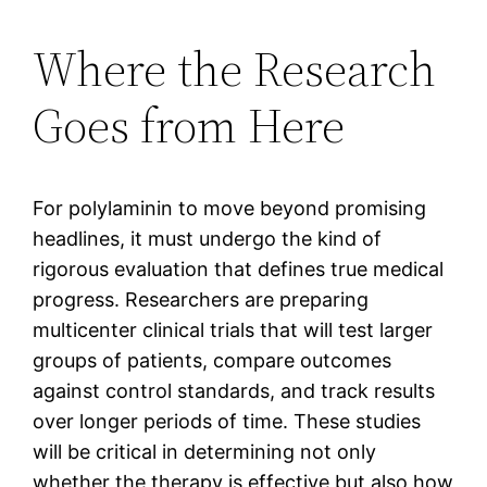
Where the Research
Goes from Here
For polylaminin to move beyond promising
headlines, it must undergo the kind of
rigorous evaluation that defines true medical
progress. Researchers are preparing
multicenter clinical trials that will test larger
groups of patients, compare outcomes
against control standards, and track results
over longer periods of time. These studies
will be critical in determining not only
whether the therapy is effective but also how