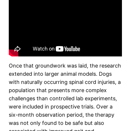
Once that groundwork was laid, the research
extended into larger animal models. Dogs
with naturally occurring spinal cord injuries, a
population that presents more complex
challenges than controlled lab experiments,
were included in prospective trials. Over a
six-month observation period, the therapy
was not only found to be safe but also