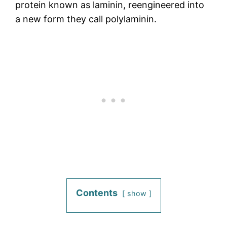
protein known as laminin, reengineered into
a new form they call polylaminin.
Contents
show