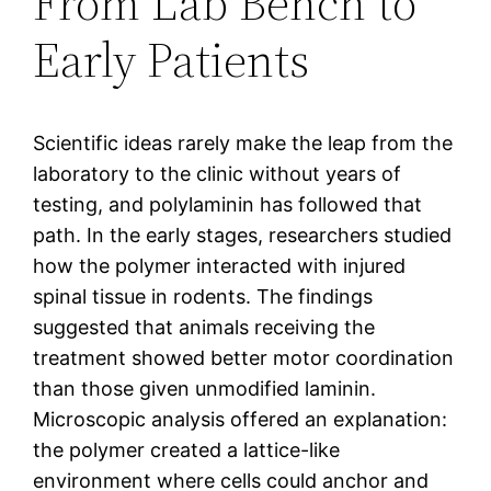
From Lab Bench to
Early Patients
Scientific ideas rarely make the leap from the
laboratory to the clinic without years of
testing, and polylaminin has followed that
path. In the early stages, researchers studied
how the polymer interacted with injured
spinal tissue in rodents. The findings
suggested that animals receiving the
treatment showed better motor coordination
than those given unmodified laminin.
Microscopic analysis offered an explanation:
the polymer created a lattice-like
environment where cells could anchor and