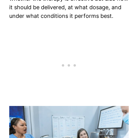
it should be delivered, at what dosage, and
under what conditions it performs best.