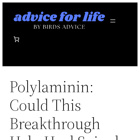
Skip
to
content
Polylaminin:
Could This
Breakthrough