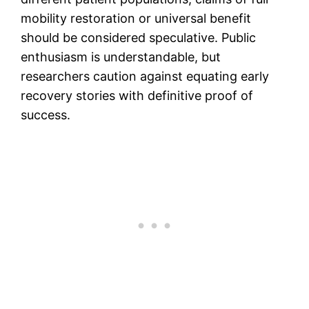
mobility restoration or universal benefit
should be considered speculative. Public
enthusiasm is understandable, but
researchers caution against equating early
recovery stories with definitive proof of
success.