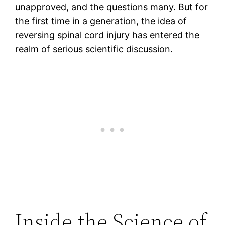
unapproved, and the questions many. But for
the first time in a generation, the idea of
reversing spinal cord injury has entered the
realm of serious scientific discussion.
Inside the Science of