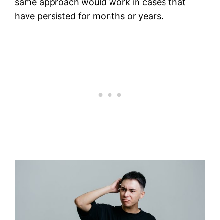
same approach would work in cases that
have persisted for months or years.