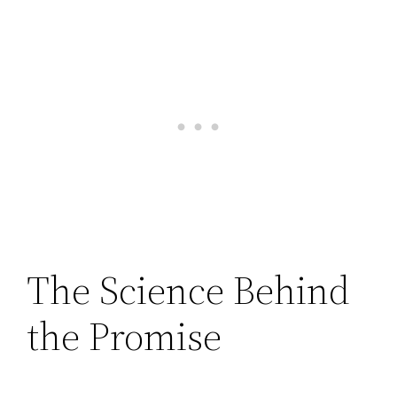
The Science Behind
the Promise