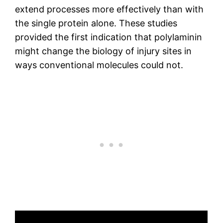
extend processes more effectively than with
the single protein alone. These studies
provided the first indication that polylaminin
might change the biology of injury sites in
ways conventional molecules could not.