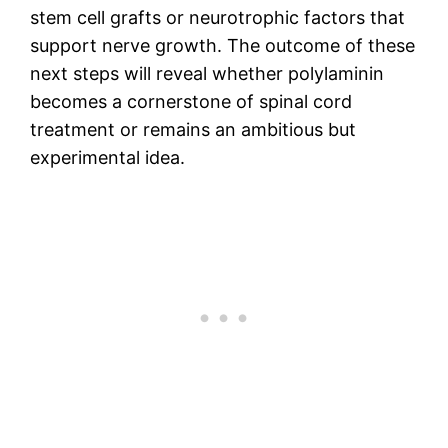
stem cell grafts or neurotrophic factors that
support nerve growth. The outcome of these
next steps will reveal whether polylaminin
becomes a cornerstone of spinal cord
treatment or remains an ambitious but
experimental idea.