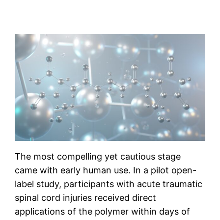
The most compelling yet cautious stage
came with early human use. In a pilot open-
label study, participants with acute traumatic
spinal cord injuries received direct
applications of the polymer within days of