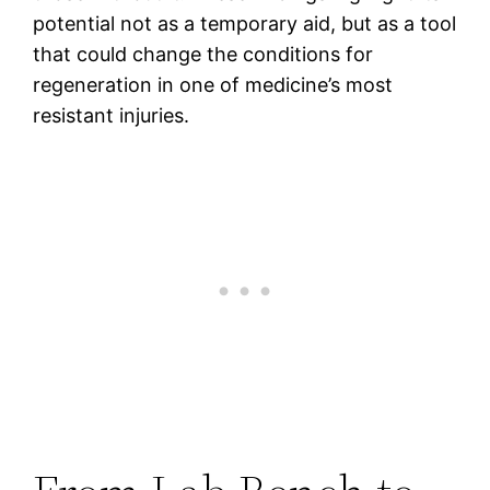
potential not as a temporary aid, but as a tool
that could change the conditions for
regeneration in one of medicine’s most
resistant injuries.