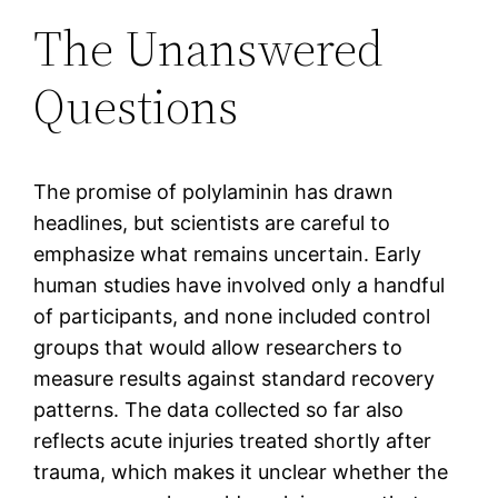
The Unanswered
Questions
The promise of polylaminin has drawn
headlines, but scientists are careful to
emphasize what remains uncertain. Early
human studies have involved only a handful
of participants, and none included control
groups that would allow researchers to
measure results against standard recovery
patterns. The data collected so far also
reflects acute injuries treated shortly after
trauma, which makes it unclear whether the