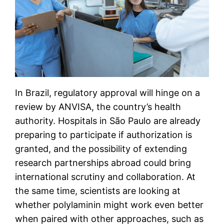
In Brazil, regulatory approval will hinge on a
review by ANVISA, the country’s health
authority. Hospitals in São Paulo are already
preparing to participate if authorization is
granted, and the possibility of extending
research partnerships abroad could bring
international scrutiny and collaboration. At
the same time, scientists are looking at
whether polylaminin might work even better
when paired with other approaches, such as