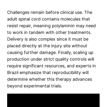
Challenges remain before clinical use. The
adult spinal cord contains molecules that
resist repair, meaning polylaminin may need
to work in tandem with other treatments.
Delivery is also complex since it must be
placed directly at the injury site without
causing further damage. Finally, scaling up
production under strict quality controls will
require significant resources, and experts in
Brazil emphasize that reproducibility will
determine whether this therapy advances
beyond experimental trials.