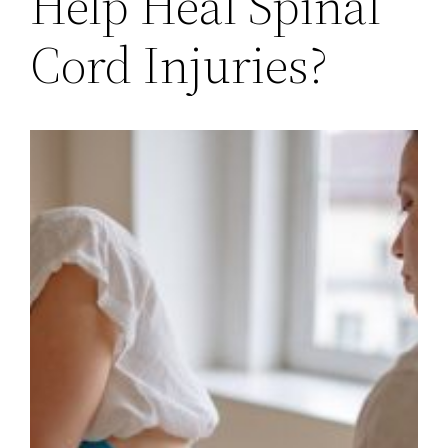
Help Heal Spinal
Cord Injuries?