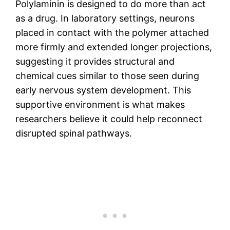
Polylaminin is designed to do more than act
as a drug. In laboratory settings, neurons
placed in contact with the polymer attached
more firmly and extended longer projections,
suggesting it provides structural and
chemical cues similar to those seen during
early nervous system development. This
supportive environment is what makes
researchers believe it could help reconnect
disrupted spinal pathways.