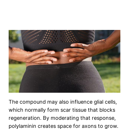
The compound may also influence glial cells,
which normally form scar tissue that blocks
regeneration. By moderating that response,
polylaminin creates space for axons to grow.