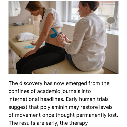
The discovery has now emerged from the
confines of academic journals into
international headlines. Early human trials
suggest that polylaminin may restore levels
of movement once thought permanently lost.
The results are early, the therapy