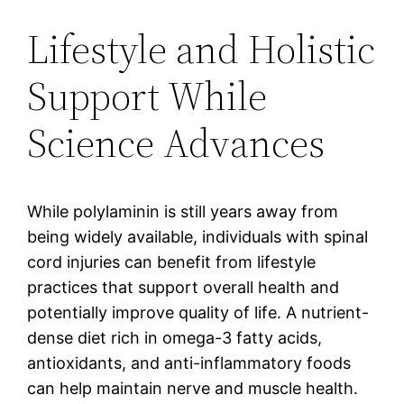
Lifestyle and Holistic
Support While
Science Advances
While polylaminin is still years away from
being widely available, individuals with spinal
cord injuries can benefit from lifestyle
practices that support overall health and
potentially improve quality of life. A nutrient-
dense diet rich in omega-3 fatty acids,
antioxidants, and anti-inflammatory foods
can help maintain nerve and muscle health.