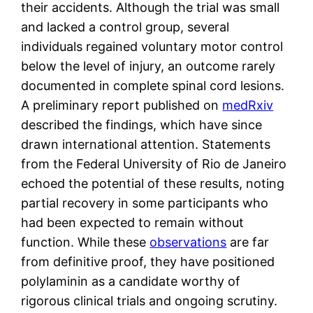
their accidents. Although the trial was small
and lacked a control group, several
individuals regained voluntary motor control
below the level of injury, an outcome rarely
documented in complete spinal cord lesions.
A preliminary report published on
medRxiv
described the findings, which have since
drawn international attention. Statements
from the Federal University of Rio de Janeiro
echoed the potential of these results, noting
partial recovery in some participants who
had been expected to remain without
function. While these
observations
are far
from definitive proof, they have positioned
polylaminin as a candidate worthy of
rigorous clinical trials and ongoing scrutiny.