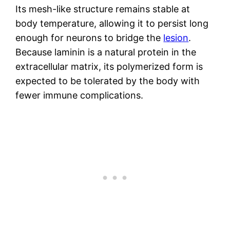
Its mesh-like structure remains stable at
body temperature, allowing it to persist long
enough for neurons to bridge the
lesion
.
Because laminin is a natural protein in the
extracellular matrix, its polymerized form is
expected to be tolerated by the body with
fewer immune complications.