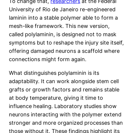
To change that,
researchers
at the Federal
University of Rio de Janeiro re-engineered
laminin into a stable polymer able to form a
mesh-like framework. This new version,
called polylaminin, is designed not to mask
symptoms but to reshape the injury site itself,
offering damaged neurons a scaffold where
connections might form again.
What distinguishes polylaminin is its
adaptability. It can work alongside stem cell
grafts or growth factors and remains stable
at body temperature, giving it time to
influence healing. Laboratory studies show
neurons interacting with the polymer extend
stronger and more organized processes than
those without it. These findings highlight its