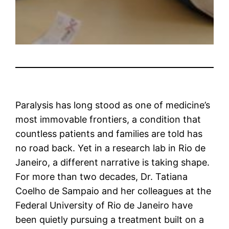
Paralysis has long stood as one of medicine’s
most immovable frontiers, a condition that
countless patients and families are told has
no road back. Yet in a research lab in Rio de
Janeiro, a different narrative is taking shape.
For more than two decades, Dr. Tatiana
Coelho de Sampaio and her colleagues at the
Federal University of Rio de Janeiro have
been quietly pursuing a treatment built on a