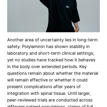
Another area of uncertainty lies in long-term
safety. Polylaminin has shown stability in
laboratory and short-term clinical settings,
yet no studies have tracked how it behaves
in the body over extended periods. Key
questions remain about whether the material
will remain effective or whether it could
present complications after years of
integration with spinal tissue. Until larger,
peer-reviewed trials are conducted across
different patient populations, claims of full