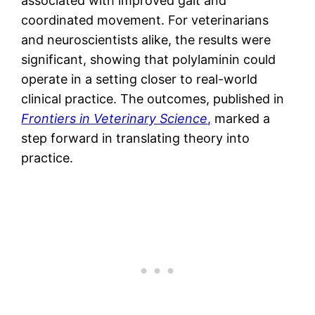
associated with improved gait and
coordinated movement. For veterinarians
and neuroscientists alike, the results were
significant, showing that polylaminin could
operate in a setting closer to real-world
clinical practice. The outcomes, published in
Frontiers in Veterinary Science
,
marked a
step forward in translating theory into
practice.