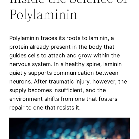
Polylaminin
Polylaminin traces its roots to laminin, a
protein already present in the body that
guides cells to attach and grow within the
nervous system. In a healthy spine, laminin
quietly supports communication between
neurons. After traumatic injury, however, the
supply becomes insufficient, and the
environment shifts from one that fosters
repair to one that resists it.