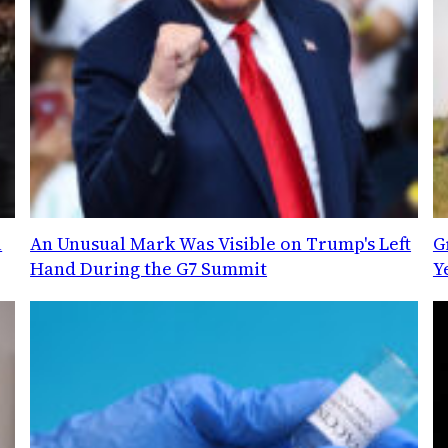
l
An Unusual Mark Was Visible on Trump's Left
G
Hand During the G7 Summit
Y