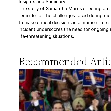
Insights and Summary:
The story of Samantha Morris directing an a
reminder of the challenges faced during m
to make critical decisions in a moment of cr
incident underscores the need for ongoing 
life-threatening situations.
Recommended Artic