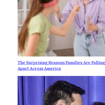
The Surprising Reasons Families Are Fallin
Apart Across America