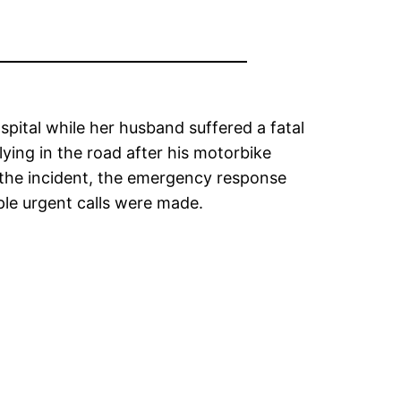
pital while her husband suffered a fatal
ying in the road after his motorbike
 the incident, the emergency response
ple urgent calls were made.