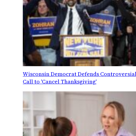
Wisconsin Democrat Defends Controversia
Call to 'Cancel Thanksgiving'