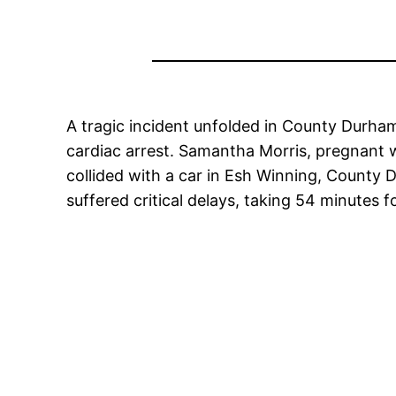
A tragic incident unfolded in County Durham
cardiac arrest. Samantha Morris, pregnant w
collided with a car in Esh Winning, County
suffered critical delays, taking 54 minutes 