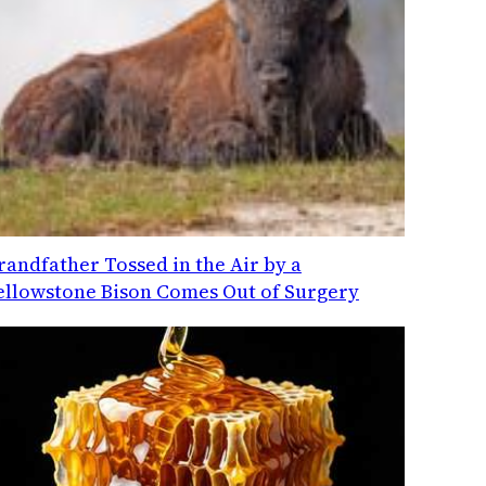
randfather Tossed in the Air by a
ellowstone Bison Comes Out of Surgery