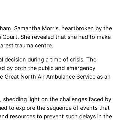
Durham. Samantha Morris, heartbroken by the
’s Court. She revealed that she had to make
arest trauma centre.
decision during a time of crisis. The
ced by both the public and emergency
he Great North Air Ambulance Service as an
, shedding light on the challenges faced by
ued to explore the sequence of events that
and resources to prevent such delays in the