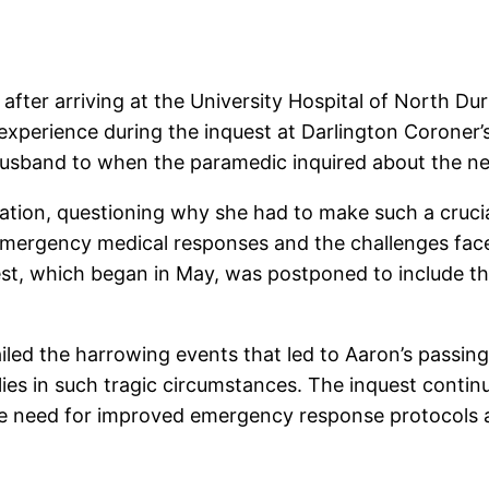
 after arriving at the University Hospital of North 
 experience during the inquest at Darlington Coroner
 husband to when the paramedic inquired about the ne
tion, questioning why she had to make such a crucial 
 emergency medical responses and the challenges fa
uest, which began in May, was postponed to include t
iled the harrowing events that led to Aaron’s passing
ies in such tragic circumstances. The inquest contin
the need for improved emergency response protocols 