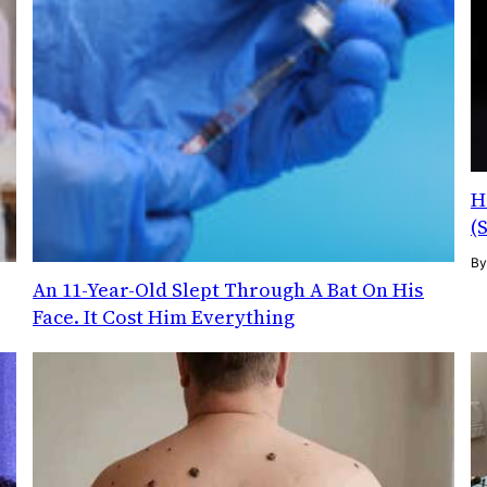
H
(
B
g
An 11-Year-Old Slept Through A Bat On His
Face. It Cost Him Everything