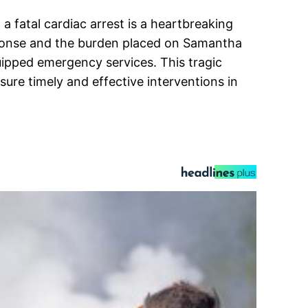
 fatal cardiac arrest is a heartbreaking
sponse and the burden placed on Samantha
quipped emergency services. This tragic
re timely and effective interventions in