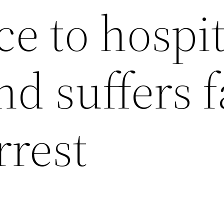
e to hospit
d suffers f
rrest