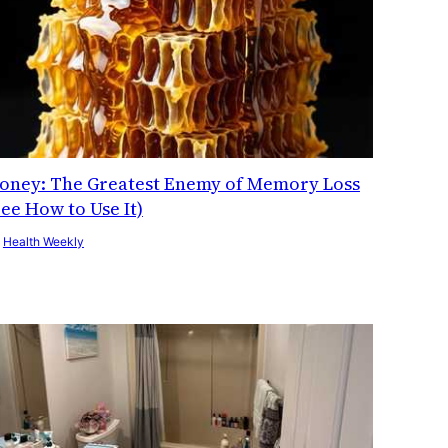
oney: The Greatest Enemy of Memory Loss
See How to Use It)
y
Health Weekly