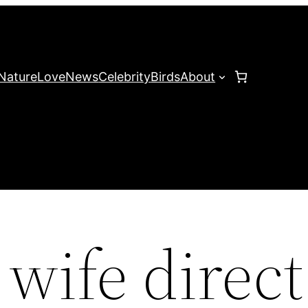
Nature
Love
News
Celebrity
Birds
About
wife direct