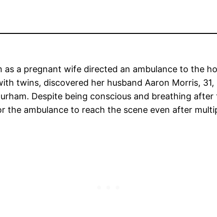
 as a pregnant wife directed an ambulance to the hos
ith twins, discovered her husband Aaron Morris, 31, l
 Durham. Despite being conscious and breathing after
for the ambulance to reach the scene even after multi