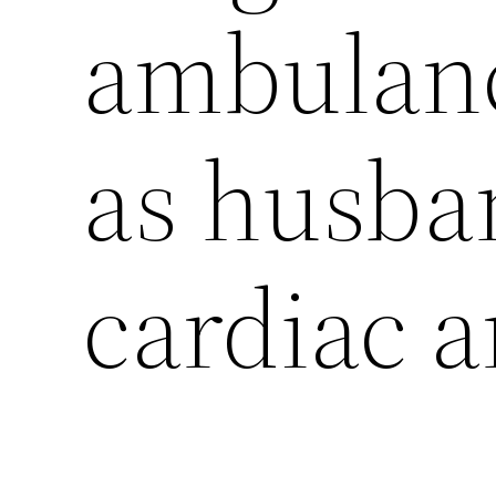
ambulanc
as husban
cardiac a