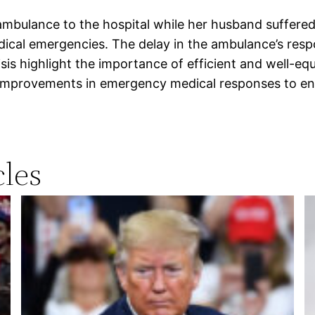
mbulance to the hospital while her husband suffered a
edical emergencies. The delay in the ambulance’s re
isis highlight the importance of efficient and well-e
improvements in emergency medical responses to ensu
les