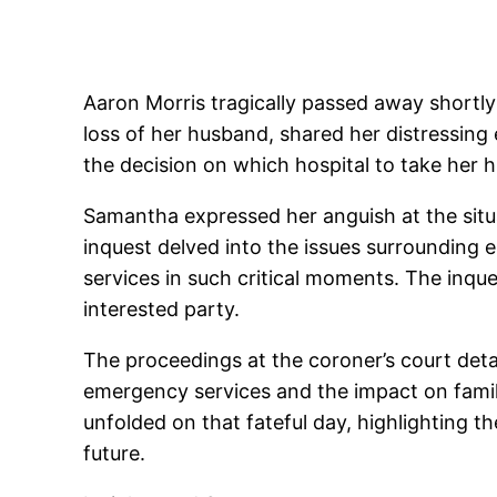
Aaron Morris tragically passed away shortly
loss of her husband, shared her distressing
the decision on which hospital to take her
Samantha expressed her anguish at the situa
inquest delved into the issues surrounding
services in such critical moments. The inq
interested party.
The proceedings at the coroner’s court deta
emergency services and the impact on famil
unfolded on that fateful day, highlighting 
future.