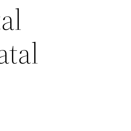
al
atal