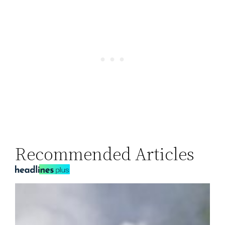
Recommended Articles