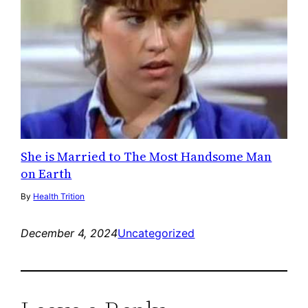
She is Married to The Most Handsome Man
on Earth
By
Health Trition
December 4, 2024
Uncategorized