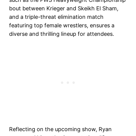
bout between Krieger and Skeikh El Sham,
and a triple-threat elimination match
featuring top female wrestlers, ensures a
diverse and thrilling lineup for attendees.
Reflecting on the upcoming show, Ryan