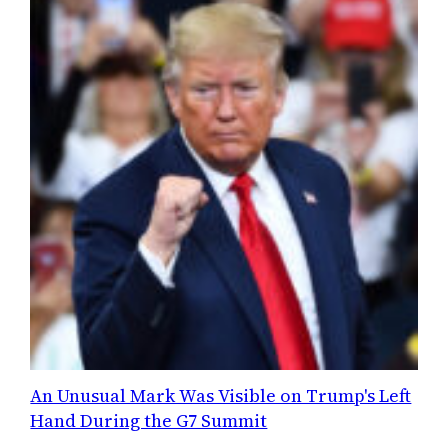
An Unusual Mark Was Visible on Trump's Left
Hand During the G7 Summit