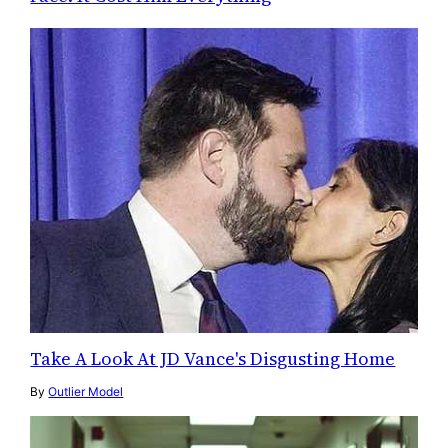
Take A Look At JD Vance's Disgusting Home
By
Outlier Model