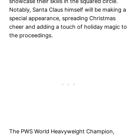
showcase their skills in the squared circle.
Notably, Santa Claus himself will be making a
special appearance, spreading Christmas
cheer and adding a touch of holiday magic to
the proceedings.
The PWS World Heavyweight Champion,