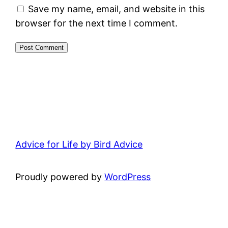
Save my name, email, and website in this
browser for the next time I comment.
Advice for Life by Bird Advice
Proudly powered by
WordPress