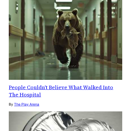
People Couldn't Believe What Walked Into
The Hospital
By
The Play Arena