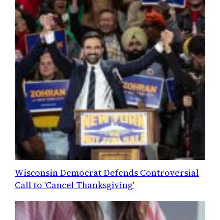
Wisconsin Democrat Defends Controversial
Call to 'Cancel Thanksgiving'