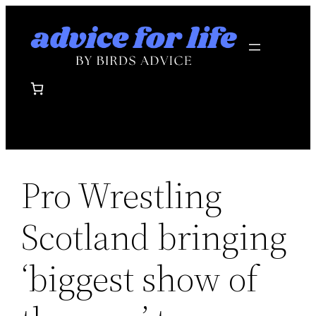
Skip
to
content
Pro Wrestling
Scotland bringing
‘biggest show of