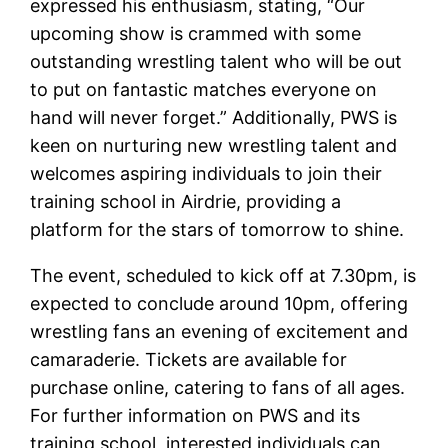
expressed his enthusiasm, stating, “Our
upcoming show is crammed with some
outstanding wrestling talent who will be out
to put on fantastic matches everyone on
hand will never forget.” Additionally, PWS is
keen on nurturing new wrestling talent and
welcomes aspiring individuals to join their
training school in Airdrie, providing a
platform for the stars of tomorrow to shine.
The event, scheduled to kick off at 7.30pm, is
expected to conclude around 10pm, offering
wrestling fans an evening of excitement and
camaraderie. Tickets are available for
purchase online, catering to fans of all ages.
For further information on PWS and its
training school, interested individuals can