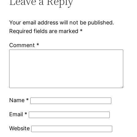
Leave a Reply
Your email address will not be published.
Required fields are marked
*
Comment
*
Name
*
Email
*
Website