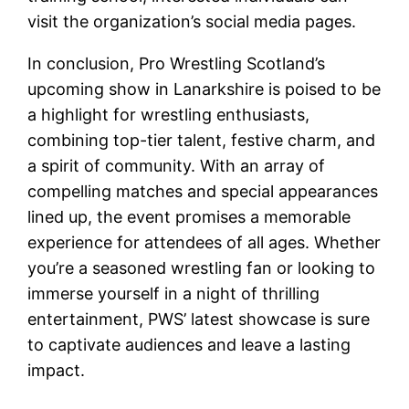
visit the organization’s social media pages.
In conclusion, Pro Wrestling Scotland’s
upcoming show in Lanarkshire is poised to be
a highlight for wrestling enthusiasts,
combining top-tier talent, festive charm, and
a spirit of community. With an array of
compelling matches and special appearances
lined up, the event promises a memorable
experience for attendees of all ages. Whether
you’re a seasoned wrestling fan or looking to
immerse yourself in a night of thrilling
entertainment, PWS’ latest showcase is sure
to captivate audiences and leave a lasting
impact.