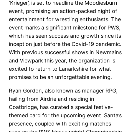
‘Krieger’, is set to headline the Moodiesburn
event, promising an action-packed night of
entertainment for wrestling enthusiasts. The
event marks a significant milestone for PWS,
which has seen success and growth since its
inception just before the Covid-19 pandemic.
With previous successful shows in Newmains
and Viewpark this year, the organization is
excited to return to Lanarkshire for what
promises to be an unforgettable evening.
Ryan Gordon, also known as manager RPG,
hailing from Airdrie and residing in
Coatbridge, has curated a special festive-
themed card for the upcoming event. Santa’s
presence, coupled with exciting matches
such as the PWS Heavyweight Championship