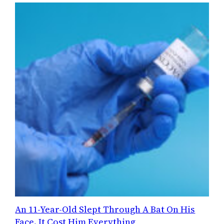
An 11-Year-Old Slept Through A Bat On His
Face. It Cost Him Everything