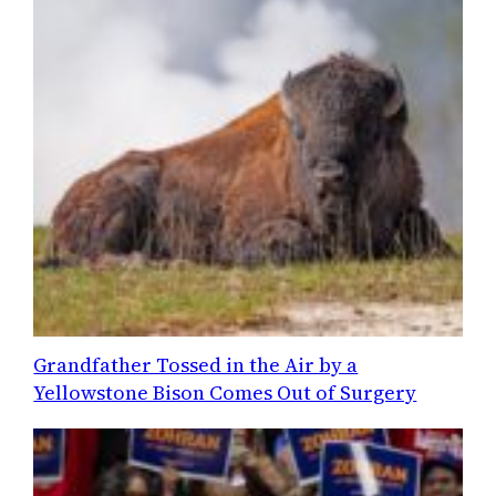
Grandfather Tossed in the Air by a
Yellowstone Bison Comes Out of Surgery