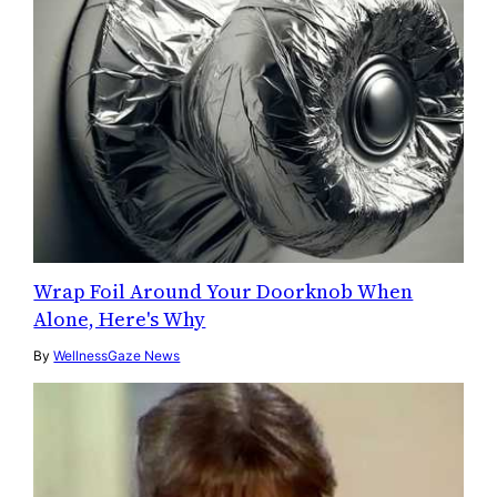
Wrap Foil Around Your Doorknob When
Alone, Here's Why
By
WellnessGaze News