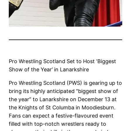
Pro Wrestling Scotland Set to Host ‘Biggest
Show of the Year’ in Lanarkshire
Pro Wrestling Scotland (PWS) is gearing up to
bring its highly anticipated “biggest show of
the year” to Lanarkshire on December 13 at
the Knights of St Columba in Moodiesburn.
Fans can expect a festive-flavoured event
filled with top-notch wrestlers ready to