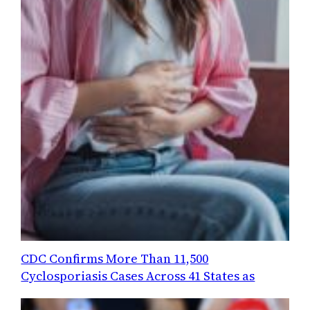
CDC Confirms More Than 11,500
Cyclosporiasis Cases Across 41 States as