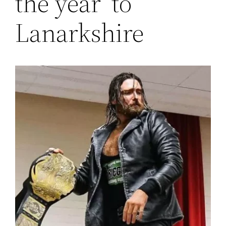
the year’ to
Lanarkshire