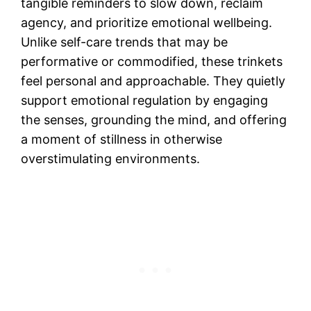
tangible reminders to slow down, reclaim
agency, and prioritize emotional wellbeing.
Unlike self-care trends that may be
performative or commodified, these trinkets
feel personal and approachable. They quietly
support emotional regulation by engaging
the senses, grounding the mind, and offering
a moment of stillness in otherwise
overstimulating environments.