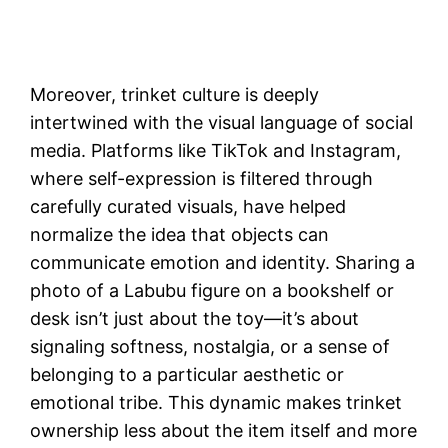
Moreover, trinket culture is deeply
intertwined with the visual language of social
media. Platforms like TikTok and Instagram,
where self-expression is filtered through
carefully curated visuals, have helped
normalize the idea that objects can
communicate emotion and identity. Sharing a
photo of a Labubu figure on a bookshelf or
desk isn’t just about the toy—it’s about
signaling softness, nostalgia, or a sense of
belonging to a particular aesthetic or
emotional tribe. This dynamic makes trinket
ownership less about the item itself and more