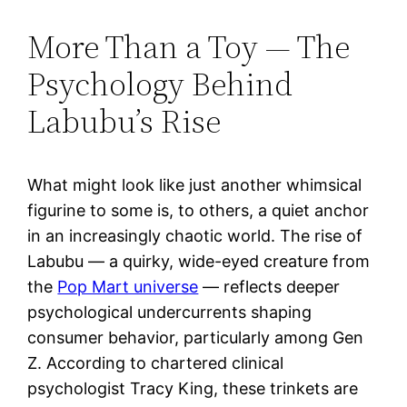
More Than a Toy — The
Psychology Behind
Labubu’s Rise
What might look like just another whimsical
figurine to some is, to others, a quiet anchor
in an increasingly chaotic world. The rise of
Labubu — a quirky, wide-eyed creature from
the
Pop Mart universe
— reflects deeper
psychological undercurrents shaping
consumer behavior, particularly among Gen
Z. According to chartered clinical
psychologist Tracy King, these trinkets are