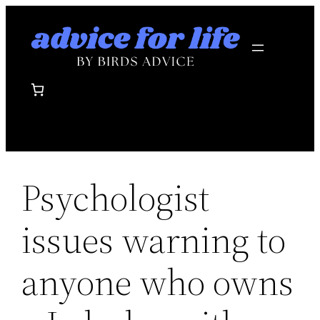
Skip
to
content
Psychologist
issues warning to
anyone who owns