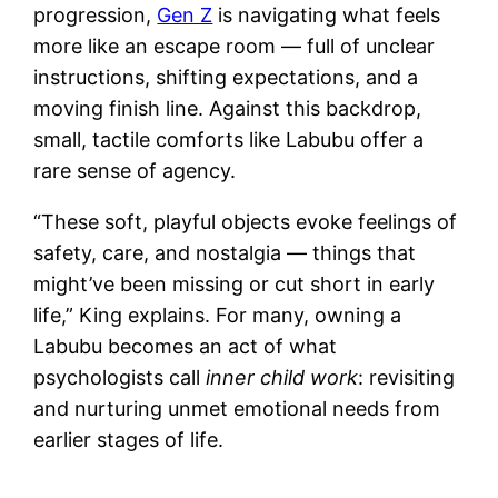
progression,
Gen Z
is navigating what feels
more like an escape room — full of unclear
instructions, shifting expectations, and a
moving finish line. Against this backdrop,
small, tactile comforts like Labubu offer a
rare sense of agency.
“These soft, playful objects evoke feelings of
safety, care, and nostalgia — things that
might’ve been missing or cut short in early
life,” King explains. For many, owning a
Labubu becomes an act of what
psychologists call
inner child work
: revisiting
and nurturing unmet emotional needs from
earlier stages of life.