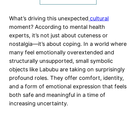
What’s driving this unexpected
cultural
moment? According to mental health
experts, it’s not just about cuteness or
nostalgia—it’s about coping. In a world where
many feel emotionally overextended and
structurally unsupported, small symbolic
objects like Labubu are taking on surprisingly
profound roles. They offer comfort, identity,
and a form of emotional expression that feels
both safe and meaningful in a time of
increasing uncertainty.