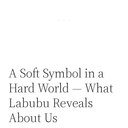
A Soft Symbol in a
Hard World — What
Labubu Reveals
About Us