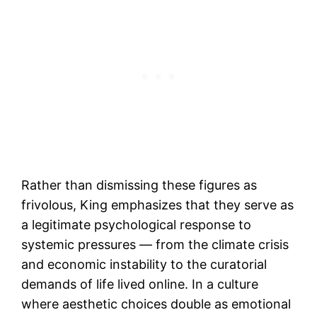
Rather than dismissing these figures as
frivolous, King emphasizes that they serve as
a legitimate psychological response to
systemic pressures — from the climate crisis
and economic instability to the curatorial
demands of life lived online. In a culture
where aesthetic choices double as emotional