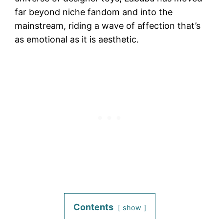
far beyond niche fandom and into the
mainstream, riding a wave of affection that’s
as emotional as it is aesthetic.
Contents
show