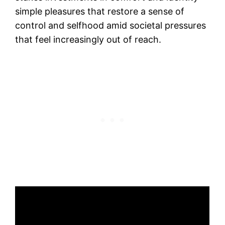
simple pleasures that restore a sense of
control and selfhood amid societal pressures
that feel increasingly out of reach.