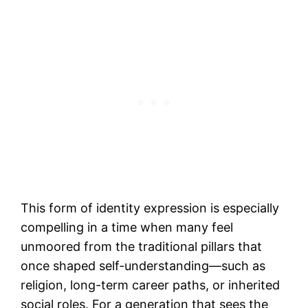
This form of identity expression is especially
compelling in a time when many feel
unmoored from the traditional pillars that
once shaped self-understanding—such as
religion, long-term career paths, or inherited
social roles. For a generation that sees the