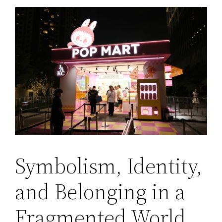
Symbolism, Identity,
and Belonging in a
Fragmented World