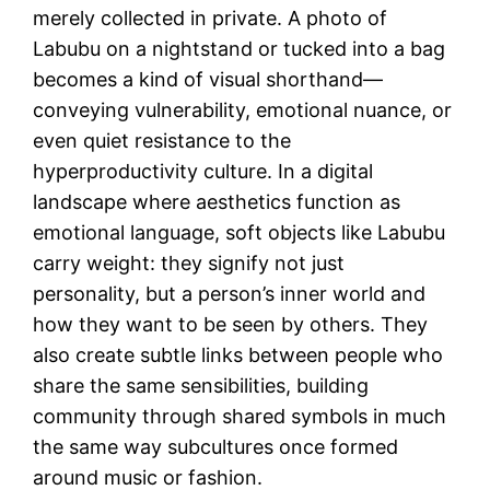
merely collected in private. A photo of
Labubu on a nightstand or tucked into a bag
becomes a kind of visual shorthand—
conveying vulnerability, emotional nuance, or
even quiet resistance to the
hyperproductivity culture. In a digital
landscape where aesthetics function as
emotional language, soft objects like Labubu
carry weight: they signify not just
personality, but a person’s inner world and
how they want to be seen by others. They
also create subtle links between people who
share the same sensibilities, building
community through shared symbols in much
the same way subcultures once formed
around music or fashion.