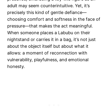
adult may seem counterintuitive. Yet, it’s
precisely this kind of gentle defiance—
choosing comfort and softness in the face of
pressure—that makes the act meaningful.
When someone places a Labubu on their
nightstand or carries it in a bag, it’s not just
about the object itself but about what it
allows: a moment of reconnection with
vulnerability, playfulness, and emotional
honesty.