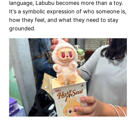
language, Labubu becomes more than a toy.
It’s a symbolic expression of who someone is,
how they feel, and what they need to stay
grounded.