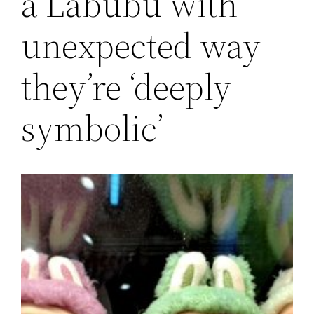
a Labubu with
unexpected way
they’re ‘deeply
symbolic’