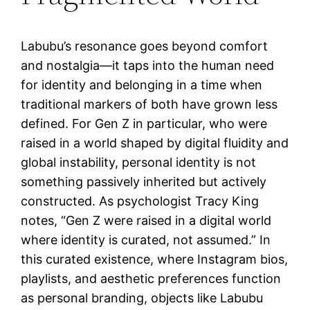
Labubu’s resonance goes beyond comfort
and nostalgia—it taps into the human need
for identity and belonging in a time when
traditional markers of both have grown less
defined. For Gen Z in particular, who were
raised in a world shaped by digital fluidity and
global instability, personal identity is not
something passively inherited but actively
constructed. As psychologist Tracy King
notes, “Gen Z were raised in a digital world
where identity is curated, not assumed.” In
this curated existence, where Instagram bios,
playlists, and aesthetic preferences function
as personal branding, objects like Labubu