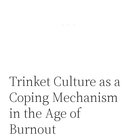
Trinket Culture as a
Coping Mechanism
in the Age of
Burnout