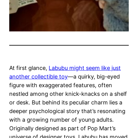
At first glance,
Labubu might seem like just
another collectible toy
—a quirky, big-eyed
figure with exaggerated features, often
nestled among other knick-knacks on a shelf
or desk. But behind its peculiar charm lies a
deeper psychological story that’s resonating
with a growing number of young adults.
Originally designed as part of Pop Mart’s
universe of designer toys, Labubu has moved