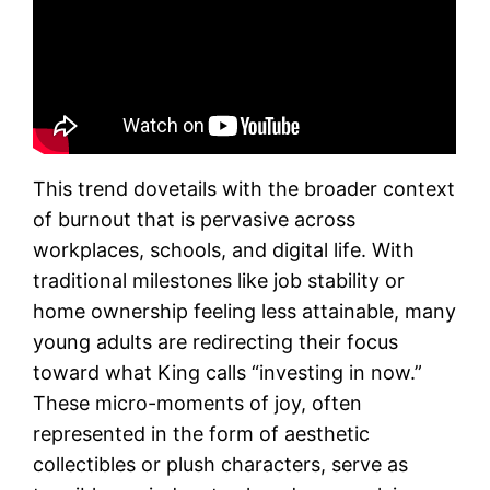
This trend dovetails with the broader context
of burnout that is pervasive across
workplaces, schools, and digital life. With
traditional milestones like job stability or
home ownership feeling less attainable, many
young adults are redirecting their focus
toward what King calls “investing in now.”
These micro-moments of joy, often
represented in the form of aesthetic
collectibles or plush characters, serve as