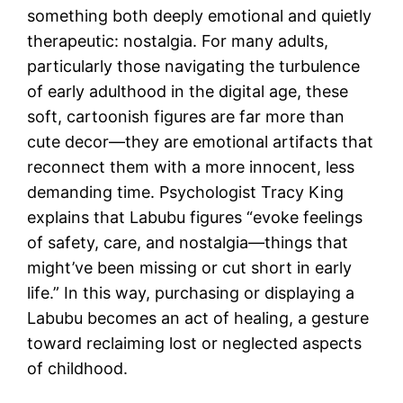
something both deeply emotional and quietly
therapeutic: nostalgia. For many adults,
particularly those navigating the turbulence
of early adulthood in the digital age, these
soft, cartoonish figures are far more than
cute decor—they are emotional artifacts that
reconnect them with a more innocent, less
demanding time. Psychologist Tracy King
explains that Labubu figures “evoke feelings
of safety, care, and nostalgia—things that
might’ve been missing or cut short in early
life.” In this way, purchasing or displaying a
Labubu becomes an act of healing, a gesture
toward reclaiming lost or neglected aspects
of childhood.