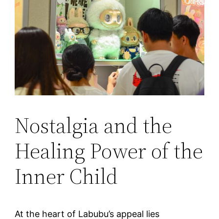
Nostalgia and the
Healing Power of the
Inner Child
At the heart of Labubu’s appeal lies