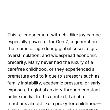
This re-engagement with childlike joy can be
especially powerful for Gen Z, a generation
that came of age during global crises, digital
overstimulation, and widespread economic
precarity. Many never had the luxury of a
carefree childhood, or they experienced a
premature end to it due to stressors such as
family instability, academic pressure, or early
exposure to global anxiety through constant
online media. In this context, Labubu
functions almost like a proxy for childhood—