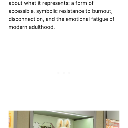
about what it represents: a form of
accessible, symbolic resistance to burnout,
disconnection, and the emotional fatigue of
modern adulthood.