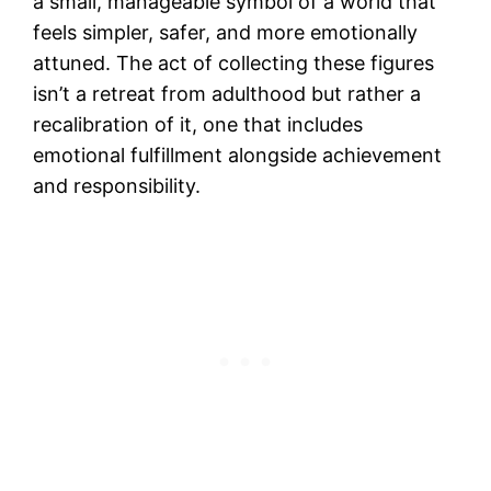
a small, manageable symbol of a world that
feels simpler, safer, and more emotionally
attuned. The act of collecting these figures
isn’t a retreat from adulthood but rather a
recalibration of it, one that includes
emotional fulfillment alongside achievement
and responsibility.