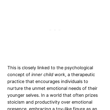
This is closely linked to the psychological
concept of
inner child work
, a therapeutic
practice that encourages individuals to
nurture the unmet emotional needs of their
younger selves. In a world that often prizes
stoicism and productivity over emotional
presence, embracing a toy-like figure as an