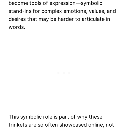
become tools of expression—symbolic
stand-ins for complex emotions, values, and
desires that may be harder to articulate in
words.
This symbolic role is part of why these
trinkets are so often showcased online, not