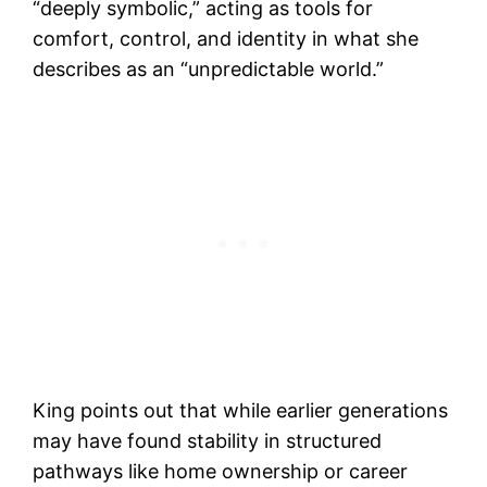
“deeply symbolic,” acting as tools for
comfort, control, and identity in what she
describes as an “unpredictable world.”
King points out that while earlier generations
may have found stability in structured
pathways like home ownership or career