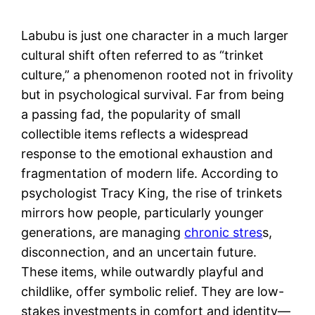
Labubu is just one character in a much larger
cultural shift often referred to as “trinket
culture,” a phenomenon rooted not in frivolity
but in psychological survival. Far from being
a passing fad, the popularity of small
collectible items reflects a widespread
response to the emotional exhaustion and
fragmentation of modern life. According to
psychologist Tracy King, the rise of trinkets
mirrors how people, particularly younger
generations, are managing
chronic stres
s,
disconnection, and an uncertain future.
These items, while outwardly playful and
childlike, offer symbolic relief. They are low-
stakes investments in comfort and identity—