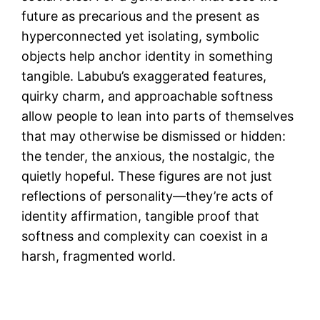
future as precarious and the present as
hyperconnected yet isolating, symbolic
objects help anchor identity in something
tangible. Labubu’s exaggerated features,
quirky charm, and approachable softness
allow people to lean into parts of themselves
that may otherwise be dismissed or hidden:
the tender, the anxious, the nostalgic, the
quietly hopeful. These figures are not just
reflections of personality—they’re acts of
identity affirmation, tangible proof that
softness and complexity can coexist in a
harsh, fragmented world.