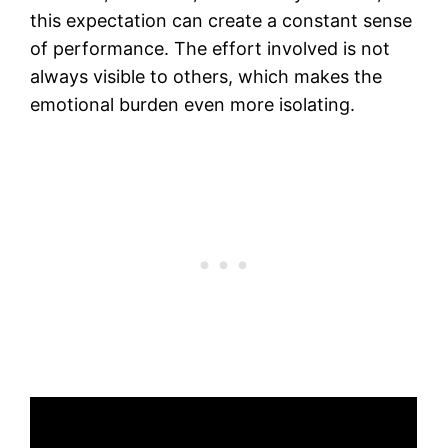
this expectation can create a constant sense
of performance. The effort involved is not
always visible to others, which makes the
emotional burden even more isolating.