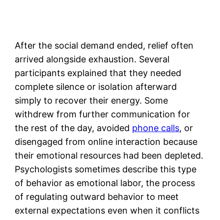
After the social demand ended, relief often
arrived alongside exhaustion. Several
participants explained that they needed
complete silence or isolation afterward
simply to recover their energy. Some
withdrew from further communication for
the rest of the day, avoided
phone calls
, or
disengaged from online interaction because
their emotional resources had been depleted.
Psychologists sometimes describe this type
of behavior as emotional labor, the process
of regulating outward behavior to meet
external expectations even when it conflicts