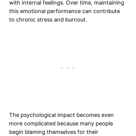
with internal feelings. Over time, maintaining
this emotional performance can contribute
to chronic stress and burnout.
The psychological impact becomes even
more complicated because many people
begin blaming themselves for their