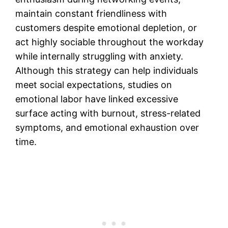
maintain constant friendliness with
customers despite emotional depletion, or
act highly sociable throughout the workday
while internally struggling with anxiety.
Although this strategy can help individuals
meet social expectations, studies on
emotional labor have linked excessive
surface acting with burnout, stress-related
symptoms, and emotional exhaustion over
time.