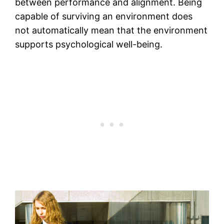
between performance and alignment. Being
capable of surviving an environment does
not automatically mean that the environment
supports psychological well-being.