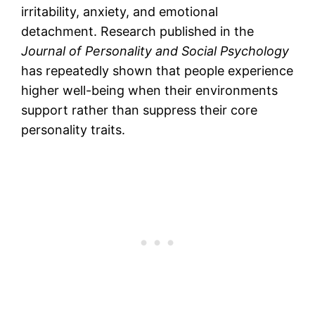
irritability, anxiety, and emotional
detachment. Research published in the
Journal of Personality and Social Psychology
has repeatedly shown that people experience
higher well-being when their environments
support rather than suppress their core
personality traits.