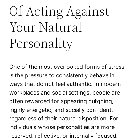
Of Acting Against
Your Natural
Personality
One of the most overlooked forms of stress
is the pressure to consistently behave in
ways that do not feel authentic. In modern
workplaces and social settings, people are
often rewarded for appearing outgoing,
highly energetic, and socially confident,
regardless of their natural disposition. For
individuals whose personalities are more
reserved, reflective, or internally focused,