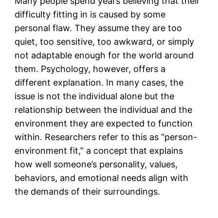
Many people spend years believing that their
difficulty fitting in is caused by some
personal flaw. They assume they are too
quiet, too sensitive, too awkward, or simply
not adaptable enough for the world around
them. Psychology, however, offers a
different explanation. In many cases, the
issue is not the individual alone but the
relationship between the individual and the
environment they are expected to function
within. Researchers refer to this as “person-
environment fit,” a concept that explains
how well someone’s personality, values,
behaviors, and emotional needs align with
the demands of their surroundings.