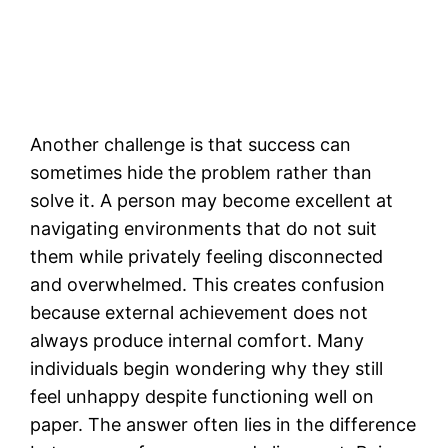
Another challenge is that success can
sometimes hide the problem rather than
solve it. A person may become excellent at
navigating environments that do not suit
them while privately feeling disconnected
and overwhelmed. This creates confusion
because external achievement does not
always produce internal comfort. Many
individuals begin wondering why they still
feel unhappy despite functioning well on
paper. The answer often lies in the difference