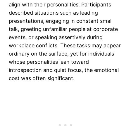
align with their personalities. Participants
described situations such as leading
presentations, engaging in constant small
talk, greeting unfamiliar people at corporate
events, or speaking assertively during
workplace conflicts. These tasks may appear
ordinary on the surface, yet for individuals
whose personalities lean toward
introspection and quiet focus, the emotional
cost was often significant.