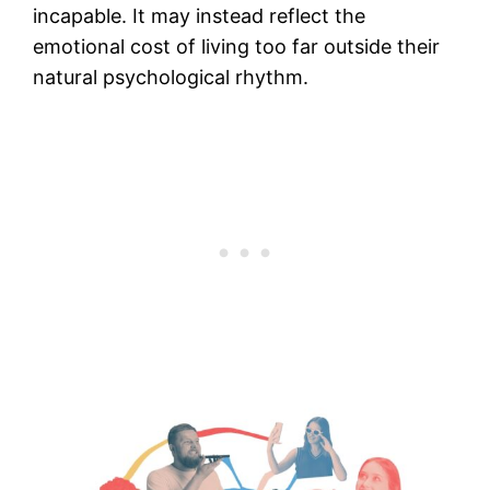
incapable. It may instead reflect the
emotional cost of living too far outside their
natural psychological rhythm.