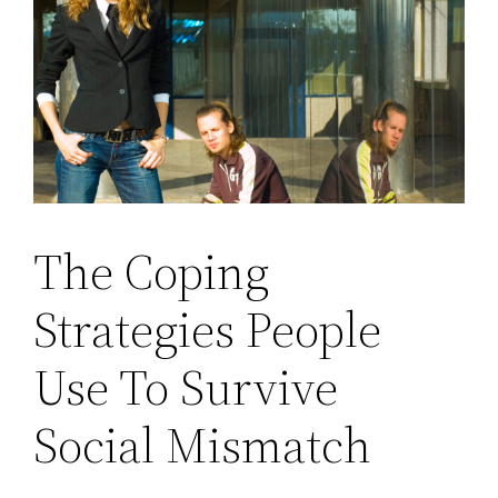
The Coping
Strategies People
Use To Survive
Social Mismatch