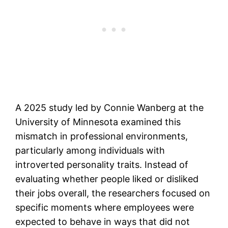
A 2025 study led by Connie Wanberg at the
University of Minnesota examined this
mismatch in professional environments,
particularly among individuals with
introverted personality traits. Instead of
evaluating whether people liked or disliked
their jobs overall, the researchers focused on
specific moments where employees were
expected to behave in ways that did not