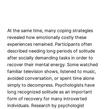
At the same time, many coping strategies
revealed how emotionally costly these
experiences remained. Participants often
described needing long periods of solitude
after socially demanding tasks in order to
recover their mental energy. Some watched
familiar television shows, listened to music,
avoided conversation, or spent time alone
simply to decompress. Psychologists have
long recognized solitude as an important
form of recovery for many introverted
individuals. Research by psychologist