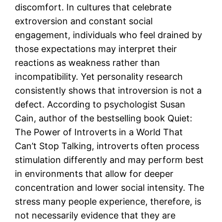
discomfort. In cultures that celebrate
extroversion and constant social
engagement, individuals who feel drained by
those expectations may interpret their
reactions as weakness rather than
incompatibility. Yet personality research
consistently shows that introversion is not a
defect. According to psychologist Susan
Cain, author of the bestselling book Quiet:
The Power of Introverts in a World That
Can’t Stop Talking, introverts often process
stimulation differently and may perform best
in environments that allow for deeper
concentration and lower social intensity. The
stress many people experience, therefore, is
not necessarily evidence that they are