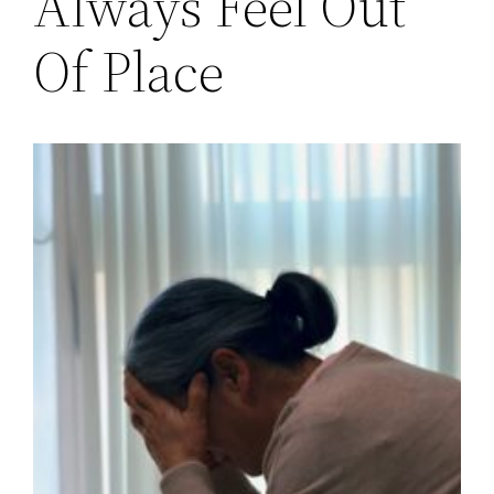
Always Feel Out
Of Place