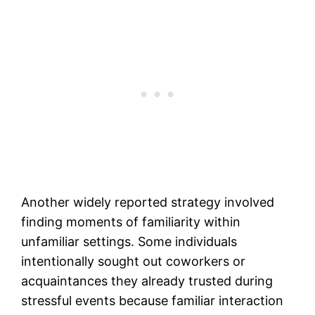
Another widely reported strategy involved
finding moments of familiarity within
unfamiliar settings. Some individuals
intentionally sought out coworkers or
acquaintances they already trusted during
stressful events because familiar interaction