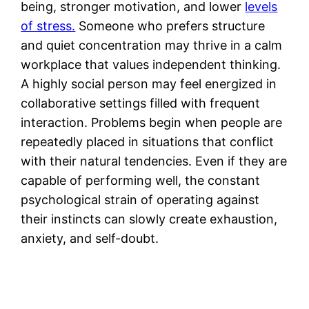
being, stronger motivation, and lower
levels
of stress.
Someone who prefers structure
and quiet concentration may thrive in a calm
workplace that values independent thinking.
A highly social person may feel energized in
collaborative settings filled with frequent
interaction. Problems begin when people are
repeatedly placed in situations that conflict
with their natural tendencies. Even if they are
capable of performing well, the constant
psychological strain of operating against
their instincts can slowly create exhaustion,
anxiety, and self-doubt.