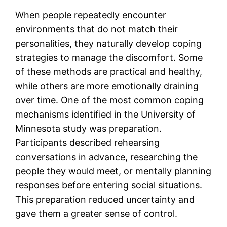
When people repeatedly encounter
environments that do not match their
personalities, they naturally develop coping
strategies to manage the discomfort. Some
of these methods are practical and healthy,
while others are more emotionally draining
over time. One of the most common coping
mechanisms identified in the University of
Minnesota study was preparation.
Participants described rehearsing
conversations in advance, researching the
people they would meet, or mentally planning
responses before entering social situations.
This preparation reduced uncertainty and
gave them a greater sense of control.