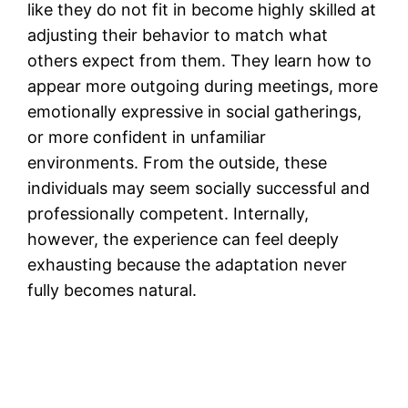
like they do not fit in become highly skilled at
adjusting their behavior to match what
others expect from them. They learn how to
appear more outgoing during meetings, more
emotionally expressive in social gatherings,
or more confident in unfamiliar
environments. From the outside, these
individuals may seem socially successful and
professionally competent. Internally,
however, the experience can feel deeply
exhausting because the adaptation never
fully becomes natural.