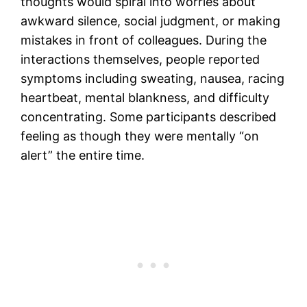
thoughts would spiral into worries about
awkward silence, social judgment, or making
mistakes in front of colleagues. During the
interactions themselves, people reported
symptoms including sweating, nausea, racing
heartbeat, mental blankness, and difficulty
concentrating. Some participants described
feeling as though they were mentally “on
alert” the entire time.