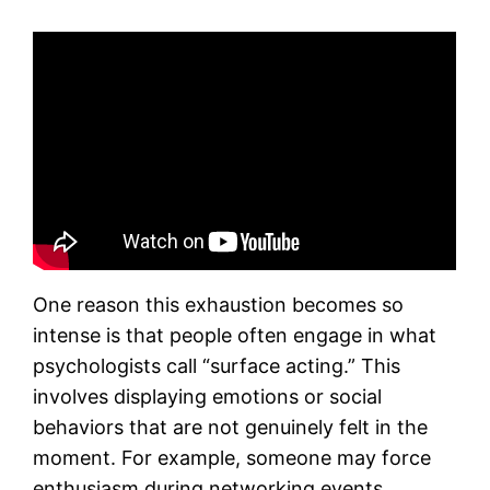
One reason this exhaustion becomes so
intense is that people often engage in what
psychologists call “surface acting.” This
involves displaying emotions or social
behaviors that are not genuinely felt in the
moment. For example, someone may force
enthusiasm during networking events,