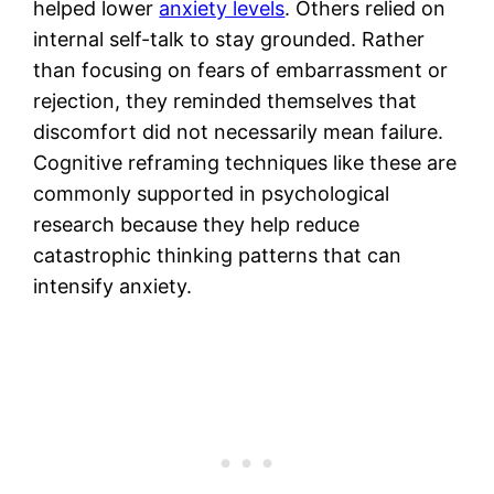
helped lower
anxiety levels
. Others relied on
internal self-talk to stay grounded. Rather
than focusing on fears of embarrassment or
rejection, they reminded themselves that
discomfort did not necessarily mean failure.
Cognitive reframing techniques like these are
commonly supported in psychological
research because they help reduce
catastrophic thinking patterns that can
intensify anxiety.