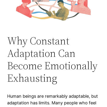
Why Constant
Adaptation Can
Become Emotionally
Exhausting
Human beings are remarkably adaptable, but
adaptation has limits. Many people who feel