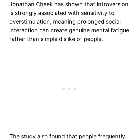
Jonathan Cheek has shown that introversion
is strongly associated with sensitivity to
overstimulation, meaning prolonged social
interaction can create genuine mental fatigue
rather than simple dislike of people.
The study also found that people frequently