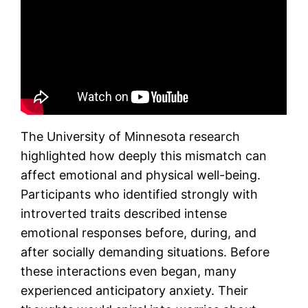
The University of Minnesota research
highlighted how deeply this mismatch can
affect emotional and physical well-being.
Participants who identified strongly with
introverted traits described intense
emotional responses before, during, and
after socially demanding situations. Before
these interactions even began, many
experienced anticipatory anxiety. Their