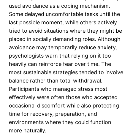
used avoidance as a coping mechanism.
Some delayed uncomfortable tasks until the
last possible moment, while others actively
tried to avoid situations where they might be
placed in socially demanding roles. Although
avoidance may temporarily reduce anxiety,
psychologists warn that relying on it too
heavily can reinforce fear over time. The
most sustainable strategies tended to involve
balance rather than total withdrawal.
Participants who managed stress most
effectively were often those who accepted
occasional discomfort while also protecting
time for recovery, preparation, and
environments where they could function
more naturally.