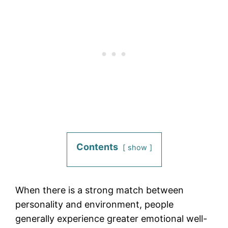
Contents
show
When there is a strong match between
personality and environment, people
generally experience greater emotional well-