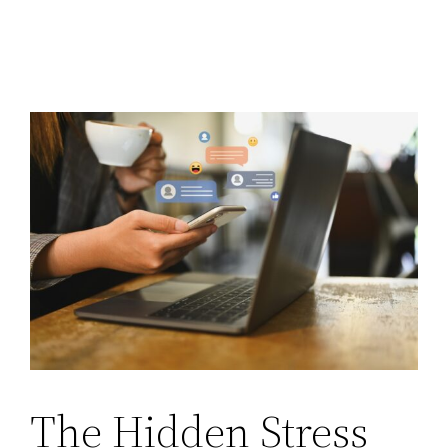
The Hidden Stress