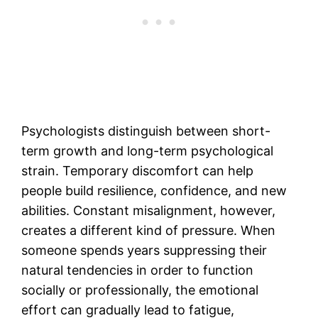
Psychologists distinguish between short-
term growth and long-term psychological
strain. Temporary discomfort can help
people build resilience, confidence, and new
abilities. Constant misalignment, however,
creates a different kind of pressure. When
someone spends years suppressing their
natural tendencies in order to function
socially or professionally, the emotional
effort can gradually lead to fatigue,