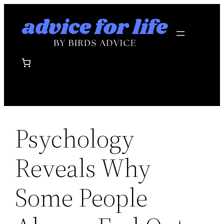
Skip
to
content
Psychology
Reveals Why
Some People