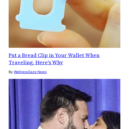
Put a Bread Clip in Your Wallet When
Traveling, Here's Why
By
WellnessGaze News