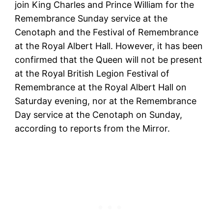
join King Charles and Prince William for the
Remembrance Sunday service at the
Cenotaph and the Festival of Remembrance
at the Royal Albert Hall. However, it has been
confirmed that the Queen will not be present
at the Royal British Legion Festival of
Remembrance at the Royal Albert Hall on
Saturday evening, nor at the Remembrance
Day service at the Cenotaph on Sunday,
according to reports from the Mirror.