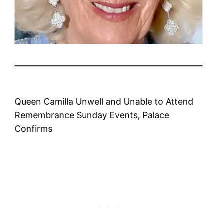
Queen Camilla Unwell and Unable to Attend
Remembrance Sunday Events, Palace
Confirms