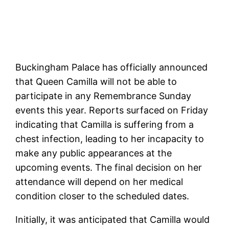
Buckingham Palace has officially announced
that Queen Camilla will not be able to
participate in any Remembrance Sunday
events this year. Reports surfaced on Friday
indicating that Camilla is suffering from a
chest infection, leading to her incapacity to
make any public appearances at the
upcoming events. The final decision on her
attendance will depend on her medical
condition closer to the scheduled dates.
Initially, it was anticipated that Camilla would