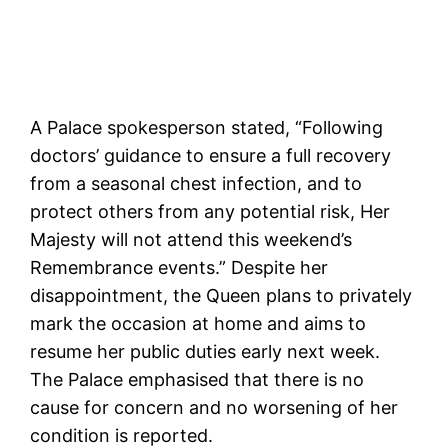
A Palace spokesperson stated, “Following
doctors’ guidance to ensure a full recovery
from a seasonal chest infection, and to
protect others from any potential risk, Her
Majesty will not attend this weekend’s
Remembrance events.” Despite her
disappointment, the Queen plans to privately
mark the occasion at home and aims to
resume her public duties early next week.
The Palace emphasised that there is no
cause for concern and no worsening of her
condition is reported.