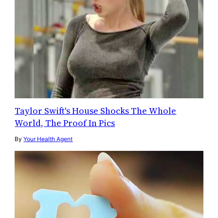
Taylor Swift's House Shocks The Whole
World, The Proof In Pics
By
Your Health Agent