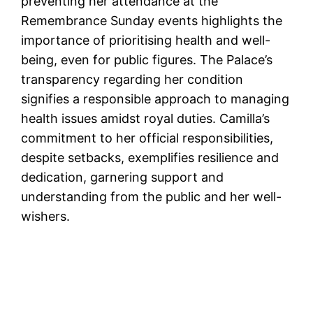
preventing her attendance at the
Remembrance Sunday events highlights the
importance of prioritising health and well-
being, even for public figures. The Palace’s
transparency regarding her condition
signifies a responsible approach to managing
health issues amidst royal duties. Camilla’s
commitment to her official responsibilities,
despite setbacks, exemplifies resilience and
dedication, garnering support and
understanding from the public and her well-
wishers.