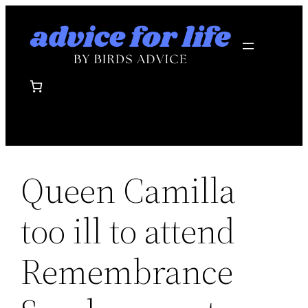
Skip
to
content
Queen Camilla
too ill to attend
Remembrance