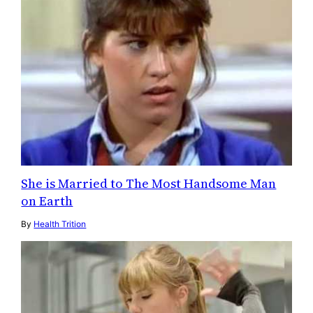
She is Married to The Most Handsome Man
on Earth
By
Health Trition