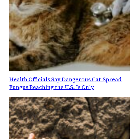
Health Officials Say Dangerous Cat-Spread
Fungus Reaching the U.S. Is Only