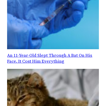
An 11-Year-Old Slept Through A Bat On His
Face. It Cost Him Everything