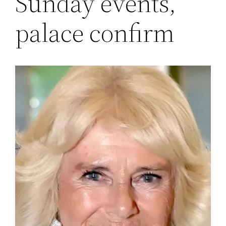
Sunday events,
palace confirm