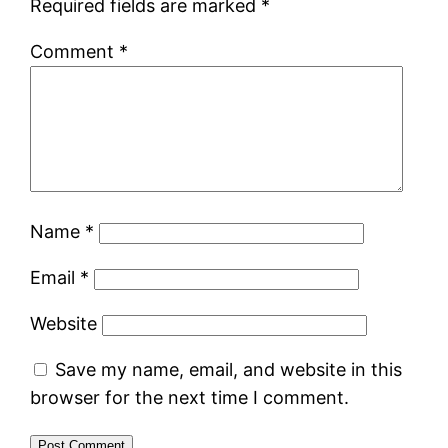
Required fields are marked
*
Comment
*
Name
*
Email
*
Website
Save my name, email, and website in this
browser for the next time I comment.