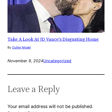
Take A Look At JD Vance's Disgusting Home
By
Outlier Model
November 9, 2024
Uncategorized
Leave a Reply
Your email address will not be published.