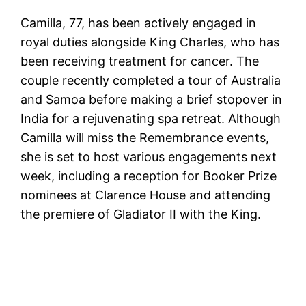
Camilla, 77, has been actively engaged in
royal duties alongside King Charles, who has
been receiving treatment for cancer. The
couple recently completed a tour of Australia
and Samoa before making a brief stopover in
India for a rejuvenating spa retreat. Although
Camilla will miss the Remembrance events,
she is set to host various engagements next
week, including a reception for Booker Prize
nominees at Clarence House and attending
the premiere of Gladiator II with the King.