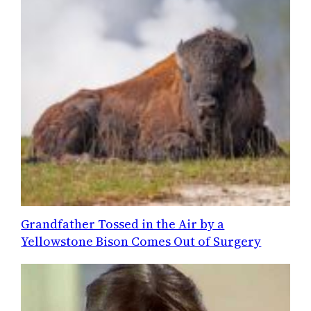
Grandfather Tossed in the Air by a
Yellowstone Bison Comes Out of Surgery