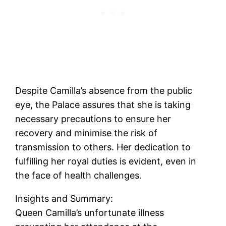
Despite Camilla’s absence from the public
eye, the Palace assures that she is taking
necessary precautions to ensure her
recovery and minimise the risk of
transmission to others. Her dedication to
fulfilling her royal duties is evident, even in
the face of health challenges.
Insights and Summary:
Queen Camilla’s unfortunate illness