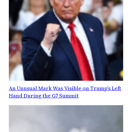
An Unusual Mark Was Visible on Trump's Left
Hand During the G7 Summit