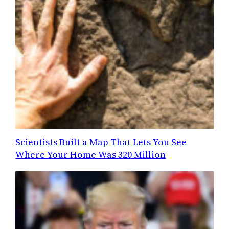
Scientists Built a Map That Lets You See
Where Your Home Was 320 Million