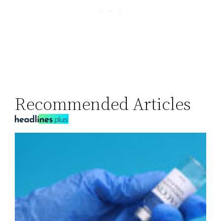
Recommended Articles