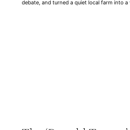
debate, and turned a quiet local farm into a 