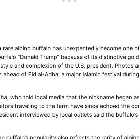
 a rare albino buffalo has unexpectedly become one o
ffalo “Donald Trump” because of its distinctive gold
rstyle and complexion of the U.S. president. Photos a
on ahead of Eid al-Adha, a major Islamic festival dur
ha, who told local media that the nickname began as 
sitors traveling to the farm have since echoed the c
ident interviewed by local outlets said the buffalo’s “
buffalo’s popularity also reflects the rarity of albin