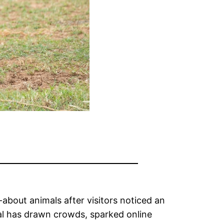
about animals after visitors noticed an
mal has drawn crowds, sparked online