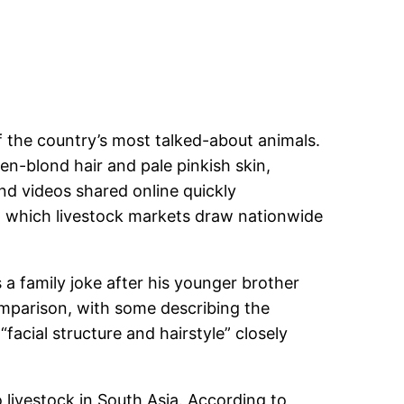
f the country’s most talked-about animals.
en-blond hair and pale pinkish skin,
nd videos shared online quickly
ing which livestock markets draw nationwide
a family joke after his younger brother
omparison, with some describing the
facial structure and hairstyle” closely
o livestock in South Asia. According to