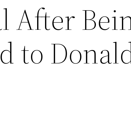
l After Bei
 to Donal