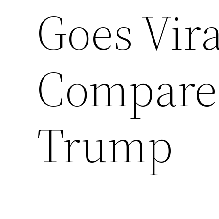
Goes Vira
Compared
Trump