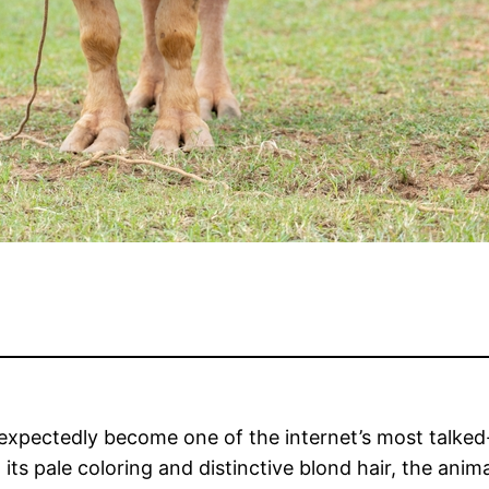
expectedly become one of the internet’s most talked-
ts pale coloring and distinctive blond hair, the ani