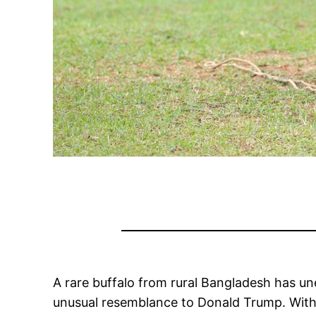
A rare buffalo from rural Bangladesh has un
unusual resemblance to Donald Trump. With i