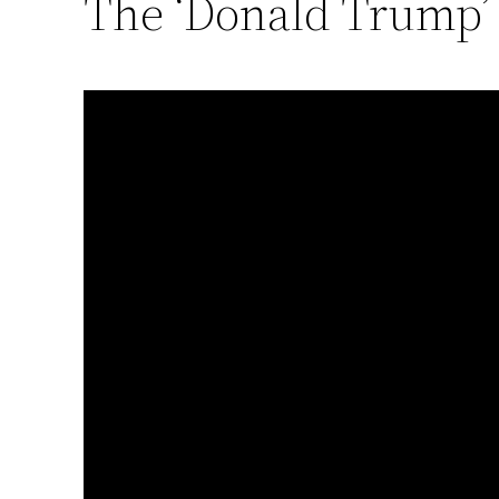
The ‘Donald Trump’ 