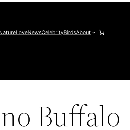
Nature
Love
News
Celebrity
Birds
About
ino Buffalo