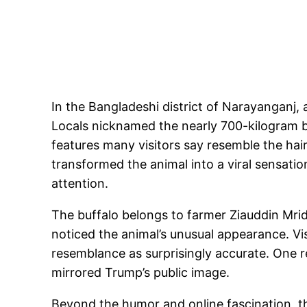
In the Bangladeshi district of Narayanganj,
Locals nicknamed the nearly 700-kilogram bu
features many visitors say resemble the hai
transformed the animal into a viral sensati
attention.
The buffalo belongs to farmer Ziauddin Mrid
noticed the animal’s unusual appearance. Vi
resemblance as surprisingly accurate. One res
mirrored Trump’s public image.
Beyond the humor and online fascination, the 