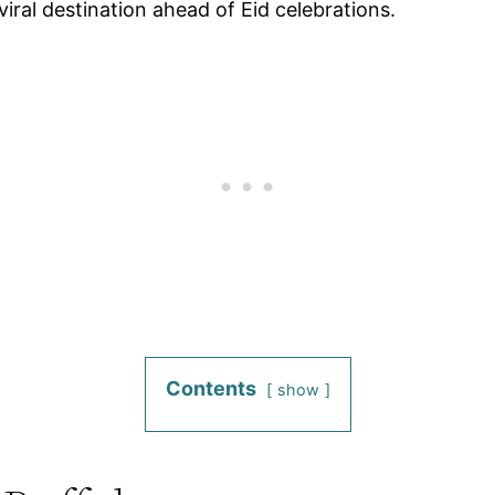
viral destination ahead of Eid celebrations.
Contents
show