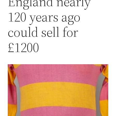
England nearly
120 years ago
could sell for
£1200