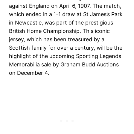
against England on April 6, 1907. The match,
which ended in a 1-1 draw at St James’s Park
in Newcastle, was part of the prestigious
British Home Championship. This iconic
jersey, which has been treasured by a
Scottish family for over a century, will be the
highlight of the upcoming Sporting Legends
Memorabilia sale by Graham Budd Auctions
on December 4.