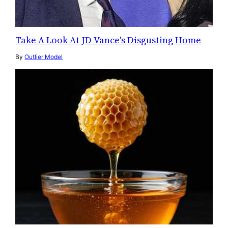
Take A Look At JD Vance's Disgusting Home
By
Outlier Model