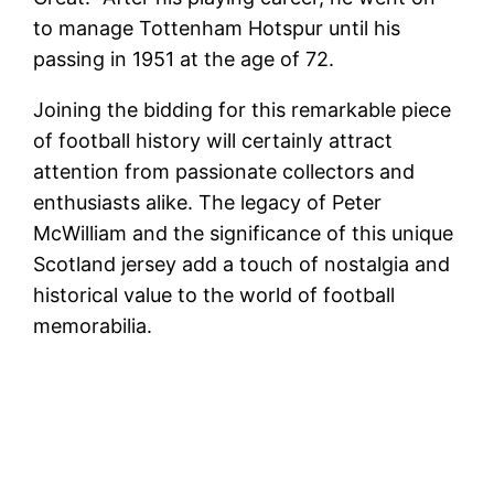
to manage Tottenham Hotspur until his
passing in 1951 at the age of 72.
Joining the bidding for this remarkable piece
of football history will certainly attract
attention from passionate collectors and
enthusiasts alike. The legacy of Peter
McWilliam and the significance of this unique
Scotland jersey add a touch of nostalgia and
historical value to the world of football
memorabilia.