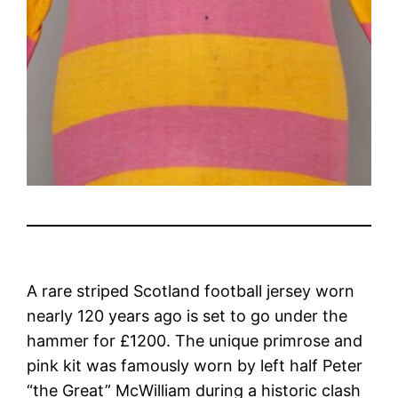
A rare striped Scotland football jersey worn
nearly 120 years ago is set to go under the
hammer for £1200. The unique primrose and
pink kit was famously worn by left half Peter
“the Great” McWilliam during a historic clash