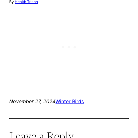
By
Health Trition
November 27, 2024
Winter Birds
Leave a Reply