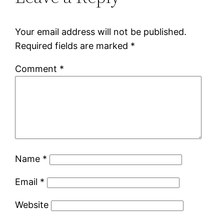
Your email address will not be published.
Required fields are marked
*
Comment
*
Name
*
Email
*
Website