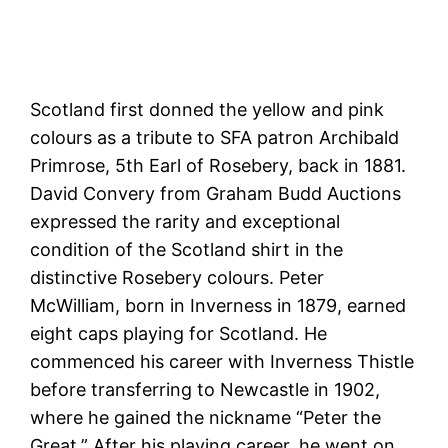
Scotland first donned the yellow and pink
colours as a tribute to SFA patron Archibald
Primrose, 5th Earl of Rosebery, back in 1881.
David Convery from Graham Budd Auctions
expressed the rarity and exceptional
condition of the Scotland shirt in the
distinctive Rosebery colours. Peter
McWilliam, born in Inverness in 1879, earned
eight caps playing for Scotland. He
commenced his career with Inverness Thistle
before transferring to Newcastle in 1902,
where he gained the nickname “Peter the
Great.” After his playing career, he went on