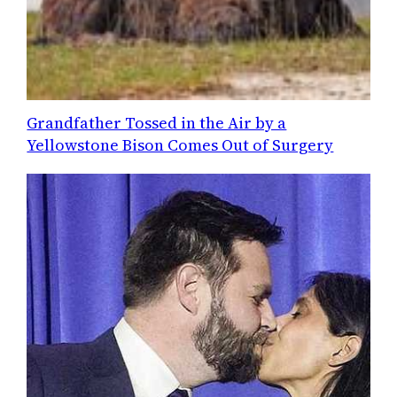
Grandfather Tossed in the Air by a
Yellowstone Bison Comes Out of Surgery