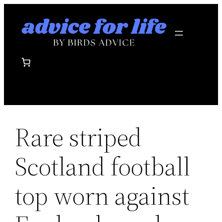
Skip
to
content
Rare striped
Scotland football
top worn against