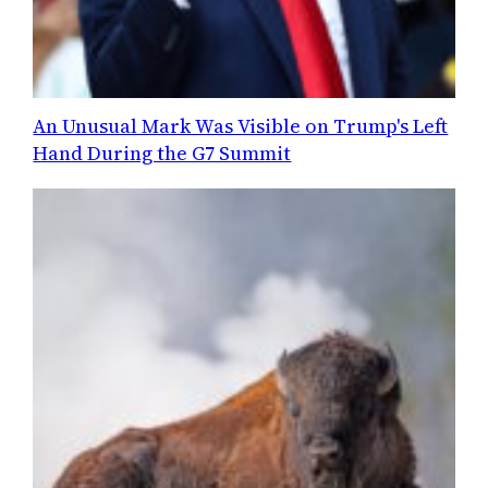
An Unusual Mark Was Visible on Trump's Left
Hand During the G7 Summit