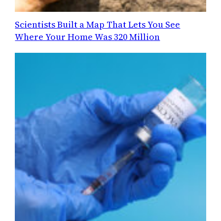
Scientists Built a Map That Lets You See
Where Your Home Was 320 Million