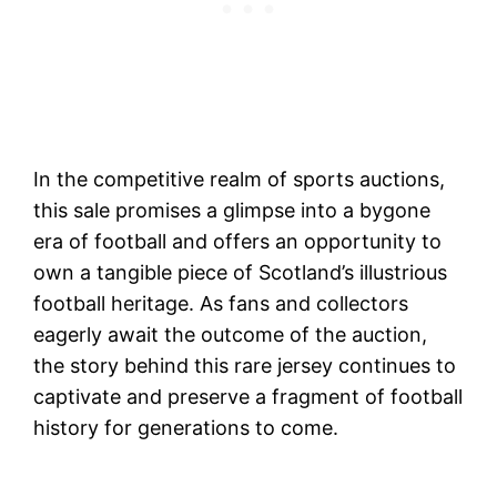
In the competitive realm of sports auctions,
this sale promises a glimpse into a bygone
era of football and offers an opportunity to
own a tangible piece of Scotland’s illustrious
football heritage. As fans and collectors
eagerly await the outcome of the auction,
the story behind this rare jersey continues to
captivate and preserve a fragment of football
history for generations to come.