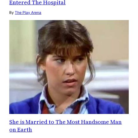
Entered The Hospital
By
The Play Arena
She is Married to The Most Handsome Man
on Earth