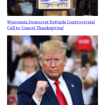
Wisconsin Democrat Defends Controversial
Call to 'Cancel Thanksgiving'