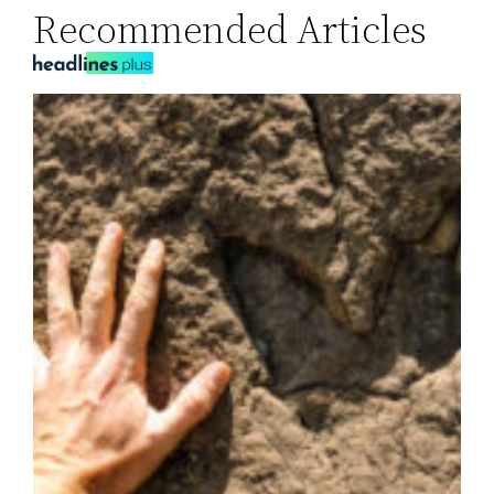
Recommended Articles