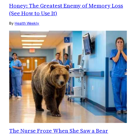
Honey: The Greatest Enemy of Memory Loss
(See How to Use It)
By
Health Weekly
The Nurse Froze When She Saw a Bear