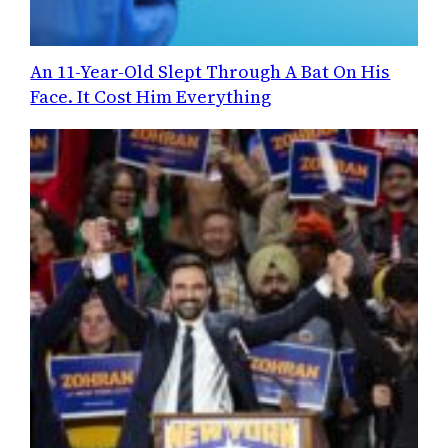
An 11-Year-Old Slept Through A Bat On His
Face. It Cost Him Everything